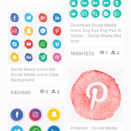
Download Social Media
Icons Svg Eps Png Psd Ai
Vector - Social Media Red
Icon
7
4
1600*1573
Social Media Icons Set -
Social Media Icons Clear
Background
9
6
640*640
Pinterest - Social Media