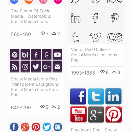
The Power Of Social
Media - Watercolour
Social Media Icons
7
2
560*480
Vector Psd Outline -
Social Media Line Icons
Png
8
3
1993*1855
Social Media Icons Png -
Transparent Background
Social Media Icons Free
Png
9
2
642*299
Free Icons Png - Social