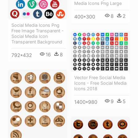
Media Icons Png Large
8
2
400*300
Social Media Icons Png
Free Image Transparent -
Social Media Icon
Transparent Background
16
8
792*432
Vector Free Social Media
Icons - Free Social Media
Icons 2018
9
5
1400*980