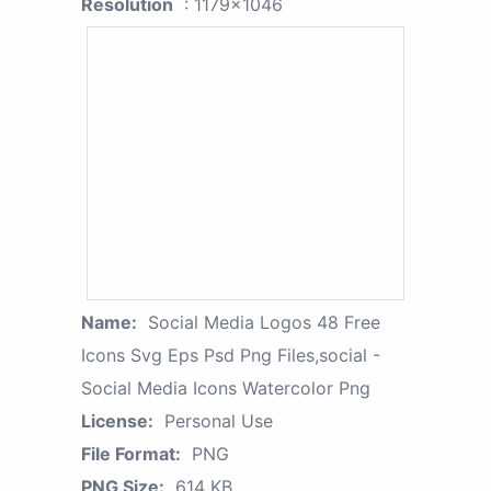
Resolution
: 1179x1046
Name:
Social Media Logos 48 Free
Icons Svg Eps Psd Png Files,social -
Social Media Icons Watercolor Png
License:
Personal Use
File Format:
PNG
PNG Size:
614 KB