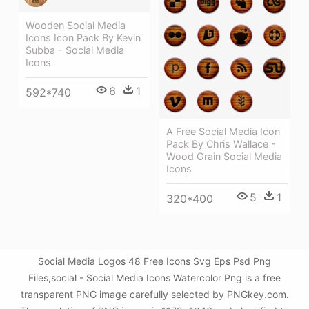
Wooden Social Media
Icons Icon Pack By Kevin
Subba - Social Media
Icons
6
1
592*740
A Free Social Media Icon
Pack By Chris Wallace -
Wood Grain Social Media
Icons
5
1
320*400
Social Media Logos 48 Free Icons Svg Eps Psd Png
Files,social - Social Media Icons Watercolor Png is a free
transparent PNG image carefully selected by PNGkey.com.