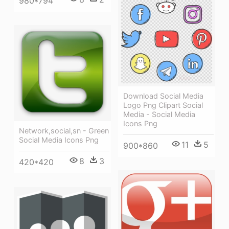
980*794
Download Social Media
Logo Png Clipart Social
Media - Social Media
Icons Png
Network,social,sn - Green
Social Media Icons Png
11
5
900*860
8
3
420*420