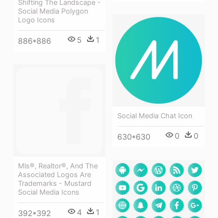
Shifting The Landscape -
Social Media Polygon
Logo Icons
5
1
886*886
Social Media Chat Icon
0
0
630*630
Mls®, Realtor®, And The
Associated Logos Are
Trademarks - Mustard
Social Media Icons
4
1
392*392