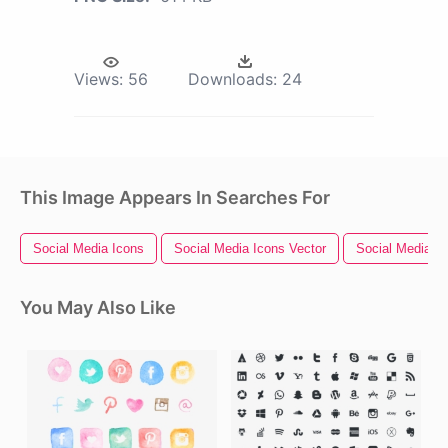
Views:
56
Downloads:
24
This Image Appears In Searches For
Social Media Icons
Social Media Icons Vector
Social Media L
You May Also Like