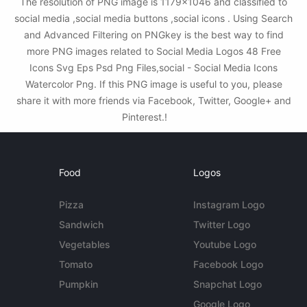
The resolution of PNG image is 1179x1046 and classified to
social media ,social media buttons ,social icons . Using Search
and Advanced Filtering on PNGkey is the best way to find
more PNG images related to Social Media Logos 48 Free
Icons Svg Eps Psd Png Files,social - Social Media Icons
Watercolor Png. If this PNG image is useful to you, please
share it with more friends via Facebook, Twitter, Google+ and
Pinterest.!
Food
Logos
Pizza
Instagram Logo
Sandwich
Twitter Logo
Vegetables
Youtube Logo
Tomato
Facebook Logo
Pumpkin
Snapchat Logo
Google Logo