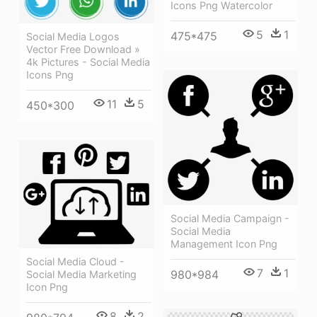
Icons Png Watercolor
5
1
475*475
Social Media Logos
Vector Free Download »
4k Pictures - Social Media
Icons Png
11
5
450*300
Social Media Campaign -
Social Media
Management Icon Png
Social Media Cloud -
7
1
980*984
Social Media Marketing
Icon Png
8
2