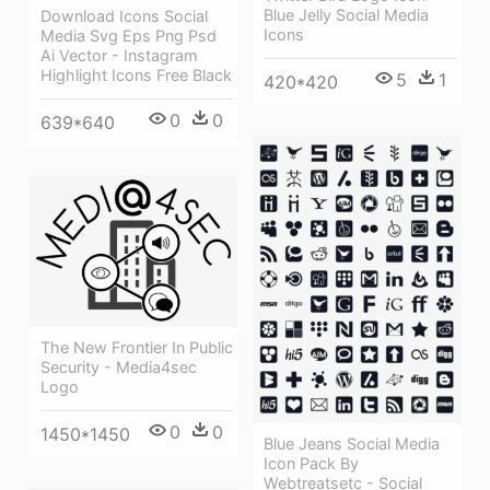
Blue Jelly Social Media
Download Icons Social
Icons
Media Svg Eps Png Psd
Ai Vector - Instagram
Highlight Icons Free Black
5
1
420*420
0
0
639*640
The New Frontier In Public
Security - Media4sec
Logo
0
0
1450*1450
Blue Jeans Social Media
Icon Pack By
Webtreatsetc - Social