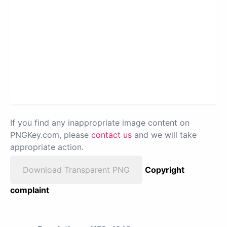
If you find any inappropriate image content on
PNGKey.com, please
contact us
and we will take
appropriate action.
Download Transparent PNG
Copyright
complaint