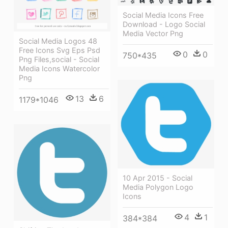
Social Media Icons Free
Download - Logo Social
Media Vector Png
Social Media Logos 48
Free Icons Svg Eps Psd
0
0
750*435
Png Files,social - Social
Media Icons Watercolor
Png
13
6
1179*1046
10 Apr 2015 - Social
Media Polygon Logo
Icons
4
1
384*384