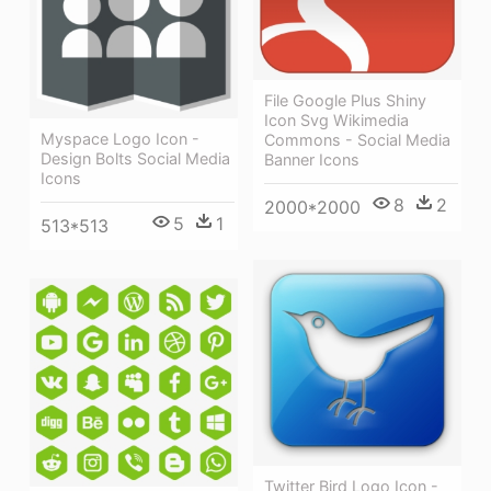
File Google Plus Shiny
Icon Svg Wikimedia
Myspace Logo Icon -
Commons - Social Media
Design Bolts Social Media
Banner Icons
Icons
8
2
2000*2000
5
1
513*513
Twitter Bird Logo Icon -