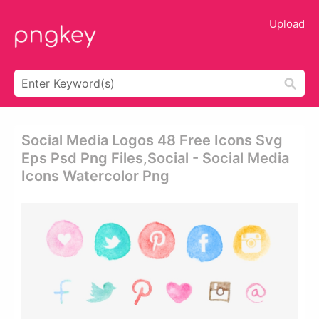
Upload
Social Media Logos 48 Free Icons Svg
Eps Psd Png Files,social - Social Media
Icons Watercolor Png