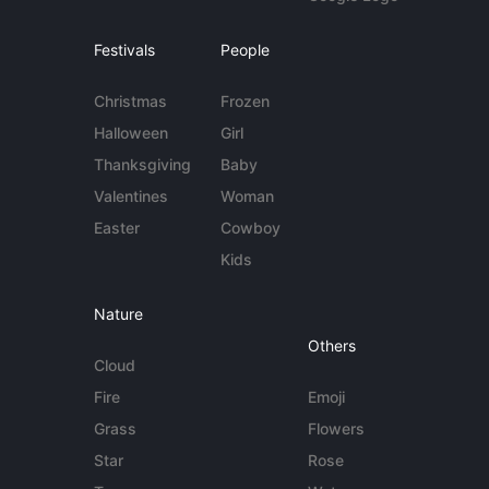
Festivals
People
Christmas
Frozen
Halloween
Girl
Thanksgiving
Baby
Valentines
Woman
Easter
Cowboy
Kids
Nature
Others
Cloud
Fire
Emoji
Grass
Flowers
Star
Rose