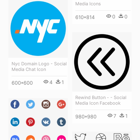
Media Icons
0
0
610*814
Nyc Domain Logo - Social
Media Chat Icon
4
1
600*600
Rewind Button - - Social
Media Icon Facebook
7
1
980*980