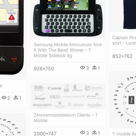
Captain Ph
shirt - Lord
Samsung Mobile Announces 'kick
It With The Band' Winner - T
Mobile Sidekick 4g
852*762
3
1
926*750
e
2
1
Zimmerman/edelson Clients - T
Mobile
3
1
2000*747
T-mobile A