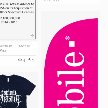
pectrum - T Mobile
 Png
4
1