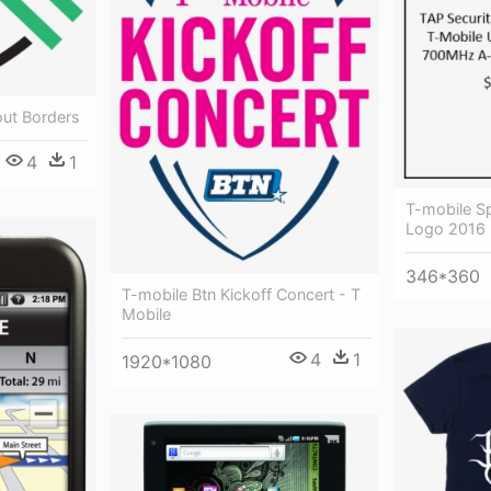
out Borders
4
1
T-mobile S
Logo 2016
346*360
T-mobile Btn Kickoff Concert - T
Mobile
4
1
1920*1080