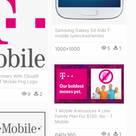
Samsung Galaxy S4 At&t T-
mobile (unlocked/white)
5
1
1000*1000
rtners With Cloud9
T Mobile Png Logo
9
2
T Mobile Announces 4 Line
Family Plan For $100, No - T
Mobile
4
1
640*360