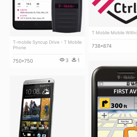
T Mobile Mobile With
T-mobile Syncup Drive - T Mobile
738*874
Phone
3
1
750*750