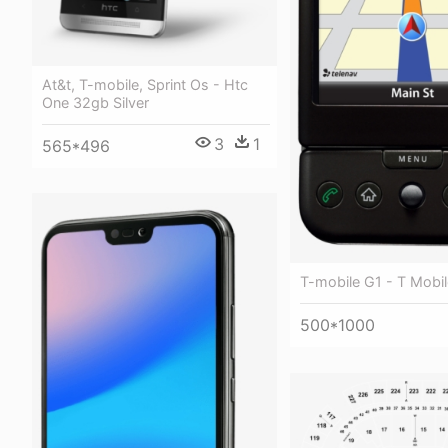
At&t, T-mobile, Sprint Os - Htc
One 32gb Silver
3
1
565*496
T-mobile G1 - T Mobil
500*1000