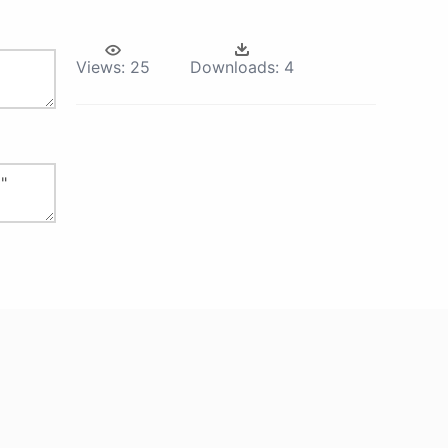
Views:
25
Downloads:
4