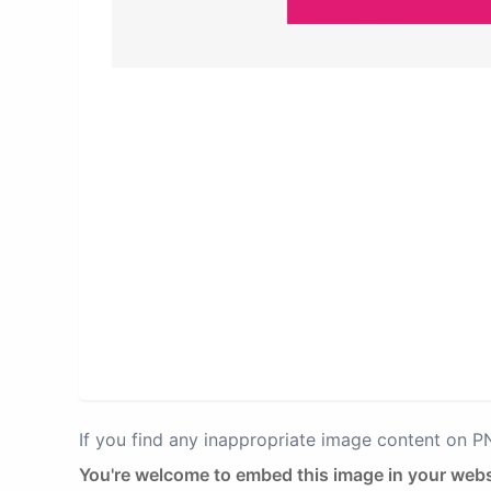
If you find any inappropriate image content on 
You're welcome to embed this image in your webs