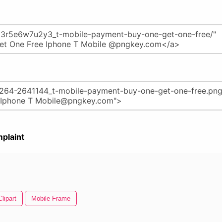
plaint
lipart
Mobile Frame