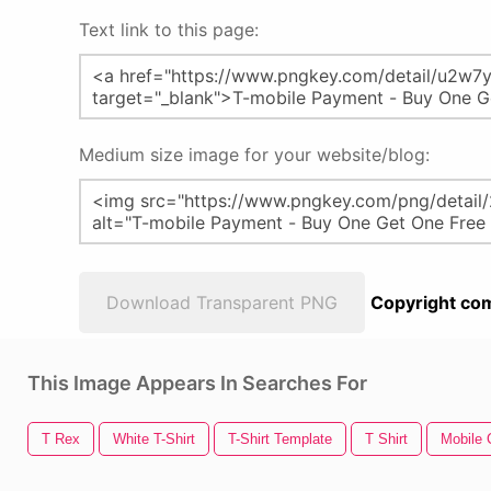
Text link to this page:
Medium size image for your website/blog:
Download Transparent PNG
Copyright com
This Image Appears In Searches For
T Rex
White T-Shirt
T-Shirt Template
T Shirt
Mobile C