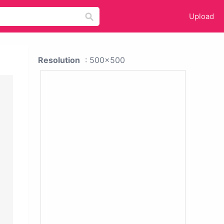
Upload
Resolution
: 500x500