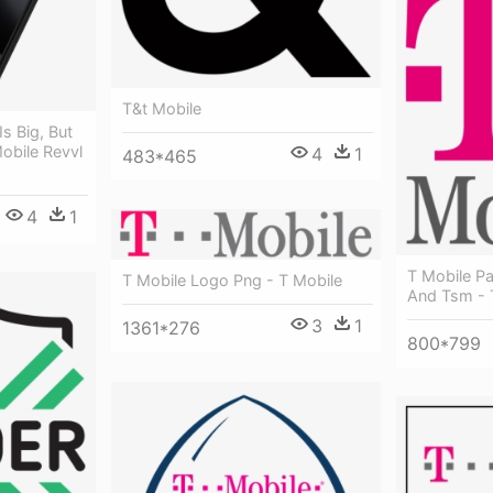
T&t Mobile
Is Big, But
Mobile Revvl
4
1
483*465
4
1
T Mobile Pa
T Mobile Logo Png - T Mobile
And Tsm - 
3
1
1361*276
800*799