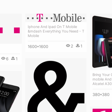
Iphone And Ipad On T Mobile
&mdash Everything You Need - T
Mobile
2
1
1600*1600
6
1
Bring Your
mobile And
Alcatel A30
380*380