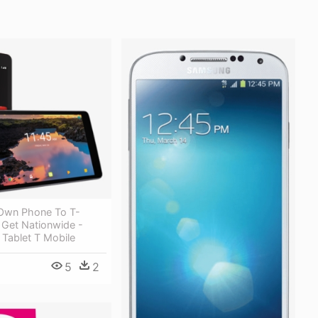
 Own Phone To T-
 Get Nationwide -
 Tablet T Mobile
5
2