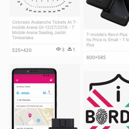
Colorado Avalanche Tickets At T-
mobile Arena On 12/27/2018 - T
Mobile Arena Seating Justin
T-mobile's Revvl Plus 
Timberlake
Its Price Is Small - T 
Plus
3
1
525*420
600*585