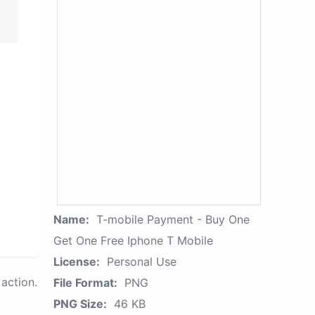
Name:
T-mobile Payment - Buy One
Get One Free Iphone T Mobile
License:
Personal Use
action.
File Format:
PNG
PNG Size:
46 KB