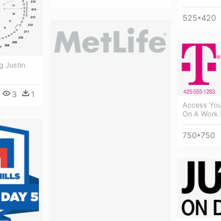
525*420
g Justin
3
1
Access You
On A Work 
750*750