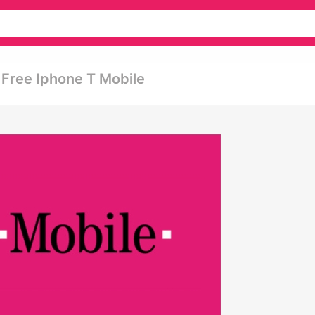
Free Iphone T Mobile