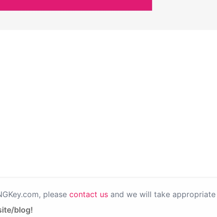
PNGKey.com, please
contact us
and we will take appropriate 
ite/blog!