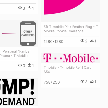
3
1
5ft T-mobile Pink Feather Flag - T
Mobile Rookie Challenge
2
1
1280*1280
r Personal Number
Phone - T Mobile
3
1
Tmobile - T-mobile Refill Card,
$50
3
1
758*250