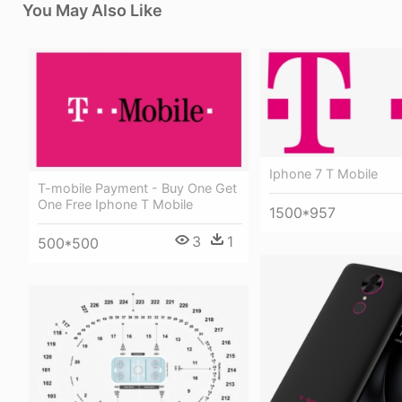
You May Also Like
Iphone 7 T Mobile
T-mobile Payment - Buy One Get
One Free Iphone T Mobile
1500*957
3
1
500*500