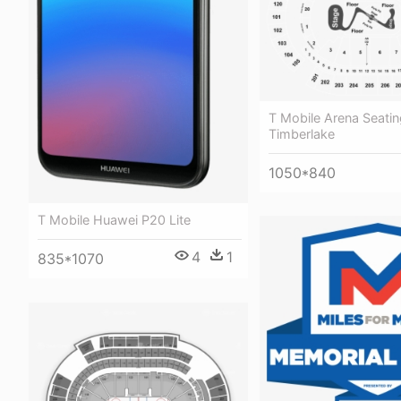
T Mobile Arena Seatin
Timberlake
1050*840
T Mobile Huawei P20 Lite
4
1
835*1070