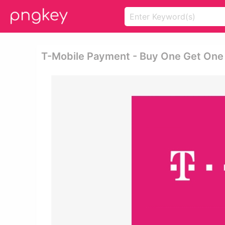
T-Mobile Payment - Buy One Get One 