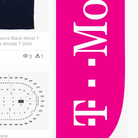
asma Black Metal T-
s Mobile T Shirt
3
1
rena