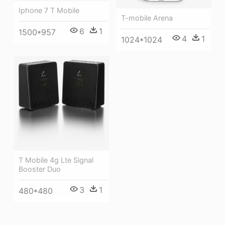
Iphone 7 T Mobile
T-mobile Arena
6
1
1500*957
4
1
1024*1024
T Mobile 4g Lte Signal
Booster Duo
3
1
480*480