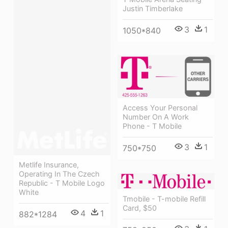
Justin Timberlake
3
1
1050*840
Access Your Personal
Number On A Work
Phone - T Mobile
3
1
750*750
Metlife Insurance,
Operating In The Czech
Republic - T Mobile Logo
White
Tmobile - T-mobile Refill
Card, $50
4
1
882*1284