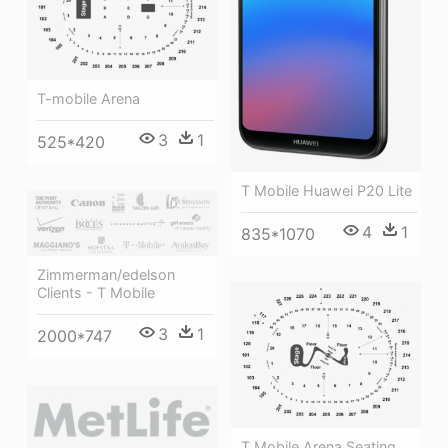
T-mobile Arena
3
1
525*420
T Mobile Huawei P20 Lite
4
1
835*1070
Zimmerman/edelson
Clients - T Mobile
3
1
2000*747
T Mobile Arena Seating