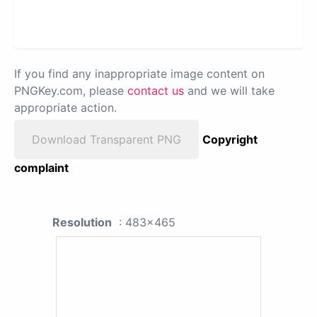
If you find any inappropriate image content on
PNGKey.com, please
contact us
and we will take
appropriate action.
Download Transparent PNG
Copyright
complaint
Resolution
: 483x465