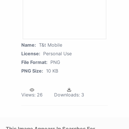
Name:
T&t Mobile
License:
Personal Use
File Format:
PNG
PNG Size:
10 KB
Views:
26
Downloads:
3
This Image Appears In Searches For