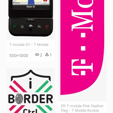
T-mobile G1 - T Mobile
2
1
500*1000
5ft T-mobile Pink Feather
Flag - T Mobile Rookie