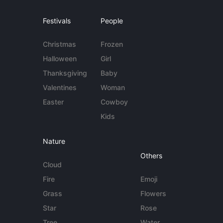
Festivals
People
Christmas
Frozen
Halloween
Girl
Thanksgiving
Baby
Valentines
Woman
Easter
Cowboy
Kids
Nature
Others
Cloud
Fire
Emoji
Grass
Flowers
Star
Rose
Tree
Water