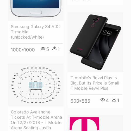
Samsung Galaxy S4 At&t
T-mobile
(unlocked/white)
5
1
1000*1000
T-mobile's Revvl Plus Is
Big, But Its Price Is Small -
T Mobile Revvl Plus
4
1
600*585
Colorado Avalanche
Tickets At T-mobile Arena
On 12/27/2018 - T Mobile
Arena Seating Justin