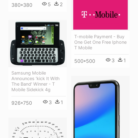
5
2
380*380
T-mobile Payment - Buy
One Get One Free Iphone
T Mobile
3
1
500*500
Samsung Mobile
Announces 'kick It With
The Band' Winner - T
Mobile Sidekick 4g
3
1
926*750