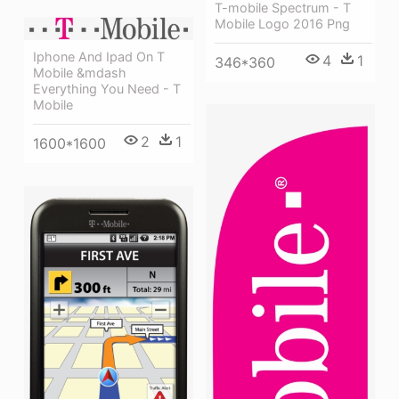
T-mobile Spectrum - T
Mobile Logo 2016 Png
Iphone And Ipad On T
4
1
346*360
Mobile &mdash
Everything You Need - T
Mobile
2
1
1600*1600