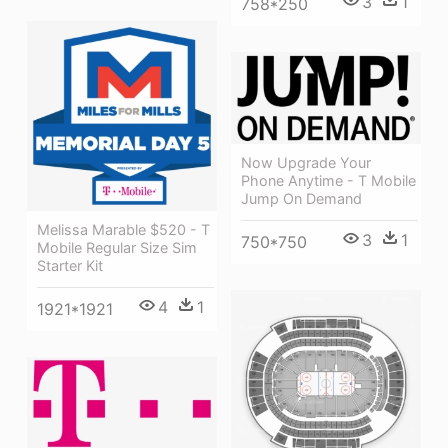
3
1
758*250
Now Upgrade Your
Phone Anytime - T Mobile
Jump On Demand
Melissa Marable $520 - T
3
1
750*750
Mobile Regular Size Sim
Starter Kit
4
1
1921*1921