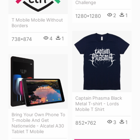
Challenge
2
1
1280*1280
T Mobile Mobile Without
Borders
4
1
738*874
Captain Phasma Black
Metal T-shirt - Lords
Mobile T Shirt
Bring Your Own Phone To
T-mobile And Get
3
1
852*762
Nationwide - Alcatel A30
Tablet T Mobile