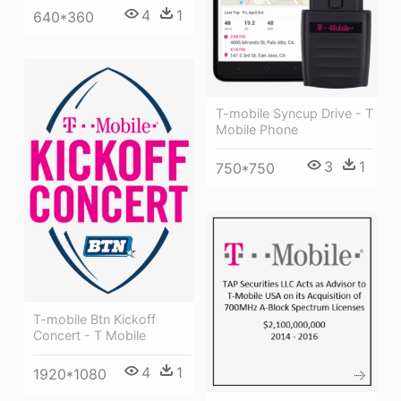
4
1
640*360
T-mobile Syncup Drive - T
Mobile Phone
3
1
750*750
T-mobile Btn Kickoff
Concert - T Mobile
4
1
1920*1080