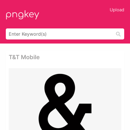
Upload
T&t Mobile