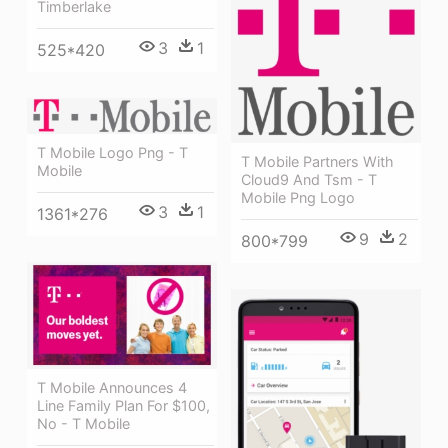
Timberlake
3
1
525*420
T Mobile Logo Png - T
T Mobile Partners With
Mobile
Cloud9 And Tsm - T
Mobile Png Logo
3
1
1361*276
9
2
800*799
T Mobile Announces 4
Line Family Plan For $100,
No - T Mobile