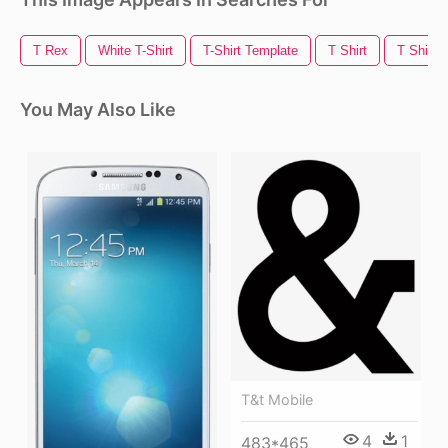
T Rex
White T-Shirt
T-Shirt Template
T Shirt
T Shirt 
You May Also Like
T&t Mobile
4
1
483*465