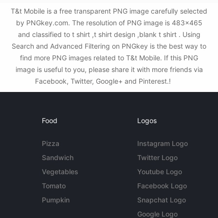
T&t Mobile is a free transparent PNG image carefully selected
by PNGkey.com. The resolution of PNG image is 483x465
and classified to t shirt ,t shirt design ,blank t shirt . Using
Search and Advanced Filtering on PNGkey is the best way to
find more PNG images related to T&t Mobile. If this PNG
image is useful to you, please share it with more friends via
Facebook, Twitter, Google+ and Pinterest.!
Food
Logos
Pizza
Instagram Logo
Sandwich
Twitter Logo
Vegetables
Youtube Logo
Tomato
Facebook Logo
Pumpkin
Snapchat Logo
Google Logo