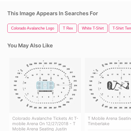
This Image Appears In Searches For
Colorado Avalanche Logo
T Rex
White T-Shirt
T-Shirt Te
You May Also Like
Colorado Avalanche Tickets At T-
T Mobile Arena Seatin
mobile Arena On 12/27/2018 - T
Timberlake
Mobile Arena Seating Justin