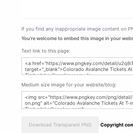
If you find any inappropriate image content on 
You're welcome to embed this image in your webs
Text link to this page:
Medium size image for your website/blog:
Download Transparent PNG
Copyright com