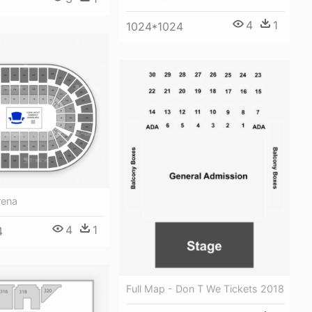
4
1
1024*1024
rena
4
1
4
Full Map - Don T We Tickets 2018