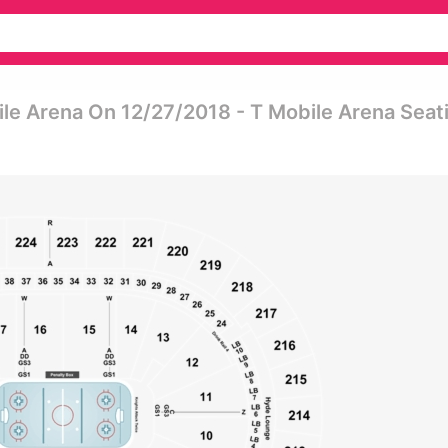
le Arena On 12/27/2018 - T Mobile Arena Seat