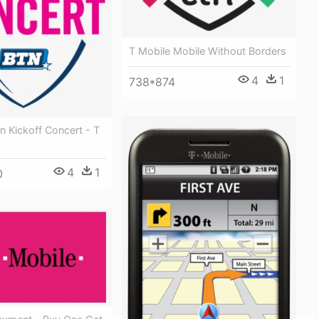
T Mobile Mobile Without Borders
4
1
738*874
n Kickoff Concert - T
4
1
0