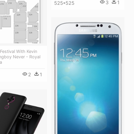
3
1
525*525
Festival With Kevin
ngboy Never - Royal
a
2
1