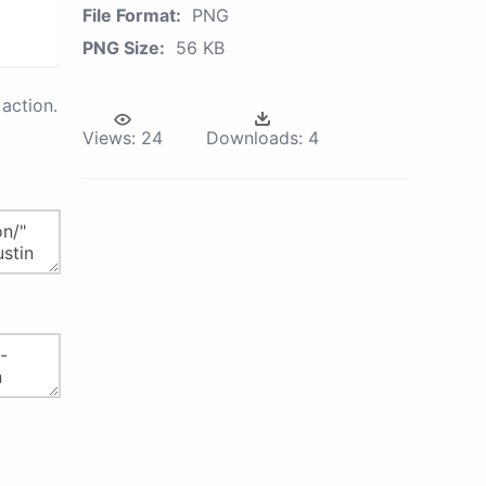
File Format:
PNG
PNG Size:
56 KB
action.
Views:
24
Downloads:
4