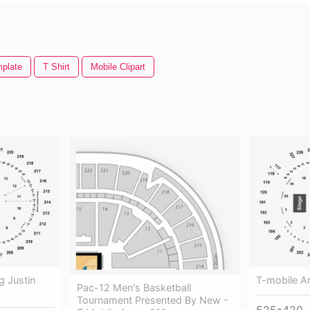
mplate
T Shirt
Mobile Clipart
g Justin
T-mobile A
Pac-12 Men's Basketball
Tournament Presented By New -