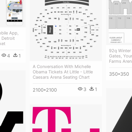
obile App,
 Detroit
ket
92q Winter 
4
1
Gates, You
Farms Aren
A Conversation With Michelle
Obama Tickets At Little - Little
350*350
Caesars Arena Seating Chart
3
1
2100*2100