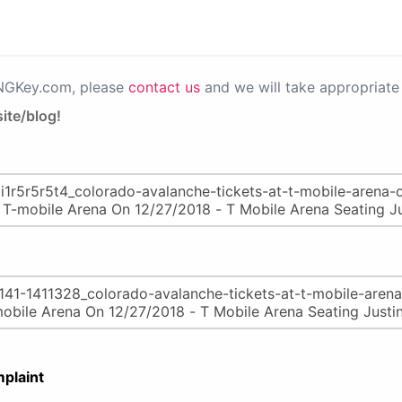
PNGKey.com, please
contact us
and we will take appropriate 
ite/blog!
plaint