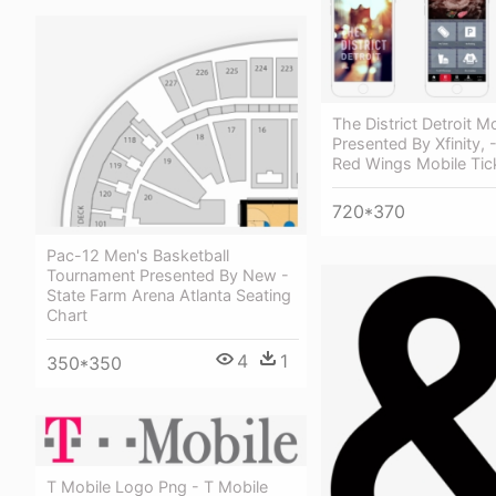
The District Detroit M
Presented By Xfinity, -
Red Wings Mobile Tic
720*370
Pac-12 Men's Basketball
Tournament Presented By New -
State Farm Arena Atlanta Seating
Chart
4
1
350*350
T Mobile Logo Png - T Mobile