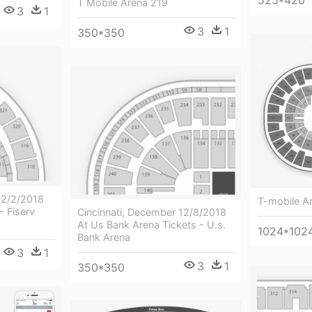
525*420
T Mobile Arena 219
3
1
3
1
350*350
12/2/2018
T-mobile A
- Fiserv
Cincinnati, December 12/8/2018
At Us Bank Arena Tickets - U.s.
1024*102
Bank Arena
3
1
3
1
350*350