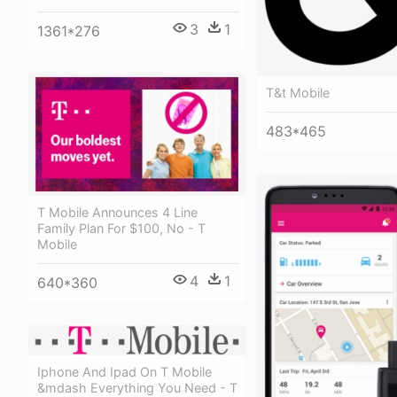
3
1
1361*276
T&t Mobile
483*465
T Mobile Announces 4 Line
Family Plan For $100, No - T
Mobile
4
1
640*360
Iphone And Ipad On T Mobile
&mdash Everything You Need - T