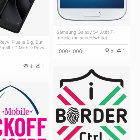
Samsung Galaxy S4 At&t T-
mobile (unlocked/white)
evvl Plus Is Big, But
 Small - T Mobile Revvl
5
1
1000*1000
4
1