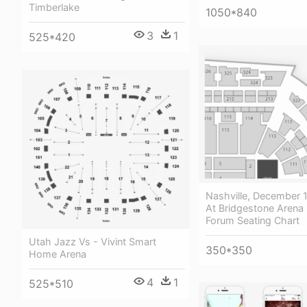
Timberlake
1050*840
3
1
525*420
Nashville, December 
At Bridgestone Arena 
Forum Seating Chart
Utah Jazz Vs - Vivint Smart
350*350
Home Arena
4
1
525*510