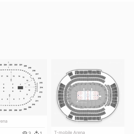
rena
T-mobile Arena
3
1