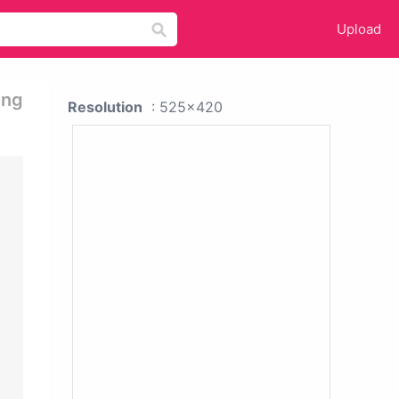
Upload
ing
Resolution
: 525x420