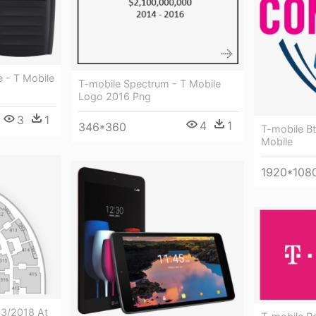
 - T Mobile
T-mobile Spectrum - T Mobile
Logo 2016 Png
3
1
4
1
346*360
T-mobile Bt
Mobile
1920*108
13/2018 At