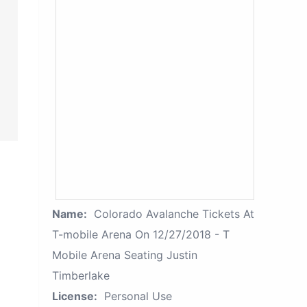
Name:
Colorado Avalanche Tickets At
T-mobile Arena On 12/27/2018 - T
Mobile Arena Seating Justin
Timberlake
License:
Personal Use