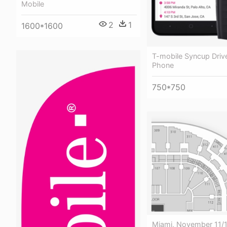
Mobile
2
1
1600*1600
T-mobile Syncup Drive
Phone
750*750
Miami, November 11/