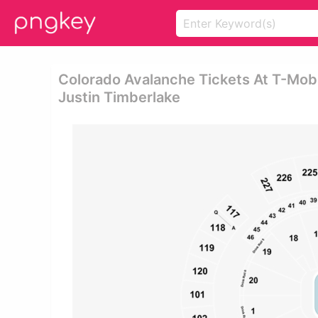
Colorado Avalanche Tickets At T-Mobi
Justin Timberlake