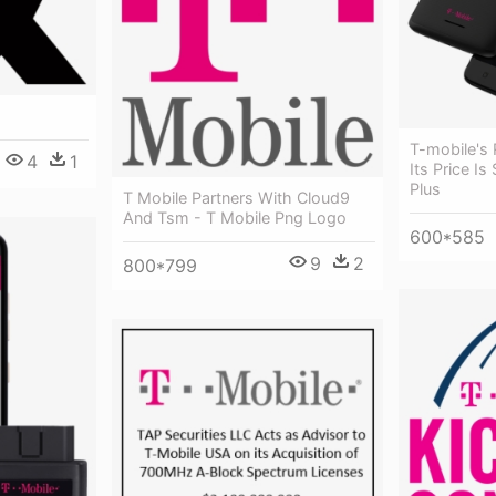
T-mobile's R
4
1
Its Price Is
Plus
T Mobile Partners With Cloud9
And Tsm - T Mobile Png Logo
600*585
9
2
800*799