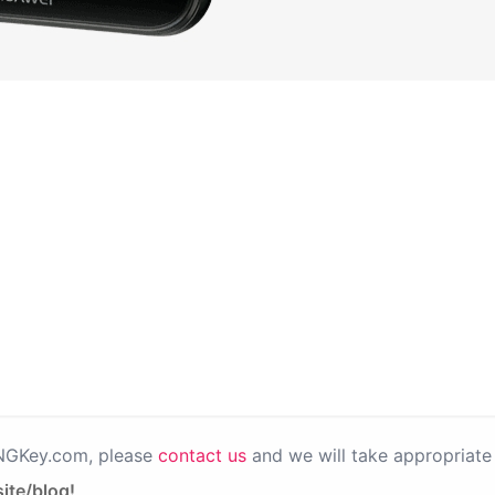
PNGKey.com, please
contact us
and we will take appropriate 
ite/blog!