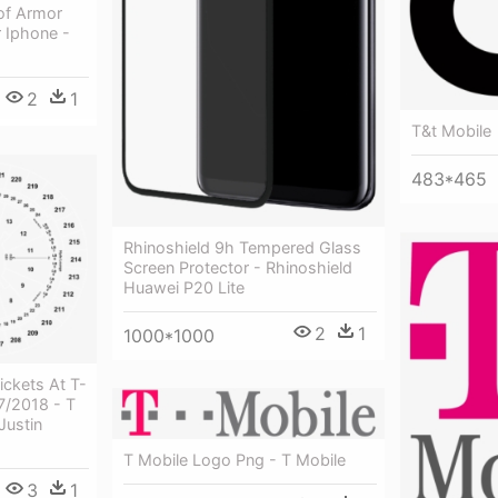
of Armor
 Iphone -
2
1
T&t Mobile
483*465
Rhinoshield 9h Tempered Glass
Screen Protector - Rhinoshield
Huawei P20 Lite
2
1
1000*1000
ickets At T-
7/2018 - T
Justin
T Mobile Logo Png - T Mobile
3
1