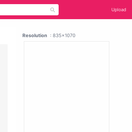
Upload
Resolution
: 835x1070