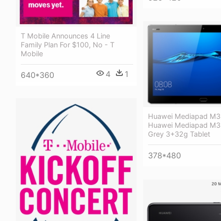
T Mobile Announces 4 Line
Family Plan For $100, No - T
Mobile
4
1
640*360
Huawei Mediapad M3 
Huawei Mediapad M3 L
Grey 3+32g Tablet
378*480