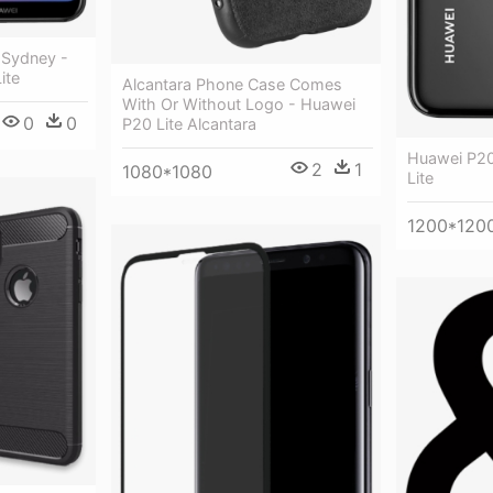
 Sydney -
ite
Alcantara Phone Case Comes
With Or Without Logo - Huawei
0
0
P20 Lite Alcantara
Huawei P20
2
1
1080*1080
Lite
1200*120