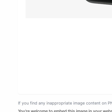
If you find any inappropriate image content on 
You're welcome to embed this image in your webs