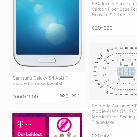
664-luxury Shockpro
Carbon Fiber Case For
Huawei P20 Lite Tok
620*620
Samsung Galaxy S4 At&t T-
mobile (unlocked/white)
5
1
1000*1000
Colorado Avalanche T
mobile Arena On 12/2
Mobile Arena Seating 
Timberlake
525*420