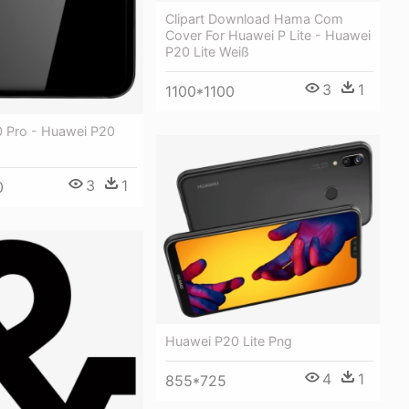
Clipart Download Hama Com
Cover For Huawei P Lite - Huawei
P20 Lite Weiß
3
1
1100*1100
 Pro - Huawei P20
3
1
0
Huawei P20 Lite Png
4
1
855*725