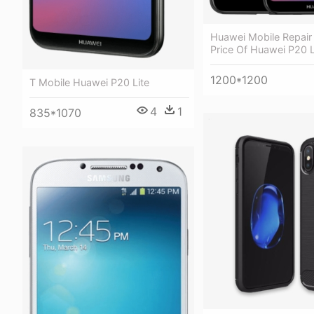
Huawei Mobile Repair
Price Of Huawei P20 L
1200*1200
T Mobile Huawei P20 Lite
4
1
835*1070