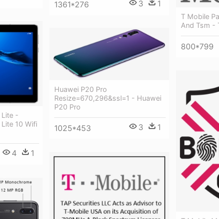
3
1
1361*276
T Mobile Pa
And Tsm - 
800*799
Huawei P20 Pro
Resize=670,296&ssl=1 - Huawei
P20 Pro
Lite -
ite 10 Wifi
3
1
1025*453
4
1