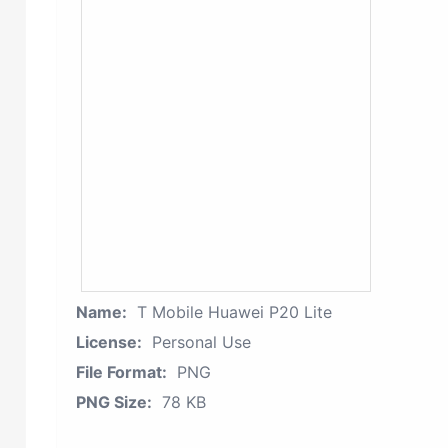
Name:
T Mobile Huawei P20 Lite
License:
Personal Use
File Format:
PNG
PNG Size:
78 KB