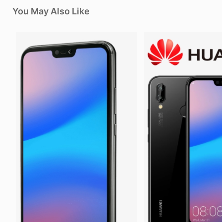
You May Also Like