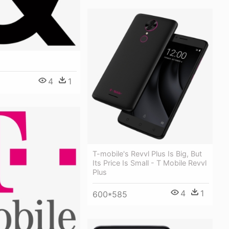
4
1
T-mobile's Revvl Plus Is Big, But
Its Price Is Small - T Mobile Revvl
Plus
4
1
600*585