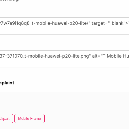
plaint
lipart
Mobile Frame