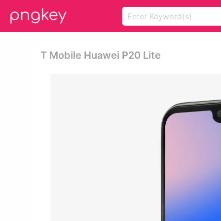
T Mobile Huawei P20 Lite