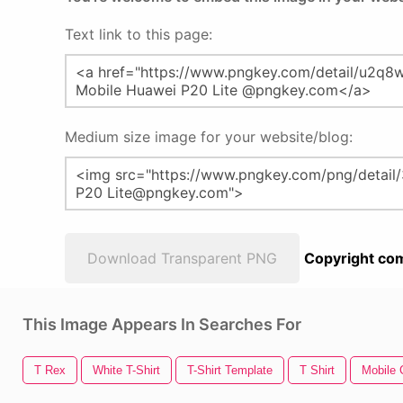
Text link to this page:
Medium size image for your website/blog:
Download Transparent PNG
Copyright com
This Image Appears In Searches For
T Rex
White T-Shirt
T-Shirt Template
T Shirt
Mobile C