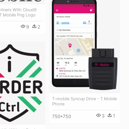
rtners With Cloud9
T Mobile Png Logo
9
2
T-mobile Syncup Drive - T Mobile
Phone
3
1
750*750