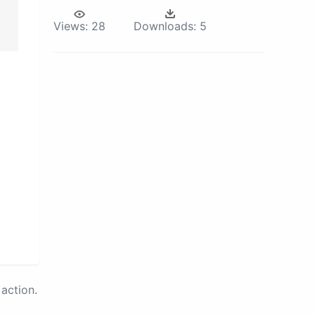
Views:
28
Downloads:
5
action.