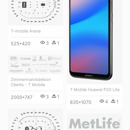
T-mobile Arena
3
1
525*420
Zimmerman/edelson
Clients - T Mobile
T Mobile Huawei P20 Lite
3
1
2000*747
4
1
835*1070