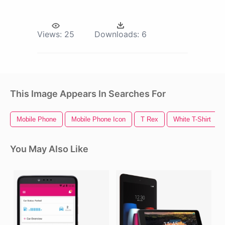
Views:
25
Downloads:
6
This Image Appears In Searches For
Mobile Phone
Mobile Phone Icon
T Rex
White T-Shirt
You May Also Like