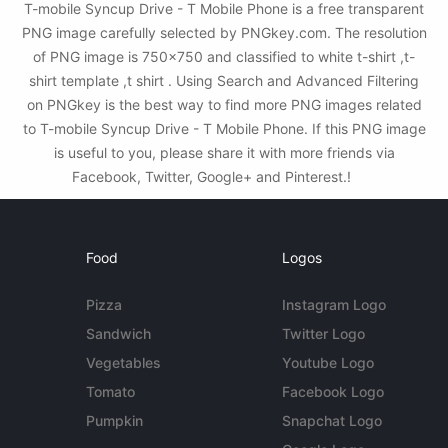
T-mobile Syncup Drive - T Mobile Phone is a free transparent
PNG image carefully selected by PNGkey.com. The resolution
of PNG image is 750x750 and classified to white t-shirt ,t-
shirt template ,t shirt . Using Search and Advanced Filtering
on PNGkey is the best way to find more PNG images related
to T-mobile Syncup Drive - T Mobile Phone. If this PNG image
is useful to you, please share it with more friends via
Facebook, Twitter, Google+ and Pinterest.!
Food
Logos
Pizza
Instagram Logo
Sandwich
Twitter Logo
Vegetables
Youtube Logo
Tomato
Facebook Logo
Pumpkin
Snapchat Logo