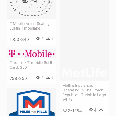
T Mobile Arena Seating
Justin Timberlake
3
1
1050*840
Tmobile - T-mobile Refill
Card, $50
3
1
758*250
Metlife Insurance,
Operating In The Czech
Republic - T Mobile Logo
White
4
1
882*1284