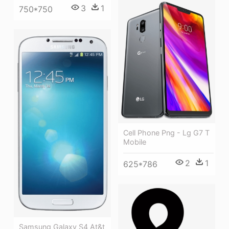
3
1
750*750
Cell Phone Png - Lg G7 T
Mobile
2
1
625*786
Samsung Galaxy S4 At&t