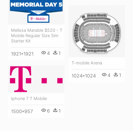
Melissa Marable $520 - T
Mobile Regular Size Sim
Starter Kit
4
1
1921*1921
T-mobile Arena
4
1
1024*1024
Iphone 7 T Mobile
6
1
1500*957