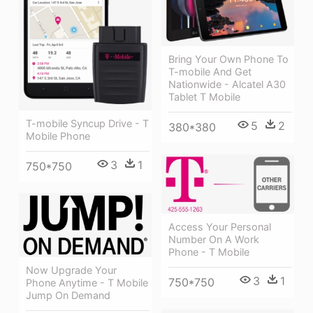
Bring Your Own Phone To
T-mobile And Get
Nationwide - Alcatel A30
Tablet T Mobile
T-mobile Syncup Drive - T
5
2
380*380
Mobile Phone
3
1
750*750
Access Your Personal
Number On A Work
Phone - T Mobile
Now Upgrade Your
3
1
750*750
Phone Anytime - T Mobile
Jump On Demand