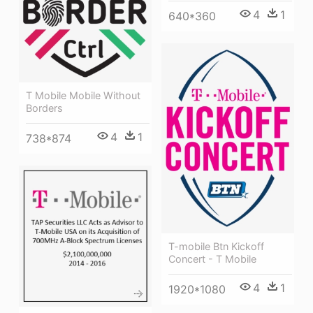
4
1
640*360
T Mobile Mobile Without
Borders
4
1
738*874
T-mobile Btn Kickoff
Concert - T Mobile
4
1
1920*1080