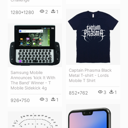
2
1
1280*1280
Captain Phasma Black
Samsung Mobile
Metal T-shirt - Lords
Announces 'kick It With
Mobile T Shirt
The Band' Winner - T
Mobile Sidekick 4g
3
1
852*762
3
1
926*750