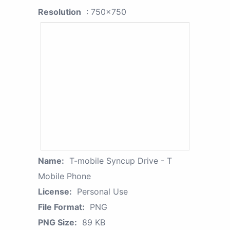
Resolution
: 750x750
Name:
T-mobile Syncup Drive - T
Mobile Phone
License:
Personal Use
File Format:
PNG
PNG Size:
89 KB