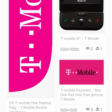
T-mobile G1 - T Mobile
2
1
500*1000
T-mobile Payment - Buy
One Get One Free Iphone
T Mobile
5ft T-mobile Pink Feather
Flag - T Mobile Rookie
3
1
500*500
Challenge