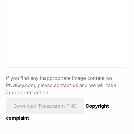
If you find any inappropriate image content on
PNGKey.com, please
contact us
and we will take
appropriate action.
Download Transparent PNG
Copyright
complaint