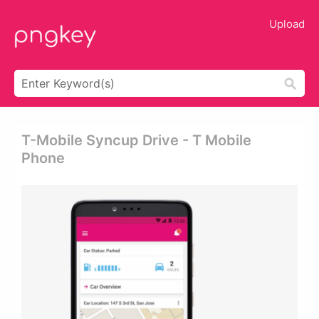
Upload
T-Mobile Syncup Drive - T Mobile
Phone