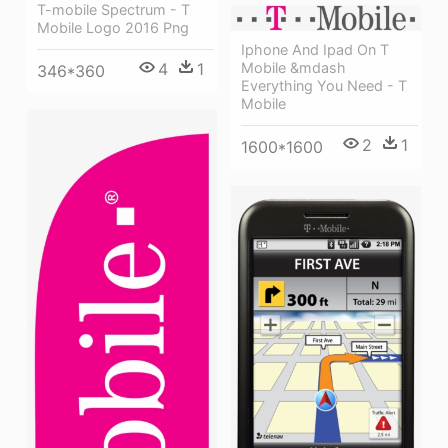
T-mobile Spectrum - T
Mobile Logo 2016 Png
Iphone And Ipad On T
4
1
Mobile &mdash
346*360
Everything You Need - T
Mobile
2
1
1600*1600