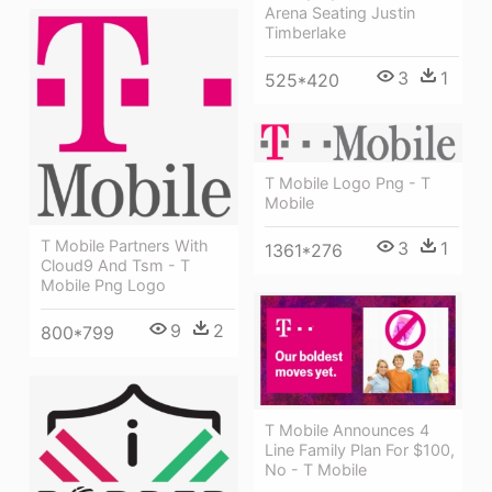
Arena Seating Justin
Timberlake
3
1
525*420
T Mobile Logo Png - T
Mobile
T Mobile Partners With
3
1
1361*276
Cloud9 And Tsm - T
Mobile Png Logo
9
2
800*799
T Mobile Announces 4
Line Family Plan For $100,
No - T Mobile