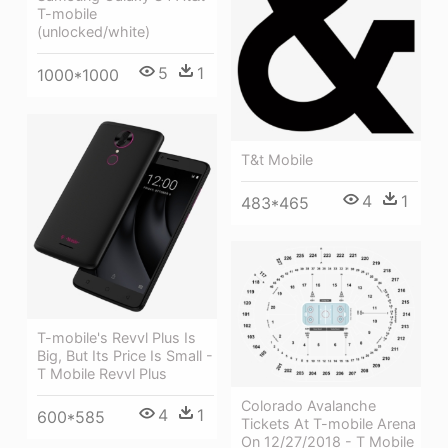
T-mobile
(unlocked/white)
5
1
1000*1000
T&t Mobile
4
1
483*465
T-mobile's Revvl Plus Is
Big, But Its Price Is Small -
T Mobile Revvl Plus
Colorado Avalanche
4
1
600*585
Tickets At T-mobile Arena
On 12/27/2018 - T Mobile