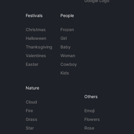
Google Logo
Festivals
People
Christmas
Frozen
Halloween
Girl
Thanksgiving
Baby
Valentines
Woman
Easter
Cowboy
Kids
Nature
Others
Cloud
Fire
Emoji
Grass
Flowers
Star
Rose