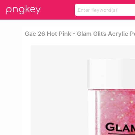
Gac 26 Hot Pink - Glam Glits Acrylic 