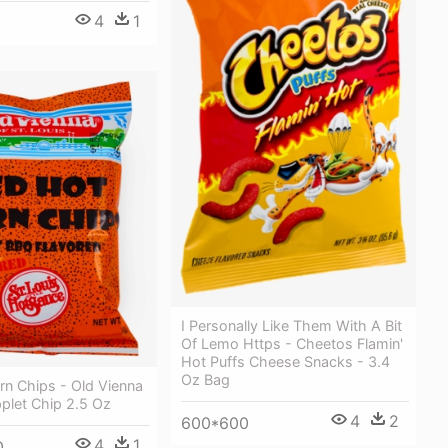
4
1
I Personally Like Them With A Bit
Of Lemo Https - Cheetos Flamin'
Hot Puffs Cheese Snacks - 3.4
Oz Bag
rn Chips - Old Vienna
plet Chip 2.5 Oz
4
2
600*600
4
1
0