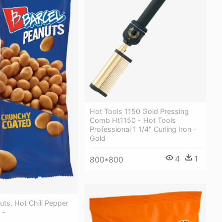
Hot Tools 1150 Gold Pressing
Comb Ht1150 - Hot Tools
Professional 1 1/4" Curling Iron -
Gold
4
1
800*800
uts, Hot Chili Pepper
 -