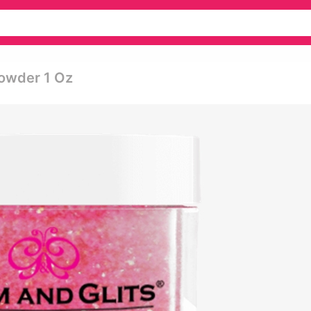
Powder 1 Oz