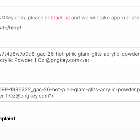
PNGKey.com, please
contact us
and we will take appropriate 
ite/blog!
plaint