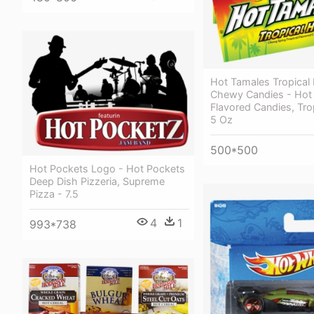
Hot Tamales Tropical
Chewy Candies - Hot
Flavored Candies, Tro
5 Oz
500*500
Hot Pockets Logo - Hot Pockets
Deep Dish Pizzeria, Supreme
Pizza - 7.5
4
1
993*738