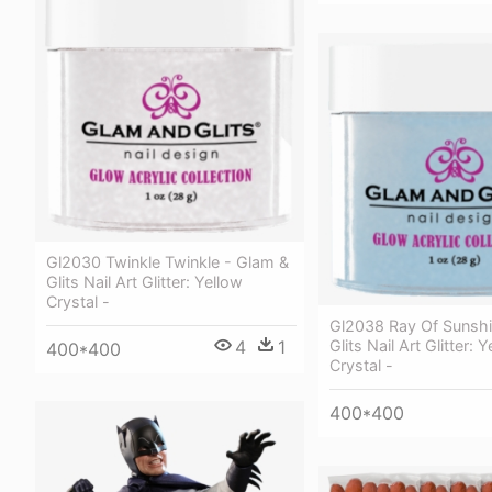
Gl2030 Twinkle Twinkle - Glam &
Glits Nail Art Glitter: Yellow
Crystal -
Gl2038 Ray Of Sunshi
4
1
Glits Nail Art Glitter: 
400*400
Crystal -
400*400