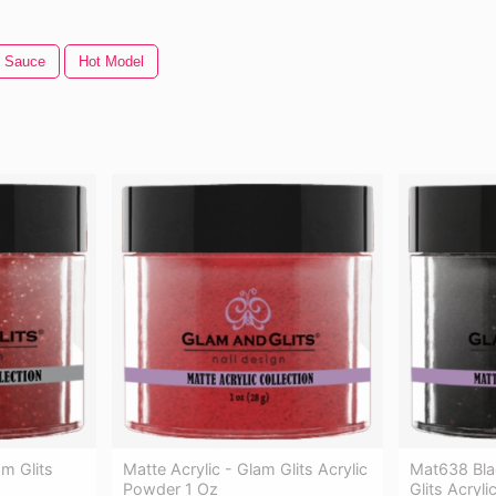
t Sauce
Hot Model
m Glits
Matte Acrylic - Glam Glits Acrylic
Mat638 Bla
Powder 1 Oz
Glits Acryl