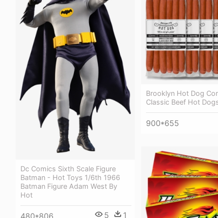
Brooklyn Hot Dog C
Classic Beef Hot Dogs
900*655
Dc Comics Sixth Scale Figure
Batman - Hot Toys 1/6th 1966
Batman Figure Adam West By
Hot
5
1
480*806