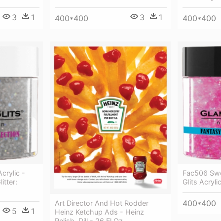
3
1
3
1
400*400
400*400
crylic -
Fac506 Swe
itter:
Glits Acryl
400*400
Art Director And Hot Rodder
5
1
Heinz Ketchup Ads - Heinz
Relish, Dill - 26 Fl Oz