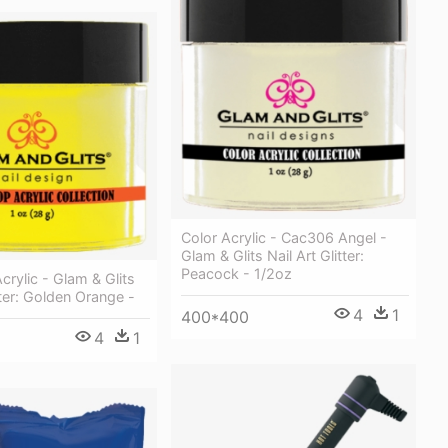
Color Acrylic - Cac306 Angel -
Glam & Glits Nail Art Glitter:
Peacock - 1/2oz
crylic - Glam & Glits
tter: Golden Orange -
4
1
400*400
4
1