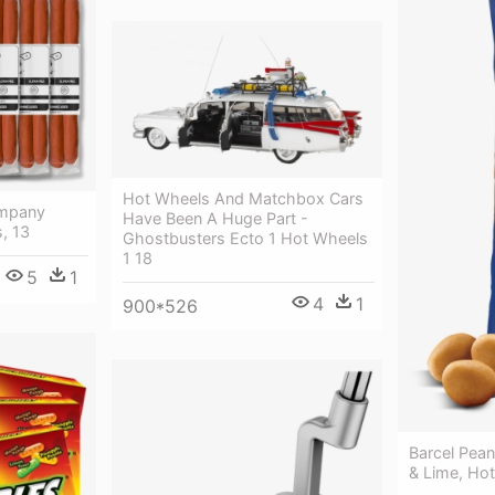
Hot Wheels And Matchbox Cars
ompany
Have Been A Huge Part -
, 13
Ghostbusters Ecto 1 Hot Wheels
1 18
5
1
4
1
900*526
Barcel Pean
& Lime, Hot