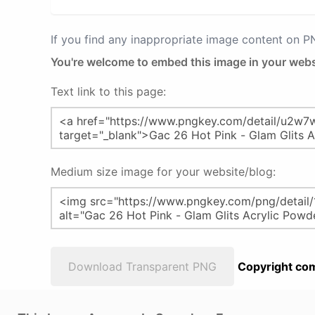
If you find any inappropriate image content on 
You're welcome to embed this image in your webs
Text link to this page:
Medium size image for your website/blog:
Download Transparent PNG
Copyright com