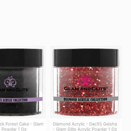
ck Forest Cake - Glam
Diamond Acrylic - Dac55 Geisha
ic Powder 1 Oz
- Glam Glits Acrylic Powder 1 Oz