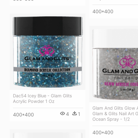
400*400
Dac54 Icey Blue - Glam Glits
Acrylic Powder 1 Oz
Glam And Glits Glow A
4
1
Glam & Glits Nail Art Gl
400*400
Ocean Spray - 1/2
400*400