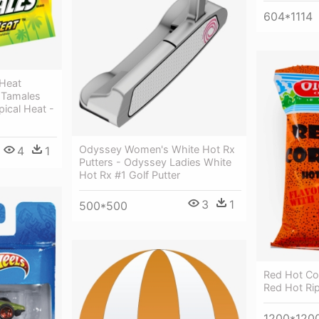
604*1114
 Heat
 Tamales
pical Heat -
Odyssey Women's White Hot Rx
4
1
Putters - Odyssey Ladies White
Hot Rx #1 Golf Putter
3
1
500*500
Red Hot Co
Red Hot Rip
1200*120