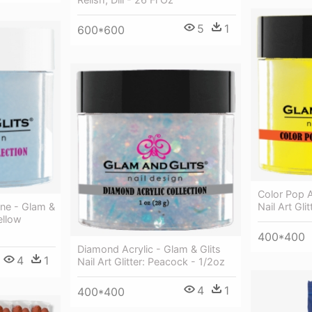
5
1
600*600
Color Pop A
ne - Glam &
Nail Art Gli
Yellow
400*400
Diamond Acrylic - Glam & Glits
4
1
Nail Art Glitter: Peacock - 1/2oz
4
1
400*400