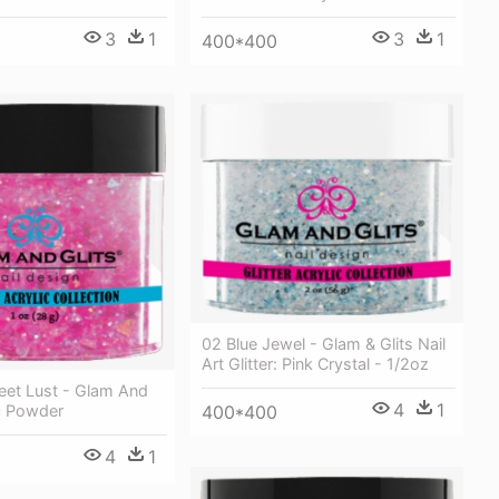
3
1
3
1
400*400
02 Blue Jewel - Glam & Glits Nail
Art Glitter: Pink Crystal - 1/2oz
et Lust - Glam And
4
1
ic Powder
400*400
4
1