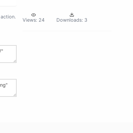
action.
Views:
24
Downloads:
3