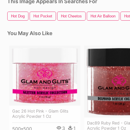
This Image Appears In Searches For
Hot Dog
Hot Pocket
Hot Cheetos
Hot Air Balloon
Ho
You May Also Like
Gac 26 Hot Pink - Glam Glits
Acrylic Powder 1 Oz
Dac89 Ruby Red - Gla
3
1
Acrylic Powder 1 Oz
500*500