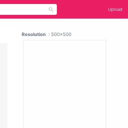
Upload
Resolution
: 500x500