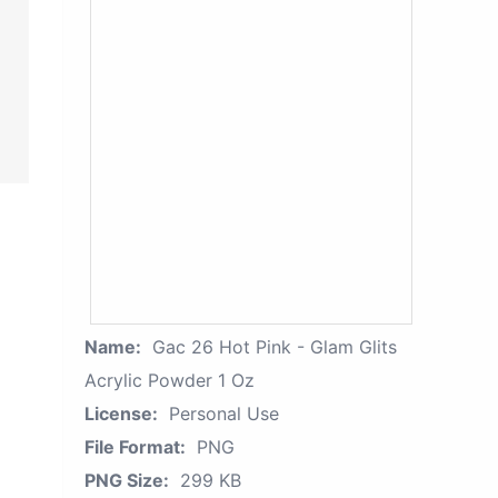
Name:
Gac 26 Hot Pink - Glam Glits
Acrylic Powder 1 Oz
License:
Personal Use
File Format:
PNG
PNG Size:
299 KB