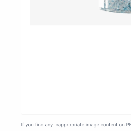
If you find any inappropriate image content on 