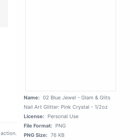
Name:
02 Blue Jewel - Glam & Glits
Nail Art Glitter: Pink Crystal - 1/2oz
License:
Personal Use
File Format:
PNG
action.
PNG Size:
76 KB