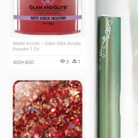
Matte Acrylic - Glam Glits Acrylic
Powder 1 Oz
3
1
400*400