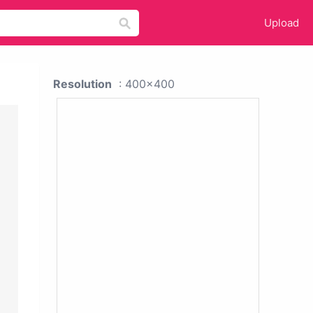
Upload
Resolution
: 400x400