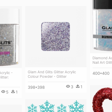
Diamond Acr
Nail Art Gli
Glam And Glits Glitter Acrylic
crylic -
400*400
Colour Powder - Glitter
itter:
3
1
398*398
5
1