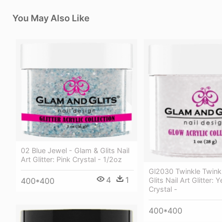
You May Also Like
02 Blue Jewel - Glam & Glits Nail
Art Glitter: Pink Crystal - 1/2oz
Gl2030 Twinkle Twink
4
1
Glits Nail Art Glitter: 
400*400
Crystal -
400*400