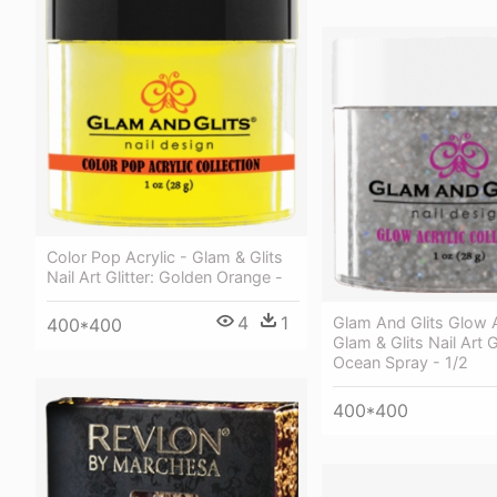
Color Pop Acrylic - Glam & Glits
Nail Art Glitter: Golden Orange -
4
1
Glam And Glits Glow A
400*400
Glam & Glits Nail Art Gl
Ocean Spray - 1/2
400*400