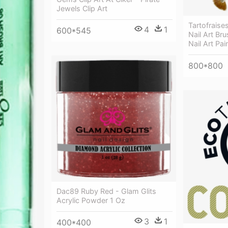
Jewels Clip Art
Tartofraises
4
1
600*545
Nail Art Br
Nail Art Pai
800*800
Dac89 Ruby Red - Glam Glits
Acrylic Powder 1 Oz
3
1
400*400