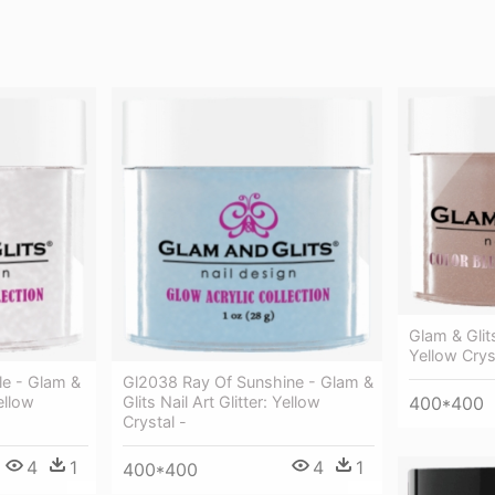
Glam & Glits
Yellow Crys
le - Glam &
Gl2038 Ray Of Sunshine - Glam &
Yellow
Glits Nail Art Glitter: Yellow
400*400
Crystal -
4
1
4
1
400*400