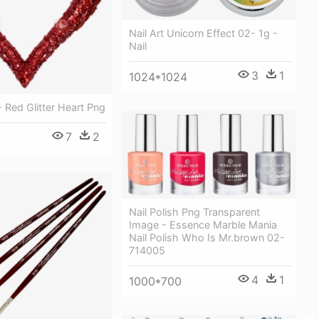
Nail Art Unicorn Effect 02- 1g -
Nail
3
1
1024*1024
- Red Glitter Heart Png
7
2
Nail Polish Png Transparent
Image - Essence Marble Mania
Nail Polish Who Is Mr.brown 02-
714005
4
1
1000*700