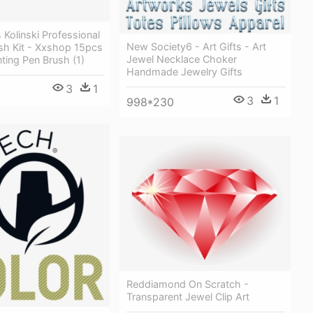
 Kolinski Professional
New Society6 - Art Gifts - Art
ush Kit - Xxshop 15pcs
Jewel Necklace Choker
nting Pen Brush (1)
Handmade Jewelry Gifts
3
1
3
1
998*230
Reddiamond On Scratch -
Transparent Jewel Clip Art