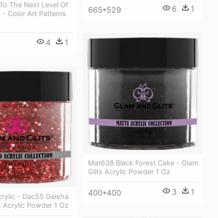
To The Next Level Of
6
1
665*529
- Color Art Patterns
4
1
Mat638 Black Forest Cake - Glam
Glits Acrylic Powder 1 Oz
3
1
400*400
rylic - Dac55 Geisha
s Acrylic Powder 1 Oz