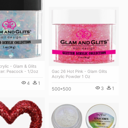
ylic - Glam & Glits
tter: Peacock - 1/2oz
Gac 26 Hot Pink - Glam Glits
Acrylic Powder 1 Oz
4
1
3
1
500*500