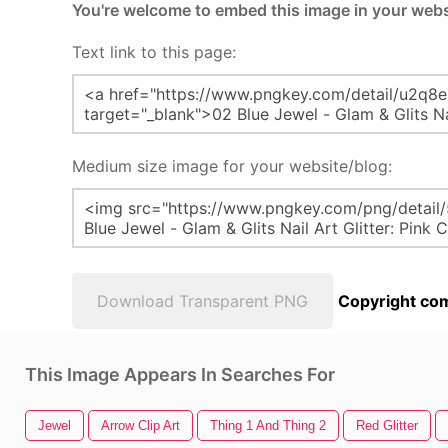
You're welcome to embed this image in your webs
Text link to this page:
Medium size image for your website/blog:
Download Transparent PNG
Copyright com
This Image Appears In Searches For
Jewel
Arrow Clip Art
Thing 1 And Thing 2
Red Glitter