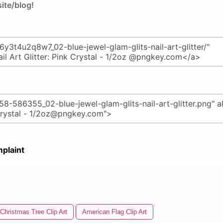
ite/blog!
plaint
Christmas Tree Clip Art
American Flag Clip Art