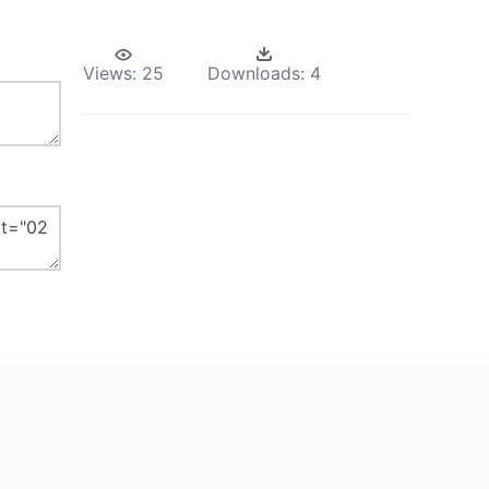
Views:
25
Downloads:
4