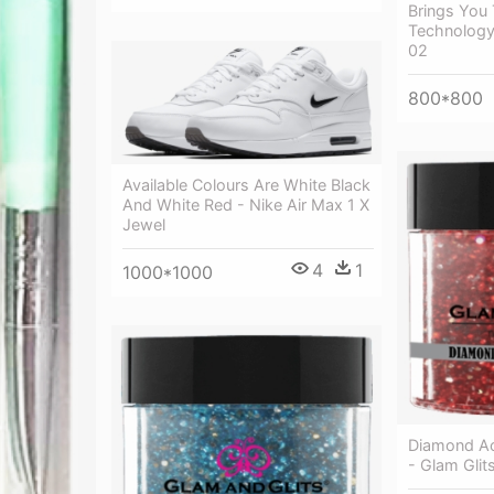
Brings You 
Technology 
02
800*800
Available Colours Are White Black
And White Red - Nike Air Max 1 X
Jewel
4
1
1000*1000
Diamond Ac
- Glam Glit