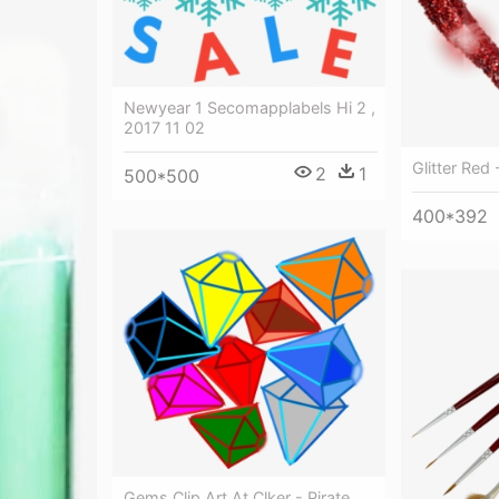
Newyear 1 Secomapplabels Hi 2 ,
2017 11 02
Glitter Red 
2
1
500*500
400*392
Gems Clip Art At Clker - Pirate