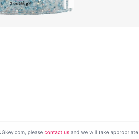
PNGKey.com, please
contact us
and we will take appropriate 