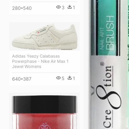
3
1
280*540
Adidas Yeezy Calabasas
Powerphase - Nike Air Max 1
Jewel Womens
5
1
640*387