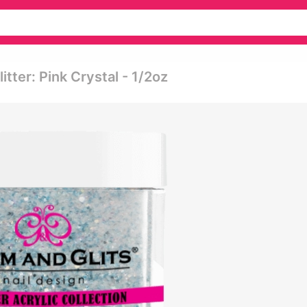
itter: Pink Crystal - 1/2oz