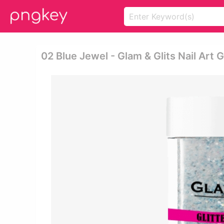
02 Blue Jewel - Glam & Glits Nail Art Gl