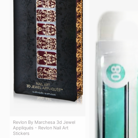
Revlon By Marchesa 3d Jewel
Appliqués - Revlon Nail Art
Stickers