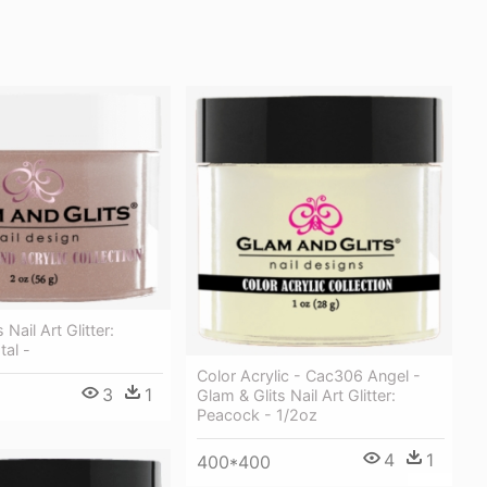
 Nail Art Glitter:
tal -
Color Acrylic - Cac306 Angel -
3
1
Glam & Glits Nail Art Glitter:
Peacock - 1/2oz
4
1
400*400