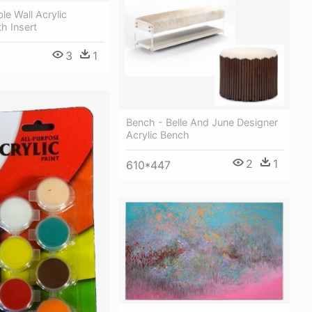
le Wall Acrylic
h Insert
3
1
Bench - Belle And June Designer
Acrylic Bench
2
1
610*447