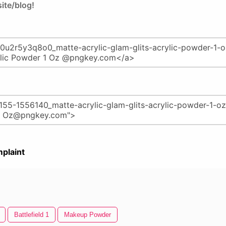
ite/blog!
plaint
Battlefield 1
Makeup Powder