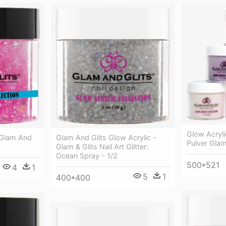
Glow Acryli
 Glam And
Glam And Glits Glow Acrylic -
Pulver Glam
Glam & Glits Nail Art Glitter:
Ocean Spray - 1/2
500*521
4
1
5
1
400*400