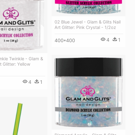
02 Blue Jewel - Glam & Glits Nail
Art Glitter: Pink Crystal - 1/2oz
4
1
400*400
nkle Twinkle - Glam &
t Glitter: Yellow
4
1