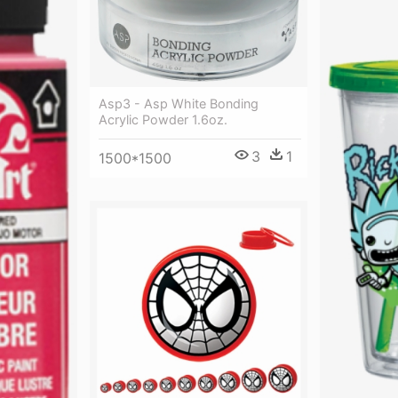
Asp3 - Asp White Bonding
Acrylic Powder 1.6oz.
3
1
1500*1500