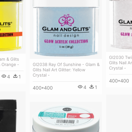
Gl2030 Twi
am & Glits
Glits Nail Ar
en Orange -
Gl2038 Ray Of Sunshine - Glam &
Crystal -
Glits Nail Art Glitter: Yellow
Crystal -
4
1
400*400
4
1
400*400