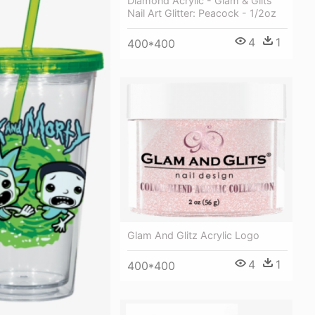
Diamond Acrylic - Glam & Glits
Nail Art Glitter: Peacock - 1/2oz
4
1
400*400
Glam And Glitz Acrylic Logo
4
1
400*400