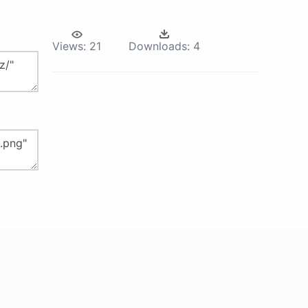
Views:
21
Downloads:
4