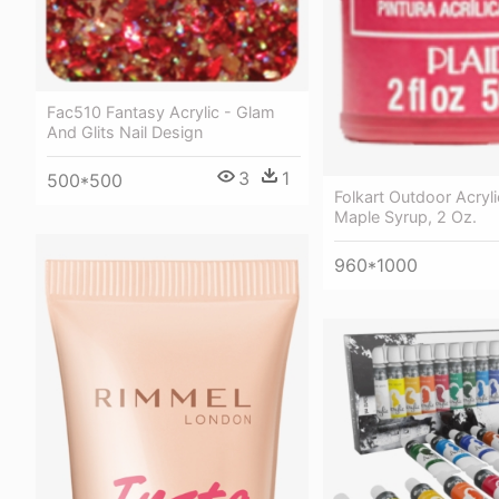
Fac510 Fantasy Acrylic - Glam
And Glits Nail Design
3
1
500*500
Folkart Outdoor Acryli
Maple Syrup, 2 Oz.
960*1000