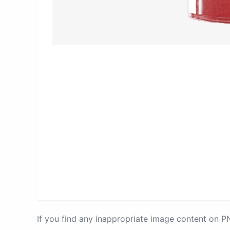
If you find any inappropriate image content on 