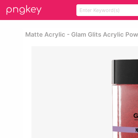
Matte Acrylic - Glam Glits Acrylic Po