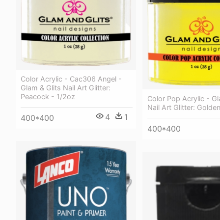
Color Acrylic - Cac306 Angel -
Glam & Glits Nail Art Glitter:
Peacock - 1/2oz
Color Pop Acrylic - Gl
Nail Art Glitter: Gold
4
1
400*400
400*400