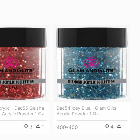
rylic - Dac55 Geisha
Dac54 Icey Blue - Glam Glits
s Acrylic Powder 1 Oz
Acrylic Powder 1 Oz
3
1
4
1
400*400