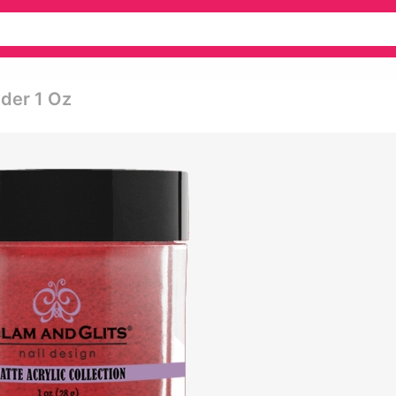
wder 1 Oz