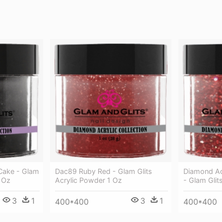
Cake - Glam
Dac89 Ruby Red - Glam Glits
Diamond Ac
1 Oz
Acrylic Powder 1 Oz
- Glam Glit
3
1
3
1
400*400
400*400