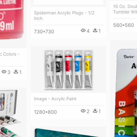
16 Oz. Doub
Tumbler Wit
Spiderman Acrylic Plugs - 1/2
Inch
560*560
4
1
730*730
c Colors -
3
1
Image - Acrylic Paint
2
1
1280*800