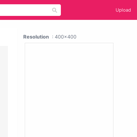
Upload
Resolution
: 400x400