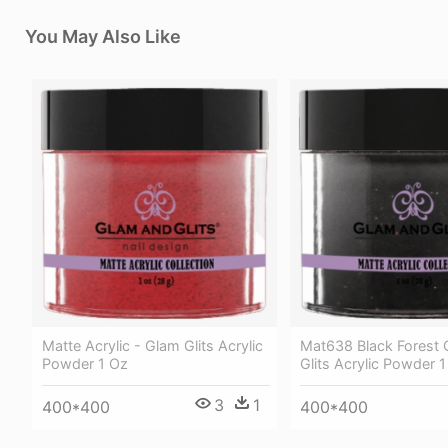
You May Also Like
Matte Acrylic - Glam Glits Acrylic
Mat638 Black Forest 
Powder 1 Oz
Glits Acrylic Powder 
3
1
400*400
400*400