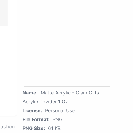
Name:
Matte Acrylic - Glam Glits
Acrylic Powder 1 Oz
License:
Personal Use
File Format:
PNG
action.
PNG Size:
61 KB