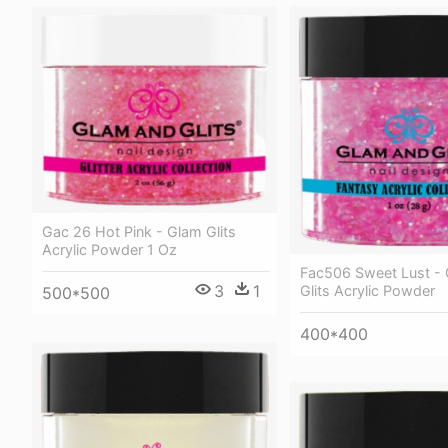
Gac 26 Hot Pink - Glam Glits
Acrylic Powder 1 Oz
Fac506 Sweet Lust -
3
1
Glits Acrylic Powder
500*500
400*400