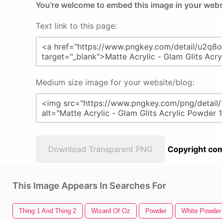
You're welcome to embed this image in your webs
Text link to this page:
Medium size image for your website/blog:
Download Transparent PNG
Copyright com
This Image Appears In Searches For
Thing 1 And Thing 2
Wizard Of Oz
Powder
White Powder