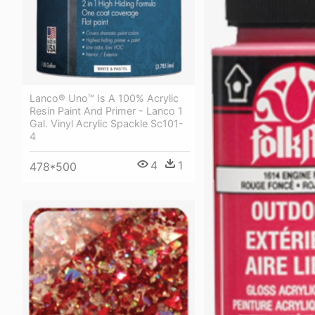
Lanco® Uno™ Is A 100% Acrylic
Resin Paint And Primer - Lanco 1
Gal. Vinyl Acrylic Spackle Sc101-
4
4
1
478*500