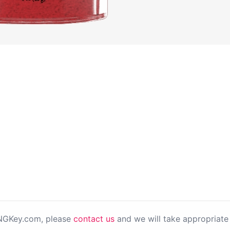
PNGKey.com, please
contact us
and we will take appropriate 