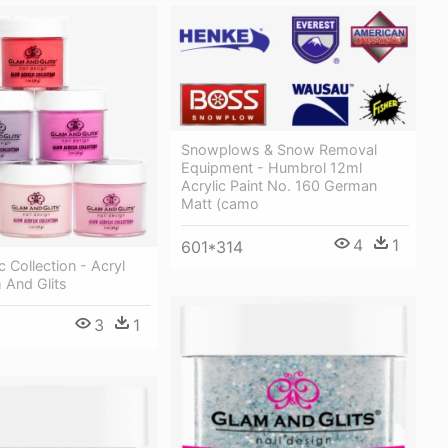
Snowplows & Snow Removal
Equipment - Humbrol 12ml
Acrylic Paint No. 160 German
Matt (camo
4
1
601*314
c Collection - Acryl
 And Glits
3
1