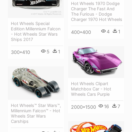
Hot Wheels 1970 Dodge
Charger The Fast And
The Furious - Dodge
Charger 1970 Hot Wheels
Hot Wheels Special
Edition Millennium Falcon
4
1
400*400
- Hot Wheels Star Wars
Ships 2017
5
1
300*410
Hot Wheels Clipart
Matchbox Car - Hot
Wheels Cars Purple
Hot Wheels™ Star Wars™,
16
7
2000*1500
Millennium Falcon™ - Hot
Wheels Star Wars
Carships