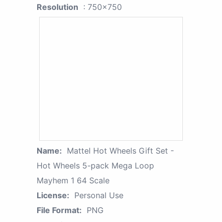
Resolution
: 750x750
Name:
Mattel Hot Wheels Gift Set -
Hot Wheels 5-pack Mega Loop
Mayhem 1 64 Scale
License:
Personal Use
File Format:
PNG