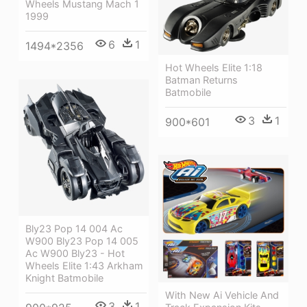
Wheels Mustang Mach 1
1999
6
1
1494*2356
Hot Wheels Elite 1:18
Batman Returns
Batmobile
3
1
900*601
Bly23 Pop 14 004 Ac
W900 Bly23 Pop 14 005
Ac W900 Bly23 - Hot
Wheels Elite 1:43 Arkham
Knight Batmobile
With New Ai Vehicle And
3
1