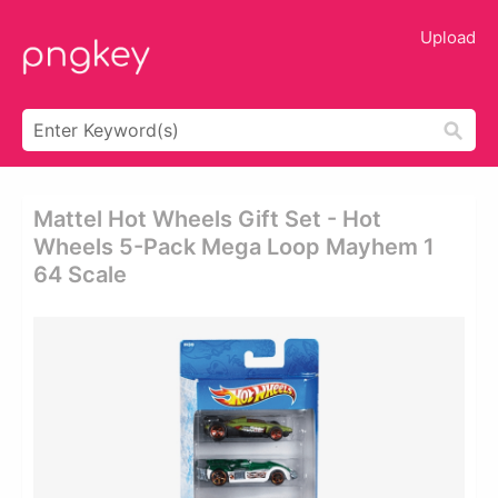
Upload
Mattel Hot Wheels Gift Set - Hot
Wheels 5-Pack Mega Loop Mayhem 1
64 Scale