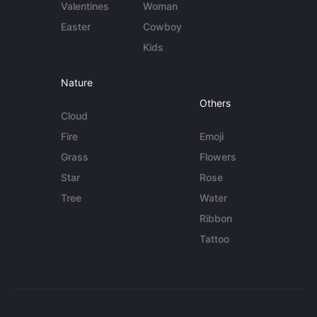
Valentines
Woman
Easter
Cowboy
Kids
Nature
Others
Cloud
Fire
Emoji
Grass
Flowers
Star
Rose
Tree
Water
Ribbon
Tattoo