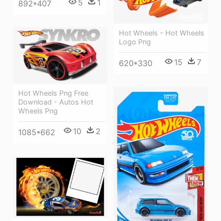
5
1
892*407
Hot Wheels - Hot Wheels
Logo Png
15
7
620*330
Hot Wheels Png Free
Download - Autos Hot
Wheels Png
10
2
1085*662