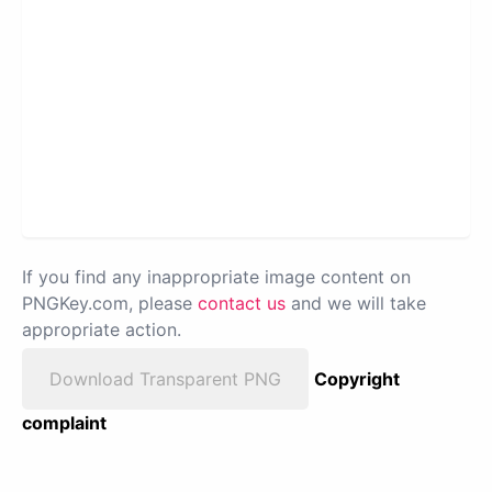
If you find any inappropriate image content on
PNGKey.com, please
contact us
and we will take
appropriate action.
Download Transparent PNG
Copyright
complaint