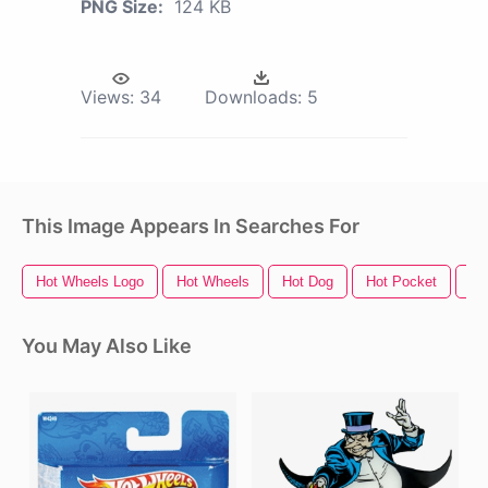
PNG Size:
124 KB
Views:
34
Downloads:
5
This Image Appears In Searches For
Hot Wheels Logo
Hot Wheels
Hot Dog
Hot Pocket
Ho
You May Also Like