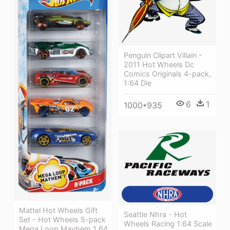
Penguin Clipart Villain -
2011 Hot Wheels Dc
Comics Originals 4-pack,
1:64 Die
6
1
1000*935
Mattel Hot Wheels Gift
Seattle Nhra - Hot
Set - Hot Wheels 5-pack
Wheels Racing 1:64 Scale
Mega Loop Mayhem 1 64