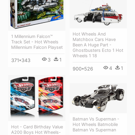
Hot Wheels And
1 Millennium Falcon™
Matchbox Cars Have
Track Set - Hot Wheels
Been A Huge Part -
Millennium Falcon Playset
Ghostbusters Ecto 1 Hot
Wheels 1 18
3
1
371*343
4
1
900*526
Batman Vs Superman -
Hot Wheels Batmobile
Hot - Card Birthday Value
Batman Vs Superman
A200 Boys Hot Wheels-