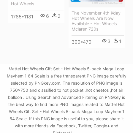
Hot Wheels
The November 4th Kday
6
2
1785*1181
Hot Wheels Are Now
Available - Hot Wheels
Mclaren 720s
3
1
300*470
Mattel Hot Wheels Gift Set - Hot Wheels 5-pack Mega Loop
Mayhem 1 64 Scale is a free transparent PNG image carefully
selected by PNGkey.com. The resolution of PNG image is
750x750 and classified to hot pocket ,hot cheetos ,hot air
balloon . Using Search and Advanced Filtering on PNGkey is
the best way to find more PNG images related to Mattel Hot
Wheels Gift Set - Hot Wheels 5-pack Mega Loop Mayhem 1
64 Scale. If this PNG image is useful to you, please share it
with more friends via Facebook, Twitter, Google+ and
Pinterest.!