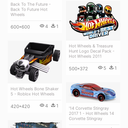
Back To The Future -
Back To Future Hot
Wheels
4
1
600*600
Hot Wheels & Treasure
Hunt Logo Decal Pack -
Hot Wheels 2011
5
1
500*372
Hot Wheels Bone Shaker
5 - Roblox Hot Wheels
4
1
420*420
'14 Corvette Stingray
2017 1 - Hot Wheels 14
Corvette Stingray