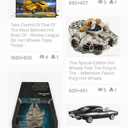
3
1
892*407
Take Control Of One Of
The Most Beloved Hot
Rods Of - Rocket League
Dlc Hot Wheels Triple
Threat
4
1
1680*805
This Special Edition Hot
Wheels Puts The Porg In
The - Millennium Falcon
Porg Hot Wheels
5
1
600*451