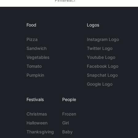
Food
Logos
Pizza
Instagram Logo
Sandwich
Twitter Logo
Vegetables
Youtube Logo
Tomato
Facebook Logo
Pumpkin
Snapchat Logo
Google Logo
Festivals
People
Christmas
Frozen
Halloween
Girl
Thanksgiving
Baby