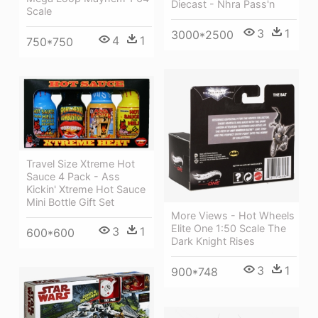
Diecast - Nhra Pass'n
Scale
3
1
3000*2500
4
1
750*750
Travel Size Xtreme Hot
Sauce 4 Pack - Ass
Kickin' Xtreme Hot Sauce
Mini Bottle Gift Set
More Views - Hot Wheels
Elite One 1:50 Scale The
3
1
600*600
Dark Knight Rises
3
1
900*748