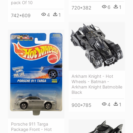
pack Of 10
6
1
720*382
4
1
742*609
Arkham Knight - Hot
Wheels - Batman -
Arkham Knight Batmobile
Black
4
1
900*785
Porsche 911 Targa
Package Front - Hot