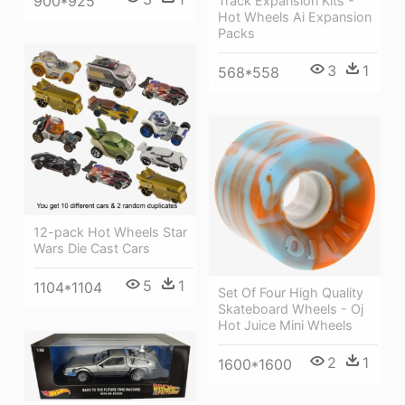
900*925
Track Expansion Kits -
Hot Wheels Ai Expansion
Packs
3
1
568*558
12-pack Hot Wheels Star
Wars Die Cast Cars
5
1
1104*1104
Set Of Four High Quality
Skateboard Wheels - Oj
Hot Juice Mini Wheels
2
1
1600*1600