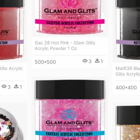
Gac 26 Hot Pink - Glam Glits
Acrylic Powder 1 Oz
3
1
500*500
lits Acrylic
Mat638 Bla
Glits Acryl
3
1
400*400