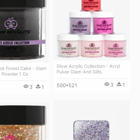
Glow Acrylic Collection - Acryl
ck Forest Cake - Glam
Pulver Glam And Glits
ic Powder 1 Oz
3
1
500*521
3
1