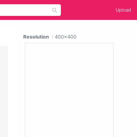
Upload
Resolution
: 400x400