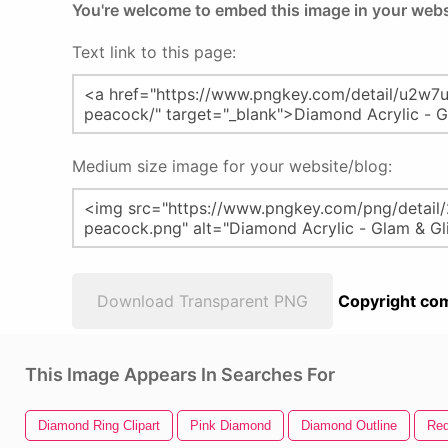
You're welcome to embed this image in your webs
Text link to this page:
Medium size image for your website/blog:
Download Transparent PNG
Copyright com
This Image Appears In Searches For
Diamond Ring Clipart
Pink Diamond
Diamond Outline
Re