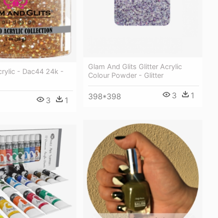
Glam And Glits Glitter Acrylic
rylic - Dac44 24k -
Colour Powder - Glitter
3
1
398*398
3
1