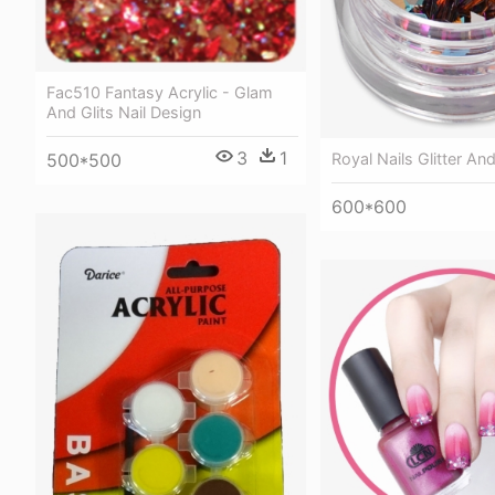
Fac510 Fantasy Acrylic - Glam
And Glits Nail Design
3
1
500*500
Royal Nails Glitter And
600*600