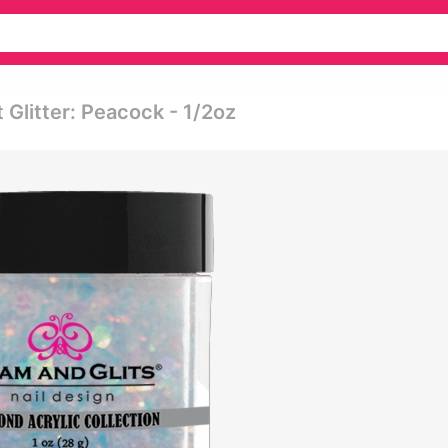
t Glitter: Peacock - 1/2oz