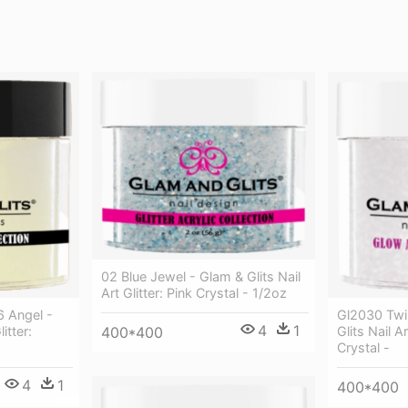
02 Blue Jewel - Glam & Glits Nail
Art Glitter: Pink Crystal - 1/2oz
6 Angel -
Gl2030 Twi
4
1
itter:
Glits Nail Ar
400*400
Crystal -
4
1
400*400