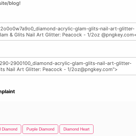
ite/blog!
plaint
d Diamond
Purple Diamond
Diamond Heart