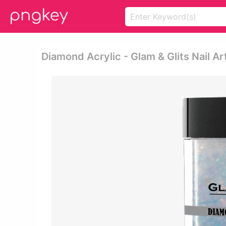
Diamond Acrylic - Glam & Glits Nail Ar