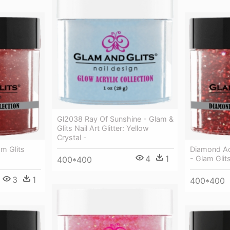
Gl2038 Ray Of Sunshine - Glam &
Glits Nail Art Glitter: Yellow
Crystal -
m Glits
Diamond Ac
4
1
- Glam Glit
400*400
3
1
400*400