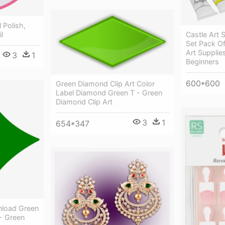
 Polish,
il
Castle Art S
Set Pack Of
Art Supplies
3
1
Beginners
600*600
Green Diamond Clip Art Color
Label Diamond Green T - Green
Diamond Clip Art
3
1
654*347
nload Green
 - Green