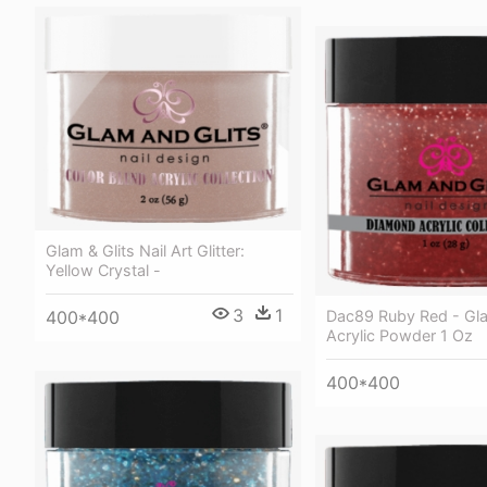
Glam & Glits Nail Art Glitter:
Yellow Crystal -
3
1
Dac89 Ruby Red - Gla
400*400
Acrylic Powder 1 Oz
400*400