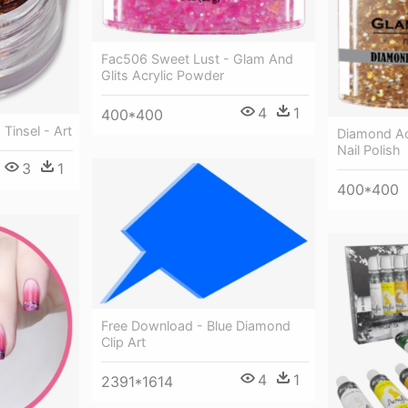
Fac506 Sweet Lust - Glam And
Glits Acrylic Powder
4
1
400*400
 Tinsel - Art
Diamond Ac
Nail Polish
3
1
400*400
Free Download - Blue Diamond
Clip Art
4
1
2391*1614