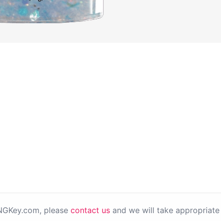
PNGKey.com, please
contact us
and we will take appropriate 