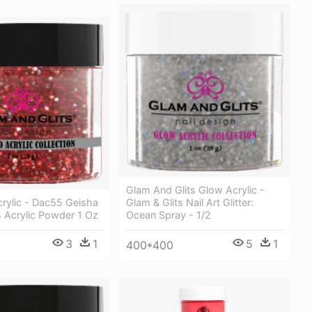
Glam And Glits Glow Acrylic -
rylic - Dac55 Geisha
Glam & Glits Nail Art Glitter:
s Acrylic Powder 1 Oz
Ocean Spray - 1/2
3
1
5
1
400*400