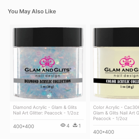
You May Also Like
Diamond Acrylic - Glam & Glits
Color Acrylic - Cac30
Nail Art Glitter: Peacock - 1/2oz
Glam & Glits Nail Art Gl
Peacock - 1/2oz
4
1
400*400
400*400