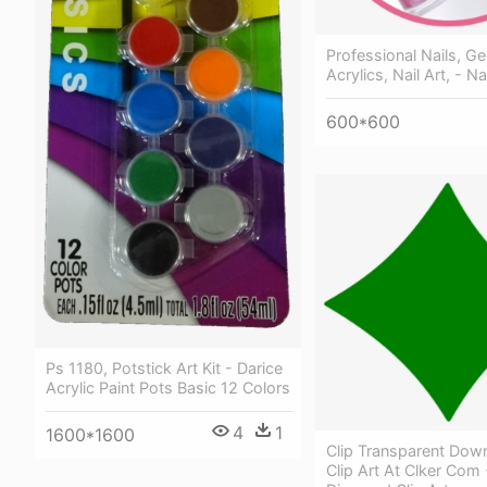
Professional Nails, Gel
Acrylics, Nail Art, - Na
600*600
Ps 1180, Potstick Art Kit - Darice
Acrylic Paint Pots Basic 12 Colors
4
1
1600*1600
Clip Transparent Dow
Clip Art At Clker Com