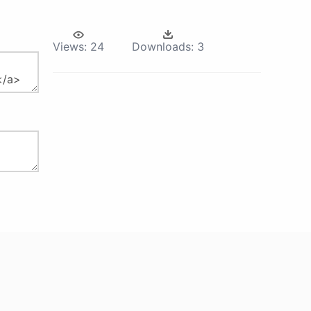
Views:
24
Downloads:
3