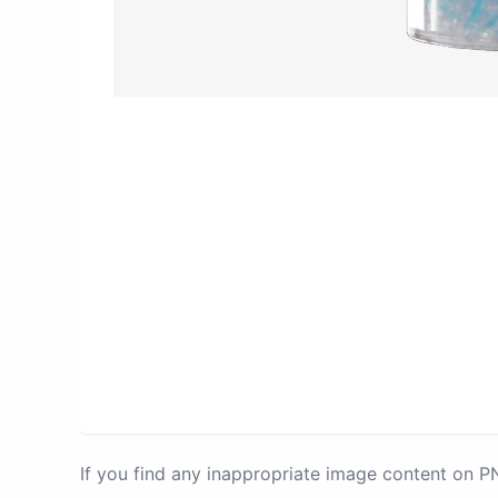
If you find any inappropriate image content on 