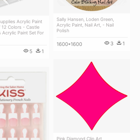
Sally Hansen, Loden Green,
upplies Acrylic Paint
Acrylic Paint, Nail Art, - Nail
 12 Colors - Castle
Polish
 Acrylic Paint Set For
3
1
1600*1600
5
1
Pink Diamond Clip Art