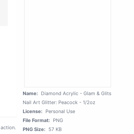
Name:
Diamond Acrylic - Glam & Glits
Nail Art Glitter: Peacock - 1/2oz
License:
Personal Use
File Format:
PNG
action.
PNG Size:
57 KB