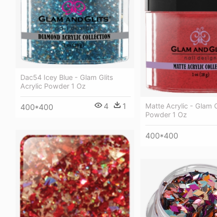
Dac54 Icey Blue - Glam Glits
Acrylic Powder 1 Oz
4
1
Matte Acrylic - Glam G
400*400
Powder 1 Oz
400*400