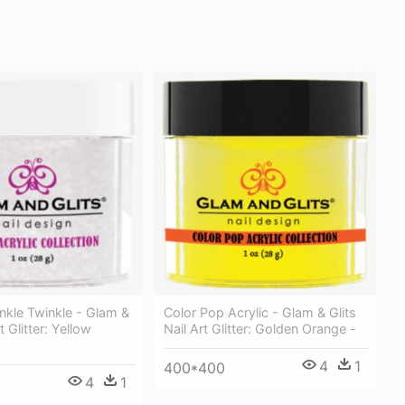
nkle Twinkle - Glam &
Color Pop Acrylic - Glam & Glits
t Glitter: Yellow
Nail Art Glitter: Golden Orange -
4
1
400*400
4
1