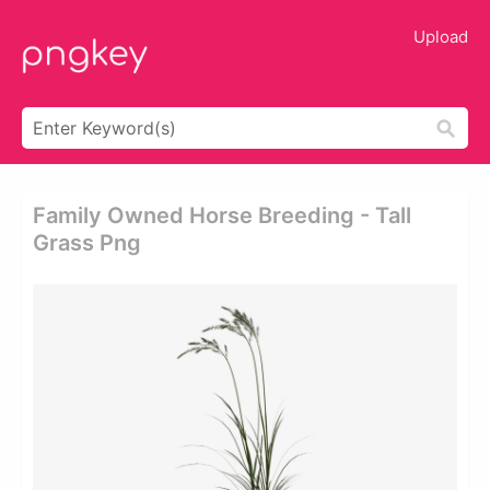
Upload
Family Owned Horse Breeding - Tall
Grass Png