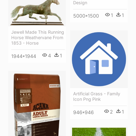
Design
1
1
5000*1500
Jewell Made This Running
Horse Weathervane From
1853 - Horse
4
1
1944*1944
Artificial Grass - Family
Icon Png Pink
2
1
946*946