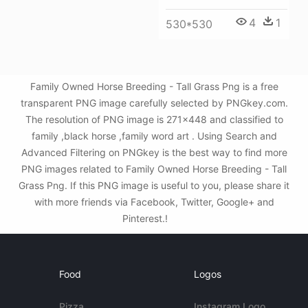
4
1
530*530
Family Owned Horse Breeding - Tall Grass Png is a free
transparent PNG image carefully selected by PNGkey.com.
The resolution of PNG image is 271x448 and classified to
family ,black horse ,family word art . Using Search and
Advanced Filtering on PNGkey is the best way to find more
PNG images related to Family Owned Horse Breeding - Tall
Grass Png. If this PNG image is useful to you, please share it
with more friends via Facebook, Twitter, Google+ and
Pinterest.!
Food
Logos
Pizza
Instagram Logo