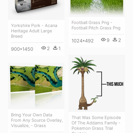
Football Grass Png -
Yorkshire Pork - Acana
Football Pitch Grass Png
Heritage Adult Large
Breed
9
2
1024*492
2
1
900*1450
Bring Your Own Data
That Was Some Episode
From Any Source Overlay,
Of The Addams Family -
Visualize, - Grass
Pokemon Grass Trial