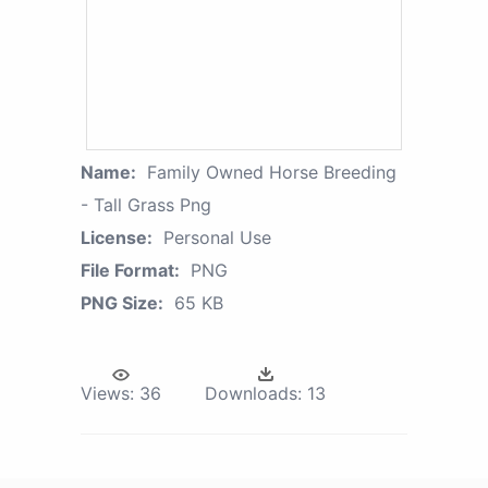
Name:
Family Owned Horse Breeding
- Tall Grass Png
License:
Personal Use
File Format:
PNG
PNG Size:
65 KB
Views:
36
Downloads:
13