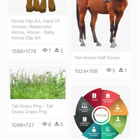
Horse Clip Art, Herd Of
Horses, Watercolor
Horse, Horse - Baby
Horse Clip Art
7
2
1588*1778
Hol Horse Half Horse
5
1
1024*768
Tall Grass Png - Tall
Grass Grass Png
8
5
1098*727