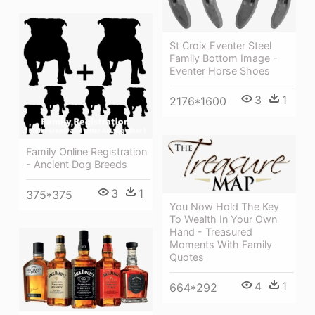
St Croix Eventer Steel
Family Bottom Image -
Eventer Horse Shoes
3
1
2176*1600
Family Online Registration
- Ancient Dog Breeds
3
1
375*375
You Now Hold The Key
To Wealth In Your Own
Hand - Treasured
Moments With Family
Quotes
4
1
664*292