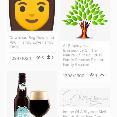
Download Svg Download
Png - Family Love Family
All Employees,
Emoji
Irrespective Of The
Nature Of Their - 2019
5
1
1024*1024
Family Reunion: Pinson
Family Reunion
4
1
1298*1300
Image Of A Stylised Kiwi
Bird, A Silver Fern And