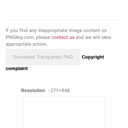
If you find any inappropriate image content on
PNGKey.com, please
contact us
and we will take
appropriate action.
Download Transparent PNG
Copyright
complaint
Resolution
: 271x448