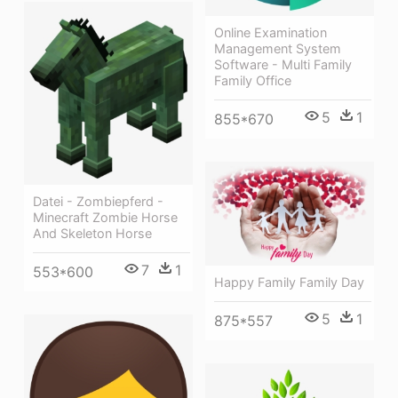
Online Examination
Management System
Software - Multi Family
Family Office
5
1
855*670
Datei - Zombiepferd -
Minecraft Zombie Horse
And Skeleton Horse
7
1
553*600
Happy Family Family Day
5
1
875*557