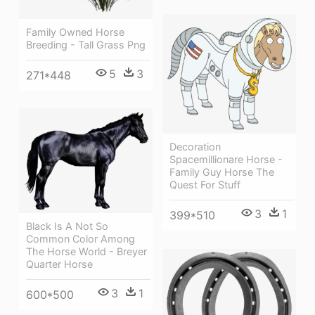
Family Owned Horse
Breeding - Tall Grass Png
5
3
271*448
Decoration
Spacemillionare Horse -
Family Guy Horse The
Quest For Stuff
3
1
399*510
Black Is A Not So
Common Color Among
The Horse World - Breyer
Quarter Horse
3
1
600*500