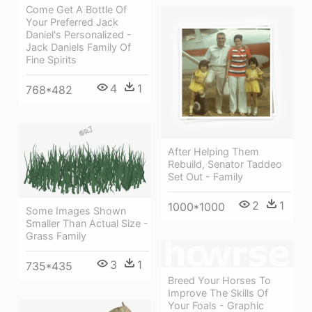
Come Get A Bottle Of
Your Preferred Jack
Daniel's Personalized -
Jack Daniels Family Of
Fine Spirits
4
1
768*482
After Helping Them
Rebuild, Senator Taddeo
Set Out - Family
2
1
1000*1000
Some Images Shown
Smaller Than Actual Size -
Grass Family
3
1
735*435
Breed Your Horses To
Improve The Skills Of
Your Foals - Graphic