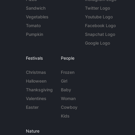
Sandwich
Twitter Logo
Vegetables
Youtube Logo
Tomato
Facebook Logo
Pumpkin
Snapchat Logo
Google Logo
Festivals
People
Christmas
Frozen
Halloween
Girl
Thanksgiving
Baby
Valentines
Woman
Easter
Cowboy
Kids
Nature