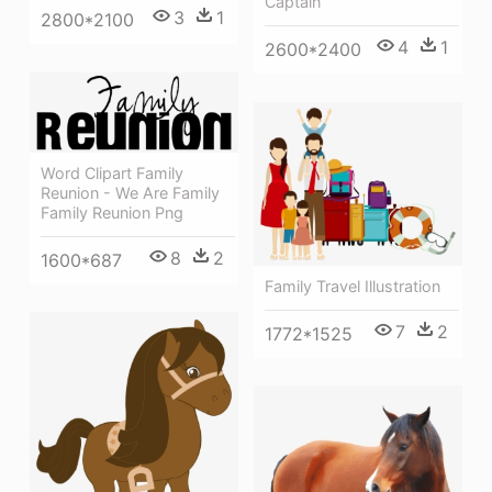
Captain
3
1
2800*2100
4
1
2600*2400
Word Clipart Family
Reunion - We Are Family
Family Reunion Png
8
2
1600*687
Family Travel Illustration
7
2
1772*1525