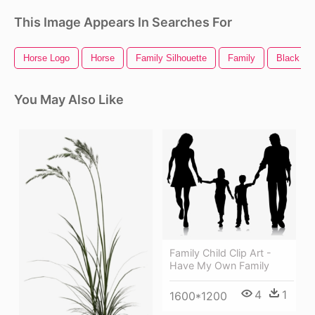
This Image Appears In Searches For
Horse Logo
Horse
Family Silhouette
Family
Black Ho
You May Also Like
Family Child Clip Art -
Have My Own Family
4
1
1600*1200