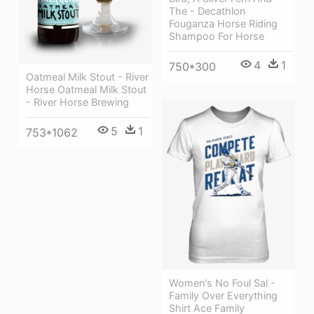
The - Decathlon
Fouganza Horse Riding
Shampoo For Horse
4
1
750*300
Oatmeal Milk Stout - River
Horse Oatmeal Milk Stout
- River Horse Brewing
5
1
753*1062
Women's No Foul Sal -
Family Over Everything
Shirt Ace Family