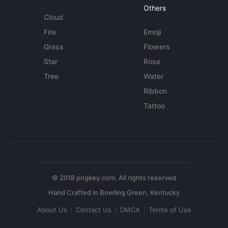
Others
Cloud
Fire
Emoji
Grass
Flowers
Star
Rose
Tree
Water
Ribbon
Tattoo
© 2018 pngkey.com. All rights reserved
About Us
Contact Us
DMCA
Terms of Use