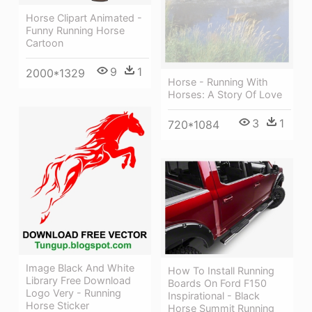
Horse Clipart Animated -
Funny Running Horse
Cartoon
9
1
2000*1329
Horse - Running With
Horses: A Story Of Love
3
1
720*1084
Image Black And White
How To Install Running
Library Free Download
Boards On Ford F150
Logo Very - Running
Inspirational - Black
Horse Sticker
Horse Summit Running