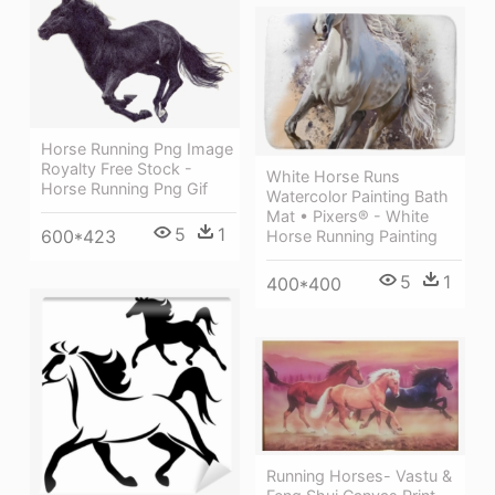
Horse Running Png Image
Royalty Free Stock -
White Horse Runs
Horse Running Png Gif
Watercolor Painting Bath
Mat • Pixers® - White
5
1
600*423
Horse Running Painting
5
1
400*400
Running Horses- Vastu &