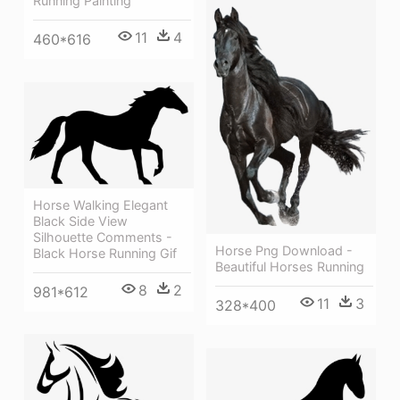
Running Painting
11
4
460*616
Horse Walking Elegant
Black Side View
Silhouette Comments -
Horse Png Download -
Black Horse Running Gif
Beautiful Horses Running
8
2
981*612
11
3
328*400