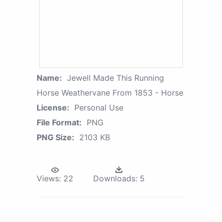
Name:
Jewell Made This Running
Horse Weathervane From 1853 - Horse
License:
Personal Use
File Format:
PNG
PNG Size:
2103 KB
Views:
22
Downloads:
5