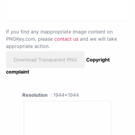
If you find any inappropriate image content on
PNGKey.com, please
contact us
and we will take
appropriate action.
Download Transparent PNG
Copyright
complaint
Resolution
: 1944x1944