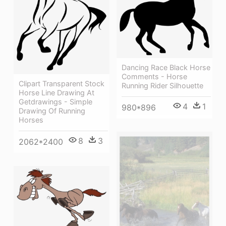
Dancing Race Black Horse
Comments - Horse
Clipart Transparent Stock
Running Rider Silhouette
Horse Line Drawing At
Getdrawings - Simple
4
1
980*896
Drawing Of Running
Horses
8
3
2062*2400