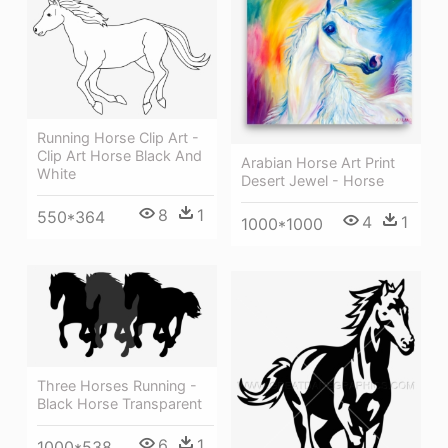
Running Horse Clip Art -
Clip Art Horse Black And
Arabian Horse Art Print
White
Desert Jewel - Horse
8
1
550*364
4
1
1000*1000
Three Horses Running -
Black Horse Transparent
6
1
1000*538