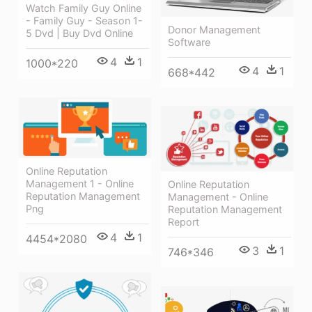
Watch Family Guy Online
- Family Guy - Season 1-
Donor Management
5 Dvd | Buy Dvd Online
Software
4
1
1000*220
4
1
668*442
Online Reputation
Management 1 - Online
Online Reputation
Reputation Management
Management - Online
Png
Reputation Management
Report
4
1
4454*2080
3
1
746*346