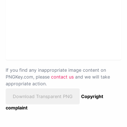
If you find any inappropriate image content on
PNGKey.com, please
contact us
and we will take
appropriate action.
Download Transparent PNG
Copyright
complaint