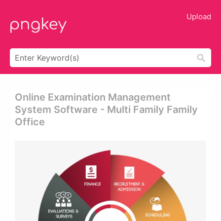
Upload
Online Examination Management
System Software - Multi Family Family
Office