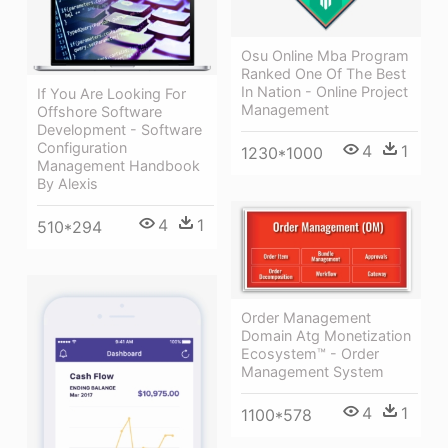
Osu Online Mba Program
Ranked One Of The Best
In Nation - Online Project
If You Are Looking For
Management
Offshore Software
Development - Software
Configuration
4
1
1230*1000
Management Handbook
By Alexis
4
1
510*294
Order Management
Domain Atg Monetization
Ecosystem™ - Order
Management System
4
1
1100*578