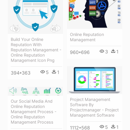
Online Reputation
Build Your Online
Management
Reputation With
Reputation Management -
3
1
960*696
Online Reputation
Management Icon Png
5
1
394*363
Project Management
Our Social Media And
Software By
Online Reputation
Projectmanager - Project
Management Process -
Management Software
Online Reputation
Management Process
5
1
1112*568