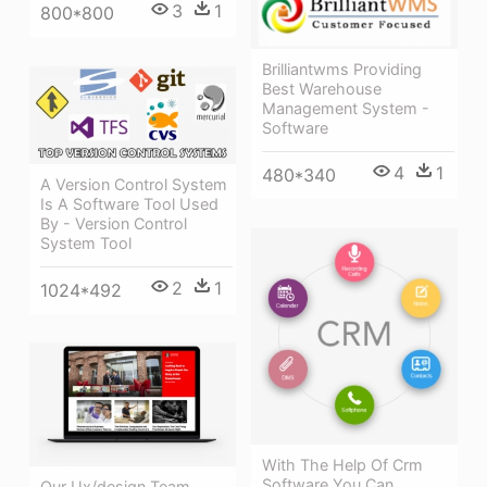
3
1
800*800
Brilliantwms Providing
Best Warehouse
Management System -
Software
4
1
480*340
A Version Control System
Is A Software Tool Used
By - Version Control
System Tool
2
1
1024*492
With The Help Of Crm
Software You Can
Our Ux/design Team