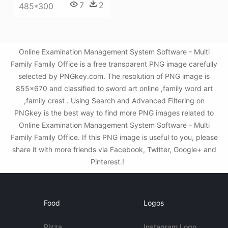
7
2
485*300
Online Examination Management System Software - Multi
Family Family Office is a free transparent PNG image carefully
selected by PNGkey.com. The resolution of PNG image is
855x670 and classified to sword art online ,family word art
,family crest . Using Search and Advanced Filtering on
PNGkey is the best way to find more PNG images related to
Online Examination Management System Software - Multi
Family Family Office. If this PNG image is useful to you, please
share it with more friends via Facebook, Twitter, Google+ and
Pinterest.!
Food
Logos
Pizza
Instagram Logo