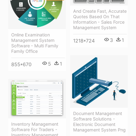
And Create Fast, Accurate
Quotes Based On That
Information - Sales Force
Management System
Online Examination
3
1
Management System
1218*724
Software - Multi Family
Family Office
5
1
855*670
Document Management
Software Solutions -
Inventory Management
Electronic Document
Software For Traders -
Management System Png
Inventory Management