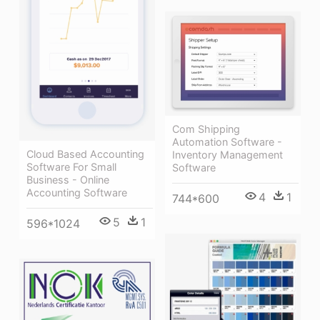
Com Shipping
Automation Software -
Cloud Based Accounting
Inventory Management
Software For Small
Software
Business - Online
Accounting Software
4
1
744*600
5
1
596*1024