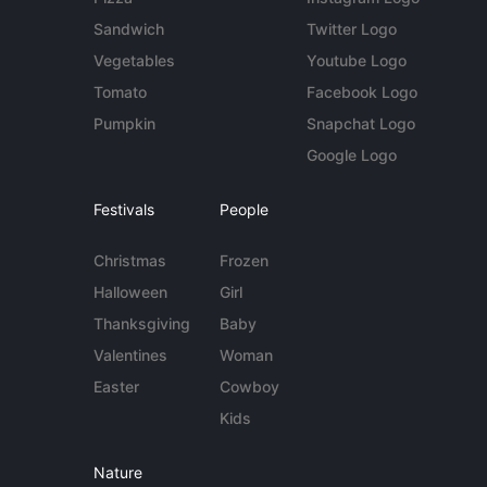
Sandwich
Twitter Logo
Vegetables
Youtube Logo
Tomato
Facebook Logo
Pumpkin
Snapchat Logo
Google Logo
Festivals
People
Christmas
Frozen
Halloween
Girl
Thanksgiving
Baby
Valentines
Woman
Easter
Cowboy
Kids
Nature