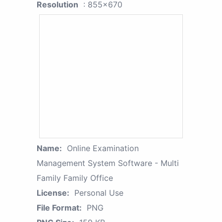
Resolution
: 855x670
Name:
Online Examination
Management System Software - Multi
Family Family Office
License:
Personal Use
File Format:
PNG