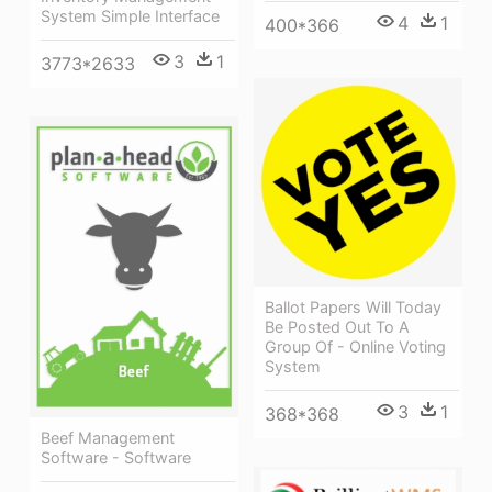
System Simple Interface
4
1
400*366
3
1
3773*2633
Ballot Papers Will Today
Be Posted Out To A
Group Of - Online Voting
System
3
1
368*368
Beef Management
Software - Software