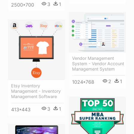
3
1
2500*700
Vendor Management
System - Vendor Account
Management System
2
1
1024*768
Etsy Inventory
Management - Inventory
Management Software
3
1
413*443