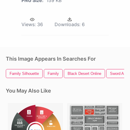
PNG Size:
159 KB
Views:
36
Downloads:
6
This Image Appears In Searches For
Family Silhouette
Family
Black Desert Online
Sword Art O
You May Also Like