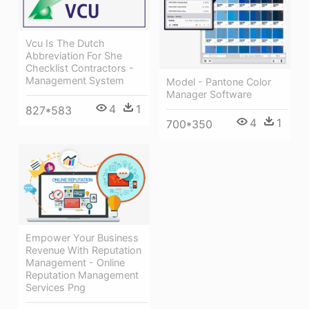
Vcu Is The Dutch
Abbreviation For She
Checklist Contractors -
Management System
Model - Pantone Color
Manager Software
4
1
827*583
4
1
700*350
Empower Your Business
Revenue With Reputation
Management - Online
Reputation Management
Services Png