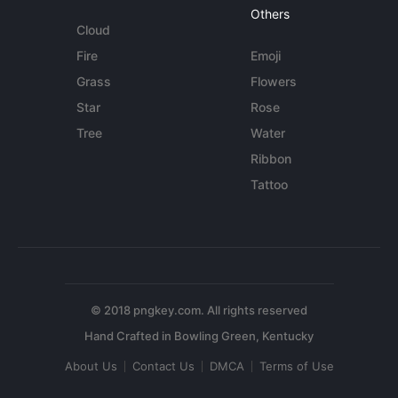
Others
Cloud
Fire
Emoji
Grass
Flowers
Star
Rose
Tree
Water
Ribbon
Tattoo
© 2018 pngkey.com. All rights reserved
About Us
Contact Us
DMCA
Terms of Use