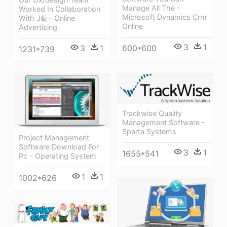
Manage All The -
Worked In Collaboration
Microsoft Dynamics Crm
With J&j - Online
Online
Advertising
3
1
3
1
600*600
1231*739
Trackwise Quality
Management Software -
Sparta Systems
Project Management
Software Download For
3
1
1655*541
Pc - Operating System
1
1
1002*626