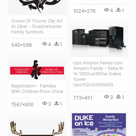
4
1
1024*276
Crown Of Thorns Clip Art
At Clker - Shadowhunter
Family Symbols
4
1
540*598
Ups Amplon Family Ups
Amplon Family - Delta N-
1k 1000va/900w Online
Tower
Ups102n2000b035
Registration - Families
With Children From China
3
1
773*451
3
1
1567*600