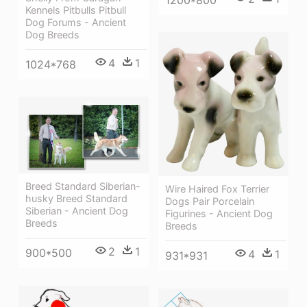
Kennels Pitbulls Pitbull
Dog Forums - Ancient
Dog Breeds
4
1
1024*768
Breed Standard Siberian-
Wire Haired Fox Terrier
husky Breed Standard
Dogs Pair Porcelain
Siberian - Ancient Dog
Figurines - Ancient Dog
Breeds
Breeds
2
1
900*500
4
1
931*931