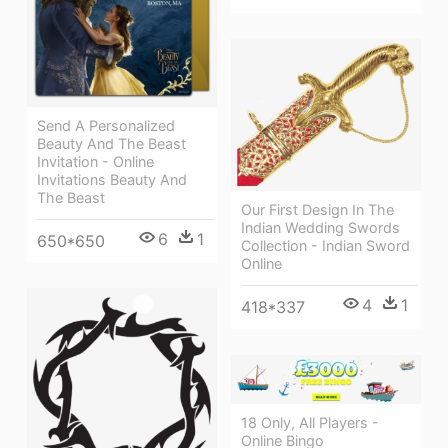
Send A Personalized
Beauty And The Beast
Invitation - Online
Invitations Beauty And
The Beast
Our First Design In The
Indian Wedding Swords
6
1
650*650
Collection - Indian Sword
Online
4
1
418*337
18 Only, All Players -
Online Bingo