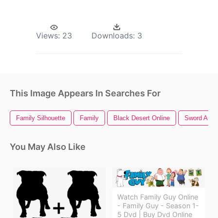
Views:
23
Downloads:
3
This Image Appears In Searches For
Family Silhouette
Family
Black Desert Online
Sword Art O
You May Also Like
Watch Family Guy Online
- Family Guy - Season 1-
5 Dvd | Buy Dvd Online