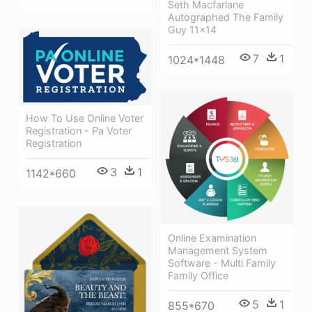
Seth Macfarlane
Autographed The Family
Guy 11x14
7
1
1024*1448
How To Use Online Voter
Registration - Pa Voter
Registration
3
1
1142*660
Online Examination
Management System
Software - Multi Family
Family Office
5
1
855*670