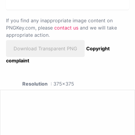
If you find any inappropriate image content on
PNGKey.com, please
contact us
and we will take
appropriate action.
Download Transparent PNG
Copyright
complaint
Resolution
: 375x375