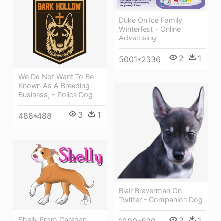
Duke On Ice Family
Winterfest - Online
Advertising
2
1
5001*2636
We Do Not Want To Be
Known As A Breeding
Business, - Police Dog
3
1
488*488
Blair Braverman On
Twitter - Companion Dog
Shelly From Caragan
2
1
1200*800