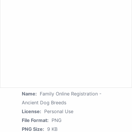
Name:
Family Online Registration -
Ancient Dog Breeds
License:
Personal Use
File Format:
PNG
PNG Size:
9 KB