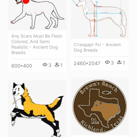
Any Scars Must Be Flesh
Colored, And Semi
Стандарт Fci - Ancient
Realistic - Ancient Dog
Dog Breeds
Breeds
3
1
2460*2047
3
1
600*400