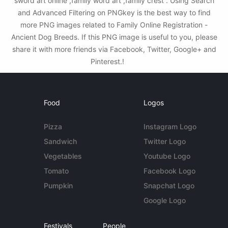
sword art online ,family word art ,family crest . Using Search
and Advanced Filtering on PNGkey is the best way to find
more PNG images related to Family Online Registration -
Ancient Dog Breeds. If this PNG image is useful to you, please
share it with more friends via Facebook, Twitter, Google+ and
Pinterest.!
Food
Logos
Pizza
Instagram Logo
Sandwich
Twitter Logo
Vegetables
Youtube Logo
Tomato
Facebook Logo
Pumpkin
Snapchat Logo
Google Logo
Festivals
People