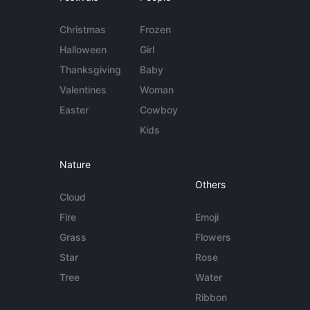
Christmas
Frozen
Halloween
Girl
Thanksgiving
Baby
Valentines
Woman
Easter
Cowboy
Kids
Nature
Others
Cloud
Fire
Emoji
Grass
Flowers
Star
Rose
Tree
Water
Ribbon