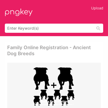
Upload
Family Online Registration - Ancient
Dog Breeds