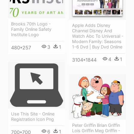
Brooks 70th Logo -
Apple Adds Disney
Family Online Safety
Channel Disney And
Institute Logo
Watch Abc To Universal -
Modern Family: Seasons
3
1
1-6 Dvd | Buy Dvd Online
480*257
4
1
3104*1844
Use This Site - Online
Registration Icon Png
Peter Griffin Brian Griffin
Lois Griffin Meg Griffin -
6
1
700*700