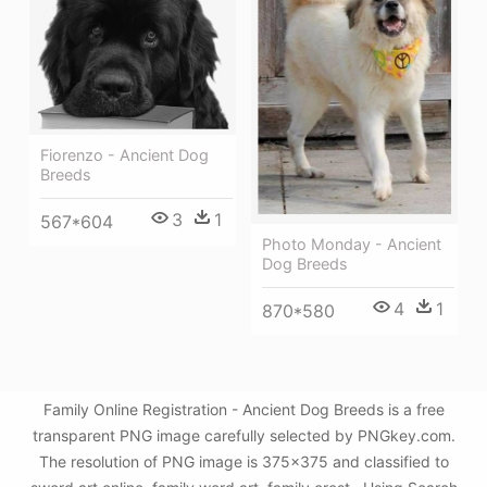
Fiorenzo - Ancient Dog
Breeds
3
1
567*604
Photo Monday - Ancient
Dog Breeds
4
1
870*580
Family Online Registration - Ancient Dog Breeds is a free
transparent PNG image carefully selected by PNGkey.com.
The resolution of PNG image is 375x375 and classified to