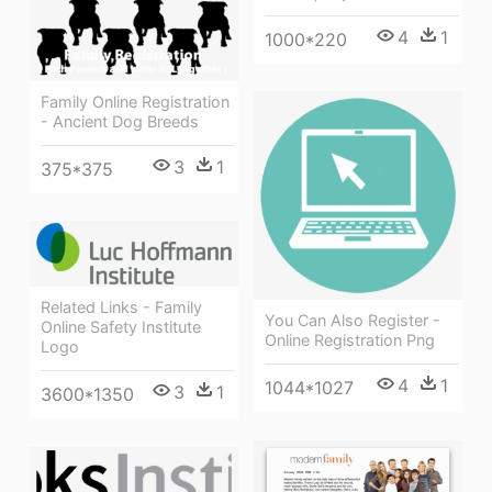
4
1
1000*220
Family Online Registration
- Ancient Dog Breeds
3
1
375*375
Related Links - Family
You Can Also Register -
Online Safety Institute
Online Registration Png
Logo
4
1
1044*1027
3
1
3600*1350