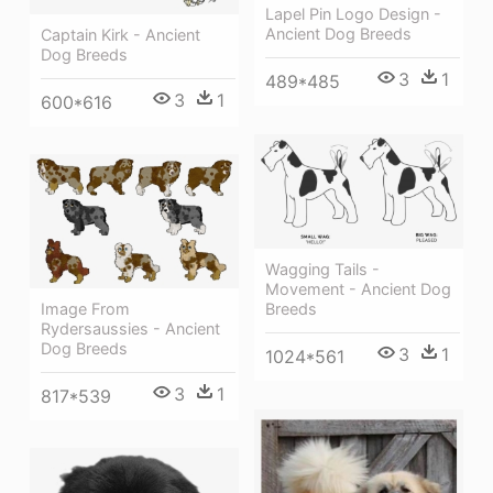
Lapel Pin Logo Design -
Ancient Dog Breeds
Captain Kirk - Ancient
Dog Breeds
3
1
489*485
3
1
600*616
Wagging Tails -
Movement - Ancient Dog
Image From
Breeds
Rydersaussies - Ancient
Dog Breeds
3
1
1024*561
3
1
817*539