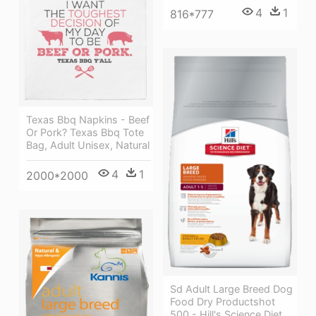
4
1
816*777
Texas Bbq Napkins - Beef
Or Pork? Texas Bbq Tote
Bag, Adult Unisex, Natural
4
1
2000*2000
Sd Adult Large Breed Dog
Food Dry Productshot
500 - Hill's Science Diet