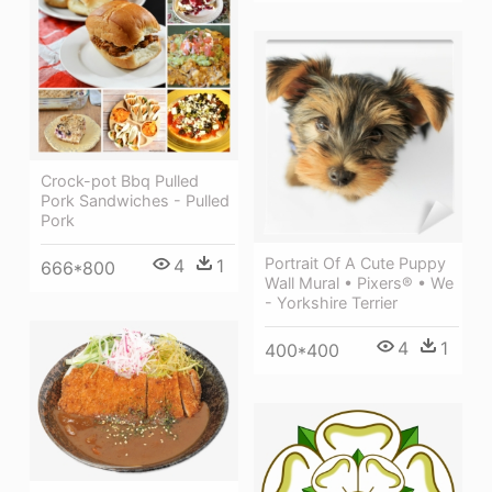
Crock-pot Bbq Pulled
Pork Sandwiches - Pulled
Pork
Portrait Of A Cute Puppy
4
1
666*800
Wall Mural • Pixers® • We
- Yorkshire Terrier
4
1
400*400