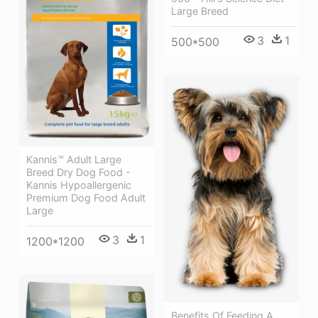
Large Breed
3
1
500*500
Kannis™ Adult Large
Breed Dry Dog Food -
Kannis Hypoallergenic
Premium Dog Food Adult
Large
3
1
1200*1200
Benefits Of Feeding A