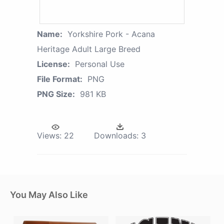
Name:
Yorkshire Pork - Acana
Heritage Adult Large Breed
License:
Personal Use
File Format:
PNG
PNG Size:
981 KB
Views:
22
Downloads:
3
You May Also Like