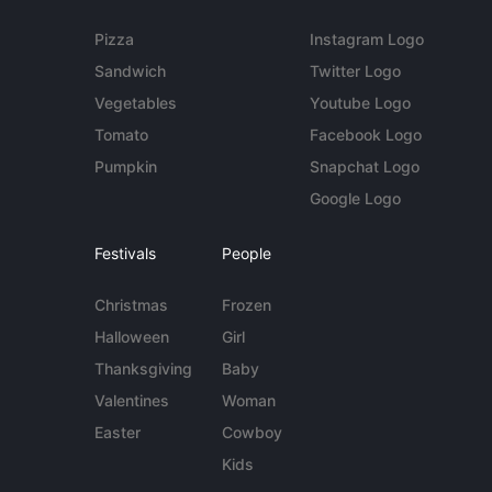
Pizza
Instagram Logo
Sandwich
Twitter Logo
Vegetables
Youtube Logo
Tomato
Facebook Logo
Pumpkin
Snapchat Logo
Google Logo
Festivals
People
Christmas
Frozen
Halloween
Girl
Thanksgiving
Baby
Valentines
Woman
Easter
Cowboy
Kids