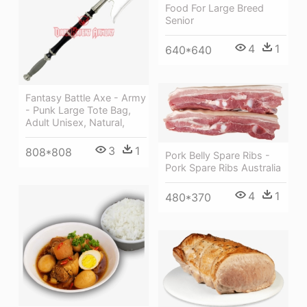
Food For Large Breed
Senior
4
1
640*640
Fantasy Battle Axe - Army
- Punk Large Tote Bag,
Adult Unisex, Natural,
3
1
808*808
Pork Belly Spare Ribs -
Pork Spare Ribs Australia
4
1
480*370