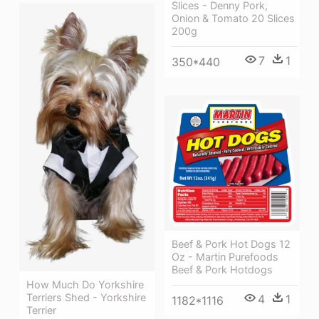
Slices - Denny Pork,
Onion & Tomato 20 Slices
200g
7
1
350*440
Beef & Pork Hot Dogs 12
Oz - Martin Purefoods
Beef & Pork Hotdogs
How Much Do Yorkshire
Terriers Shed - Yorkshire
4
1
1182*1116
Terrier