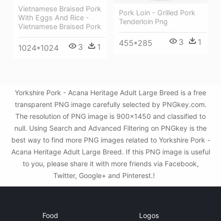
Vietnamese Braised Pork
Pork Loin - Grilled Pork
With Eggs And Rice -
Tenderloin Png
Vietnamese Braised Pork
3
1
455*285
3
1
1024*1024
Yorkshire Pork - Acana Heritage Adult Large Breed is a free
transparent PNG image carefully selected by PNGkey.com.
The resolution of PNG image is 900x1450 and classified to
null. Using Search and Advanced Filtering on PNGkey is the
best way to find more PNG images related to Yorkshire Pork -
Acana Heritage Adult Large Breed. If this PNG image is useful
to you, please share it with more friends via Facebook,
Twitter, Google+ and Pinterest.!
Food
Logos