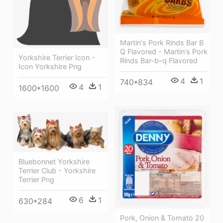
Martin's Pork Rinds Bar B
Q Flavored - Martin's Pork
Yorkshire Terrier Icon -
Rinds Bar-b-q Flavored
Icon Yorkshire Png
4
1
740*834
4
1
1600*1600
Bluebonnet Yorkshire
Terrier Club - Yorkshire
Terrier Png
6
1
630*284
Pork, Onion & Tomato 20