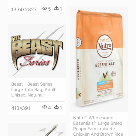
5
1
1334*2327
Beast - Beast Series
Large Tote Bag, Adult
Unisex, Natural,
4
1
413*391
Nutro™ Wholesome
Essentials™ Large Breed
Puppy Farm-raised -
Chicken And Brown Rice