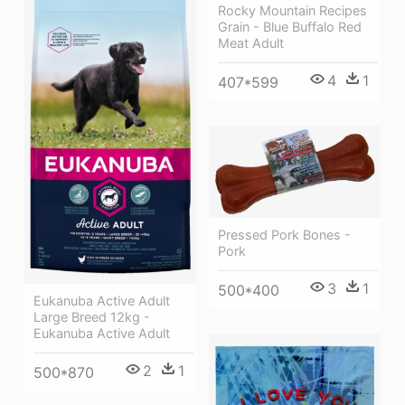
Rocky Mountain Recipes
Grain - Blue Buffalo Red
Meat Adult
4
1
407*599
Pressed Pork Bones -
Pork
3
1
500*400
Eukanuba Active Adult
Large Breed 12kg -
Eukanuba Active Adult
2
1
500*870