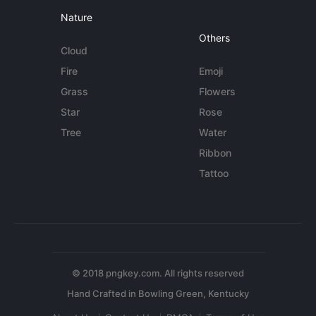
Nature
Others
Cloud
Fire
Emoji
Grass
Flowers
Star
Rose
Tree
Water
Ribbon
Tattoo
© 2018 pngkey.com. All rights reserved