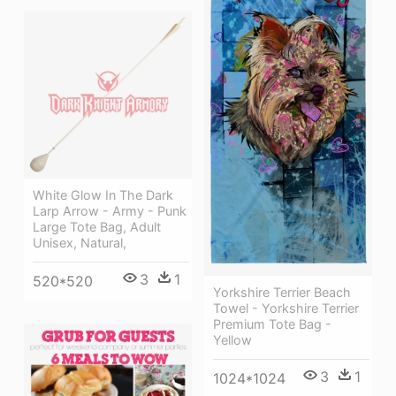
White Glow In The Dark
Larp Arrow - Army - Punk
Large Tote Bag, Adult
Unisex, Natural,
3
1
520*520
Yorkshire Terrier Beach
Towel - Yorkshire Terrier
Premium Tote Bag -
Yellow
3
1
1024*1024