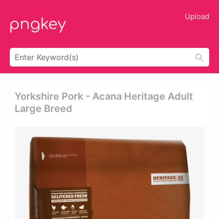
Upload
Yorkshire Pork - Acana Heritage Adult
Large Breed