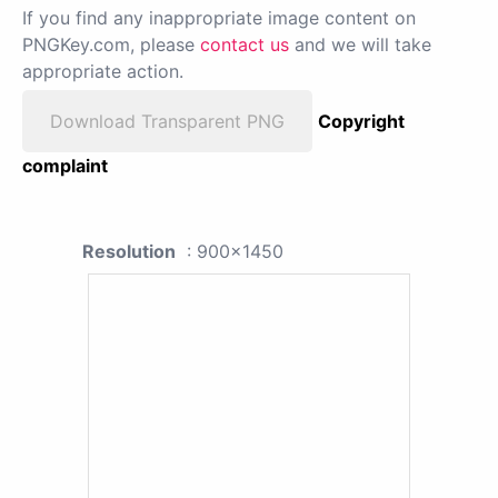
If you find any inappropriate image content on
PNGKey.com, please
contact us
and we will take
appropriate action.
Download Transparent PNG
Copyright
complaint
Resolution
: 900x1450