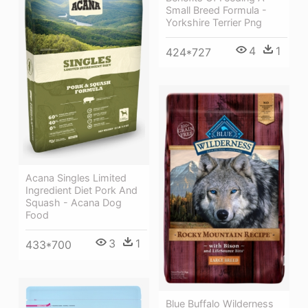
Small Breed Formula -
Yorkshire Terrier Png
4
1
424*727
Acana Singles Limited
Ingredient Diet Pork And
Squash - Acana Dog
Food
3
1
433*700
Blue Buffalo Wilderness