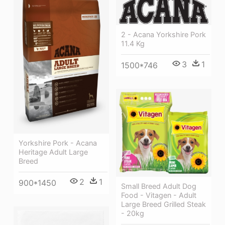
2 - Acana Yorkshire Pork
11.4 Kg
3
1
1500*746
Yorkshire Pork - Acana
Heritage Adult Large
Breed
2
1
900*1450
Small Breed Adult Dog
Food - Vitagen - Adult
Large Breed Grilled Steak
- 20kg