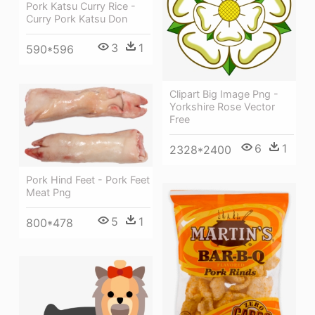
Pork Katsu Curry Rice -
Curry Pork Katsu Don
3
1
590*596
Clipart Big Image Png -
Yorkshire Rose Vector
Free
6
1
2328*2400
Pork Hind Feet - Pork Feet
Meat Png
5
1
800*478