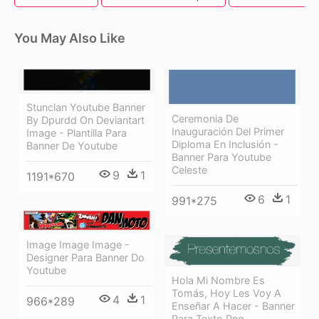
You May Also Like
Stunclan Youtube Banner
Ceremonia De
By Dpurdd On Deviantart
Inauguración Del Primer
Image - Plantilla Para
Diploma En Inclusión -
Banner De Youtube
Banner Para Youtube
Celeste
9
1
1191*670
6
1
991*275
Image Image Image -
Designer Para Banner Do
Youtube
Hola Mi Nombre Es
Tomás, Hoy Les Voy A
4
1
966*289
Enseñar A Hacer - Banner
Para Texto Png