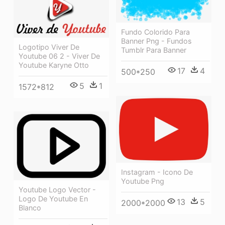
Fundo Colorido Para
Banner Png - Fundos
Logotipo Viver De
Tumblr Para Banner
Youtube 06 2 - Viver De
Youtube Karyne Otto
17
4
500*250
5
1
1572*812
Instagram - Icono De
Youtube Png
Youtube Logo Vector -
Logo De Youtube En
13
5
2000*2000
Blanco