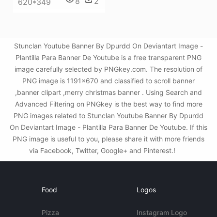
8
2
620*349
Stunclan Youtube Banner By Dpurdd On Deviantart Image -
Plantilla Para Banner De Youtube is a free transparent PNG
image carefully selected by PNGkey.com. The resolution of
PNG image is 1191x670 and classified to scroll banner
,banner clipart ,merry christmas banner . Using Search and
Advanced Filtering on PNGkey is the best way to find more
PNG images related to Stunclan Youtube Banner By Dpurdd
On Deviantart Image - Plantilla Para Banner De Youtube. If this
PNG image is useful to you, please share it with more friends
via Facebook, Twitter, Google+ and Pinterest.!
Food
Logos
Pizza
Instagram Logo