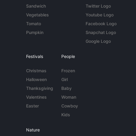
Sandwich
Twitter Logo
Vegetables
Youtube Logo
Tomato
Facebook Logo
Pumpkin
Snapchat Logo
Google Logo
Festivals
People
Christmas
Frozen
Halloween
Girl
Thanksgiving
Baby
Valentines
Woman
Easter
Cowboy
Kids
Nature