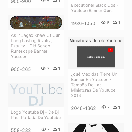
5
1
900*900
Executioner Black Ops -
Youtube Banner Guns
6
1
1936*1050
As If Jagex Knew Of Our
Long Lasting Rivalry,
Fatality - Old School
Runescape Banner
Youtuber
3
1
900*265
¿qué Medidas Tiene Un
Banner En Youtube -
Tamaño De Las
Miniaturas De Youtube
2018
7
1
2048*1362
Logo Youtube Dj - De Dj
Para Portada De Youtube
7
1
558*232