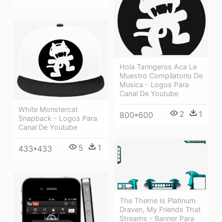
Hola Taringeros Aca Le
Muestro Compilatorio De
Musica - Logos Para
Canal De Youtube
White Monstercat
2
1
800*600
Snapback - Logos Para
Canal De Youtube
5
1
433*433
The Theme Is Platinum
Draven, My Friends That
Streams - Banner Para