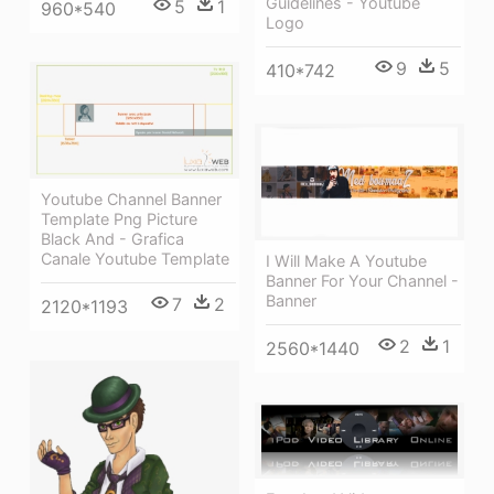
Guidelines - Youtube
5
1
960*540
Logo
9
5
410*742
Youtube Channel Banner
Template Png Picture
Black And - Grafica
Canale Youtube Template
I Will Make A Youtube
Banner For Your Channel -
Banner
7
2
2120*1193
2
1
2560*1440