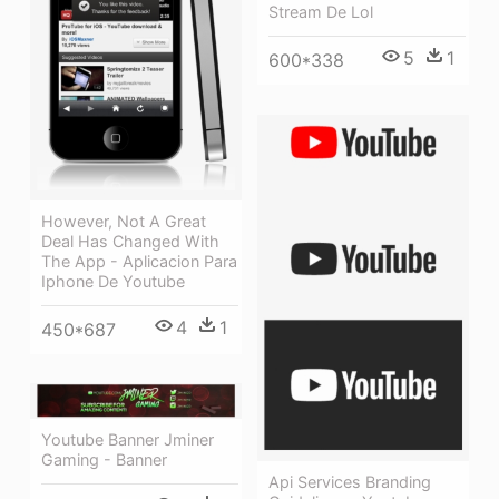
Stream De Lol
5
1
600*338
However, Not A Great
Deal Has Changed With
The App - Aplicacion Para
Iphone De Youtube
4
1
450*687
Youtube Banner Jminer
Gaming - Banner
Api Services Branding