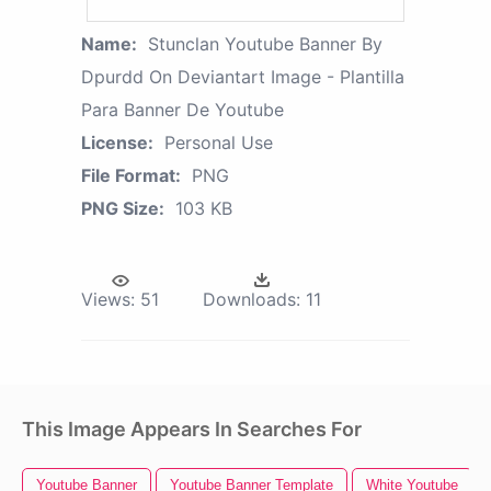
Name:
Stunclan Youtube Banner By
Dpurdd On Deviantart Image - Plantilla
Para Banner De Youtube
License:
Personal Use
File Format:
PNG
PNG Size:
103 KB
Views:
51
Downloads:
11
This Image Appears In Searches For
Youtube Banner
Youtube Banner Template
White Youtube