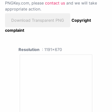
PNGKey.com, please
contact us
and we will take
appropriate action.
Download Transparent PNG
Copyright
complaint
Resolution
: 1191x670