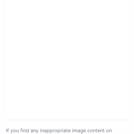
If you find any inappropriate image content on