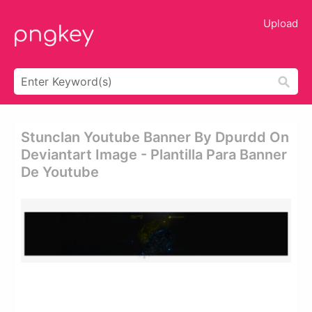
Upload
Stunclan Youtube Banner By Dpurdd On
Deviantart Image - Plantilla Para Banner
De Youtube