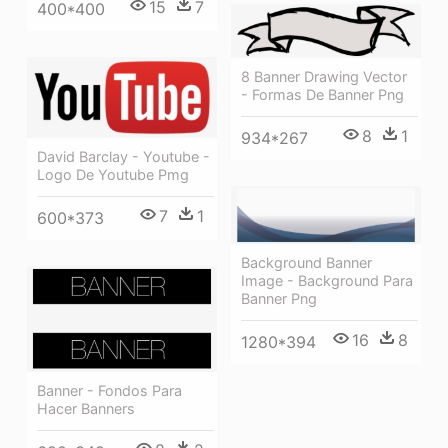
15
7
400*400
8 Banner Drawing Vector
- Formas De Banner Png
8
1
934*267
David Barclay - Youtube -
Logo De Youtube Pmg
7
1
600*373
Background Banner
Image - Background Para
Banner Png
16
8
1280*394
Banner - Fondos Para
Hacer Banners