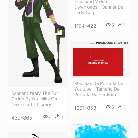
Free Ipod Video
Downloads - Banner De
Lady Gaga
3
1
1154*422
Medidas De Portada De
Youtube - Tamaño De
Banner Library The For
Portada De Youtube
Collab By Oteibilitz On
Deviantart - Library
2
1
1351*853
4
1
439*865