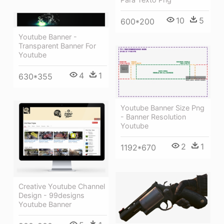
10
5
600*200
Youtube Banner -
Transparent Banner For
Youtube
4
1
630*355
Youtube Banner Size Png
- Banner Resolution
Youtube
2
1
1192*670
Creative Youtube Channel
Design - 99designs
Youtube Banner