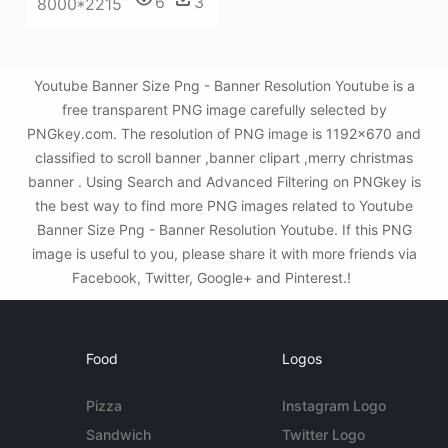
6
3
8000*2215
Youtube Banner Size Png - Banner Resolution Youtube is a
free transparent PNG image carefully selected by
PNGkey.com. The resolution of PNG image is 1192x670 and
classified to scroll banner ,banner clipart ,merry christmas
banner . Using Search and Advanced Filtering on PNGkey is
the best way to find more PNG images related to Youtube
Banner Size Png - Banner Resolution Youtube. If this PNG
image is useful to you, please share it with more friends via
Facebook, Twitter, Google+ and Pinterest.!
Food
Logos
Pizza
Instagram Logo
Sandwich
Twitter Logo