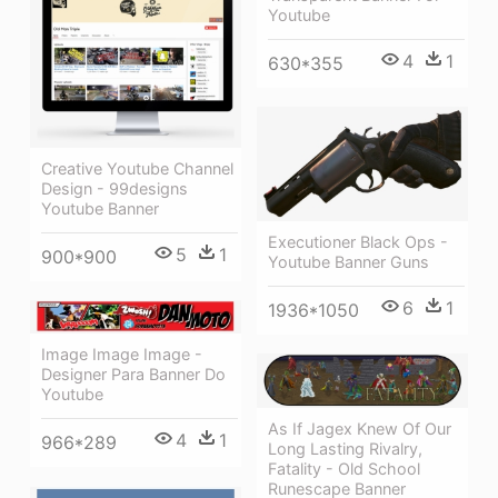
Youtube
4
1
630*355
Creative Youtube Channel
Design - 99designs
Youtube Banner
Executioner Black Ops -
5
1
900*900
Youtube Banner Guns
6
1
1936*1050
Image Image Image -
Designer Para Banner Do
Youtube
As If Jagex Knew Of Our
4
1
966*289
Long Lasting Rivalry,
Fatality - Old School
Runescape Banner