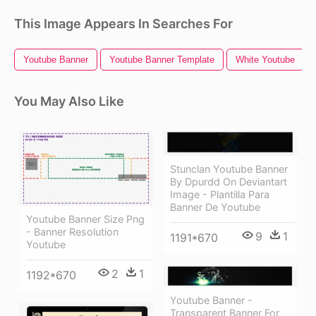
This Image Appears In Searches For
Youtube Banner
Youtube Banner Template
White Youtube
You May Also Like
Stunclan Youtube Banner
By Dpurdd On Deviantart
Image - Plantilla Para
Banner De Youtube
Youtube Banner Size Png
- Banner Resolution
9
1
1191*670
Youtube
2
1
1192*670
Youtube Banner -
Transparent Banner For