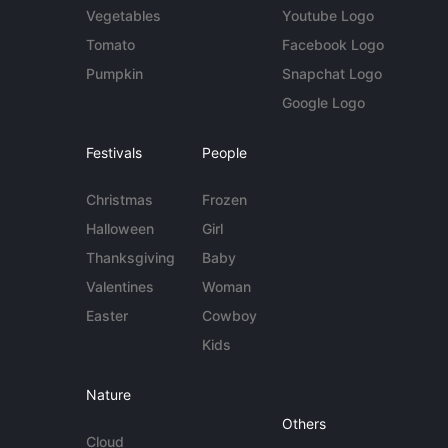
Vegetables
Youtube Logo
Tomato
Facebook Logo
Pumpkin
Snapchat Logo
Google Logo
Festivals
People
Christmas
Frozen
Halloween
Girl
Thanksgiving
Baby
Valentines
Woman
Easter
Cowboy
Kids
Nature
Others
Cloud