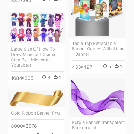
385*385
Table Top Retractable
Banner Comes With Stand
Large Size Of How To
- Banner
Draw Minecraft Spider
Step By - Minecraft
Youtubers
5
1
433*497
8
1
1084*605
Gold Ribbon Banner Png
Purple Banner Transparent
8000*2576
Background