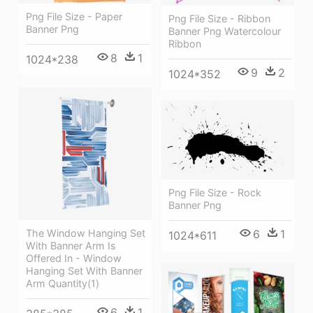
Png File Size - Paper
Png File Size - Ribbon
Banner Png
Banner Png Watercolour
Ribbon
8
1
1024*238
9
2
1024*352
Png File Size - Rock
Banner Png
The Window Hanging Set
6
1
1024*611
With Banner Arm Is
Offered In - Window
Hanging Set With Banner
Arm Quantity(1)
6
1