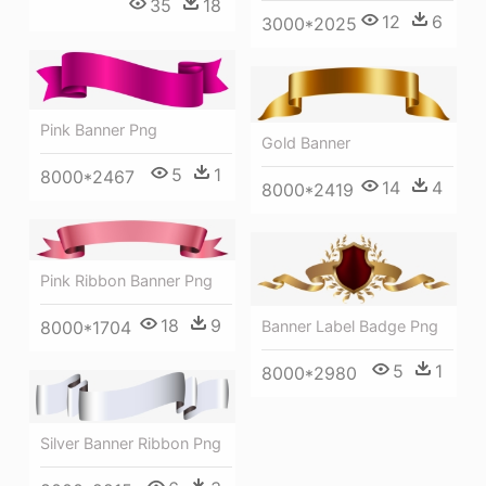
35
18
12
6
3000*2025
Pink Banner Png
Gold Banner
5
1
8000*2467
14
4
8000*2419
Pink Ribbon Banner Png
18
9
Banner Label Badge Png
8000*1704
5
1
8000*2980
Silver Banner Ribbon Png