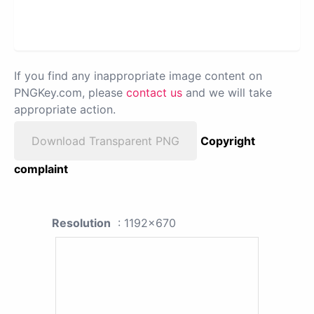
If you find any inappropriate image content on
PNGKey.com, please
contact us
and we will take
appropriate action.
Download Transparent PNG
Copyright
complaint
Resolution
: 1192x670