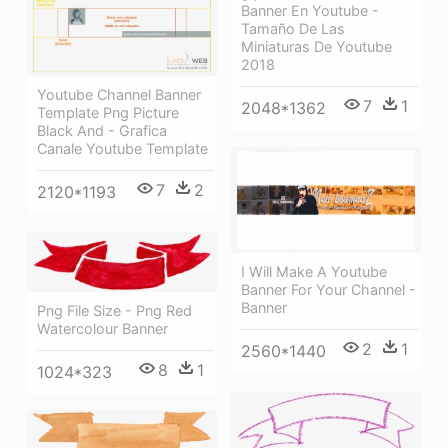
Banner En Youtube -
Tamaño De Las
Miniaturas De Youtube
2018
Youtube Channel Banner
7
1
2048*1362
Template Png Picture
Black And - Grafica
Canale Youtube Template
7
2
2120*1193
I Will Make A Youtube
Banner For Your Channel -
Banner
Png File Size - Png Red
Watercolour Banner
2
1
2560*1440
8
1
1024*323