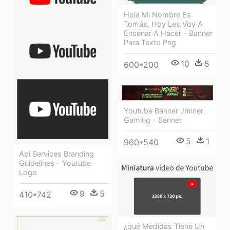
Hola Mi Nombre Es
Tomás, Hoy Les Voy A
Enseñar A Hacer - Banner
Para Texto Png
10
5
600*200
Youtube Banner Jminer
Gaming - Banner
5
1
960*540
Api Services Branding
Guidelines - Youtube
Logo
9
5
410*742
¿qué Medidas Tiene Un