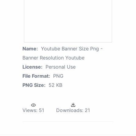
Name:
Youtube Banner Size Png -
Banner Resolution Youtube
License:
Personal Use
File Format:
PNG
PNG Size:
52 KB
Views:
51
Downloads:
21