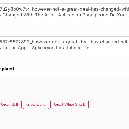
plaint
Great Ball
Great Dane
Great White Shark