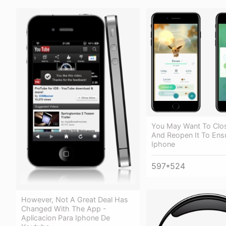
You May Want To Clo
And Reopen It To Ens
Iphone
597*524
However, Not A Great Deal Has
Changed With The App -
Aplicacion Para Iphone De