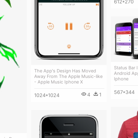
612*270
Status Bar 
The App's Design Has Moved
Android Ap
Away From The Apple Music-like
Iphone
- Apple Music Iphone X
567*344
4
1
1024*1024