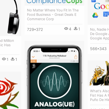
No Matter Where You Fit In The
Food Business - Great Deals E
Commerce Corp
4
1
729*372
No, Nadie 
De Google 
Google Ap
 Million
ic Has
566*343
1
1
What's Also
Fist Has A 
Puño De Hi