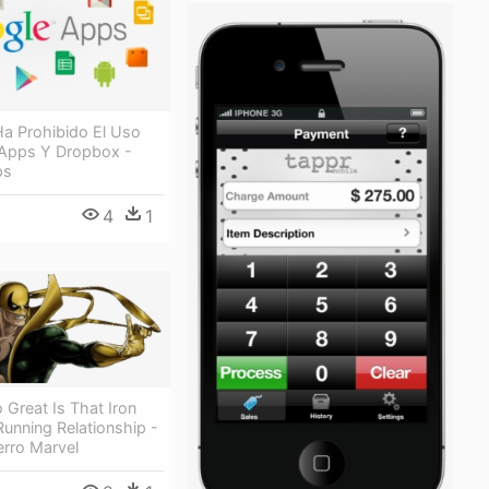
Ha Prohibido El Uso
Apps Y Dropbox -
ps
4
1
 Great Is That Iron
Running Relationship -
erro Marvel