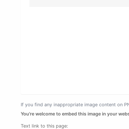
If you find any inappropriate image content on 
You're welcome to embed this image in your webs
Text link to this page: