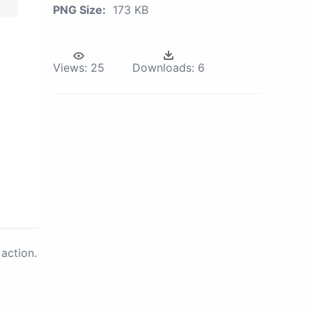
PNG Size:
173 KB
Views:
25
Downloads:
6
action.