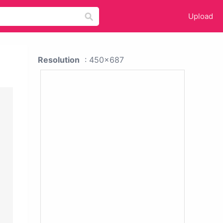
Upload
Resolution
: 450x687