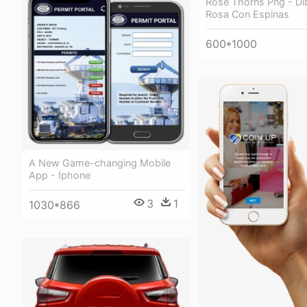
Rose Thorns Png - Di
Rosa Con Espinas
600*1000
A New Game-changing Mobile
App - Iphone
3
1
1030*866