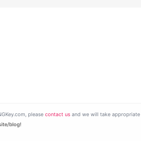
PNGKey.com, please
contact us
and we will take appropriate 
ite/blog!