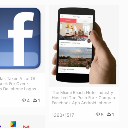
as Taken A Lot Of
Week For Over -
es De Iphone Logos
The Miami Beach Hotel Industry
Has Led The Push For - Compare
4
1
Facebook App Android Iphone
5
1
1360*1517