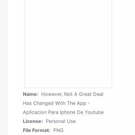
Name:
However, Not A Great Deal
Has Changed With The App -
Aplicacion Para Iphone De Youtube
License:
Personal Use
File Format:
PNG