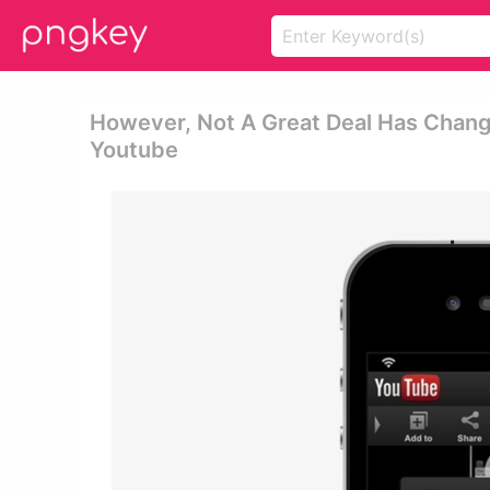
However, Not A Great Deal Has Chang
Youtube