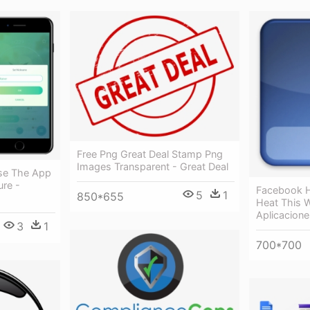
Free Png Great Deal Stamp Png
Images Transparent - Great Deal
se The App
ure -
Facebook H
5
1
850*655
Heat This 
Aplicacion
3
1
700*700