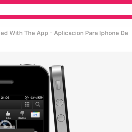
ed With The App - Aplicacion Para Iphone De