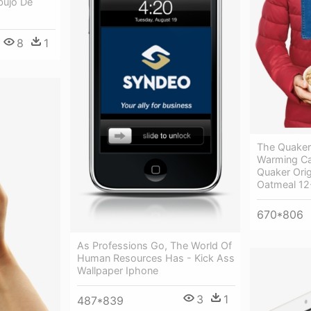
bujo De
8
1
The Quaker
Warming Ca
Quaker Orig
Oatmeal 12
670*806
As Professions Go, The World Of
Human Resources Has - Kick Ass
Wallpaper Iphone
3
1
487*839