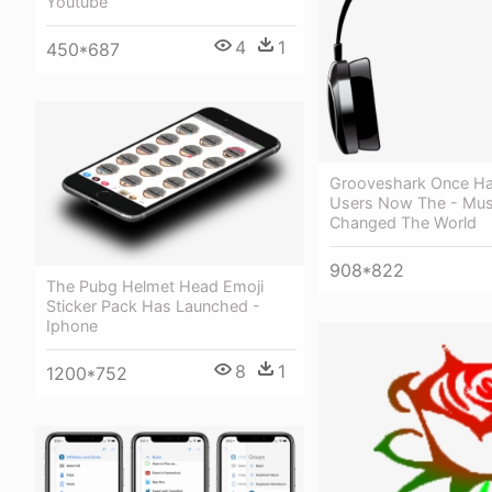
Youtube
4
1
450*687
Grooveshark Once Had
Users Now The - Mus
Changed The World
908*822
The Pubg Helmet Head Emoji
Sticker Pack Has Launched -
Iphone
8
1
1200*752