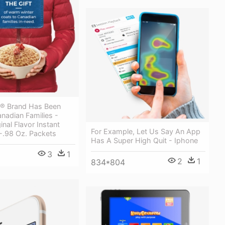
® Brand Has Been
nadian Families -
inal Flavor Instant
For Example, Let Us Say An App
-.98 Oz. Packets
Has A Super High Quit - Iphone
3
1
2
1
834*804