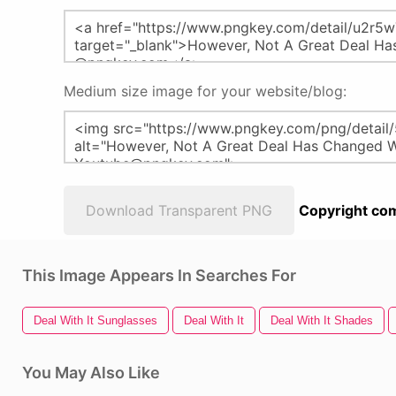
Medium size image for your website/blog:
Download Transparent PNG
Copyright com
This Image Appears In Searches For
Deal With It Sunglasses
Deal With It
Deal With It Shades
You May Also Like