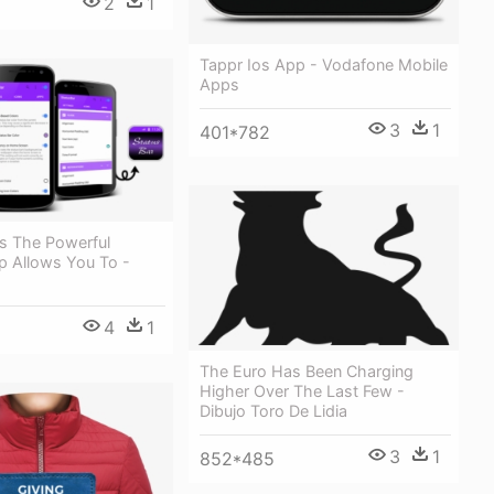
2
1
Tappr Ios App - Vodafone Mobile
Apps
3
1
401*782
Is The Powerful
p Allows You To -
4
1
The Euro Has Been Charging
Higher Over The Last Few -
Dibujo Toro De Lidia
3
1
852*485