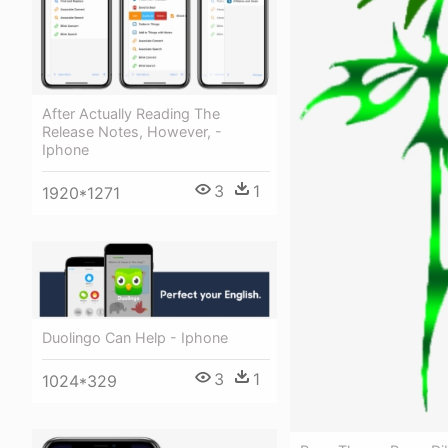
After Actually Reading The
Release Notes, However, -
Iphone
3
1
1920*1271
Duolingo Can Help - Iphone
3
1
1024*329