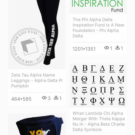
The Phi Alpha Delta
Inspiration Fund Is A New
Foundation - Phi Alpha
Delta
1
1
1201*1351
Zeta Tau Alpha Name
Leggings - Alpha Delta Pi
Pumpkin
3
1
464*585
When Lambda Chi Alpha
Merger With Theta Kappa
Nu In - Alpha Beta Charlie
Delta Symbols