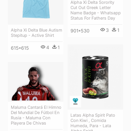
Alpha Xi Delta Sorority
Cut Out Greek Letter
Name Badge - Whatsapp
Status For Fathers Day
3
1
Alpha Xi Delta Blue Autism
901*530
Stepitup - Active Shirt
4
1
615*615
Maluma Cantará El Himno
Del Mundial De Fútbol En
Latas Alpha Spirit Pato
Rusia - Maluma Con
Con Kiwi , Comida
Playera De Chivas
Humeda, Para - Lata
Alpha Spirit