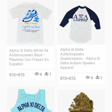
Alpha Xi Delta
Alpha Xi Delta White 5k
Autismspeaks
Autismspeaks Back -
Quatersleeve - Alpha Xi
Playeras Con Frases En
Delta Autism Speaks
Español
Apparel
4
1
615*615
4
1
615*615