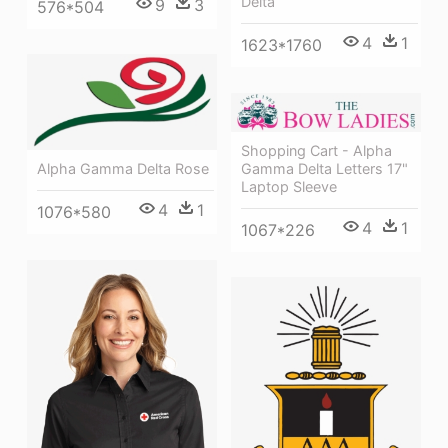
Delta
9
3
576*504
4
1
1623*1760
Shopping Cart - Alpha
Alpha Gamma Delta Rose
Gamma Delta Letters 17"
Laptop Sleeve
4
1
1076*580
4
1
1067*226