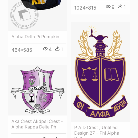
9
1
1024*815
Alpha Delta Pi Pumpkin
4
1
464*585
Aka Crest Akdpsi Crest -
Alpha Kappa Delta Phi
P A D Crest , Untitled
Design 27 - Phi Alpha