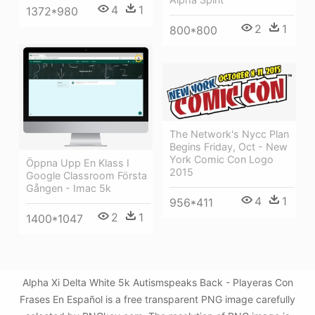
4
1
1372*980
2
1
800*800
The Network's Nycc Plan
Begins Friday, Oct - New
York Comic Con Logo
Öppna Upp En Klass I
2015
Google Classroom Första
Gången - Imac 5k
4
1
956*411
2
1
1400*1047
Alpha Xi Delta White 5k Autismspeaks Back - Playeras Con
Frases En Español is a free transparent PNG image carefully