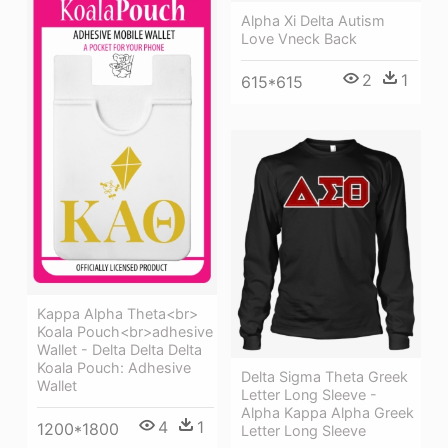
Alpha Xi Delta Autism
Love Vneck Back
2
1
615*615
Kappa Alpha Theta<br>
Koala Pouch<br>adhesive
Wallet - Delta Delta Delta
Koala Pouch: Adhesive
Delta Sigma Theta Greek
Wallet
Letter Long Sleeve -
Alpha Kappa Alpha Greek
4
1
1200*1800
Letter Long Sleeve