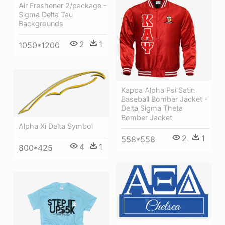
Air Freshener 2/package -
Sigma Delta Tau
Backgrounds
2
1
1050*1200
Kappa Alpha Psi Satin
Baseball Bomber Jacket -
Delta Sigma Theta
Bomber Jacket
Alpha Xi Delta Symbol
2
1
558*558
4
1
800*425