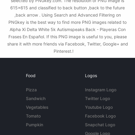
selected by PNGkey.com. The resolution of PNG image is
615x615 and classified to back button ,back to the future
,back arrow . Using Search and Advanced Filtering on
PNGkey is the best way to find more PNG images related to
Alpha Xi Delta White 5k Autismspeaks Back - Playeras Con
Frases En Español. If this PNG image is useful to you, please
share it with more friends via Facebook, Twitter, Google+ and
Pinterest.!
Food
Logos
Pizza
Instagram Logo
Sandwich
Twitter Logo
Vegetables
Youtube Logo
Tomato
Facebook Logo
Pumpkin
Snapchat Logo
Google Logo