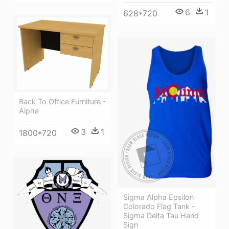
6
1
628*720
Back To Office Furniture -
Alpha
3
1
1800*720
Sigma Alpha Epsilon
Colorado Flag Tank -
Sigma Delta Tau Hand
Sign