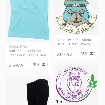
Alpha Delta Pi - Alpha
Delta Pi Crest Jewelry
Alpha Xi Delta
Autismspeaks Puzzle
2
1
637*798
Tank Back - Active Tank
3
1
615*615