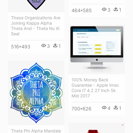
3
1
464*585
These Organizations Are
Joining Kappa Alpha
Theta And - Theta Nu Xi
Seal
3
1
516*493
100% Money Back
Guarantee - Apple Imac
Core I7 4.2 27 Inch 5k
Mid 2017
4
1
700*626
Theta Phi Alpha Mandala