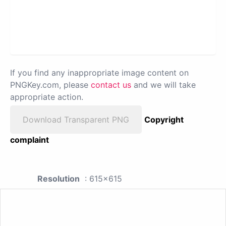
If you find any inappropriate image content on
PNGKey.com, please
contact us
and we will take
appropriate action.
Download Transparent PNG
Copyright
complaint
Resolution
: 615x615