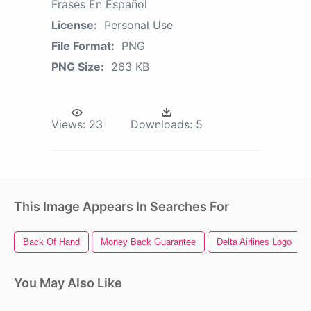
Frases En Español
License:
Personal Use
File Format:
PNG
PNG Size:
263 KB
Views:
23
Downloads:
5
This Image Appears In Searches For
Back Of Hand
Money Back Guarantee
Delta Airlines Logo
You May Also Like