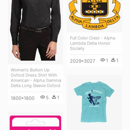
Full Color Crest - Alpha
Lambda Delta Honor
Society
1
1
2029*3027
Women's Button Up
Oxford Dress Shirt With
American - Alpha Gamma
Delta Long Sleeve Oxford
5
1
1800*1800