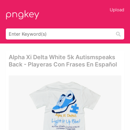
Upload
Alpha Xi Delta White 5k Autismspeaks
Back - Playeras Con Frases En Español