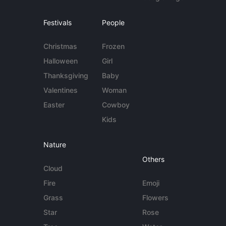
Festivals
People
Christmas
Frozen
Halloween
Girl
Thanksgiving
Baby
Valentines
Woman
Easter
Cowboy
Kids
Nature
Others
Cloud
Fire
Emoji
Grass
Flowers
Star
Rose