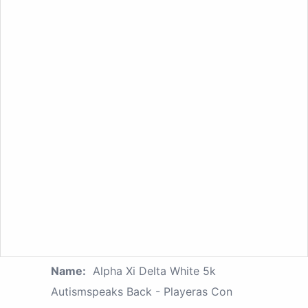
Name:
Alpha Xi Delta White 5k
Autismspeaks Back - Playeras Con