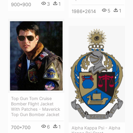
3
1
900*900
5
1
1986*2614
Top Gun Tom Cruise
Bomber Flight Jacket
With Patches - Maverick
Top Gun Bomber Jacket
6
1
700*700
Alpha Kappa Psi - Alpha