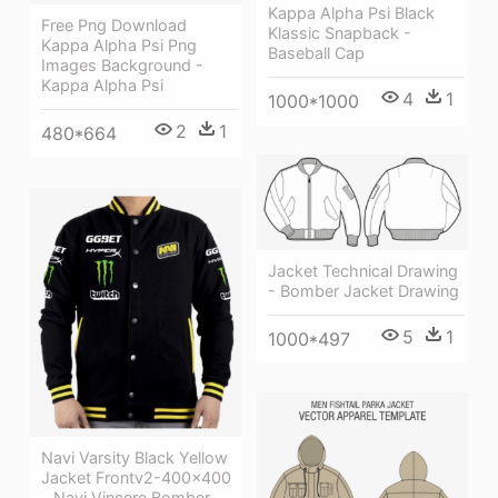
Kappa Alpha Psi Black
Free Png Download
Klassic Snapback -
Kappa Alpha Psi Png
Baseball Cap
Images Background -
Kappa Alpha Psi
4
1
1000*1000
2
1
480*664
Jacket Technical Drawing
- Bomber Jacket Drawing
5
1
1000*497
Navi Varsity Black Yellow
Jacket Frontv2-400x400
- Navi Vincere Bomber