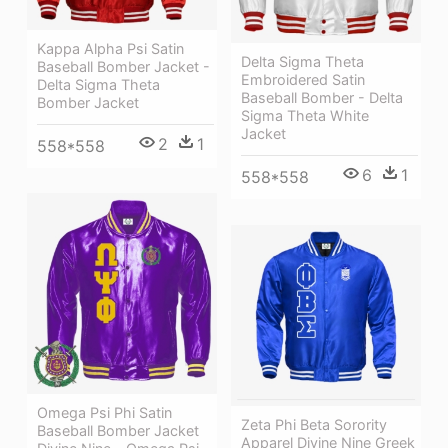
Kappa Alpha Psi Satin
Delta Sigma Theta
Baseball Bomber Jacket -
Embroidered Satin
Delta Sigma Theta
Baseball Bomber - Delta
Bomber Jacket
Sigma Theta White
Jacket
2
1
558*558
6
1
558*558
Omega Psi Phi Satin
Zeta Phi Beta Sorority
Baseball Bomber Jacket
Apparel Divine Nine Greek