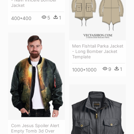
Jacket
5
1
400*400
Men Fishtail Parka Jacket
- Long Bomber Jacket
Template
9
1
1000*1000
Com Jesus Spoiler Alert
Empty Tomb 3d Over