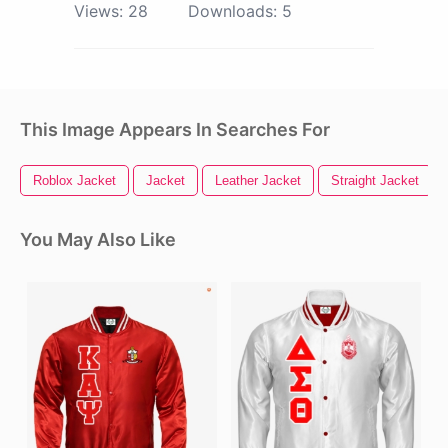
Views:
28
Downloads:
5
This Image Appears In Searches For
Roblox Jacket
Jacket
Leather Jacket
Straight Jacket
You May Also Like