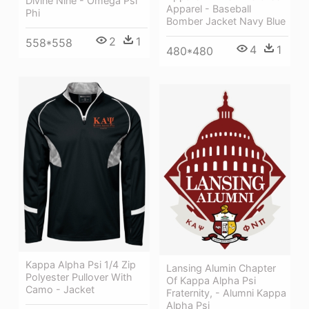
Divine Nine - Omega Psi
Apparel - Baseball
Phi
Bomber Jacket Navy Blue
2
1
558*558
4
1
480*480
Kappa Alpha Psi 1/4 Zip
Lansing Alumin Chapter
Polyester Pullover With
Of Kappa Alpha Psi
Camo - Jacket
Fraternity, - Alumni Kappa
Alpha Psi