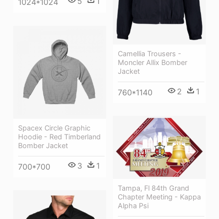
5
1
1024*1024
Camellia Trousers -
Moncler Allix Bomber
Jacket
2
1
760*1140
Spacex Circle Graphic
Hoodie - Red Timberland
Bomber Jacket
3
1
700*700
Tampa, Fl 84th Grand
Chapter Meeting - Kappa
Alpha Psi