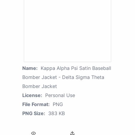
Name:
Kappa Alpha Psi Satin Baseball
Bomber Jacket - Delta Sigma Theta
Bomber Jacket
License:
Personal Use
File Format:
PNG
PNG Size:
383 KB