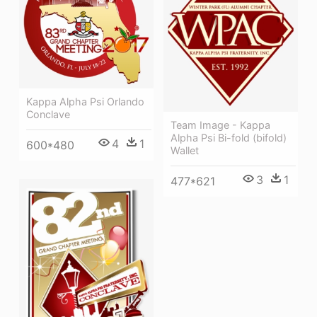
Kappa Alpha Psi Orlando
Conclave
Team Image - Kappa
Alpha Psi Bi-fold (bifold)
4
1
600*480
Wallet
3
1
477*621