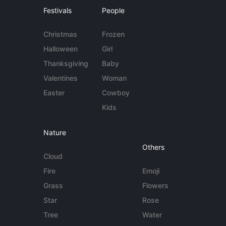
Festivals
People
Christmas
Frozen
Halloween
Girl
Thanksgiving
Baby
Valentines
Woman
Easter
Cowboy
Kids
Nature
Others
Cloud
Fire
Emoji
Grass
Flowers
Star
Rose
Tree
Water