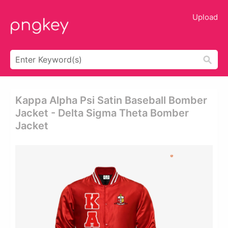
Upload
Kappa Alpha Psi Satin Baseball Bomber
Jacket - Delta Sigma Theta Bomber
Jacket