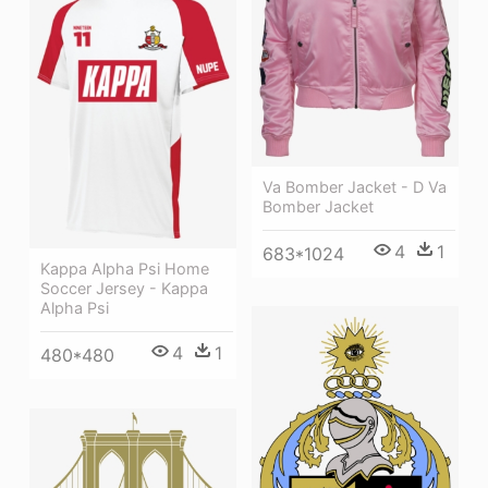
Va Bomber Jacket - D Va
Bomber Jacket
4
1
683*1024
Kappa Alpha Psi Home
Soccer Jersey - Kappa
Alpha Psi
4
1
480*480