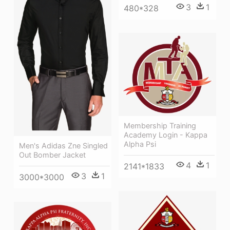
3
1
480*328
Membership Training
Academy Login - Kappa
Alpha Psi
Men's Adidas Zne Singled
Out Bomber Jacket
4
1
2141*1833
3
1
3000*3000