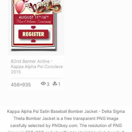
82nd Banner Active -
Kappa Alpha Psi Conclave
2015
3
1
456*935
Kappa Alpha Psi Satin Baseball Bomber Jacket - Delta Sigma
Theta Bomber Jacket is a free transparent PNG image
carefully selected by PNGkey.com. The resolution of PNG