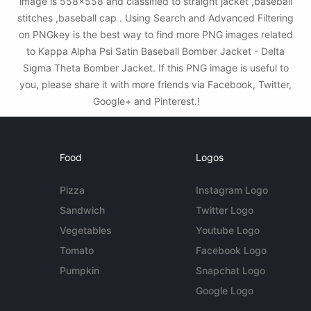
image is 558x558 and classified to straight jacket ,baseball
stitches ,baseball cap . Using Search and Advanced Filtering
on PNGkey is the best way to find more PNG images related
to Kappa Alpha Psi Satin Baseball Bomber Jacket - Delta
Sigma Theta Bomber Jacket. If this PNG image is useful to
you, please share it with more friends via Facebook, Twitter,
Google+ and Pinterest.!
Food
Logos
Pizza
Instagram Logo
Sandwich
Twitter Logo
Vegetables
Youtube Logo
Tomato
Facebook Logo
Pumpkin
Snapchat Logo
Google Logo