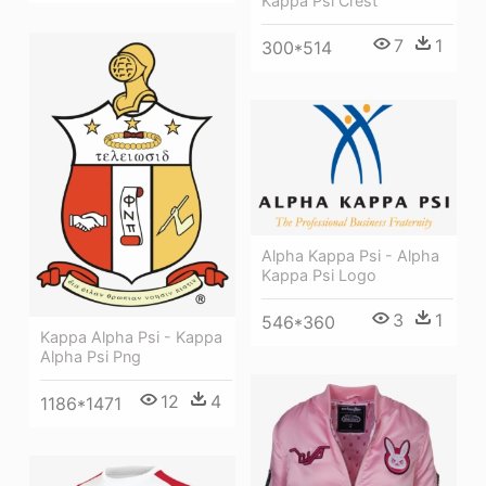
Kappa Psi Crest
7
1
300*514
Alpha Kappa Psi - Alpha
Kappa Psi Logo
3
1
546*360
Kappa Alpha Psi - Kappa
Alpha Psi Png
12
4
1186*1471