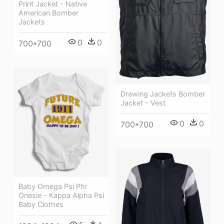
Print Jacket - Native
American Bomber
Jackets
0
0
700*700
Drawing Jackets Bomber
Jacket - Vest
0
0
700*700
Baby Omega Psi Phi
Onesie - Kappa Alpha Psi
Baby Clothes