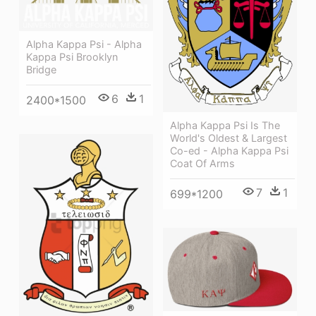
Alpha Kappa Psi - Alpha
Kappa Psi Brooklyn
Bridge
6
1
2400*1500
Alpha Kappa Psi Is The
World's Oldest & Largest
Co-ed - Alpha Kappa Psi
Coat Of Arms
7
1
699*1200