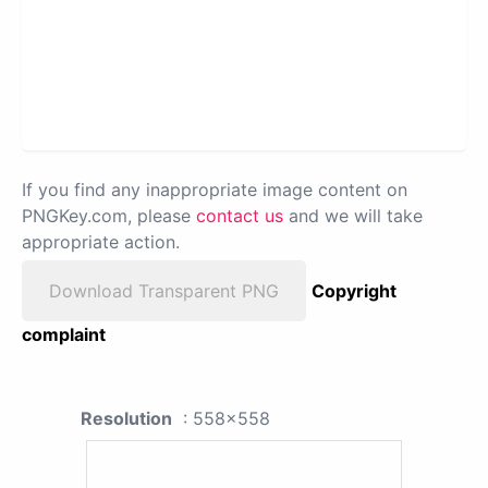
If you find any inappropriate image content on
PNGKey.com, please
contact us
and we will take
appropriate action.
Download Transparent PNG
Copyright
complaint
Resolution
: 558x558