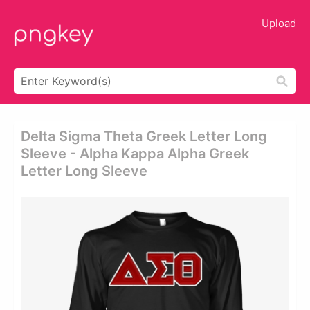
Upload
Delta Sigma Theta Greek Letter Long
Sleeve - Alpha Kappa Alpha Greek
Letter Long Sleeve