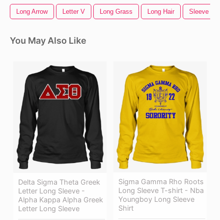
Long Arrow
Letter V
Long Grass
Long Hair
Sleeve Tat
You May Also Like
Sigma Gamma Rho Roots
Delta Sigma Theta Greek
Long Sleeve T-shirt - Nba
Letter Long Sleeve -
Youngboy Long Sleeve
Alpha Kappa Alpha Greek
Shirt
Letter Long Sleeve