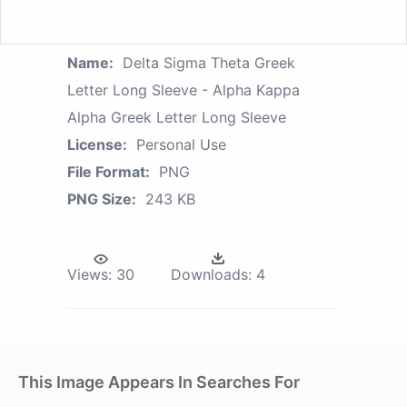
Name:
Delta Sigma Theta Greek
Letter Long Sleeve - Alpha Kappa
Alpha Greek Letter Long Sleeve
License:
Personal Use
File Format:
PNG
PNG Size:
243 KB
Views:
30
Downloads:
4
This Image Appears In Searches For