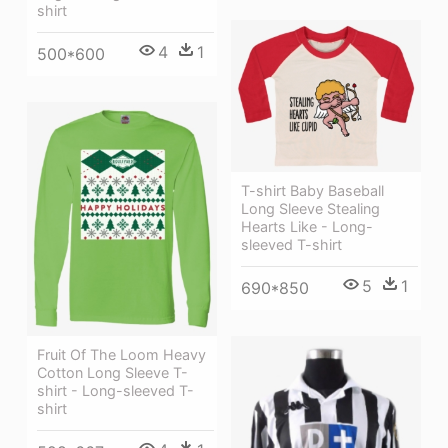
shirt
4
1
500*600
T-shirt Baby Baseball
Long Sleeve Stealing
Hearts Like - Long-
sleeved T-shirt
5
1
690*850
Fruit Of The Loom Heavy
Cotton Long Sleeve T-
shirt - Long-sleeved T-
shirt