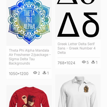
Greek Letter Delta Serif
Sans - Greek Number 4
Theta Phi Alpha Mandala
Delta
Air Freshener 2/package -
Sigma Delta Tau
5
1
768*1024
Backgrounds
2
1
1050*1200