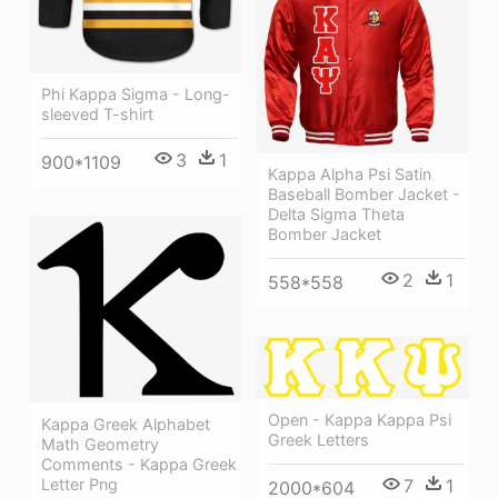
Phi Kappa Sigma - Long-
sleeved T-shirt
3
1
900*1109
Kappa Alpha Psi Satin
Baseball Bomber Jacket -
Delta Sigma Theta
Bomber Jacket
2
1
558*558
Open - Kappa Kappa Psi
Kappa Greek Alphabet
Greek Letters
Math Geometry
Comments - Kappa Greek
7
1
Letter Png
2000*604