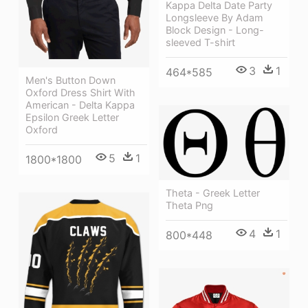
Kappa Delta Date Party
Longsleeve By Adam
Block Design - Long-
sleeved T-shirt
3
1
464*585
Men's Button Down
Oxford Dress Shirt With
American - Delta Kappa
Epsilon Greek Letter
Oxford
5
1
1800*1800
Theta - Greek Letter
Theta Png
4
1
800*448