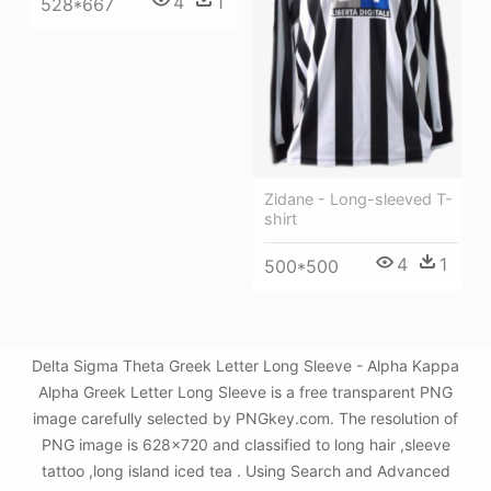
4
1
528*667
Zidane - Long-sleeved T-
shirt
4
1
500*500
Delta Sigma Theta Greek Letter Long Sleeve - Alpha Kappa
Alpha Greek Letter Long Sleeve is a free transparent PNG
image carefully selected by PNGkey.com. The resolution of
PNG image is 628x720 and classified to long hair ,sleeve
tattoo ,long island iced tea . Using Search and Advanced