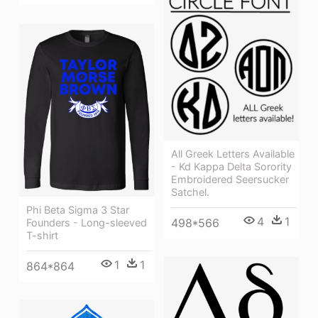
All Greek Letters Available
- Kd Kappa Delta Sorority
Embroidered Seersucker
Satchel.
Phi Beta Sigma 3 Star
4
1
498*566
Founders - Long-sleeved
T-shirt
1
1
864*864