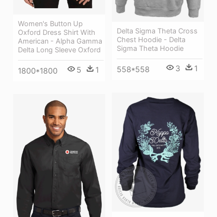
Women's Button Up
Delta Sigma Theta Cross
Oxford Dress Shirt With
Chest Hoodie - Delta
American - Alpha Gamma
Sigma Theta Hoodie
Delta Long Sleeve Oxford
3
1
558*558
5
1
1800*1800