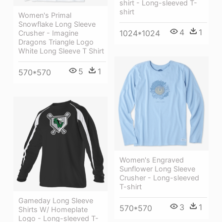
shirt - Long-sleeved T-
shirt
Women's Primal
Snowflake Long Sleeve
4
1
1024*1024
Crusher - Imagine
Dragons Triangle Logo
White Long Sleeve T Shirt
5
1
570*570
Women's Engraved
Sunflower Long Sleeve
Crusher - Long-sleeved
T-shirt
Gameday Long Sleeve
3
1
570*570
Shirts W/ Homeplate
Logo - Long-sleeved T-