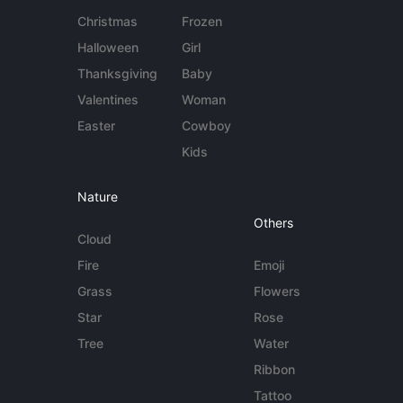
Christmas
Frozen
Halloween
Girl
Thanksgiving
Baby
Valentines
Woman
Easter
Cowboy
Kids
Nature
Others
Cloud
Fire
Emoji
Grass
Flowers
Star
Rose
Tree
Water
Ribbon
Tattoo