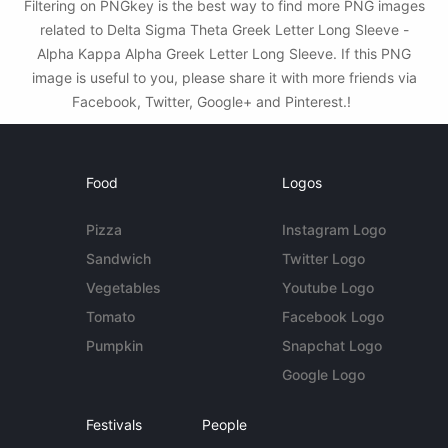
Filtering on PNGkey is the best way to find more PNG images
related to Delta Sigma Theta Greek Letter Long Sleeve -
Alpha Kappa Alpha Greek Letter Long Sleeve. If this PNG
image is useful to you, please share it with more friends via
Facebook, Twitter, Google+ and Pinterest.!
Food
Logos
Pizza
Instagram Logo
Sandwich
Twitter Logo
Vegetables
Youtube Logo
Tomato
Facebook Logo
Pumpkin
Snapchat Logo
Google Logo
Festivals
People