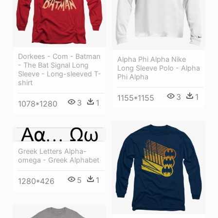
Dorkees - Com - Batman
Alpha Phi Alpha Nike
- The Bat Signal Long
Long Sleeve Polo - Alpha
Sleeve - Long-sleeved T-
Phi Alpha
shirt
3
1
1155*1155
3
1
1078*1280
Greek Letters Alpha-
omega - Greek Alphabet
5
1
1280*426