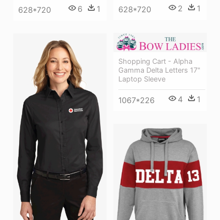
2
1
6
1
628*720
628*720
Shopping Cart - Alpha
Gamma Delta Letters 17"
Laptop Sleeve
4
1
1067*226