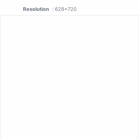
Resolution
: 628x720