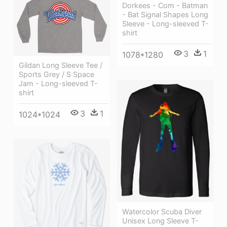
Dorkees - Com - Batman
- Bat Signal Shapes Long
Sleeve - Long-sleeved T-
shirt
3
1
1078*1280
Gildan Long Sleeve Tee /
Sports Grey / S Space
Jam - Long-sleeved T-
shirt
3
1
1024*1024
Watercolor Scuba Diver
Unisex Long Sleeve T-