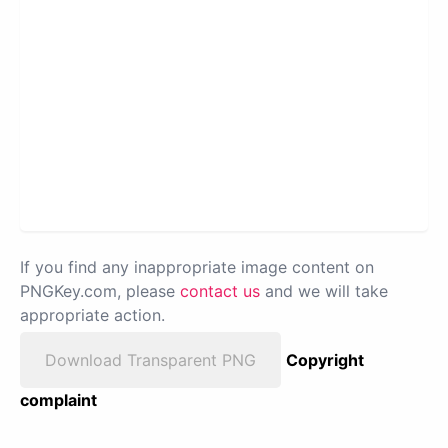
If you find any inappropriate image content on
PNGKey.com, please
contact us
and we will take
appropriate action.
Download Transparent PNG
Copyright
complaint