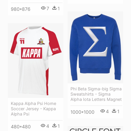
7
1
980*876
Phi Beta Sigma-big Sigma
Sweatshirts - Sigma
Alpha Iota Letters Magnet
Kappa Alpha Psi Home
Soccer Jersey - Kappa
4
1
1000*1000
Alpha Psi
4
1
480*480