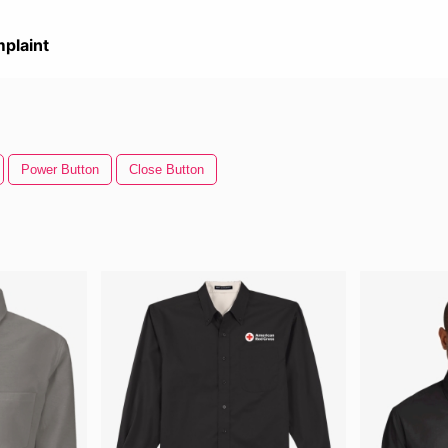
plaint
Power Button
Close Button