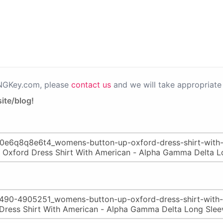
PNGKey.com, please
contact us
and we will take appropriate 
ite/blog!