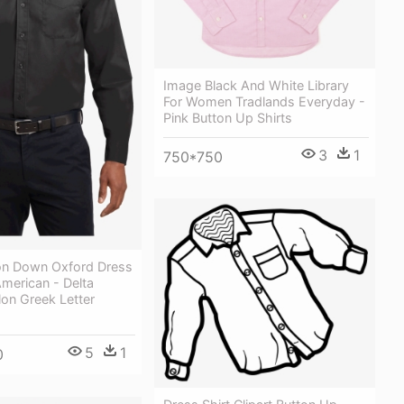
Image Black And White Library
For Women Tradlands Everyday -
Pink Button Up Shirts
3
1
750*750
on Down Oxford Dress
American - Delta
on Greek Letter
5
1
0