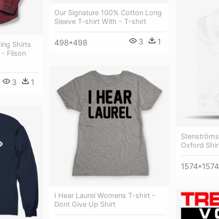
Our Signature 100% Cotton Long
Sleeve T-shirt With - T-shirt
3
1
498*498
ing Shirts
- Filson
3
1
Stenströms
Oxford Shirt
1574*1574
I Hear Laurel Womens T-shirt -
Dont Give Up Shirt