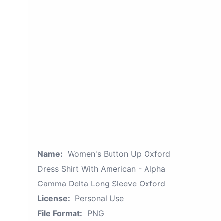
Name:
Women's Button Up Oxford
Dress Shirt With American - Alpha
Gamma Delta Long Sleeve Oxford
License:
Personal Use
File Format:
PNG