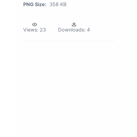
PNG Size:
358 KB
Views:
23
Downloads:
4