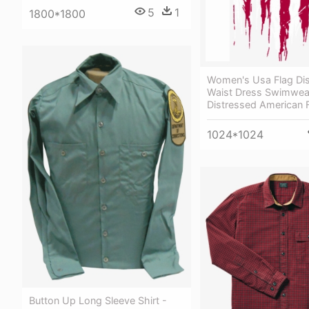
5
1
1800*1800
Women's Usa Flag Dis
Waist Dress Swimwea
Distressed American 
1024*1024
Button Up Long Sleeve Shirt -