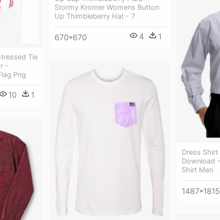
Stormy Kromer Womens Button
Up Thimbleberry Hat - 7
4
1
670*670
tressed Tie
r -
Flag Png
10
1
Dress Shirt
Download -
Shirt Men
1487*1815