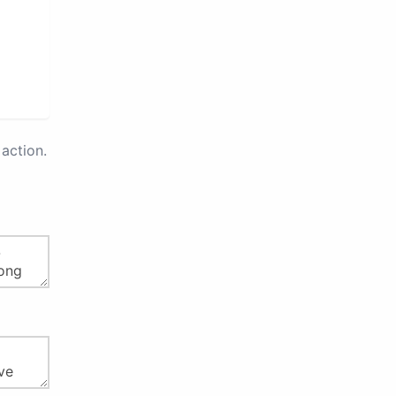
action.