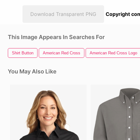
Download Transparent PNG
Copyright com
This Image Appears In Searches For
Shirt Button
American Red Cross
American Red Cross Logo
You May Also Like