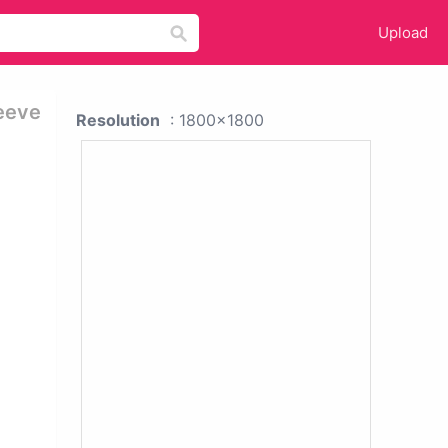
Upload
eeve
Resolution
: 1800x1800