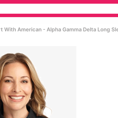
t With American - Alpha Gamma Delta Long Sl