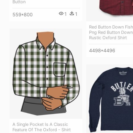
Button
1
1
559*800
Red Button Down Fish
Png Red Button Down 
Rustic Oxford Shirt
4498*4496
A Single Pocket Is A Classic
Feature Of The Oxford - Shirt