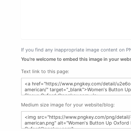
If you find any inappropriate image content on 
You're welcome to embed this image in your webs
Text link to this page:
Medium size image for your website/blog: