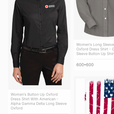
Women's Long Sleeve
Oxford Dress Shirt - 
Sleeve Button Up Shir
600*600
Women's Button Up Oxford
Dress Shirt With American -
Alpha Gamma Delta Long Sleeve
Oxford