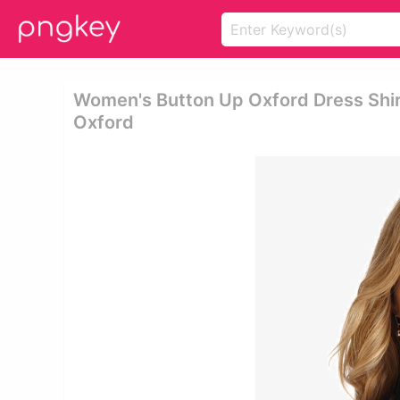
Women's Button Up Oxford Dress Shir
Oxford