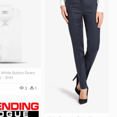
 White Button Down
 - Shirt
3
1