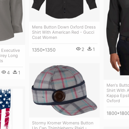
Mens Button Down Oxford Dress
Shirt With American Red - Gucci
Coat Women
2
1
1350*1350
 Executive
Grey Long
ts
4
1
Men's Butt
Shirt With 
Kappa Epsil
Oxford
1800*180
Stormy Kromer Womens Button
Up Cap Thimbleberry Plaid -