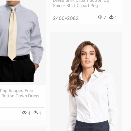
Dress Shirt Clipart Button Up
Shirt - Shirt Clipart Png
7
1
2400*2082
 Png Images Free
 Button Down Dress
4
1