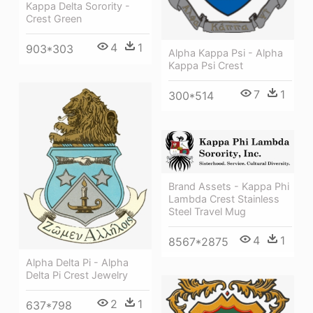
Kappa Delta Sorority -
Crest Green
4
1
903*303
Alpha Kappa Psi - Alpha
Kappa Psi Crest
7
1
300*514
Brand Assets - Kappa Phi
Lambda Crest Stainless
Steel Travel Mug
4
1
8567*2875
Alpha Delta Pi - Alpha
Delta Pi Crest Jewelry
2
1
637*798