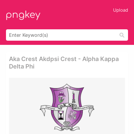
Upload
Aka Crest Akdpsi Crest - Alpha Kappa
Delta Phi