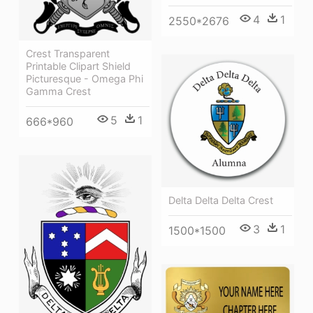
4
1
2550*2676
Crest Transparent
Printable Clipart Shield
Picturesque - Omega Phi
Gamma Crest
5
1
666*960
Delta Delta Delta Crest
3
1
1500*1500