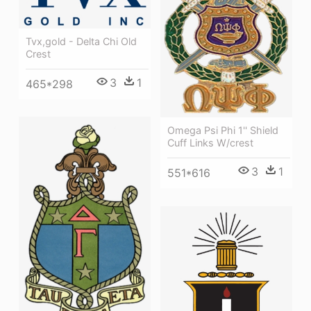
Tvx,gold - Delta Chi Old
Crest
3
1
465*298
Omega Psi Phi 1'' Shield
Cuff Links W/crest
3
1
551*616