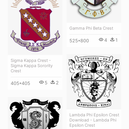
Gamma Phi Beta Crest
4
1
525*800
Sigma Kappa Crest -
Sigma Kappa Sorority
Crest
5
2
405*405
Lambda Phi Epsilon Crest
Download - Lambda Phi
Epsilon Crest