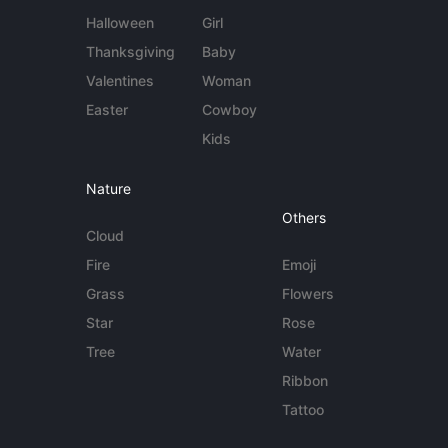
Halloween
Girl
Thanksgiving
Baby
Valentines
Woman
Easter
Cowboy
Kids
Nature
Others
Cloud
Fire
Emoji
Grass
Flowers
Star
Rose
Tree
Water
Ribbon
Tattoo