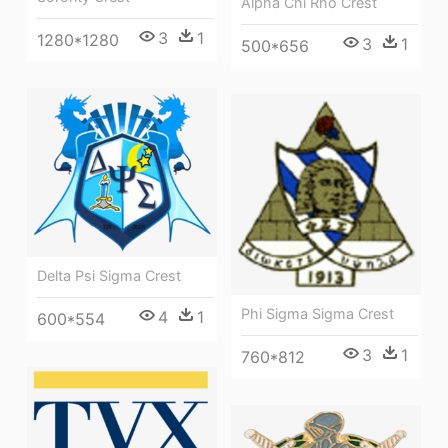
Alpha Chi Rho Crest
3
1
1280*1280
3
1
500*656
Delta Psi Sigma Crest
Phi Sigma Sigma Crest
4
1
600*554
3
1
760*812