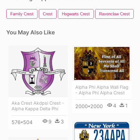
Family Crest
Crest
Hogwarts Crest
Ravenclaw Crest
You May Also Like
Alpha Phi Alpha Wall Flag
- Alpha Phi Alpha Crest
Aka Crest Akdpsi Crest -
4
1
2000*2000
Alpha Kappa Delta Phi
9
3
576*504