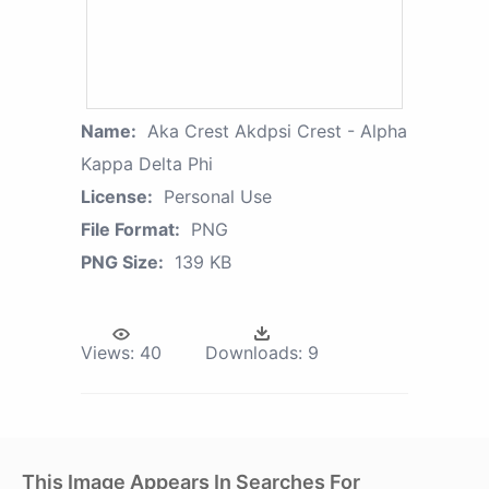
Name:
Aka Crest Akdpsi Crest - Alpha
Kappa Delta Phi
License:
Personal Use
File Format:
PNG
PNG Size:
139 KB
Views:
40
Downloads:
9
This Image Appears In Searches For