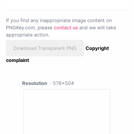
If you find any inappropriate image content on
PNGKey.com, please
contact us
and we will take
appropriate action.
Download Transparent PNG
Copyright
complaint
Resolution
: 576x504