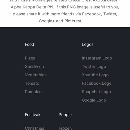
Alpha Kappa Delta Phi. If this PNG image is useful to you,
please share it with more friends via Facebook, Twitter,
Google+ and Pinterest.!
Food
Logos
Pizza
Instagram Logo
Sandwich
Twitter Logo
Vegetables
Youtube Logo
Tomato
Facebook Logo
Pumpkin
Snapchat Logo
Google Logo
Festivals
People
Christmas
Frozen