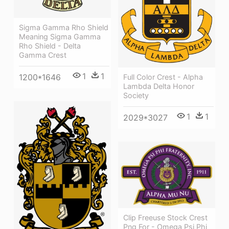
Sigma Gamma Rho Shield
Meaning Sigma Gamma
Rho Shield - Delta
Gamma Crest
1
1
1200*1646
Full Color Crest - Alpha
Lambda Delta Honor
Society
1
1
2029*3027
Clip Freeuse Stock Crest
Png For - Omega Psi Phi