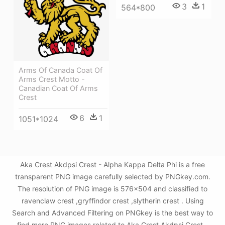
3
1
564*800
Arms Of Canada Coat Of
Arms Crest Motto -
Canadian Coat Of Arms
Crest
6
1
1051*1024
Aka Crest Akdpsi Crest - Alpha Kappa Delta Phi is a free
transparent PNG image carefully selected by PNGkey.com.
The resolution of PNG image is 576x504 and classified to
ravenclaw crest ,gryffindor crest ,slytherin crest . Using
Search and Advanced Filtering on PNGkey is the best way to
find more PNG images related to Aka Crest Akdpsi Crest -