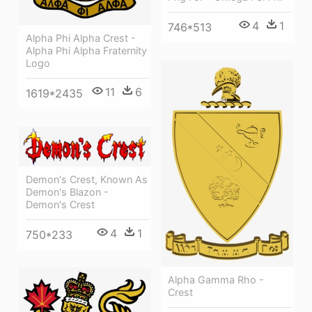
4
1
746*513
Alpha Phi Alpha Crest -
Alpha Phi Alpha Fraternity
Logo
11
6
1619*2435
Demon's Crest, Known As
Demon's Blazon -
Demon's Crest
4
1
750*233
Alpha Gamma Rho -
Crest