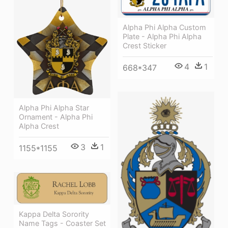
Alpha Phi Alpha Custom
Plate - Alpha Phi Alpha
Crest Sticker
4
1
668*347
Alpha Phi Alpha Star
Ornament - Alpha Phi
Alpha Crest
3
1
1155*1155
Kappa Delta Sorority
Name Tags - Coaster Set