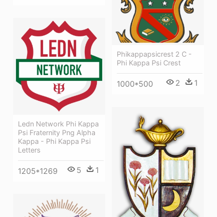
Phikappapsicrest 2 C -
Phi Kappa Psi Crest
2
1
1000*500
Ledn Network Phi Kappa
Psi Fraternity Png Alpha
Kappa - Phi Kappa Psi
Letters
5
1
1205*1269