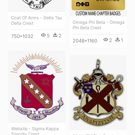
Coat Of Arms - Delta Tau
Omega Phi Beta - Omega
Delta Crest
Phi Beta Crest
5
2
750*1032
2
1
2048*1160
Website - Sigma Kappa
Sorority Crest