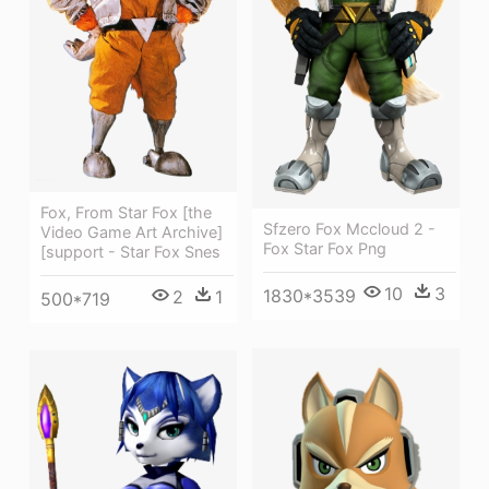
Fox, From Star Fox [the
Sfzero Fox Mccloud 2 -
Video Game Art Archive]
Fox Star Fox Png
[support - Star Fox Snes
10
3
1830*3539
2
1
500*719