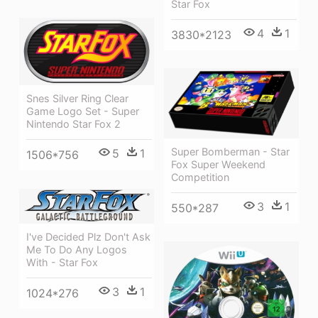
Star Fox
4
1
3830*2123
Snes Silver Ring Clear
Game Logo Set - Super
Nintendo Star Fox 2
Super Bomberman - Star
5
1
1506*756
Fox Super Weekend
Competition
3
1
550*287
I've Decided Plz Don't Ask
Me To Do Any Logos
With - Star Fox
3
1
1024*276