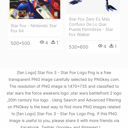
Star Fox Zero Es Más
Confuso De Lo Que
Star Fox - Nintendo Star
Puede Permitirse - Star
Fox 64
Fox Walker
4
1
500*500
4
1
530*600
[fan Logo] Star Fox 3 - Star Fox Logo Png is a free
transparent PNG image carefully selected by PNGkey.com.
The resolution of PNG image is 1470x735 and classified to
star wars the force awakens logo ,star wars battlefront 2 logo
,20th century fox logo . Using Search and Advanced Filtering
on PNGkey is the best way to find more PNG images related
to [fan Logo] Star Fox 3 - Star Fox Logo Png. If this PNG
image is useful to you, please share it with more friends via
Facebook, Twitter, Google+ and Pinterest.!