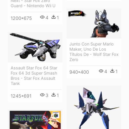
Next - Star Fox Zero
Guard - Nintendo Wii U
4
1
1200*675
Junto Con Super Mario
Maker, Uno De Los
Títulos De - Wolf Star Fox
Zero
Assault Star Fox 64 Star
4
1
940*400
Fox 64 3d Super Smash
Bros - Star Fox Assault
Tank
3
1
1245*691