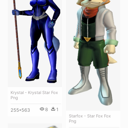
Krystal - Krystal Star Fox
Png
8
1
255*563
Starfox - Star Fox Fox
Png