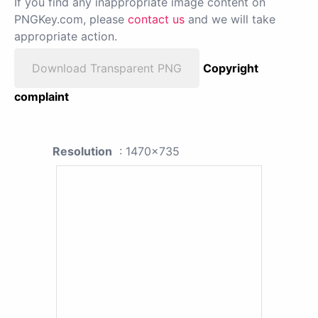
If you find any inappropriate image content on
PNGKey.com, please
contact us
and we will take
appropriate action.
Download Transparent PNG
Copyright
complaint
Resolution
: 1470x735