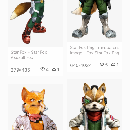
Star Fox Png Transparent
Star Fox - Star Fox
Image - Fox Star Fox Png
Assault Fox
5
1
640*1024
4
1
279*435