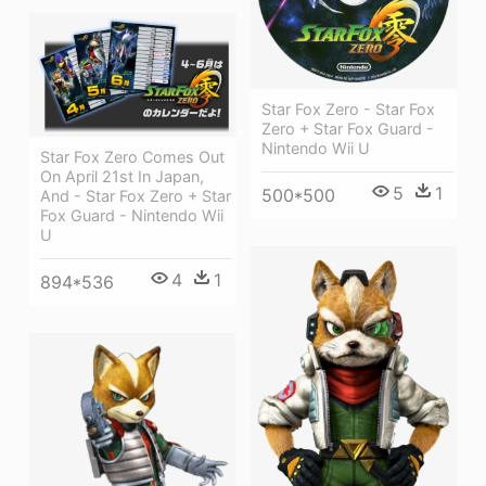
Star Fox Zero - Star Fox
Zero + Star Fox Guard -
Nintendo Wii U
Star Fox Zero Comes Out
On April 21st In Japan,
5
1
500*500
And - Star Fox Zero + Star
Fox Guard - Nintendo Wii
U
4
1
894*536