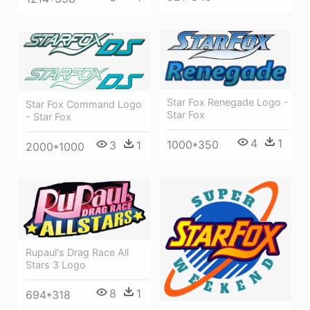
Star Fox Renegade Logo -
Star Fox Command Logo
Star Fox
- Star Fox
4
1
1000*350
3
1
2000*1000
Rupaul's Drag Race All
Stars 3 Logo
8
1
694*318