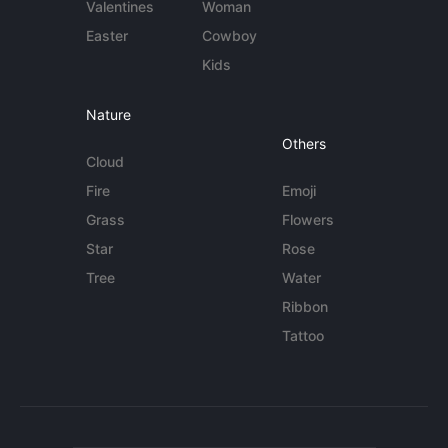
Valentines
Woman
Easter
Cowboy
Kids
Nature
Others
Cloud
Fire
Emoji
Grass
Flowers
Star
Rose
Tree
Water
Ribbon
Tattoo