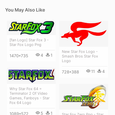
You May Also Like
[fan Logo] Star Fox 3 -
Star Fox Logo Png
New Star Fox Logo -
4
1
1470*735
Smash Bros Star Fox
Logo
11
4
728*388
Why Star Fox 64 =
Terminator 2 Of Video
Games, Fanboys - Star
Fox 64 Logo
5
1
1089*572
Star Fox Zero Png - Star