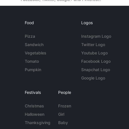
Food
Logos
Pizza
Instagram Logo
Sandwich
Twitter Logo
Vegetables
Youtube Logo
Tomato
Facebook Logo
Pumpkin
Snapchat Logo
Google Logo
Festivals
People
Christmas
Frozen
Halloween
Girl
Thanksgiving
Baby