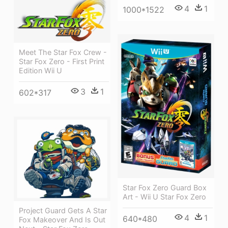
4
1
1000*1522
Meet The Star Fox Crew -
Star Fox Zero - First Print
Edition Wii U
3
1
602*317
Star Fox Zero Guard Box
Art - Wii U Star Fox Zero
Project Guard Gets A Star
4
1
640*480
Fox Makeover And Is Out