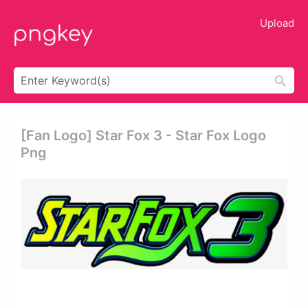
Upload
[fan Logo] Star Fox 3 - Star Fox Logo
Png