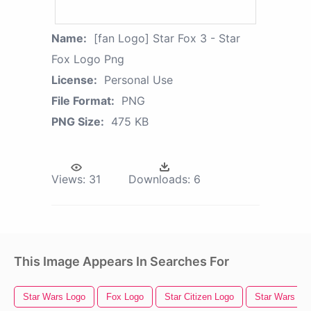
Name:
[fan Logo] Star Fox 3 - Star
Fox Logo Png
License:
Personal Use
File Format:
PNG
PNG Size:
475 KB
Views:
31
Downloads:
6
This Image Appears In Searches For
Star Wars Logo
Fox Logo
Star Citizen Logo
Star Wars Th