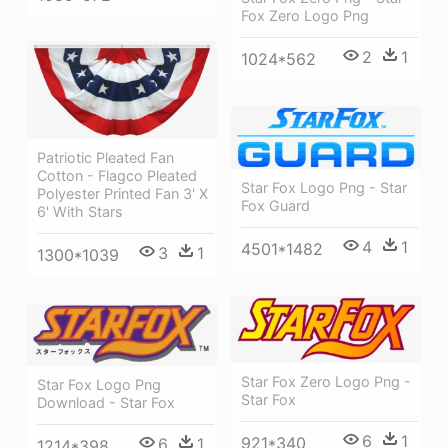
Fox Zero Logo Png
2
1
1024*562
Patriotic Pleated Fan
Cotton - Flagco Pleated
Star Fox Logo Png - Star
Polyester Printed Fan 3' X
Fox Guard
6' With Stars
4
1
4501*1482
3
1
1300*1039
Star Fox Zero Logo Png -
Star Fox Logo Png
Star Fox
Download - Star Fox
6
1
921*340
6
1
1214*398