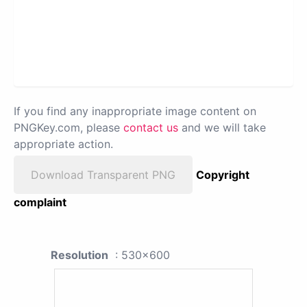
If you find any inappropriate image content on
PNGKey.com, please
contact us
and we will take
appropriate action.
Download Transparent PNG
Copyright
complaint
Resolution
: 530x600