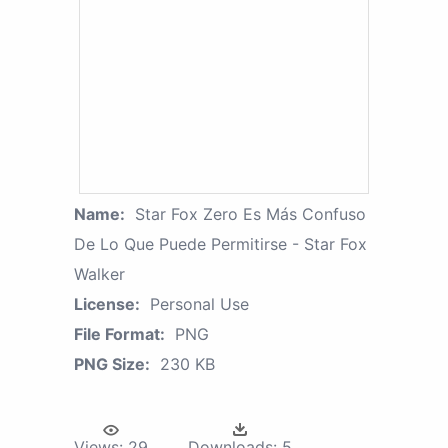
Name:
Star Fox Zero Es Más Confuso
De Lo Que Puede Permitirse - Star Fox
Walker
License:
Personal Use
File Format:
PNG
PNG Size:
230 KB
Views:
29
Downloads:
5