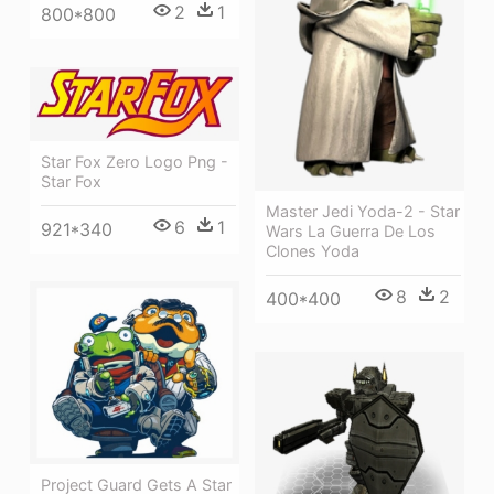
2
1
800*800
Star Fox Zero Logo Png -
Star Fox
Master Jedi Yoda-2 - Star
6
1
921*340
Wars La Guerra De Los
Clones Yoda
8
2
400*400
Project Guard Gets A Star