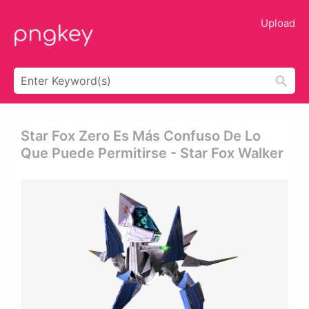
Upload
Star Fox Zero Es Más Confuso De Lo
Que Puede Permitirse - Star Fox Walker