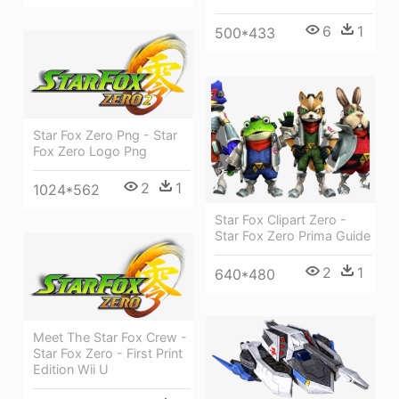
6
1
500*433
Star Fox Zero Png - Star
Fox Zero Logo Png
2
1
1024*562
Star Fox Clipart Zero -
Star Fox Zero Prima Guide
2
1
640*480
Meet The Star Fox Crew -
Star Fox Zero - First Print
Edition Wii U