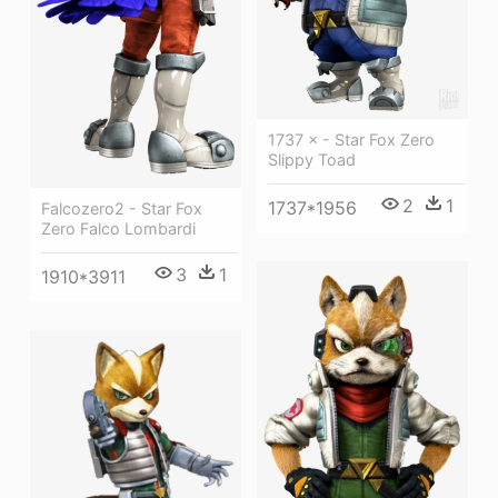
1737 × - Star Fox Zero
Slippy Toad
2
1
1737*1956
Falcozero2 - Star Fox
Zero Falco Lombardi
3
1
1910*3911