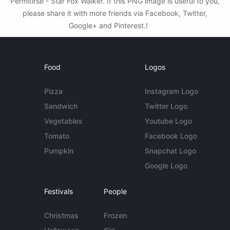
Permitirse - Star Fox Walker. If this PNG image is useful to you,
please share it with more friends via Facebook, Twitter,
Google+ and Pinterest.!
Food
Logos
Pizza
Instagram Logo
Sandwich
Twitter Logo
Vegetables
Youtube Logo
Tomato
Facebook Logo
Pumpkin
Snapchat Logo
Google Logo
Festivals
People
Christmas
Frozen