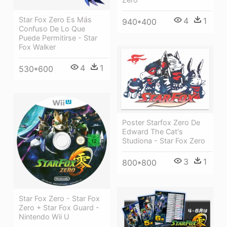
Star Fox Zero Es Más
4
1
940*400
Confuso De Lo Que
Puede Permitirse - Star
Fox Walker
4
1
530*600
Poster Starfox Zero De
Edward The Cat's
Studiona - Star Fox Zero
3
1
800*800
Star Fox Zero - Star Fox
Zero + Star Fox Guard -
Nintendo Wii U