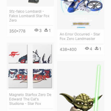
Sfz-falco Lombardi -
Falco Lombardi Star Fox
Zero
3
1
350*778
An Error Occurred - Star
Fox Zero Landmaster
4
1
438*400
Magneto Starfox Zero De
Edward The Cat's
Studiona - Star Fox