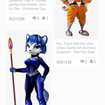
¡¡¡buenos Días A Tod@s
¡¡arriba Ese Ánimo, Que
Un Día - Christmas Day
5
1
422*336
Fox, From Star Fox [the
Video Game Art Archive]
[support - Star Fox Snes
2
1
500*719