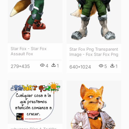
Star Fox - Star Fox
Star Fox Png Transparent
Assault Fox
Image - Fox Star Fox Png
4
1
279*435
5
1
640*1024