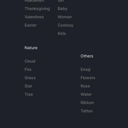
Halloween
Girl
Thanksgiving
Baby
Valentines
Woman
Easter
Cowboy
Kids
Nature
Others
Cloud
Fire
Emoji
Grass
Flowers
Star
Rose
Tree
Water
Ribbon
Tattoo