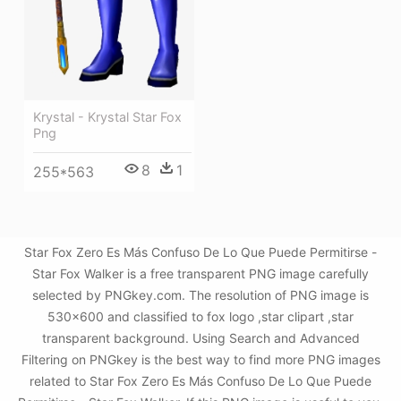
Krystal - Krystal Star Fox
Png
8
1
255*563
Star Fox Zero Es Más Confuso De Lo Que Puede Permitirse -
Star Fox Walker is a free transparent PNG image carefully
selected by PNGkey.com. The resolution of PNG image is
530x600 and classified to fox logo ,star clipart ,star
transparent background. Using Search and Advanced
Filtering on PNGkey is the best way to find more PNG images
related to Star Fox Zero Es Más Confuso De Lo Que Puede