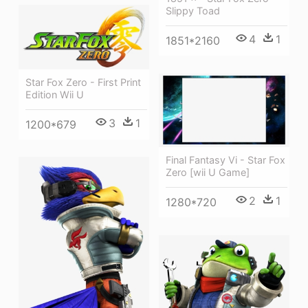
Slippy Toad
4
1
1851*2160
Star Fox Zero - First Print
Edition Wii U
3
1
1200*679
Final Fantasy Vi - Star Fox
Zero [wii U Game]
2
1
1280*720