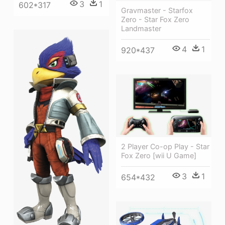
3
1
602*317
Gravmaster - Starfox
Zero - Star Fox Zero
Landmaster
4
1
920*437
2 Player Co-op Play - Star
Fox Zero [wii U Game]
3
1
654*432