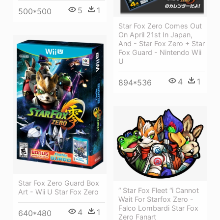
5
1
500*500
Star Fox Zero Comes Out
On April 21st In Japan,
And - Star Fox Zero + Star
Fox Guard - Nintendo Wii
U
4
1
894*536
Star Fox Zero Guard Box
“ Star Fox Fleet “i Cannot
Art - Wii U Star Fox Zero
Wait For Starfox Zero -
Falco Lombardi Star Fox
4
1
640*480
Zero Fanart