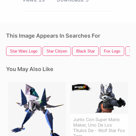
This Image Appears In Searches For
Star Wars Logo
Star Citizen
Black Star
Fox Logo
Star
You May Also Like
Junto Con Super Mario
Maker, Uno De Los
Títulos De - Wolf Star Fox
Zero