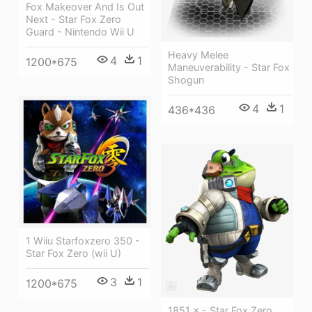
Fox Makeover And Is Out
Next - Star Fox Zero
Guard - Nintendo Wii U
Heavy Melee
4
1
1200*675
Maneuverability - Star Fox
Shogun
4
1
436*436
1 Wiiu Starfoxzero 350 -
Star Fox Zero (wii U)
3
1
1200*675
1851 × - Star Fox Zero