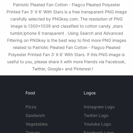
Patriotic Pleated Fan Cotton - Flagco Pleated Polyester
Printed Fan 3' X 6' With Stars is a free transparent PNG image
carefully selected by PNGkey.com. The resolution of PNG
image is 1300x1039 and classified to cotton candy ,stars
tumblr,iphone 6 transparent . Using Search and Advanced
Filtering on PNGkey is the best way to find more PNG images
related to Patriotic Pleated Fan Cotton - Flagco Pleated
Polyester Printed Fan 3' X 6' With Stars. If this PNG image is
useful to you, please share it with more friends via Facebook,
Twitter, Google+ and Pinterest.!
Food
Logos
Pizza
Instagram Logo
Sandwich
Twitter Logo
Vegetables
Youtube Logo
Tomato
Facebook Logo