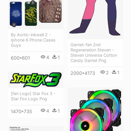
By Aortic-inkwell 2 -
Iphone 6 Phone Cases
Garnet-fan 2nd
Guys
Regeneration Steven -
Steven Universe Cotton
4
1
600*601
Candy Garnet Png
2
1
2000*4173
[fan Logo] Star Fox 3 -
Star Fox Logo Png
4
1
1470*735