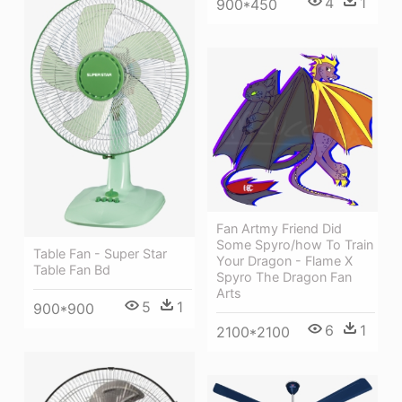
4
1
900*450
Fan Artmy Friend Did
Some Spyro/how To Train
Table Fan - Super Star
Your Dragon - Flame X
Table Fan Bd
Spyro The Dragon Fan
Arts
5
1
900*900
6
1
2100*2100