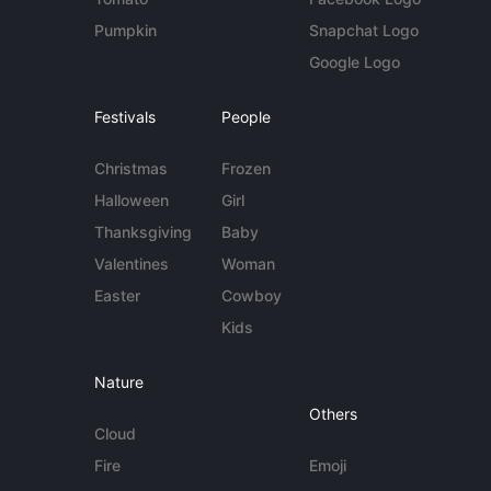
Pumpkin
Snapchat Logo
Google Logo
Festivals
People
Christmas
Frozen
Halloween
Girl
Thanksgiving
Baby
Valentines
Woman
Easter
Cowboy
Kids
Nature
Others
Cloud
Fire
Emoji