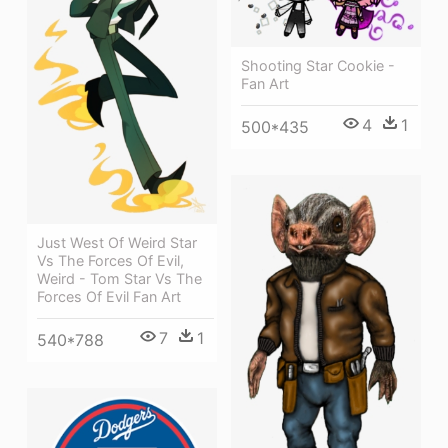
Shooting Star Cookie -
Fan Art
4
1
500*435
Just West Of Weird Star
Vs The Forces Of Evil,
Weird - Tom Star Vs The
Forces Of Evil Fan Art
7
1
540*788