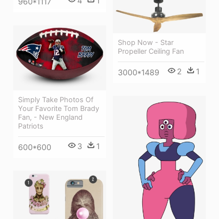
4
1
960*1117
Shop Now - Star
Propeller Ceiling Fan
2
1
3000*1489
Simply Take Photos Of
Your Favorite Tom Brady
Fan, - New England
Patriots
3
1
600*600