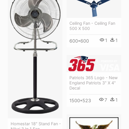
Ceiling Fan - Ceiling Fan
500 X 500
1
1
600*600
Patriots 365 Logo - New
England Patriots 3" X 4"
Decal
7
1
1500*523
Homestar 18″ Stand Fan -
Nikai 3 In 1 Fan