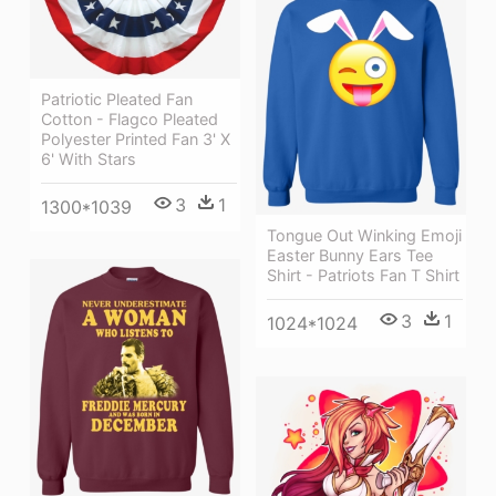
Patriotic Pleated Fan
Cotton - Flagco Pleated
Polyester Printed Fan 3' X
6' With Stars
3
1
1300*1039
Tongue Out Winking Emoji
Easter Bunny Ears Tee
Shirt - Patriots Fan T Shirt
3
1
1024*1024