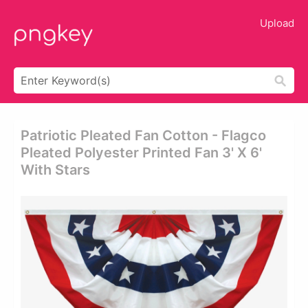
Upload
Patriotic Pleated Fan Cotton - Flagco
Pleated Polyester Printed Fan 3' X 6'
With Stars