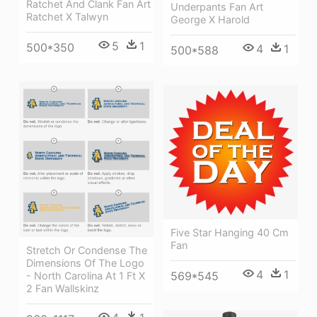
Ratchet And Clank Fan Art
Underpants Fan Art
Ratchet X Talwyn
George X Harold
5
1
500*350
4
1
500*588
Five Star Hanging 40 Cm
Fan
Stretch Or Condense The
Dimensions Of The Logo
4
1
569*545
- North Carolina At 1 Ft X
2 Fan Wallskinz