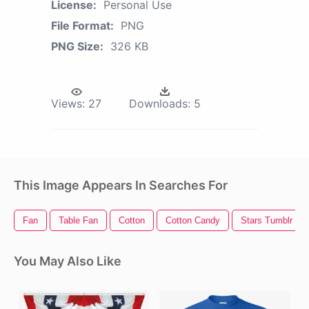
License:
Personal Use
File Format:
PNG
PNG Size:
326 KB
Views:
27
Downloads:
5
This Image Appears In Searches For
Fan
Table Fan
Cotton
Cotton Candy
Stars Tumblr
You May Also Like