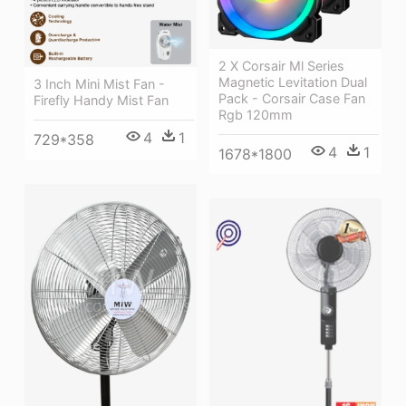
2 X Corsair Ml Series
Magnetic Levitation Dual
3 Inch Mini Mist Fan -
Pack - Corsair Case Fan
Firefly Handy Mist Fan
Rgb 120mm
4
1
729*358
4
1
1678*1800