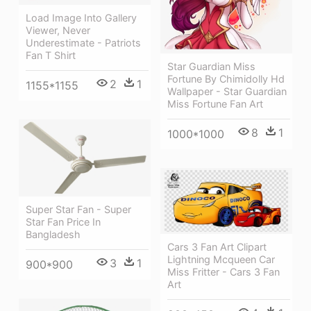
Load Image Into Gallery
Viewer, Never
Underestimate - Patriots
Fan T Shirt
Star Guardian Miss
Fortune By Chimidolly Hd
2
1
1155*1155
Wallpaper - Star Guardian
Miss Fortune Fan Art
8
1
1000*1000
Super Star Fan - Super
Star Fan Price In
Bangladesh
Cars 3 Fan Art Clipart
Lightning Mcqueen Car
3
1
900*900
Miss Fritter - Cars 3 Fan
Art