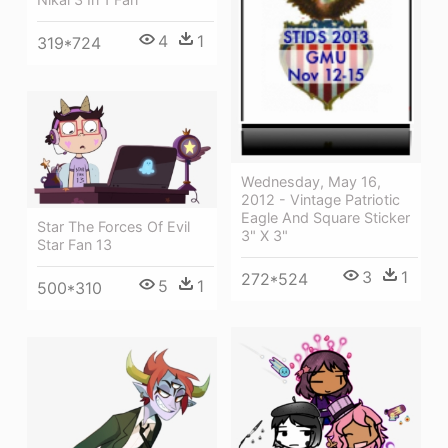
4
1
319*724
Wednesday, May 16,
2012 - Vintage Patriotic
Eagle And Square Sticker
Star The Forces Of Evil
3" X 3"
Star Fan 13
3
1
272*524
5
1
500*310