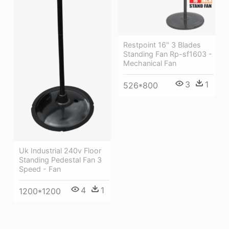
Restpoint 16" 3 Blades
Standing Fan Rp-sf1603 -
Mechanical Fan
3
1
526*800
Uk Industrial 240v Floor
Standing Pedestal Fan 3
Speed - Fan
4
1
1200*1200