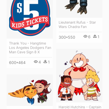
Lieutenant Rufus - Star
Wars Chadra Fan
6
1
300*550
Thank You - Hangtime
Los Angeles Dodgers Fan
Man Cave Sign 8 X
4
1
600*464
Harold Hutchins - Captain