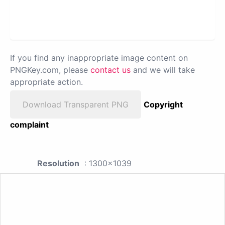
If you find any inappropriate image content on
PNGKey.com, please
contact us
and we will take
appropriate action.
Download Transparent PNG
Copyright
complaint
Resolution
: 1300x1039