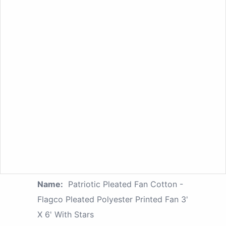
Name:
Patriotic Pleated Fan Cotton -
Flagco Pleated Polyester Printed Fan 3'
X 6' With Stars