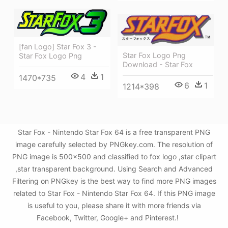
[fan Logo] Star Fox 3 -
Star Fox Logo Png
Star Fox Logo Png
Download - Star Fox
4
1
1470*735
6
1
1214*398
Star Fox - Nintendo Star Fox 64 is a free transparent PNG
image carefully selected by PNGkey.com. The resolution of
PNG image is 500x500 and classified to fox logo ,star clipart
,star transparent background. Using Search and Advanced
Filtering on PNGkey is the best way to find more PNG images
related to Star Fox - Nintendo Star Fox 64. If this PNG image
is useful to you, please share it with more friends via
Facebook, Twitter, Google+ and Pinterest.!