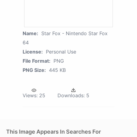
Name:
Star Fox - Nintendo Star Fox
64
License:
Personal Use
File Format:
PNG
PNG Size:
445 KB
Views:
25
Downloads:
5
This Image Appears In Searches For