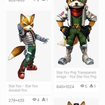
Star Fox Png Transparent
Image - Fox Star Fox Png
Star Fox - Star Fox
5
1
640*1024
Assault Fox
4
1
279*435