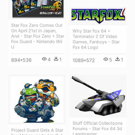
Star Fox Zero Comes Out
On April 21st In Japan,
Why Star Fox 64 =
And - Star Fox Zero + Star
Terminator 2 Of Video
Fox Guard - Nintendo Wii
Games, Fanboys - Star
U
Fox 64 Logo
4
1
5
1
894*536
1089*572
Stuff Official Collectoons
Forums - Star Fox 64 3d
Project Guard Gets A Star
Landmaster