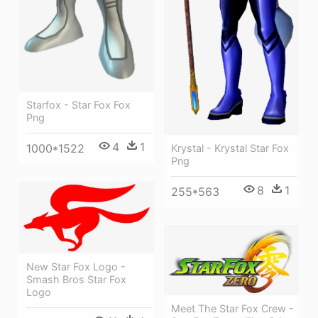
Starfox - Star Fox Fox
Png
4
1
1000*1522
Krystal - Krystal Star Fox
Png
8
1
255*563
New Star Fox Logo -
Smash Bros Star Fox
Logo
Meet The Star Fox Crew -