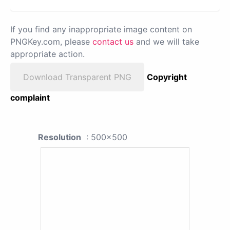
If you find any inappropriate image content on
PNGKey.com, please
contact us
and we will take
appropriate action.
Download Transparent PNG
Copyright
complaint
Resolution
: 500x500