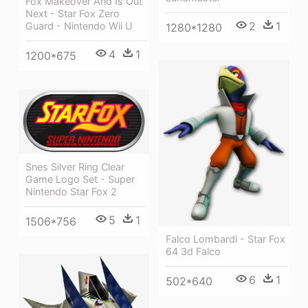
Fox Makeover And Is Out
Next - Star Fox Zero
2
1
Guard - Nintendo Wii U
1280*1280
4
1
1200*675
Snes Silver Ring Clear
Game Logo Set - Super
Nintendo Star Fox 2
5
1
1506*756
Falco Lombardi - Star Fox
64 3d Falco
6
1
502*640