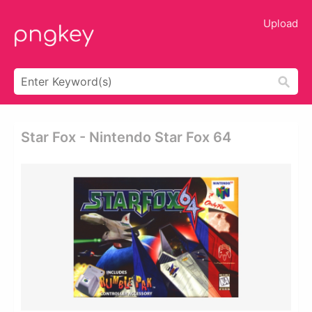
Upload
Star Fox - Nintendo Star Fox 64