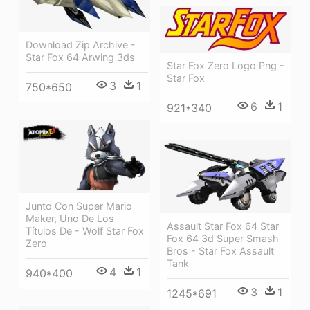
Download Zip Archive -
Star Fox 64 Arwing 3ds
Star Fox Zero Logo Png -
Star Fox
3
1
750*650
6
1
921*340
Junto Con Super Mario
Maker, Uno De Los
Assault Star Fox 64 Star
Títulos De - Wolf Star Fox
Fox 64 3d Super Smash
Zero
Bros - Star Fox Assault
Tank
4
1
940*400
3
1
1245*691