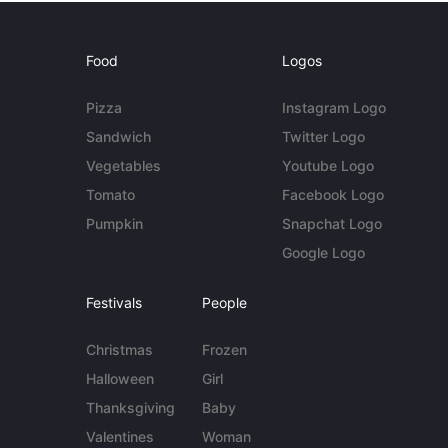
Food
Logos
Pizza
Instagram Logo
Sandwich
Twitter Logo
Vegetables
Youtube Logo
Tomato
Facebook Logo
Pumpkin
Snapchat Logo
Google Logo
Festivals
People
Christmas
Frozen
Halloween
Girl
Thanksgiving
Baby
Valentines
Woman