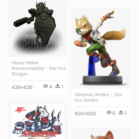
Heavy Melee
Maneuverability - Star Fox
Shogun
4
1
436*436
Nintendo Amiibo - Star
Fox Amiibo
6
1
600*600