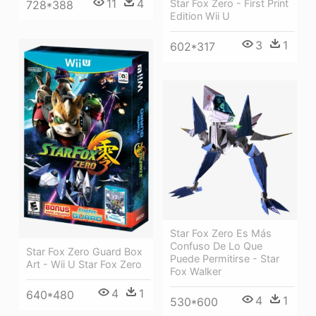
11
4
Star Fox Zero - First Print
728*388
Edition Wii U
3
1
602*317
Star Fox Zero Es Más
Confuso De Lo Que
Star Fox Zero Guard Box
Puede Permitirse - Star
Art - Wii U Star Fox Zero
Fox Walker
4
1
640*480
4
1
530*600