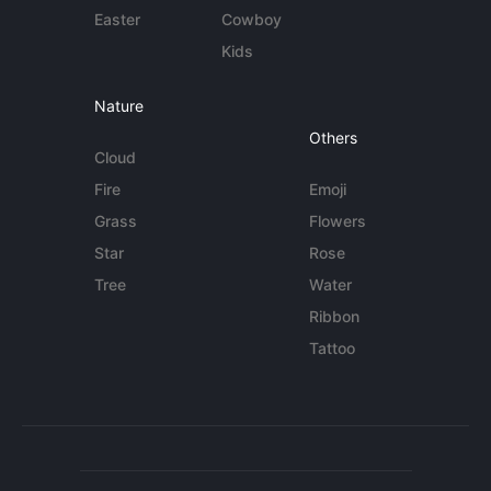
Easter
Cowboy
Kids
Nature
Others
Cloud
Fire
Emoji
Grass
Flowers
Star
Rose
Tree
Water
Ribbon
Tattoo