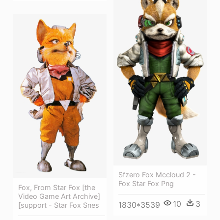
Sfzero Fox Mccloud 2 -
Fox Star Fox Png
Fox, From Star Fox [the
Video Game Art Archive]
10
3
1830*3539
[support - Star Fox Snes