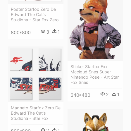
Poster Starfox Zero De
Edward The Cat's
Studiona - Star Fox Zero
3
1
800*800
Sticker Starfox Fox
Mccloud Snes Super
Nintendo Pose - Art Star
Fox Snes
2
1
640*480
Magneto Starfox Zero De
Edward The Cat's
Studiona - Star Fox
2
1
800*800