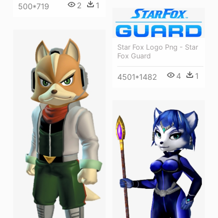
2
1
500*719
Star Fox Logo Png - Star
Fox Guard
4
1
4501*1482