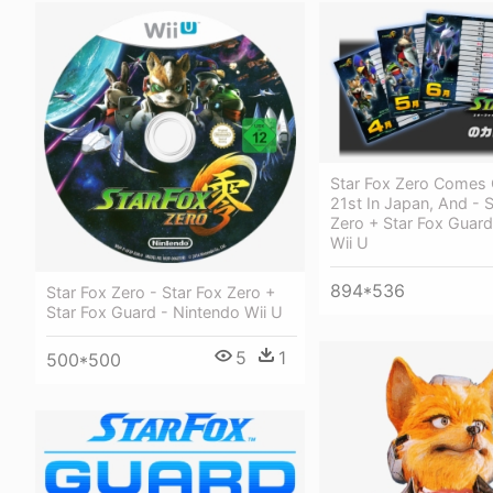
Star Fox Zero Comes 
21st In Japan, And - S
Zero + Star Fox Guard
Wii U
894*536
Star Fox Zero - Star Fox Zero +
Star Fox Guard - Nintendo Wii U
5
1
500*500