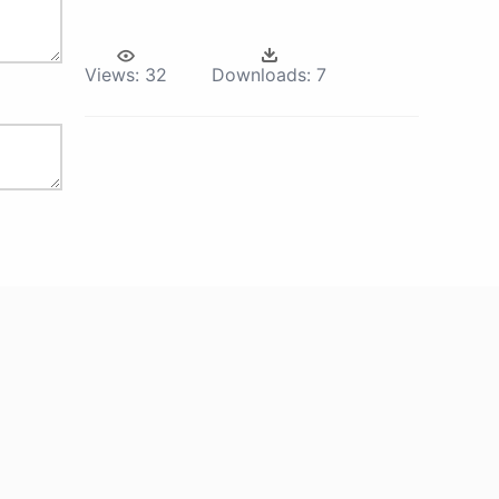
Views:
32
Downloads:
7