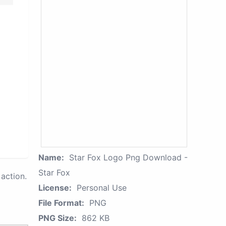
Name:
Star Fox Logo Png Download -
Star Fox
action.
License:
Personal Use
File Format:
PNG
PNG Size:
862 KB