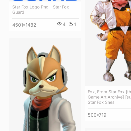
Star Fox Logo Png - Star Fox
Guard
4
1
4501*1482
Fox, From Star Fox [t
Game Art Archive] [su
Star Fox Snes
500*719