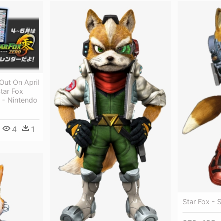
Out On April
tar Fox
 - Nintendo
4
1
Star Fox - 