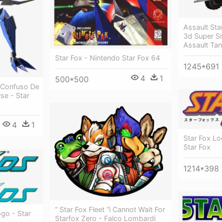
Assault Sta
3d Super S
Assault Ta
Star Fox - Nintendo Star Fox 64
1245*691
4
1
500*500
 Confuso De
se - Star
4
1
Star Fox L
Star Fox
1214*398
“ Star Fox Fleet “i Cannot Wait For
go - Star
Starfox Zero - Falco Lombardi