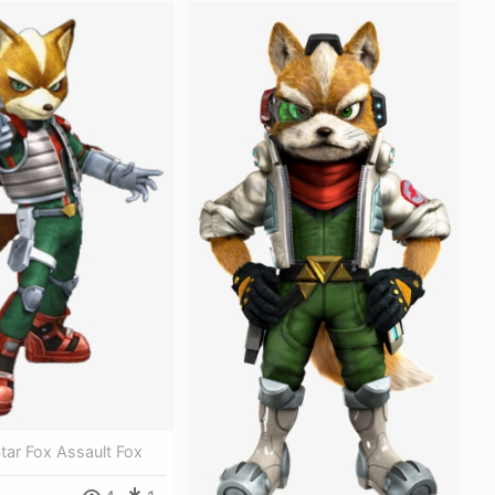
Star Fox Assault Fox