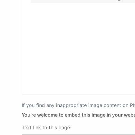
If you find any inappropriate image content on 
You're welcome to embed this image in your webs
Text link to this page: