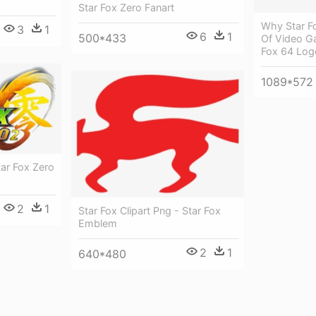
Star Fox Zero Fanart
Why Star F
3
1
6
1
500*433
Of Video G
Fox 64 Log
1089*572
tar Fox Zero
2
1
Star Fox Clipart Png - Star Fox
Emblem
2
1
640*480