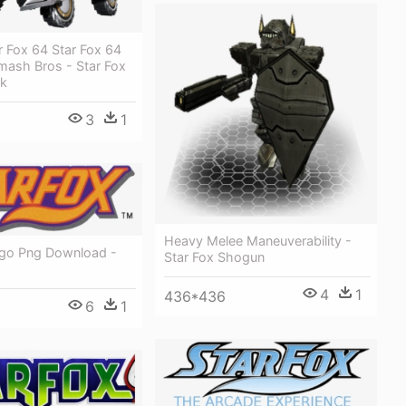
r Fox 64 Star Fox 64
mash Bros - Star Fox
nk
3
1
Heavy Melee Maneuverability -
ogo Png Download -
Star Fox Shogun
4
1
436*436
6
1