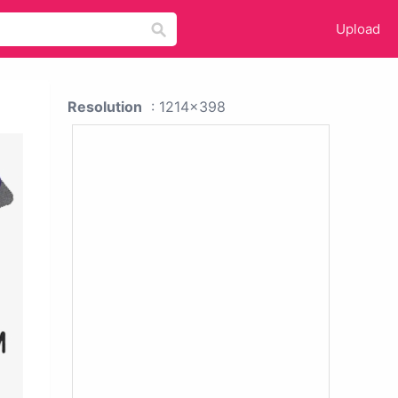
Upload
Resolution
: 1214x398