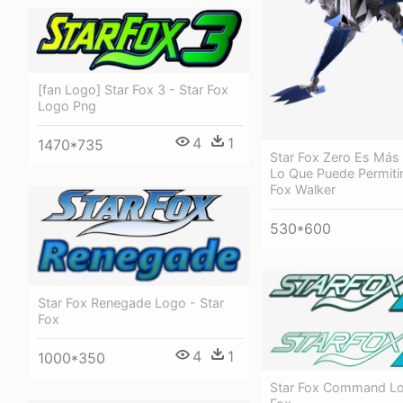
[fan Logo] Star Fox 3 - Star Fox
Logo Png
4
1
1470*735
Star Fox Zero Es Más
Lo Que Puede Permitir
Fox Walker
530*600
Star Fox Renegade Logo - Star
Fox
4
1
1000*350
Star Fox Command Lo