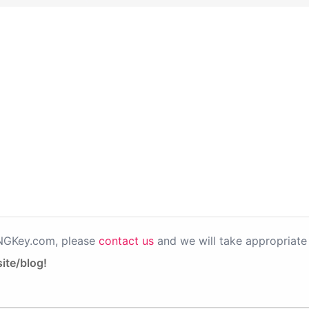
PNGKey.com, please
contact us
and we will take appropriate 
ite/blog!