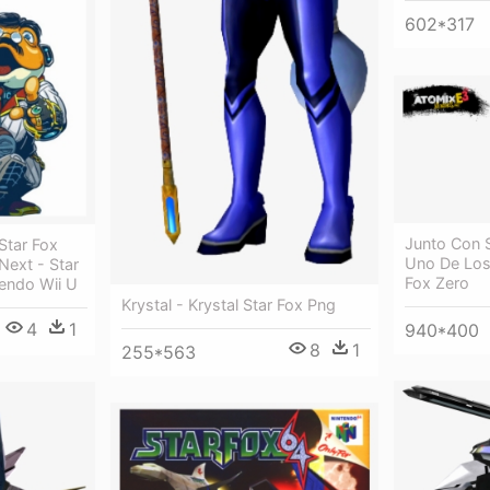
602*317
Junto Con 
Star Fox
Uno De Los 
Next - Star
Fox Zero
tendo Wii U
Krystal - Krystal Star Fox Png
4
1
940*400
8
1
255*563