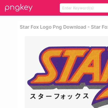
Star Fox Logo Png Download - Star Fo