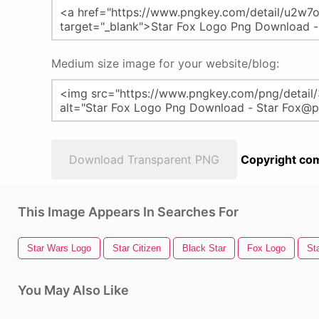
Medium size image for your website/blog:
Download Transparent PNG
Copyright com
This Image Appears In Searches For
Star Wars Logo
Star Citizen
Black Star
Fox Logo
Sta
You May Also Like