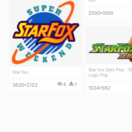
Fox
2000*1000
Star Fox Zero Png - S
Star Fox
Logo Png
4
1
3830*2123
1024*562