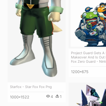
Project Guard Gets A 
Makeover And Is Out 
Fox Zero Guard - Nin
1200*675
Starfox - Star Fox Fox Png
4
1
1000*1522