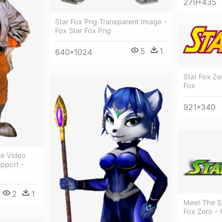
279*435
Star Fox Png Transparent Image -
Fox Star Fox Png
5
1
640*1024
Star Fox Ze
Fox
921*340
he Video
pport -
2
1
Meet The St
Fox Zero - F