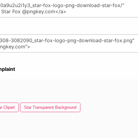
plaint
r Clipart
Star Transparent Background