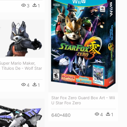
3
1
Super Mario Maker,
Títulos De - Wolf Star
4
1
Star Fox Zero Guard Box Art - Wii
U Star Fox Zero
4
1
640*480