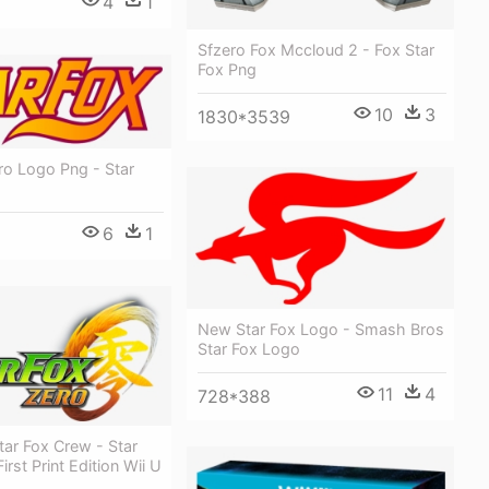
4
1
Sfzero Fox Mccloud 2 - Fox Star
Fox Png
10
3
1830*3539
ro Logo Png - Star
6
1
New Star Fox Logo - Smash Bros
Star Fox Logo
11
4
728*388
ar Fox Crew - Star
irst Print Edition Wii U