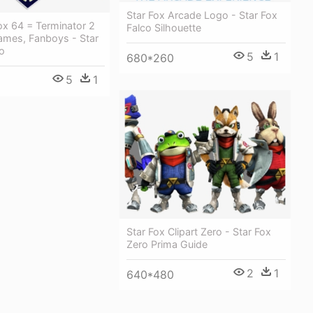
Star Fox Arcade Logo - Star Fox
ox 64 = Terminator 2
Falco Silhouette
ames, Fanboys - Star
o
5
1
680*260
5
1
Star Fox Clipart Zero - Star Fox
Zero Prima Guide
2
1
640*480