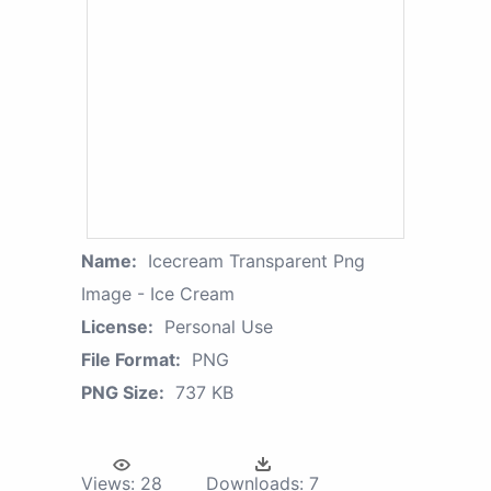
Name:
Icecream Transparent Png
Image - Ice Cream
License:
Personal Use
File Format:
PNG
PNG Size:
737 KB
Views:
28
Downloads:
7