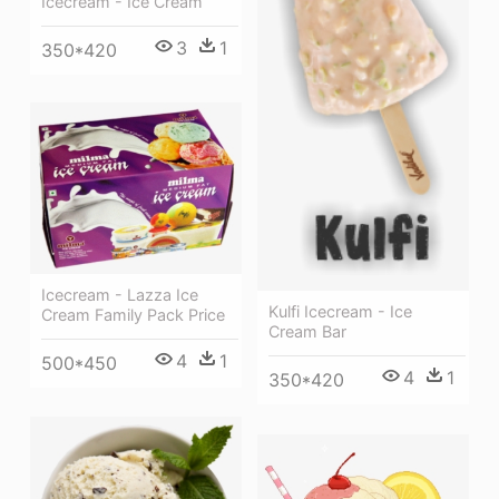
Icecream - Ice Cream
3
1
350*420
Icecream - Lazza Ice
Kulfi Icecream - Ice
Cream Family Pack Price
Cream Bar
4
1
500*450
4
1
350*420