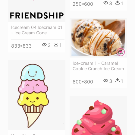
3
1
250*600
Icecream 04 Icecream 01
- Ice Cream Cone
3
1
833*833
Ice-cream 1 - Caramel
Cookie Crunch Ice Cream
3
1
800*800