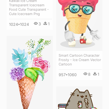
Kawaii Ice Cream
Transparent Icecream
Food Cute Transparent -
Cute Icecream Png
3
1
1024*1024
Smart Cartoon Character
Frosty - Ice Cream Vector
Cartoon
8
1
957*1060