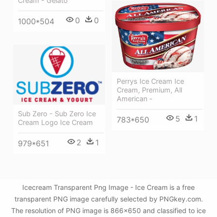
Cream - Gelato
0
0
1000*504
Perrys Ice Cream Ice
Cream, Premium, All
American -
Sub Zero - Sub Zero Ice
5
1
783*650
Cream Logo Ice Cream
2
1
979*651
Icecream Transparent Png Image - Ice Cream is a free
transparent PNG image carefully selected by PNGkey.com.
The resolution of PNG image is 866x650 and classified to ice