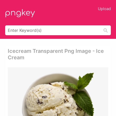
Upload
Icecream Transparent Png Image - Ice
Cream