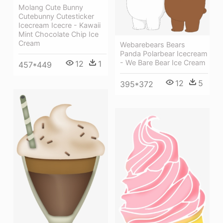
Molang Cute Bunny
Cutebunny Cutesticker
Icecream Icecre - Kawaii
Mint Chocolate Chip Ice
Cream
Webarebears Bears
Panda Polarbear Icecream
- We Bare Bear Ice Cream
12
1
457*449
12
5
395*372