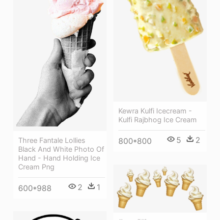
Kewra Kulfi Icecream -
Kulfi Rajbhog Ice Cream
5
2
Three Fantale Lollies
800*800
Black And White Photo Of
Hand - Hand Holding Ice
Cream Png
2
1
600*988