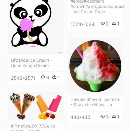
#emoji#icecream
#crown#эмоджи#морожено
- Ice Cream Cone
2
1
1024*1024
Lil'panda Ice Cream -
Osos Panda Cream
6
1
2546*2571
Hawain Shaved Icecream
- Shave Ice Hawaiian
3
1
440*440
In/images/2017/08/ice