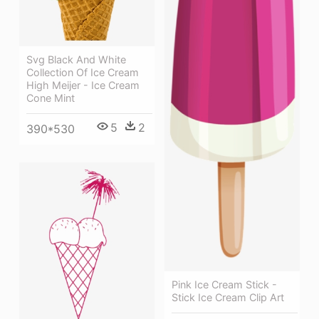
Svg Black And White
Collection Of Ice Cream
High Meijer - Ice Cream
Cone Mint
5
2
390*530
Pink Ice Cream Stick -
Stick Ice Cream Clip Art