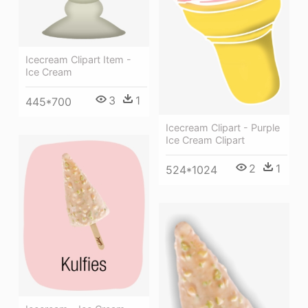
Icecream Clipart Item -
Ice Cream
3
1
445*700
Icecream Clipart - Purple
Ice Cream Clipart
2
1
524*1024