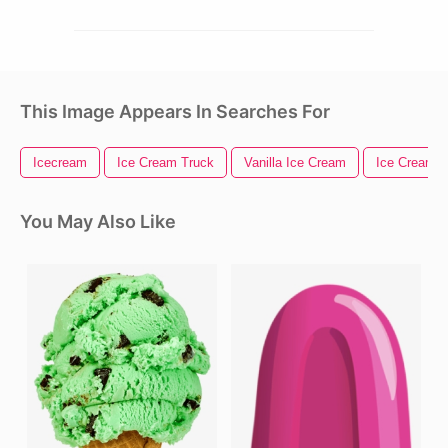
This Image Appears In Searches For
Icecream
Ice Cream Truck
Vanilla Ice Cream
Ice Cream
You May Also Like