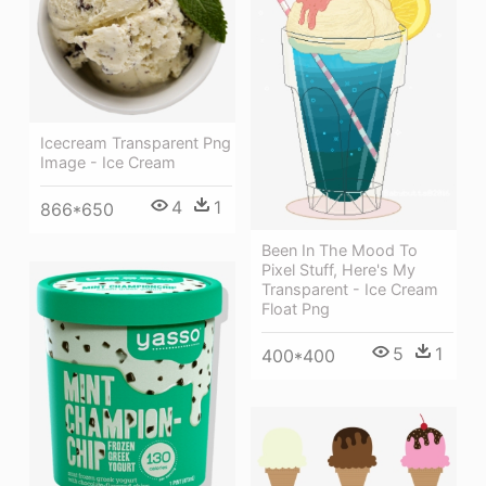
Icecream Transparent Png
Image - Ice Cream
4
1
866*650
Been In The Mood To
Pixel Stuff, Here's My
Transparent - Ice Cream
Float Png
5
1
400*400