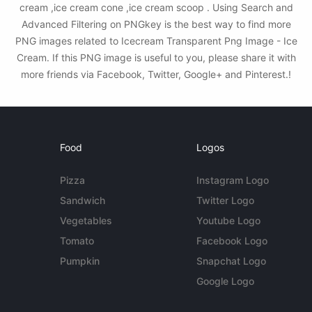
cream ,ice cream cone ,ice cream scoop . Using Search and
Advanced Filtering on PNGkey is the best way to find more
PNG images related to Icecream Transparent Png Image - Ice
Cream. If this PNG image is useful to you, please share it with
more friends via Facebook, Twitter, Google+ and Pinterest.!
Food
Logos
Pizza
Instagram Logo
Sandwich
Twitter Logo
Vegetables
Youtube Logo
Tomato
Facebook Logo
Pumpkin
Snapchat Logo
Google Logo