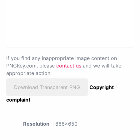
If you find any inappropriate image content on
PNGKey.com, please
contact us
and we will take
appropriate action.
Download Transparent PNG
Copyright
complaint
Resolution
: 866x650