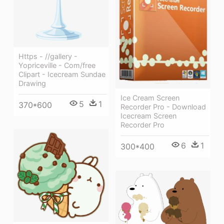
Https - //gallery -
Yopriceville - Com/free
Clipart - Icecream Sundae
Drawing
Ice Cream Screen
5
1
370*600
Recorder Pro - Download
Icecream Screen
Recorder Pro
6
1
300*400