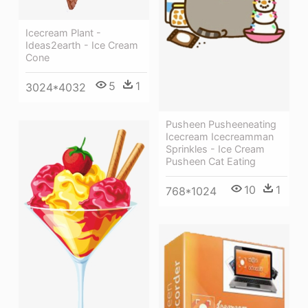
Icecream Plant -
Ideas2earth - Ice Cream
Cone
5
1
3024*4032
Pusheen Pusheeneating
Icecream Icecreamman
Sprinkles - Ice Cream
Pusheen Cat Eating
10
1
768*1024