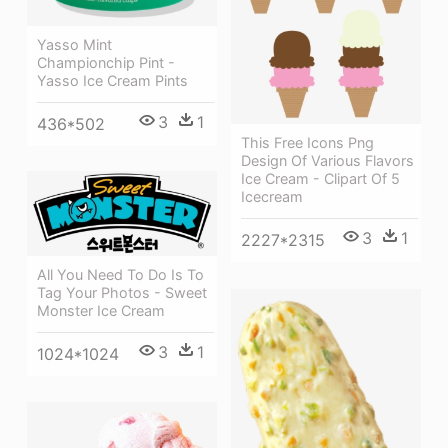
Yasso Mint
Championchip Pint -
Yasso Ice Cream Pints
3
1
436*502
This Free Icons Png
Design Of Various Flavors
Ice Cream - Clipart Of 5
Icecream
3
1
2227*2315
All You Need To Do Is To
Tag Your Photos - Sweet
Monster Ice Cream
3
1
1024*1024