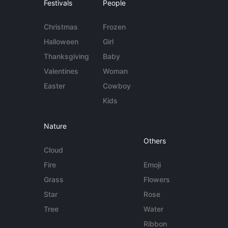
Festivals
People
Christmas
Frozen
Halloween
Girl
Thanksgiving
Baby
Valentines
Woman
Easter
Cowboy
Kids
Nature
Others
Cloud
Fire
Emoji
Grass
Flowers
Star
Rose
Tree
Water
Ribbon