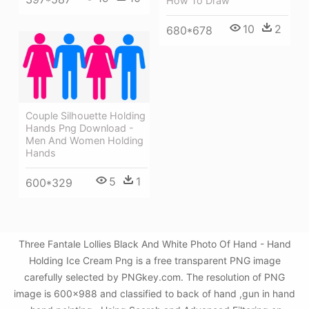
How To Draw
10
2
680*678
Couple Silhouette Holding
Hands Png Download -
Men And Women Holding
Hands
5
1
600*329
Three Fantale Lollies Black And White Photo Of Hand - Hand
Holding Ice Cream Png is a free transparent PNG image
carefully selected by PNGkey.com. The resolution of PNG
image is 600x988 and classified to back of hand ,gun in hand