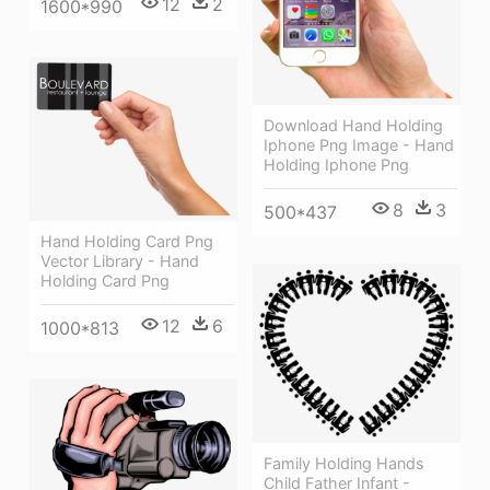
12
2
1600*990
Download Hand Holding
Iphone Png Image - Hand
Holding Iphone Png
8
3
500*437
Hand Holding Card Png
Vector Library - Hand
Holding Card Png
12
6
1000*813
Family Holding Hands
Child Father Infant -