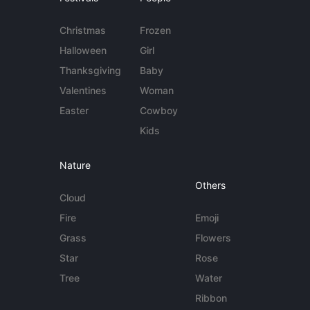
Christmas
Frozen
Halloween
Girl
Thanksgiving
Baby
Valentines
Woman
Easter
Cowboy
Kids
Nature
Others
Cloud
Fire
Emoji
Grass
Flowers
Star
Rose
Tree
Water
Ribbon