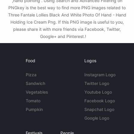
,hand pointing . Using Search and Advanced Filtering on
PNGkey is the best way to find more PNG images related to
Three Fantale Lollies Black And White Photo Of Hand - Hand
Holding Ice Cream Png. If this PNG image is useful to you,
please share it with more friends via Facebook, Twitter,
Google+ and Pinterest.!
Food
Logos
Pizza
Instagram Logo
Sandwich
Twitter Logo
Vegetables
Youtube Logo
Tomato
Facebook Logo
Pumpkin
Snapchat Logo
Google Logo
Festivals
People