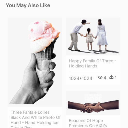
You May Also Like
Happy Family Of Three -
Holding Hands
4
1
1024*1024
Three Fantale Lollies
Black And White Photo Of
Beacons Of Hope
Hand - Hand Holding Ice
Premieres On At&t's
Cream Png