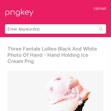
Upload
Three Fantale Lollies Black And White
Photo Of Hand - Hand Holding Ice
Cream Png