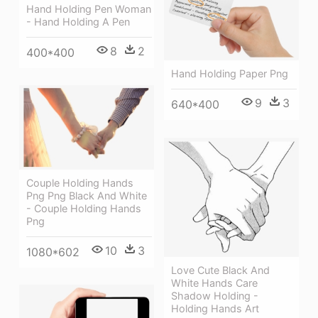
Hand Holding Pen Woman
- Hand Holding A Pen
8
2
400*400
Hand Holding Paper Png
9
3
640*400
Couple Holding Hands
Png Png Black And White
- Couple Holding Hands
Png
10
3
1080*602
Love Cute Black And
White Hands Care
Shadow Holding -
Holding Hands Art