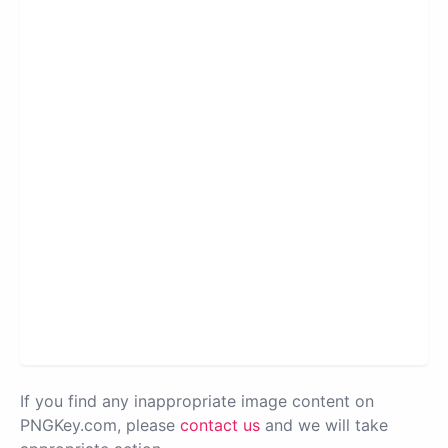
If you find any inappropriate image content on
PNGKey.com, please
contact us
and we will take