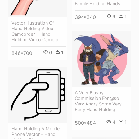
Family Holding Hands
6
1
394*340
Vector Illustration Of
Hand Holding Video
Camcorder - Hand
Holding Video Camera
6
1
846*700
A Very Blushy
Commission For @so
Very Angry Some Very -
Furry Hand Holding
4
1
500*484
Hand Holding A Mobile
Phone Vector - Hand