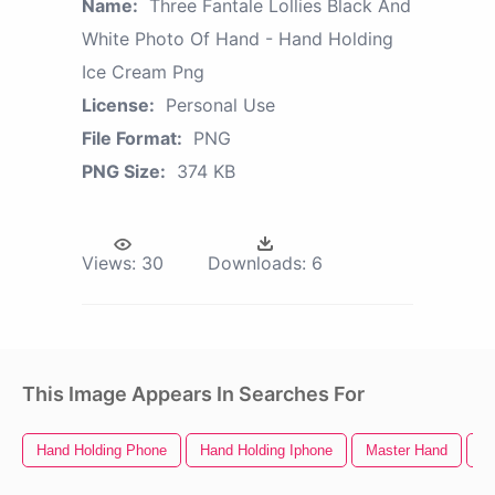
Name:
Three Fantale Lollies Black And
White Photo Of Hand - Hand Holding
Ice Cream Png
License:
Personal Use
File Format:
PNG
PNG Size:
374 KB
Views:
30
Downloads:
6
This Image Appears In Searches For
Hand Holding Phone
Hand Holding Iphone
Master Hand
B