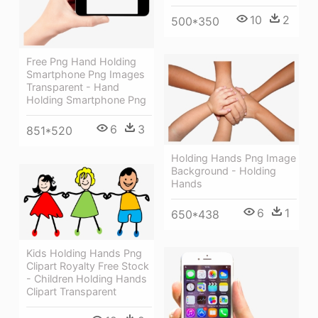
10
2
500*350
Free Png Hand Holding
Smartphone Png Images
Transparent - Hand
Holding Smartphone Png
6
3
851*520
Holding Hands Png Image
Background - Holding
Hands
6
1
650*438
Kids Holding Hands Png
Clipart Royalty Free Stock
- Children Holding Hands
Clipart Transparent