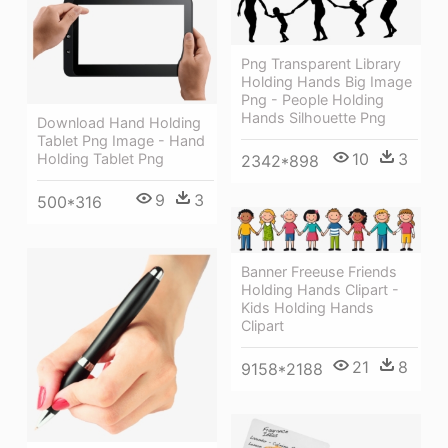
Png Transparent Library
Holding Hands Big Image
Png - People Holding
Hands Silhouette Png
Download Hand Holding
Tablet Png Image - Hand
10
3
Holding Tablet Png
2342*898
9
3
500*316
Banner Freeuse Friends
Holding Hands Clipart -
Kids Holding Hands
Clipart
21
8
9158*2188