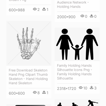
Audience Network -
Holding Hands
2
1
600*988
0
0
2000*900
Family Holding Hands
Silhouette Icons Png -
Free Download Skeleton
Family Holding Hands
Hand Png Clipart Thumb
Silhouette
Skeleton - Hand Holding
Hand Skeleton
10
3
2318*1720
8
1
600*600