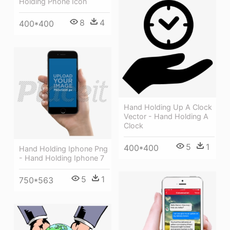
Holding Phone Icon
8
4
400*400
Hand Holding Up A Clock
Vector - Hand Holding A
Clock
5
1
400*400
Hand Holding Iphone Png
- Hand Holding Iphone 7
5
1
750*563