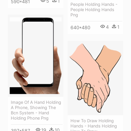
5
1
590*481
People Holding Hands -
People Holding Hands
Png
4
1
640*480
Image Of A Hand Holding
A Phone, Showing The
Bcn System - Hand
Holding Phone Png
How To Draw Holding
Hands - Hands Holding
19
10
397*587