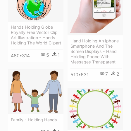
Hands Holding Globe
Royalty Free Vector Clip
Art Illustration - Hands
Hand Holding An Iphone
Holding The World Clipart
Smartphone And The
Screen Displays - Hand
5
1
480*314
Holding Phone With
Messages Transparent
7
2
510*631
Family - Holding Hands