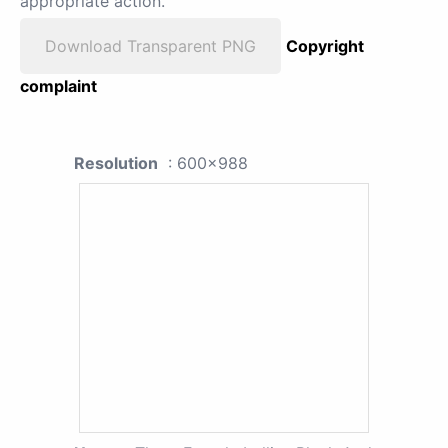
appropriate action.
Download Transparent PNG
Copyright
complaint
Resolution
: 600x988