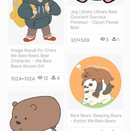
Jpg Library Library Bear
Constant Success
Pinterest - Clipart Panda
Bear
5
1
331*509
Image Result For Chloe
We Bare Bears Bear
Character, - We Bare
Bears Korean Girl
12
4
1024*1024
Bare Bears Sleeping Bears
- Kartun We Bare Bears