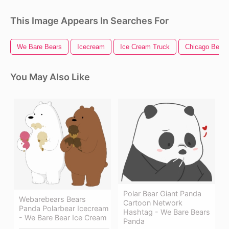
This Image Appears In Searches For
We Bare Bears
Icecream
Ice Cream Truck
Chicago Bears
You May Also Like
Polar Bear Giant Panda
Webarebears Bears
Cartoon Network
Panda Polarbear Icecream
Hashtag - We Bare Bears
- We Bare Bear Ice Cream
Panda