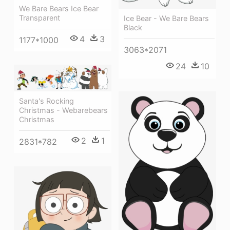
We Bare Bears Ice Bear
Transparent
Ice Bear - We Bare Bears
Black
4
3
1177*1000
3063*2071
24
10
Santa's Rocking
Christmas - Webarebears
Christmas
2
1
2831*782