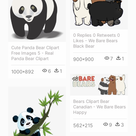
0 Replies 0 Retweets 0
Likes - We Bare Bears
Black Bear
Cute Panda Bear Clipart
Free Images 5 - Real
7
1
Panda Bear Clipart
900*900
6
1
1000*892
Bears Clipart Bear
Canadian - We Bare Bears
Happy
9
3
562*215