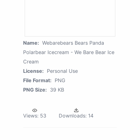
Name:
Webarebears Bears Panda
Polarbear Icecream - We Bare Bear Ice
Cream
License:
Personal Use
File Format:
PNG
PNG Size:
39 KB
Views:
53
Downloads:
14