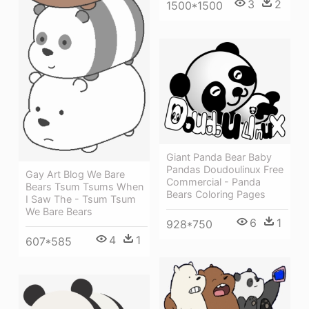
3
2
1500*1500
Giant Panda Bear Baby
Pandas Doudoulinux Free
Gay Art Blog We Bare
Commercial - Panda
Bears Tsum Tsums When
Bears Coloring Pages
I Saw The - Tsum Tsum
We Bare Bears
6
1
928*750
4
1
607*585