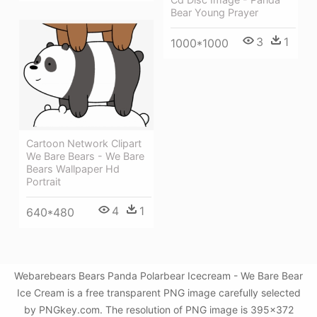
Bear Young Prayer
3
1
1000*1000
Cartoon Network Clipart
We Bare Bears - We Bare
Bears Wallpaper Hd
Portrait
4
1
640*480
Webarebears Bears Panda Polarbear Icecream - We Bare Bear
Ice Cream is a free transparent PNG image carefully selected
by PNGkey.com. The resolution of PNG image is 395x372