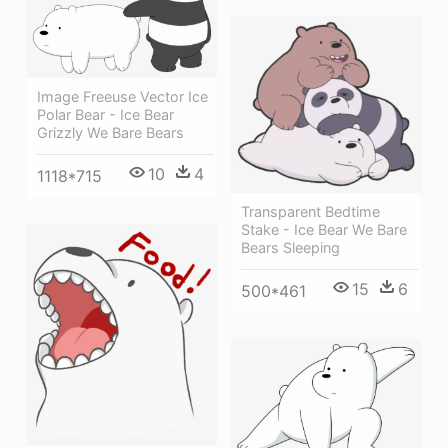
Image Freeuse Vector Ice
Polar Bear - Ice Bear
Grizzly We Bare Bears
10
4
1118*715
Transparent Bedtime
Stake - Ice Bear We Bare
Bears Sleeping
15
6
500*461