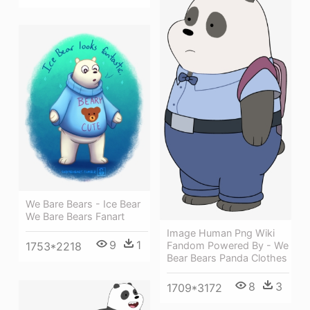
We Bare Bears - Ice Bear
We Bare Bears Fanart
Image Human Png Wiki
9
1
Fandom Powered By - We
1753*2218
Bear Bears Panda Clothes
8
3
1709*3172