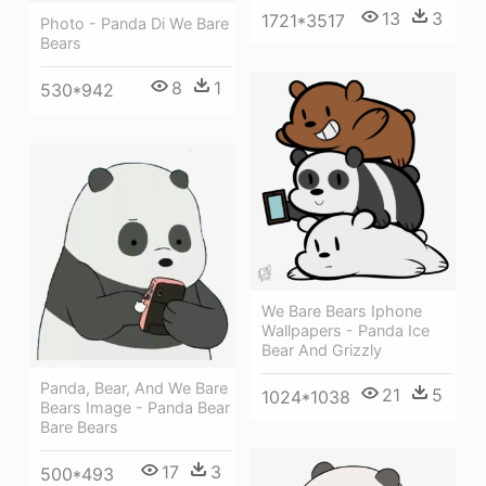
13
3
1721*3517
Photo - Panda Di We Bare
Bears
8
1
530*942
We Bare Bears Iphone
Wallpapers - Panda Ice
Bear And Grizzly
Panda, Bear, And We Bare
21
5
1024*1038
Bears Image - Panda Bear
Bare Bears
17
3
500*493