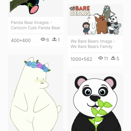
Panda Bear Images -
Cartoon Cute Panda Bear
6
1
400*400
We Bare Bears Image -
We Bare Bears Family
11
5
1000*562