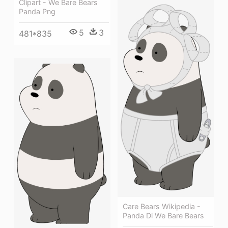
Clipart - We Bare Bears
Panda Png
5
3
481*835
Care Bears Wikipedia -
Panda Di We Bare Bears