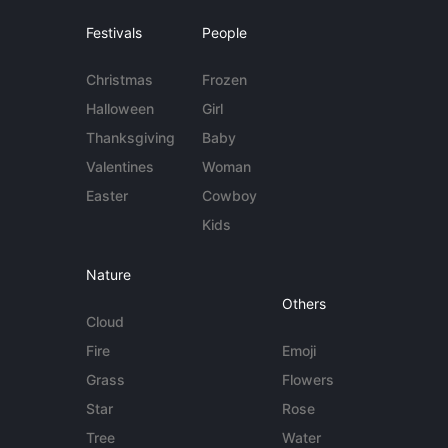
Festivals
People
Christmas
Frozen
Halloween
Girl
Thanksgiving
Baby
Valentines
Woman
Easter
Cowboy
Kids
Nature
Others
Cloud
Fire
Emoji
Grass
Flowers
Star
Rose
Tree
Water