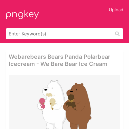
Upload
Webarebears Bears Panda Polarbear
Icecream - We Bare Bear Ice Cream