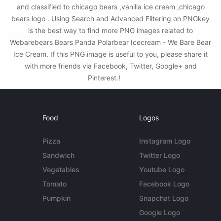
and classified to chicago bears ,vanilla ice cream ,chicago
bears logo . Using Search and Advanced Filtering on PNGkey
is the best way to find more PNG images related to
Webarebears Bears Panda Polarbear Icecream - We Bare Bear
Ice Cream. If this PNG image is useful to you, please share it
with more friends via Facebook, Twitter, Google+ and
Pinterest.!
Food
Logos
Pizza
Instagram Logo
Sandwich
Twitter Logo
Vegetables
Youtube Logo
Tomato
Facebook Logo
Pumpkin
Snapchat Logo
Google Logo