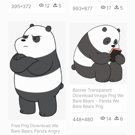
12
5
395*372
17
5
993*877
Banner Transparent
Download Image Png We
Bare Bears - Panda We
Bare Bears Png
14
6
448*480
Free Png Download We
Bare Bears Panda Angry