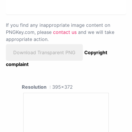
If you find any inappropriate image content on
PNGKey.com, please
contact us
and we will take
appropriate action.
Download Transparent PNG
Copyright
complaint
Resolution
: 395x372