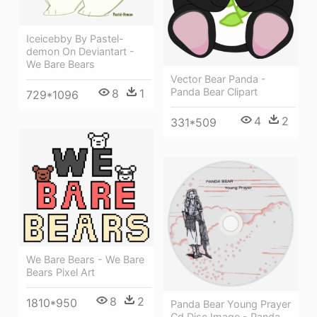
Iceicebby By Pastel-
demon On Deviantart -
We Bare Bears
Vector Bear Panda -
Panda Bear Clipart
8
1
729*1096
4
2
331*509
We Bare Bears - We Bare
Bears Pixel Art
8
2
1810*950
Panda Bear Young Prayer
Cd Disc Image - Panda