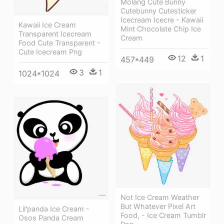
Molang Cute Bunny
Cutebunny Cutesticker
Icecream Icecre - Kawaii
Kawaii Ice Cream
Mint Chocolate Chip Ice
Transparent Icecream
Cream
Food Cute Transparent -
Cute Icecream Png
12
1
457*449
3
1
1024*1024
Not Ice Cream Weather
But Whatever Pixel Art
Lil'panda Ice Cream -
Food, - Ice Cream Tumblr
Osos Panda Cream