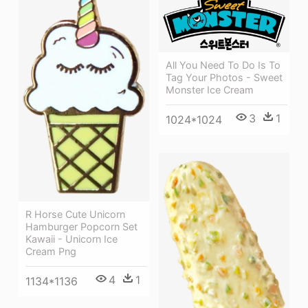
All You Need To Do Is To
Tag Your Photos - Sweet
Monster Ice Cream
3
1
1024*1024
R Horse Cute Unicorn
Hamburger Popcorn Set
Kawaii - Unicorn Ice
Cream Png
4
1
1134*1136