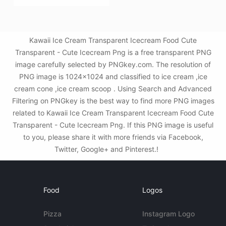
Kawaii Ice Cream Transparent Icecream Food Cute
Transparent - Cute Icecream Png is a free transparent PNG
image carefully selected by PNGkey.com. The resolution of
PNG image is 1024x1024 and classified to ice cream ,ice
cream cone ,ice cream scoop . Using Search and Advanced
Filtering on PNGkey is the best way to find more PNG images
related to Kawaii Ice Cream Transparent Icecream Food Cute
Transparent - Cute Icecream Png. If this PNG image is useful
to you, please share it with more friends via Facebook,
Twitter, Google+ and Pinterest.!
Food
Logos
Pizza
Instagram Logo