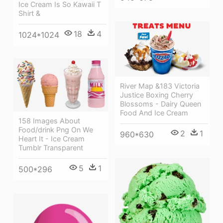
Ice Cream Is So Kawaii T
Shirt &
18
4
1024*1024
River Map &183 Victoria
Justice Boxing Cherry
Blossoms - Dairy Queen
Food And Ice Cream
158 Images About
Food/drink Png On We
2
1
960*630
Heart It - Ice Cream
Tumblr Transparent
5
1
500*296