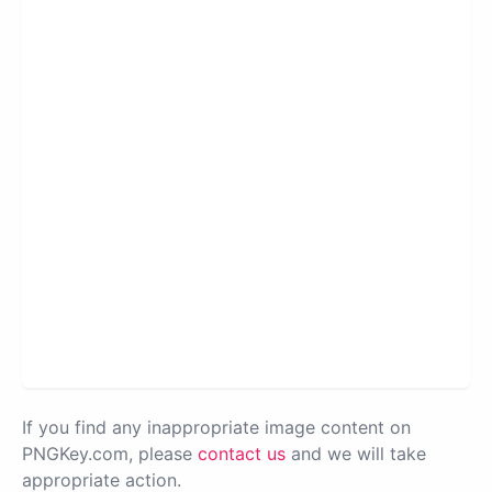
If you find any inappropriate image content on
PNGKey.com, please
contact us
and we will take
appropriate action.