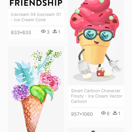
Icecream 04 Icecream 01
- Ice Cream Cone
3
1
833*833
Smart Cartoon Character
Frosty - Ice Cream Vector
Cartoon
8
1
957*1060