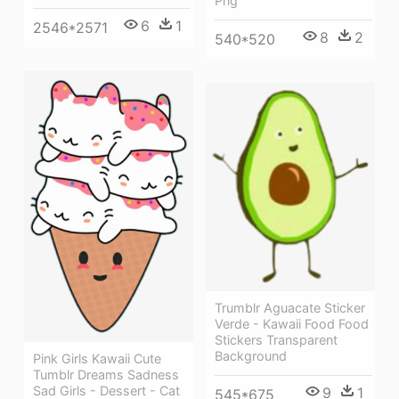
Png
6
1
2546*2571
8
2
540*520
Trumblr Aguacate Sticker
Verde - Kawaii Food Food
Stickers Transparent
Background
Pink Girls Kawaii Cute
Tumblr Dreams Sadness
Sad Girls - Dessert - Cat
9
1
545*675