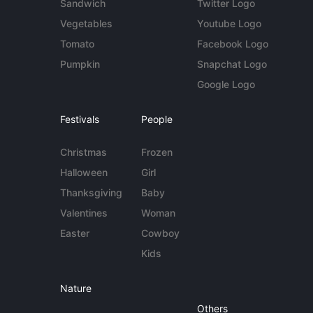
Sandwich
Twitter Logo
Vegetables
Youtube Logo
Tomato
Facebook Logo
Pumpkin
Snapchat Logo
Google Logo
Festivals
People
Christmas
Frozen
Halloween
Girl
Thanksgiving
Baby
Valentines
Woman
Easter
Cowboy
Kids
Nature
Others