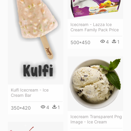
Icecream - Lazza Ice
Cream Family Pack Price
4
1
500*450
Kulfi Icecream - Ice
Cream Bar
4
1
350*420
Icecream Transparent Png
Image - Ice Cream