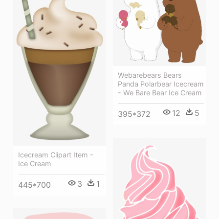
Webarebears Bears
Panda Polarbear Icecream
- We Bare Bear Ice Cream
12
5
395*372
Icecream Clipart Item -
Ice Cream
3
1
445*700