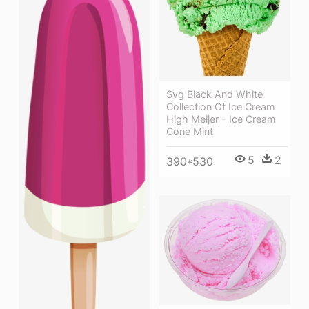
Svg Black And White
Collection Of Ice Cream
High Meijer - Ice Cream
Cone Mint
5
2
390*530