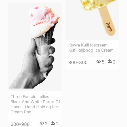
Kewra Kulfi Icecream -
Kulfi Rajbhog Ice Cream
5
2
800*800
Three Fantale Lollies
Black And White Photo Of
Hand - Hand Holding Ice
Cream Png
2
1
600*988