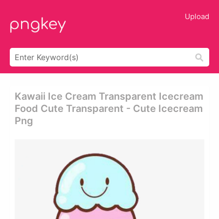
Upload
Kawaii Ice Cream Transparent Icecream
Food Cute Transparent - Cute Icecream
Png