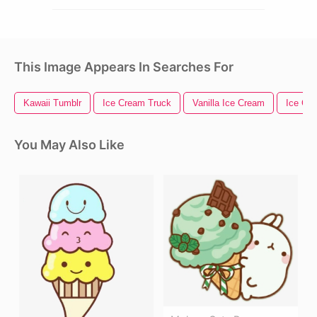
This Image Appears In Searches For
Kawaii Tumblr
Ice Cream Truck
Vanilla Ice Cream
Ice Cr
You May Also Like