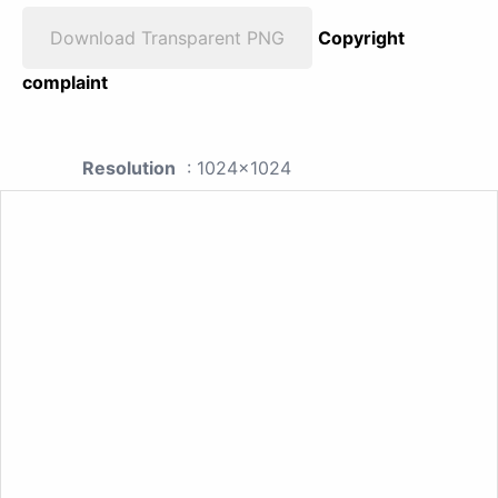
Download Transparent PNG
Copyright
complaint
Resolution
: 1024x1024