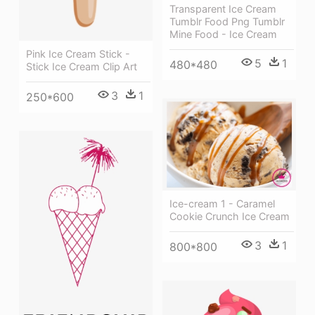
Transparent Ice Cream
Tumblr Food Png Tumblr
Mine Food - Ice Cream
Pink Ice Cream Stick -
5
1
480*480
Stick Ice Cream Clip Art
3
1
250*600
Ice-cream 1 - Caramel
Cookie Crunch Ice Cream
3
1
800*800