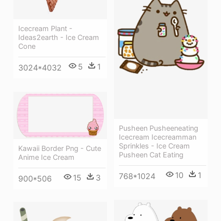
Icecream Plant -
Ideas2earth - Ice Cream
Cone
5
1
3024*4032
Pusheen Pusheeneating
Icecream Icecreamman
Sprinkles - Ice Cream
Kawaii Border Png - Cute
Pusheen Cat Eating
Anime Ice Cream
10
1
768*1024
15
3
900*506