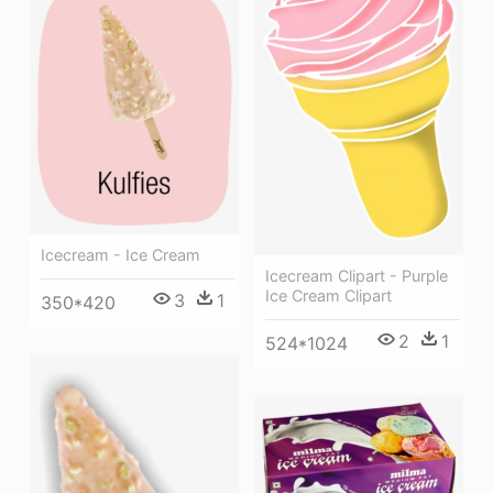
Icecream - Ice Cream
Icecream Clipart - Purple
Ice Cream Clipart
3
1
350*420
2
1
524*1024