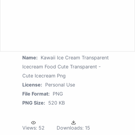
Name:
Kawaii Ice Cream Transparent
Icecream Food Cute Transparent -
Cute Icecream Png
License:
Personal Use
File Format:
PNG
PNG Size:
520 KB
Views:
52
Downloads:
15