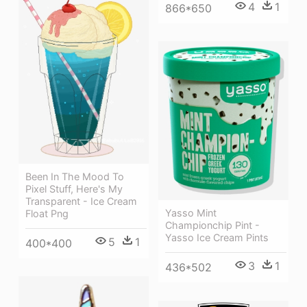
4
1
866*650
Been In The Mood To
Pixel Stuff, Here's My
Transparent - Ice Cream
Yasso Mint
Float Png
Championchip Pint -
Yasso Ice Cream Pints
5
1
400*400
3
1
436*502