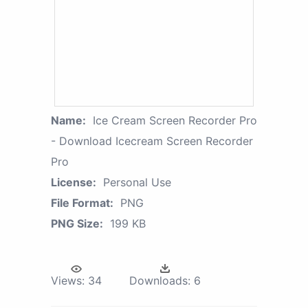
Name:
Ice Cream Screen Recorder Pro
- Download Icecream Screen Recorder
Pro
License:
Personal Use
File Format:
PNG
PNG Size:
199 KB
Views:
34
Downloads:
6