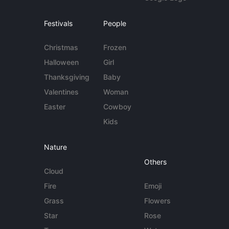
Festivals
People
Christmas
Frozen
Halloween
Girl
Thanksgiving
Baby
Valentines
Woman
Easter
Cowboy
Kids
Nature
Others
Cloud
Fire
Emoji
Grass
Flowers
Star
Rose