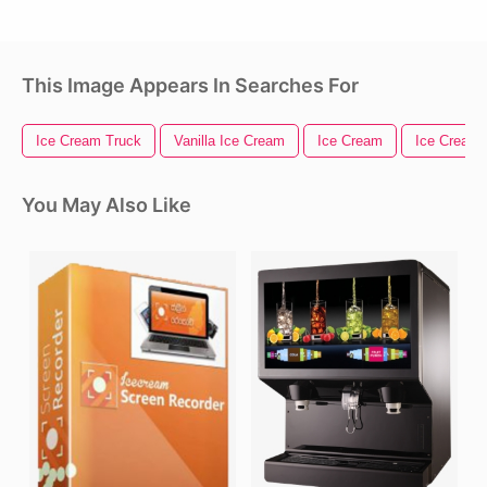
This Image Appears In Searches For
Ice Cream Truck
Vanilla Ice Cream
Ice Cream
Ice Cream
You May Also Like