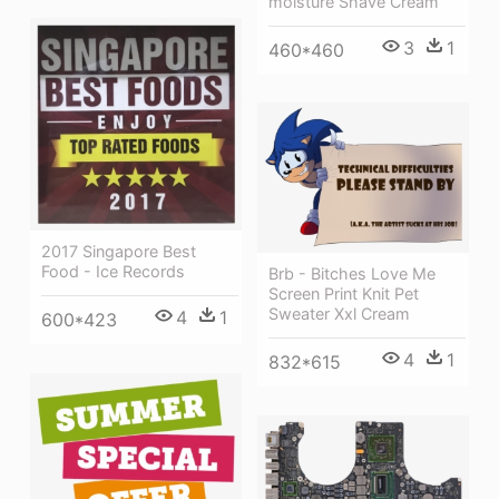
moisture Shave Cream
3
1
460*460
2017 Singapore Best
Food - Ice Records
Brb - Bitches Love Me
Screen Print Knit Pet
Sweater Xxl Cream
4
1
600*423
4
1
832*615