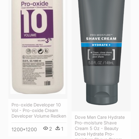
Pro-oxide Developer 10
Vol - Pro-oxide Cream
Developer Volume Redken
Dove Men Care Hydrate
Pro-moisture Shave
2
1
Cream 5 Oz - Beauty
1200*1200
Dove Hydrate Pro-