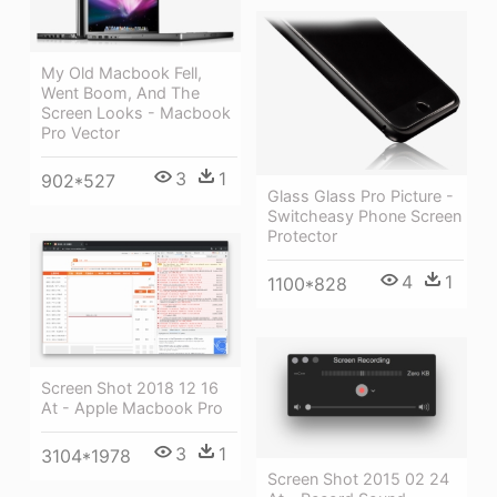
My Old Macbook Fell,
Went Boom, And The
Screen Looks - Macbook
Pro Vector
3
1
902*527
Glass Glass Pro Picture -
Switcheasy Phone Screen
Protector
4
1
1100*828
Screen Shot 2018 12 16
At - Apple Macbook Pro
3
1
3104*1978
Screen Shot 2015 02 24