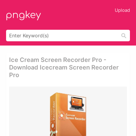
Upload
Ice Cream Screen Recorder Pro -
Download Icecream Screen Recorder
Pro