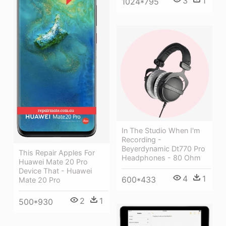
3
1
1024*795
In The Studio When I'm
Recording -
Beyerdynamic Dt770 Pro
This Repair Apples For
Headphones - 80 Ohm
Huawei Mate 20 Pro
Device That - Huawei
4
1
600*433
Mate 20 Pro
2
1
500*930