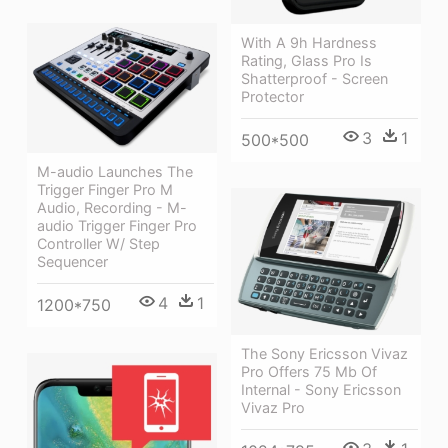
With A 9h Hardness
Rating, Glass Pro Is
Shatterproof - Screen
Protector
3
1
500*500
M-audio Launches The
Trigger Finger Pro M
Audio, Recording - M-
audio Trigger Finger Pro
Controller W/ Step
Sequencer
4
1
1200*750
The Sony Ericsson Vivaz
Pro Offers 75 Mb Of
Internal - Sony Ericsson
Vivaz Pro