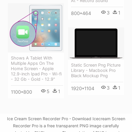
At - Record Sound
3
1
800*464
Shows A Tablet With
Multiple Apps On The
Static Screen Png Picture
Home Screen - Apple
Library - Macbook Pro
12.9-inch Ipad Pro - Wi-fi
Black Mockup Png
- 32 Gb - Gold - 12.9"
3
1
1920*1104
5
1
1100*800
Ice Cream Screen Recorder Pro - Download Icecream Screen
Recorder Pro is a free transparent PNG image carefully