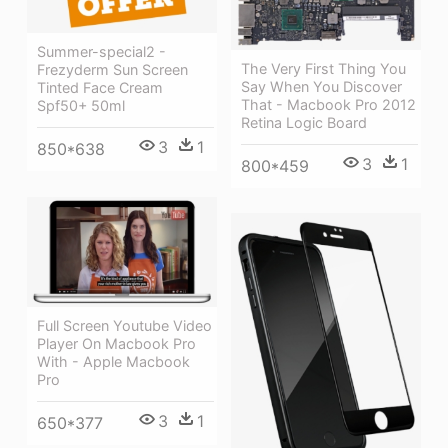
Summer-special2 -
The Very First Thing You
Frezyderm Sun Screen
Say When You Discover
Tinted Face Cream
That - Macbook Pro 2012
Spf50+ 50ml
Retina Logic Board
3
1
850*638
3
1
800*459
Full Screen Youtube Video
Player On Macbook Pro
With - Apple Macbook
Pro
3
1
650*377