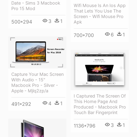
Date - Sims 3 Macbook
Wifi Mouse Is An Ios App
Pro 15 Mod
That Lets You Use The
Screen - Wifi Mouse Pro
3
1
500*294
Apk
6
1
700*700
Capture Your Mac Screen
With Audio - 15"
Macbook Pro - Silver -
Apple - Mjlq2zp/a
I Captured The Screen Of
This Home Page And
4
1
491*292
Produced - Macbook Pro
Touch Bar Fingerprint
3
1
1136*796