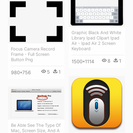
Graphic Black And White
Library Ipad Clipart Ipad
Air - Ipad Air 2 Screen
Keyboard
Focus Camera Record
Frame - Full Screen
Button Png
8
1
1500*1114
5
1
980*756
Be Able See The Type Of
Mac, Screen Size, And A