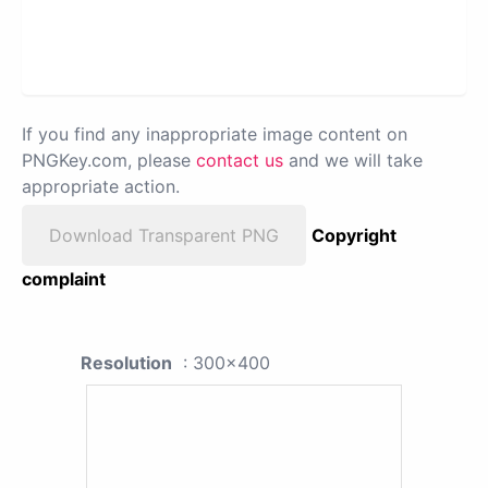
If you find any inappropriate image content on
PNGKey.com, please
contact us
and we will take
appropriate action.
Download Transparent PNG
Copyright
complaint
Resolution
: 300x400