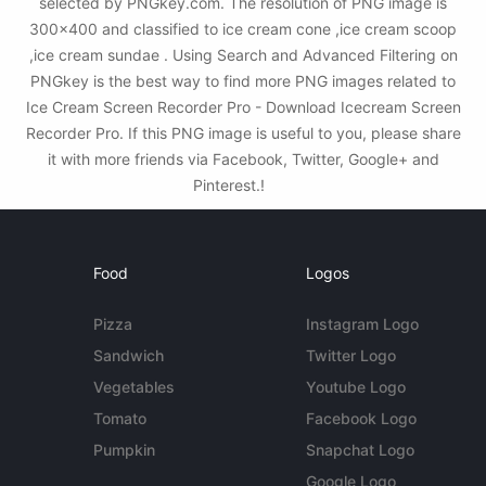
selected by PNGkey.com. The resolution of PNG image is
300x400 and classified to ice cream cone ,ice cream scoop
,ice cream sundae . Using Search and Advanced Filtering on
PNGkey is the best way to find more PNG images related to
Ice Cream Screen Recorder Pro - Download Icecream Screen
Recorder Pro. If this PNG image is useful to you, please share
it with more friends via Facebook, Twitter, Google+ and
Pinterest.!
Food
Logos
Pizza
Instagram Logo
Sandwich
Twitter Logo
Vegetables
Youtube Logo
Tomato
Facebook Logo
Pumpkin
Snapchat Logo
Google Logo