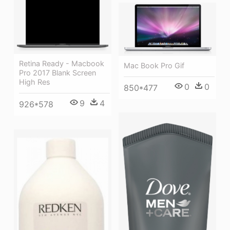
Retina Ready - Macbook
Mac Book Pro Gif
Pro 2017 Blank Screen
High Res
0
0
850*477
9
4
926*578