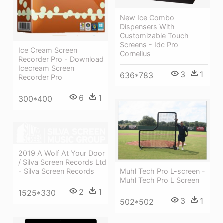
New Ice Combo
Dispensers With
Customizable Touch
Screens - Idc Pro
Ice Cream Screen
Cornelius
Recorder Pro - Download
Icecream Screen
3
1
636*783
Recorder Pro
6
1
300*400
2019 A Wolf At Your Door
/ Silva Screen Records Ltd
Muhl Tech Pro L-screen -
- Silva Screen Records
Muhl Tech Pro L Screen
2
1
1525*330
3
1
502*502