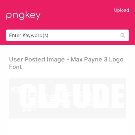
Upload
User Posted Image - Max Payne 3 Logo
Font