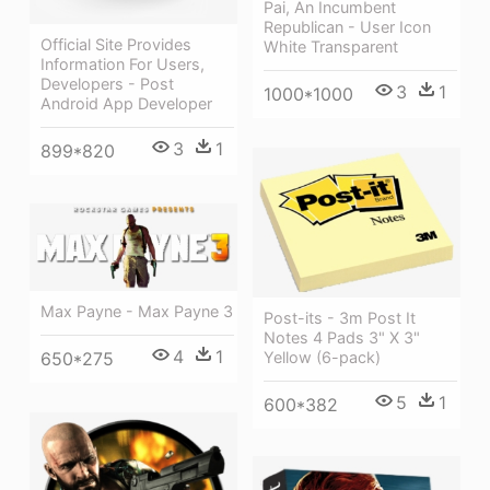
Pai, An Incumbent
Republican - User Icon
Official Site Provides
White Transparent
Information For Users,
Developers - Post
3
1
1000*1000
Android App Developer
3
1
899*820
Max Payne - Max Payne 3
Post-its - 3m Post It
Notes 4 Pads 3" X 3"
4
1
Yellow (6-pack)
650*275
5
1
600*382