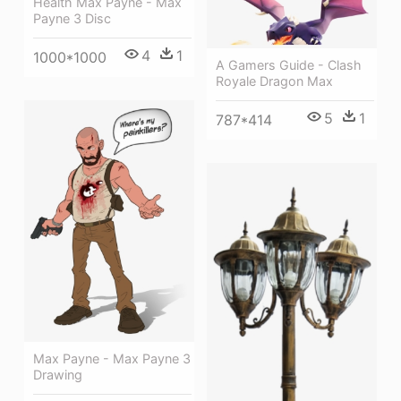
Health Max Payne - Max
Payne 3 Disc
4
1
1000*1000
A Gamers Guide - Clash
Royale Dragon Max
5
1
787*414
Max Payne - Max Payne 3
Drawing