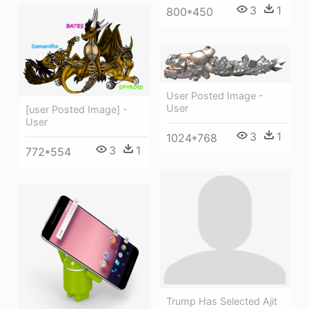
3
1
800*450
User Posted Image -
User
[user Posted Image] -
User
3
1
1024*768
3
1
772*554
Trump Has Selected Ajit