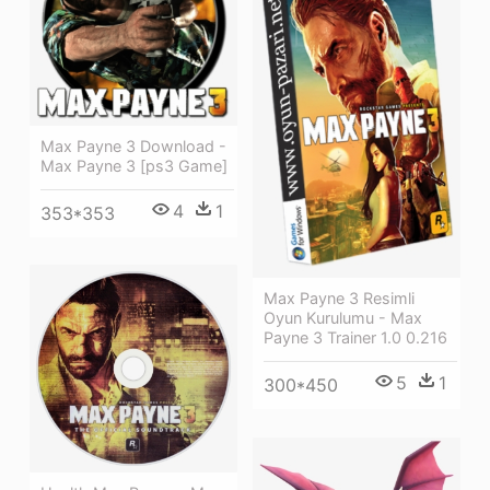
Max Payne 3 Download -
Max Payne 3 [ps3 Game]
4
1
353*353
Max Payne 3 Resimli
Oyun Kurulumu - Max
Payne 3 Trainer 1.0 0.216
5
1
300*450