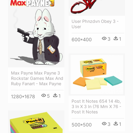
User Phnzdvn Obey 3 -
User
3
1
600*400
Max Payne Max Payne 3
Rockstar Games Max And
Ruby Fanart - Max Payne
5
1
1280*1678
Post It Notes 654 14 4b,
3 In X 3 In (76 Mm X 76 -
Post It Notes
3
1
500*500