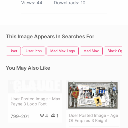
Views:
44
Downloads:
10
This Image Appears In Searches For
User
User Icon
Mad Max Logo
Mad Max
Black Ops 
You May Also Like
User Posted Image - Max
Payne 3 Logo Font
User Posted Image - Age
4
1
799*201
Of Empires 3 Knight