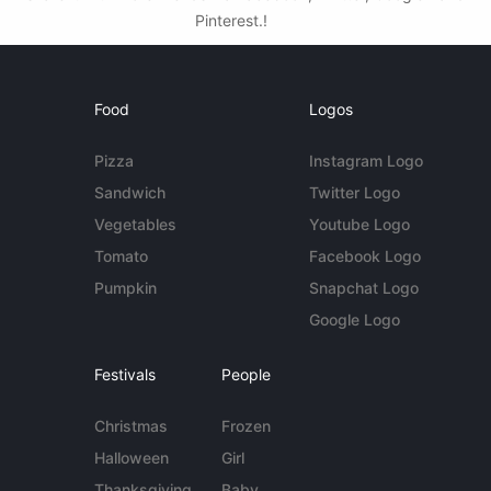
Pinterest.!
Food
Logos
Pizza
Instagram Logo
Sandwich
Twitter Logo
Vegetables
Youtube Logo
Tomato
Facebook Logo
Pumpkin
Snapchat Logo
Google Logo
Festivals
People
Christmas
Frozen
Halloween
Girl
Thanksgiving
Baby