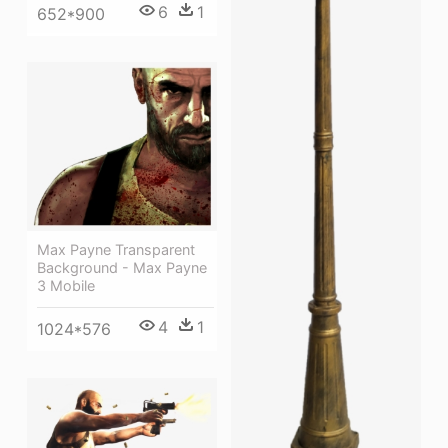
6
1
652*900
Max Payne Transparent
Background - Max Payne
3 Mobile
4
1
1024*576