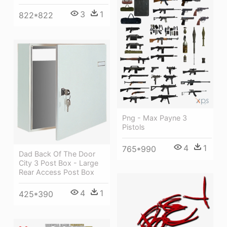
3
1
822*822
Png - Max Payne 3
Pistols
4
1
765*990
Dad Back Of The Door
City 3 Post Box - Large
Rear Access Post Box
4
1
425*390