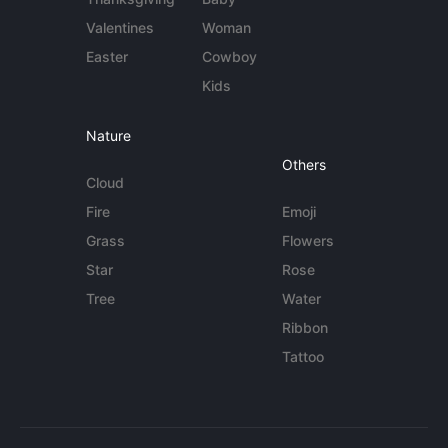
Valentines
Woman
Easter
Cowboy
Kids
Nature
Others
Cloud
Fire
Emoji
Grass
Flowers
Star
Rose
Tree
Water
Ribbon
Tattoo