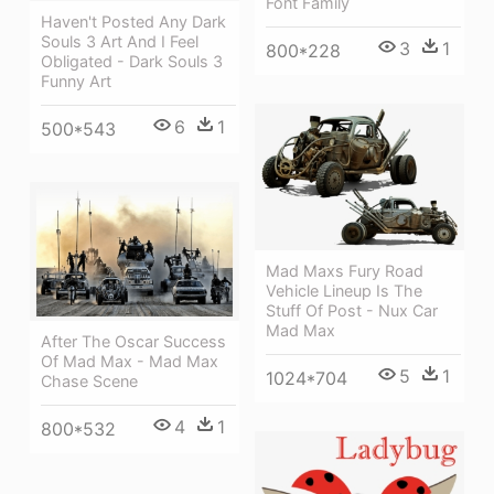
Font Family
Haven't Posted Any Dark
Souls 3 Art And I Feel
3
1
800*228
Obligated - Dark Souls 3
Funny Art
6
1
500*543
Mad Maxs Fury Road
Vehicle Lineup Is The
Stuff Of Post - Nux Car
Mad Max
After The Oscar Success
Of Mad Max - Mad Max
5
1
1024*704
Chase Scene
4
1
800*532