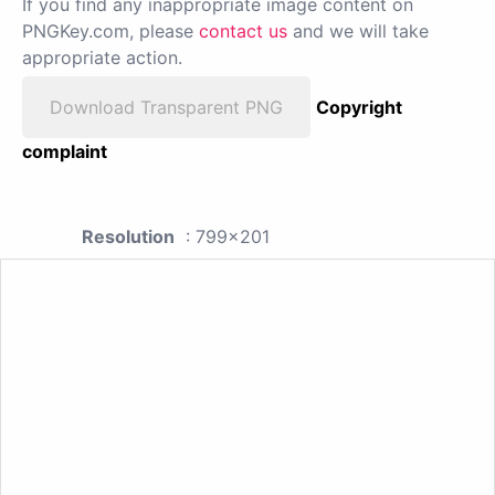
If you find any inappropriate image content on
PNGKey.com, please
contact us
and we will take
appropriate action.
Download Transparent PNG
Copyright
complaint
Resolution
: 799x201