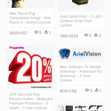
Max Payne Png
Gold Lamp Post - 3 Light
Transparent Image - Max
Outdoor Solar Post
Payne 3 - Game Console
Lantern
5
1
1000*557
5
2
768*1024
Best Software To Render
Sketchup - Arielvision For
Sketchup - 3 User
License
3
1
800*258
20% Discount Png
Percent Arabic - Bullguard
Premium Protection - 3
Users - 1-year Licence