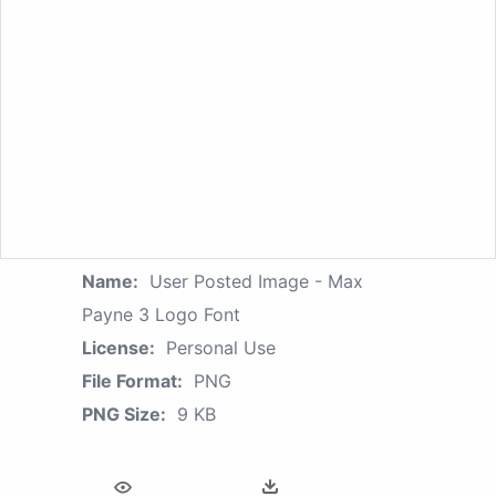
Name:
User Posted Image - Max
Payne 3 Logo Font
License:
Personal Use
File Format:
PNG
PNG Size:
9 KB