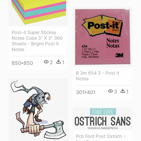
Post-it Super Stickey
Notes Cube 3" X 3" 360
Sheets - Bright Post It
Notes
2
1
850*850
B 3m 654 3 - Post It
Notes
3
1
301*401
Pcb Font Post Ostrich -