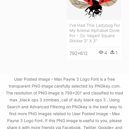
I've Had This Ladybug For
My Animal Alphabet Done
For - Go Vegan! Square
Sticker 3" X 3"
4
1
792*612
User Posted Image - Max Payne 3 Logo Font is a free
transparent PNG image carefully selected by PNGkey.com.
The resolution of PNG image is 799x201 and classified to mad
max ,black ops 3 zombies ,call of duty black ops 3 . Using
Search and Advanced Filtering on PNGkey is the best way to
find more PNG images related to User Posted Image - Max
Payne 3 Logo Font. If this PNG image is useful to you, please
share it with more friends via Facebook, Twitter, Google+ and