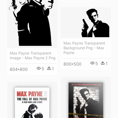
Max Payne Transparent
Background Png - Max
Payne
Max Payne Transparent
Image - Max Payne 2 Png
5
1
800*500
5
1
604*800