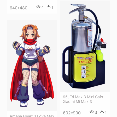
4
1
640*480
95, Tri Max 3 Mini Cafs -
Xiaomi Mi Max 3
3
1
602*900
Arcana Heart 3 Love Max