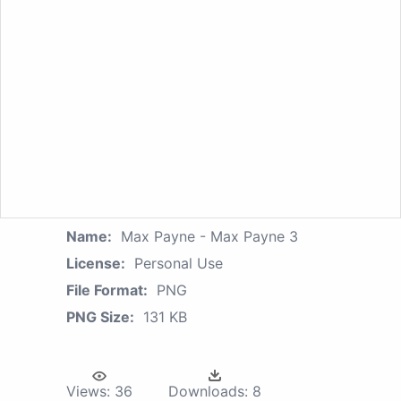
Name:
Max Payne - Max Payne 3
License:
Personal Use
File Format:
PNG
PNG Size:
131 KB
Views:
36
Downloads:
8