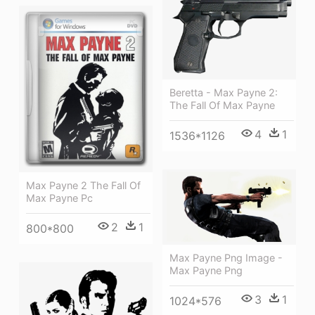
Beretta - Max Payne 2:
The Fall Of Max Payne
4
1
1536*1126
Max Payne 2 The Fall Of
Max Payne Pc
2
1
800*800
Max Payne Png Image -
Max Payne Png
3
1
1024*576