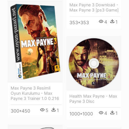
Max Payne 3 Download -
Max Payne 3 [ps3 Game]
4
1
353*353
Max Payne 3 Resimli
Oyun Kurulumu - Max
Health Max Payne - Max
Payne 3 Trainer 1.0 0.216
Payne 3 Disc
5
1
300*450
4
1
1000*1000