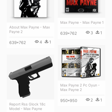
Max Payne - Max Payne 1
About Max Payne - Max
Payne 2
3
1
639*762
4
1
639*762
Max Payne 2 Pc Oyun -
Max Payne 2
2
1
950*950
Report Rss Glock 18c
Model - Max Payne