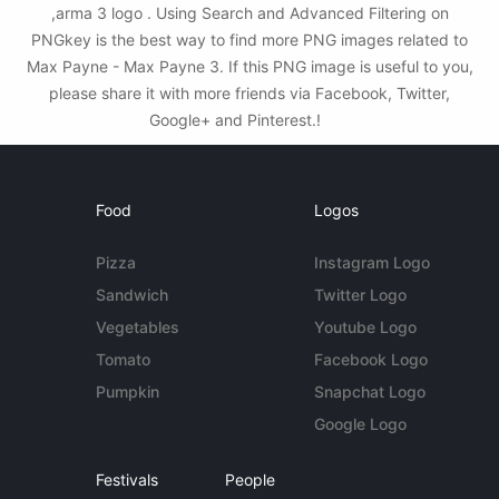
,arma 3 logo . Using Search and Advanced Filtering on
PNGkey is the best way to find more PNG images related to
Max Payne - Max Payne 3. If this PNG image is useful to you,
please share it with more friends via Facebook, Twitter,
Google+ and Pinterest.!
Food
Logos
Pizza
Instagram Logo
Sandwich
Twitter Logo
Vegetables
Youtube Logo
Tomato
Facebook Logo
Pumpkin
Snapchat Logo
Google Logo
Festivals
People