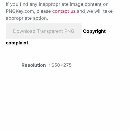
If you find any inappropriate image content on
PNGKey.com, please
contact us
and we will take
appropriate action.
Download Transparent PNG
Copyright
complaint
Resolution
: 650x275