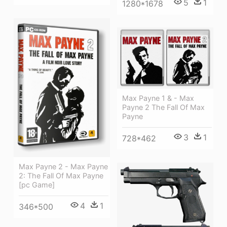
5
1
1280*1678
Max Payne 1 & - Max
Payne 2 The Fall Of Max
Payne
3
1
728*462
Max Payne 2 - Max Payne
2: The Fall Of Max Payne
[pc Game]
4
1
346*500