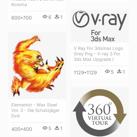
Konoha
6
1
600*700
V Ray For 3dsmax Logo
Grey Png - V-ray 3 For
3ds Max Upgrade (
5
1
1129*1129
Elementor - Max Steel
Vol. 3 - Die Schatzjäger
Dvd
5
1
400*400