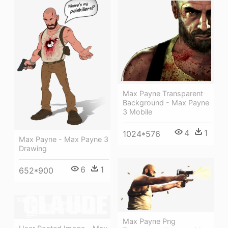
Max Payne Transparent
Background - Max Payne
3 Mobile
4
1
1024*576
Max Payne - Max Payne 3
Drawing
6
1
652*900
Max Payne Png