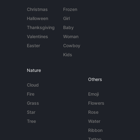
Christmas
Frozen
Halloween
Girl
Thanksgiving
Baby
Valentines
Woman
Easter
Cowboy
Kids
Nature
Others
Cloud
Fire
Emoji
Grass
Flowers
Star
Rose
Tree
Water
Ribbon
Tattoo