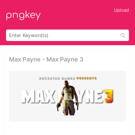
Upload
Max Payne - Max Payne 3