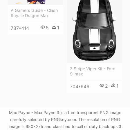
A Gamers Guide - Clash
Royale Dragon Max
5
1
787*414
3 Stripe Viper Kit - Ford
S-max
2
1
704*946
Max Payne - Max Payne 3 is a free transparent PNG image
carefully selected by PNGkey.com. The resolution of PNG
image is 650x275 and classified to call of duty black ops 3