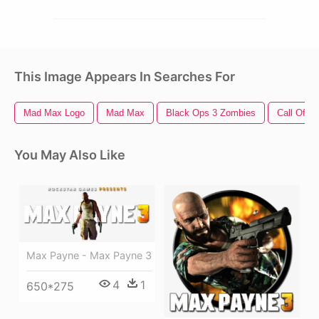
This Image Appears In Searches For
Mad Max Logo
Mad Max
Black Ops 3 Zombies
Call Of D
You May Also Like
Max Payne - Max Payne 3
4
1
650*275