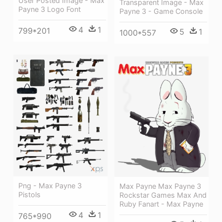
User Posted Image - Max
Transparent Image - Max
Payne 3 Logo Font
Payne 3 - Game Console
4
1
799*201
5
1
1000*557
Png - Max Payne 3
Max Payne Max Payne 3
Pistols
Rockstar Games Max And
Ruby Fanart - Max Payne
4
1
765*990