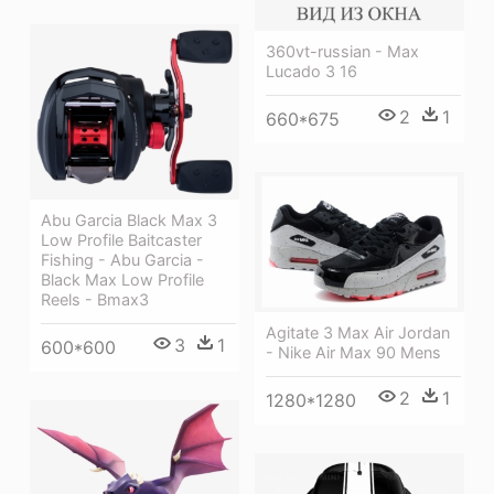
360vt-russian - Max
Lucado 3 16
2
1
660*675
Abu Garcia Black Max 3
Low Profile Baitcaster
Fishing - Abu Garcia -
Black Max Low Profile
Reels - Bmax3
Agitate 3 Max Air Jordan
3
1
600*600
- Nike Air Max 90 Mens
2
1
1280*1280