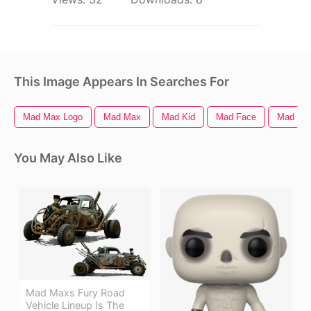
This Image Appears In Searches For
Mad Max Logo
Mad Max
Mad Kid
Mad Face
Mad Hat
You May Also Like
Mad Maxs Fury Road
Vehicle Lineup Is The