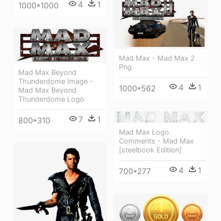
4
1
1000*1000
Mad Max - Mad Max 2
Png
Mad Max Beyond
Thunderdome Image -
4
1
1000*562
Mad Max Beyond
Thunderdome Logo
7
1
800*310
Mad Max Logo
Comments - Mad Max
[steelbook Edition]
4
1
700*277