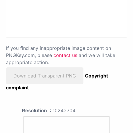
If you find any inappropriate image content on
PNGKey.com, please
contact us
and we will take
appropriate action.
Download Transparent PNG
Copyright
complaint
Resolution
: 1024x704