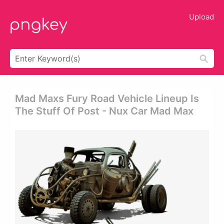
Upload
Mad Maxs Fury Road Vehicle Lineup Is
The Stuff Of Post - Nux Car Mad Max