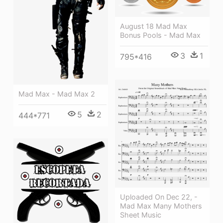
August 18 Mad Max
Bonus Pools - Mad Max
3
1
795*416
Mad Max - Mad Max 2
5
2
444*771
Uploaded On Dec 22, -
Mad Max Many Mothers
Sheet Music