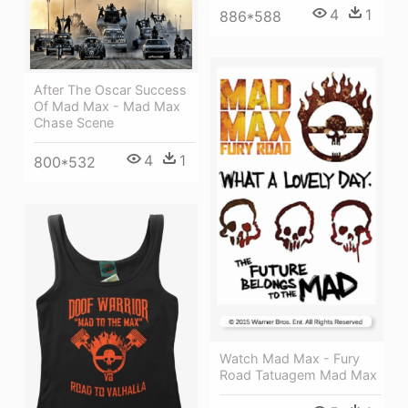
4
1
886*588
After The Oscar Success
Of Mad Max - Mad Max
Chase Scene
4
1
800*532
Watch Mad Max - Fury
Road Tatuagem Mad Max