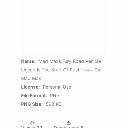
Name:
Mad Maxs Fury Road Vehicle
Lineup Is The Stuff Of Post - Nux Car
Mad Max
License:
Personal Use
File Format:
PNG
PNG Size:
593 KB
Views:
32
Downloads:
8