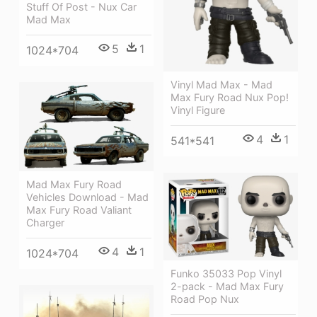
Stuff Of Post - Nux Car
Mad Max
5
1
1024*704
Vinyl Mad Max - Mad
Max Fury Road Nux Pop!
Vinyl Figure
4
1
541*541
Mad Max Fury Road
Vehicles Download - Mad
Max Fury Road Valiant
Charger
4
1
1024*704
Funko 35033 Pop Vinyl
2-pack - Mad Max Fury
Road Pop Nux