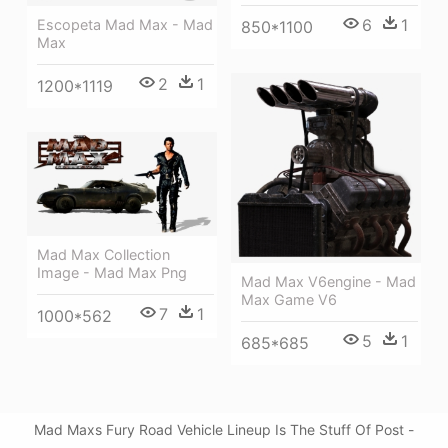
6
1
Escopeta Mad Max - Mad
850*1100
Max
2
1
1200*1119
Mad Max Collection
Image - Mad Max Png
Mad Max V6engine - Mad
Max Game V6
7
1
1000*562
5
1
685*685
Mad Maxs Fury Road Vehicle Lineup Is The Stuff Of Post -