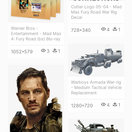
Cutter Logo 05-04 - Mad
Max Fury Road War Rig
Decal
Warner Bros -
4
1
728*340
Entertainment - Mad Max
4: Fury Road (bs) Blu-ray
3
1
1052*579
Warboys Armada War-rig
- Medium Tactical Vehicle
Replacement
4
1
1280*720