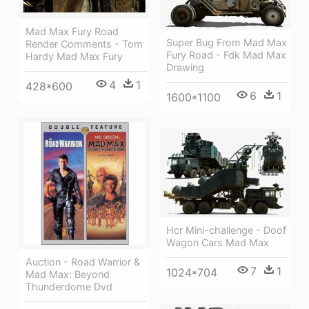
Mad Max Fury Road
Super Bug From Mad Max
Render Comments - Tom
Fury Road - Fdk Mad Max
Hardy Mad Max Fury
Drawing
4
1
428*600
6
1
1600*1100
Hcr Mini-challenge - Doof
Wagon Cars Mad Max
Auction - Road Warrior &
7
1
1024*704
Mad Max: Beyond
Thunderdome Dvd