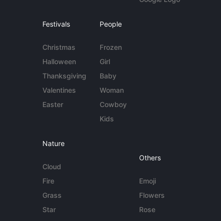
Festivals
People
Christmas
Frozen
Halloween
Girl
Thanksgiving
Baby
Valentines
Woman
Easter
Cowboy
Kids
Nature
Others
Cloud
Fire
Emoji
Grass
Flowers
Star
Rose