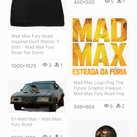
5
1
400*500
Mad Max Fury Road
Inspired Doof Warrior T-
shirt - Mad Max Fury
Road Tee Shirts
3
1
1000*1625
Mad Max Logo Png The
Future Graphic Freeuse -
Mad Max Fury Road Png
6
2
948*984
En Mad Max - Mad Max:
Fury Road
4
1