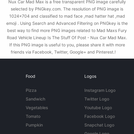
Nux Car Mad Max is a free transparent PNG image carefully
selected by PNGkey.com. The resolution of PNG image is
1024x704 and classified to mad face ,mad hatter hat ,mad
emoji . Using Search and Advanced Filtering on PNGkey is the
best way to find more PNG images related to Mad Maxs Fury
Road Vehicle Lineup Is The Stuff Of Post - Nux Car Mad Max.
If this PNG image is useful to you, please share it with more
friends via Facebook, Twitter, Google+ and Pinterest.!
Food
Logos
Pizza
Instagram Logo
Sandwich
Twitter Logo
Vegetables
Youtube Logo
Tomato
Facebook Logo
Pumpkin
Snapchat Logo
Google Logo