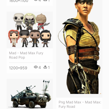
1600*1100
Mad - Mad Max Fury
Road Pop
4
1
1200*959
Png Mad Max - Mad Max:
Fury Road