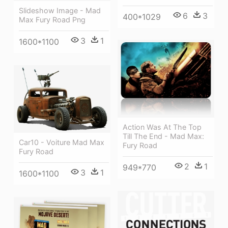
Slideshow Image - Mad
6
3
400*1029
Max Fury Road Png
3
1
1600*1100
Action Was At The Top
Till The End - Mad Max:
Car10 - Voiture Mad Max
Fury Road
Fury Road
2
1
949*770
3
1
1600*1100