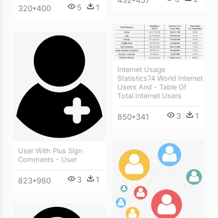
5
1
320*400
Internet Usage
Statistics74 World Internet
Users And - Table Of
Total Internet Users
3
1
850*341
User With Plus Sign
Comments - User
3
1
823*980