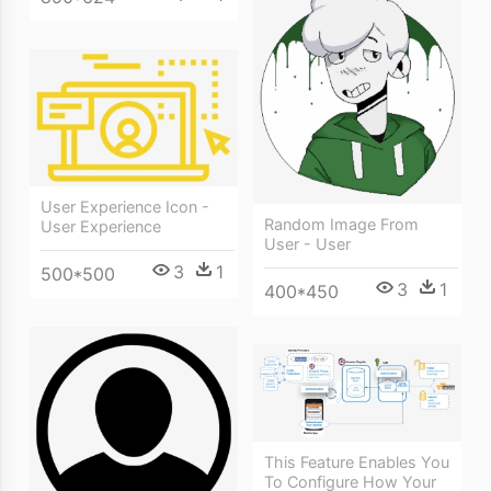
User Experience Icon -
Random Image From
User Experience
User - User
3
1
500*500
3
1
400*450
This Feature Enables You
To Configure How Your