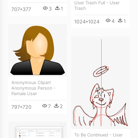
User Trash Full - User
3
1
Trash
707*377
4
1
1024*1024
Anonymous Clipart
Anonymous Person -
Female User
7
2
797*720
To Be Continued - User