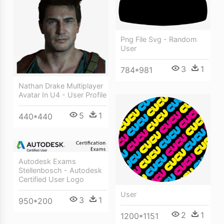
Png File Svg - Random
User
3
1
784*981
Nathan Drake Multiplayer
Avatar In U4 - User Profile
5
1
440*440
Autodesk Exams
Stellenbosch - Autodesk
Certified User Logo
User
3
1
950*200
2
1
1200*1151