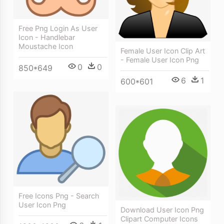
Free Png Login As User
Icon - Handlebar
Moustache Icon
Female User Icon Clip Art
- Female User Icon Png
0
0
850*649
6
1
600*601
Free Icons Png - Search
User Icon Png
Download User Icon Png
Clipart Computer Icons