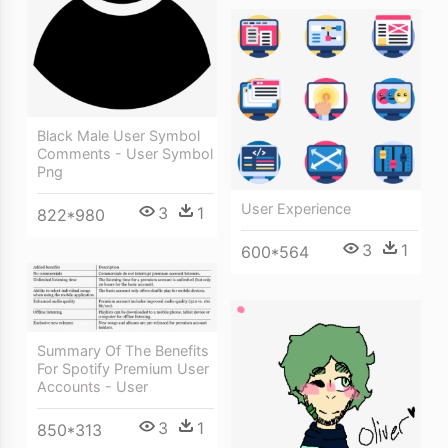
Black Male User Symbol
Comments - User Symbol
Png
User Experience
3
1
822*980
3
1
600*564
Summary Of The Benefits
For Spotify Premium User
Accounts - User
3
1
850*313