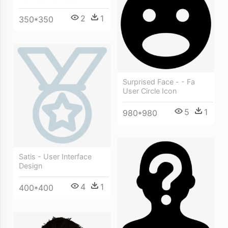
2
1
350*350
Surprised Face - - Fa
User Circle Icon
5
1
980*980
Satis - User Interface
Design
4
1
400*400