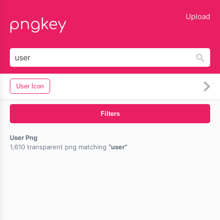
lose
Upload
User Icon
Filters
User Png
1,610 transparent png matching
user