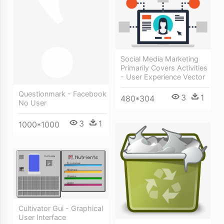
Social Media Marketing
Primarily Covers Activities
- User Experience Vector
Questionmark - Facebook
3
1
480*304
No User
3
1
1000*1000
Cultivator Gui - Graphical
User Interface