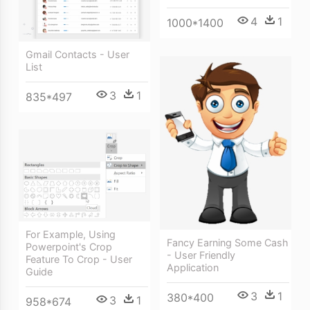
4
1
1000*1400
Gmail Contacts - User
List
3
1
835*497
For Example, Using
Fancy Earning Some Cash
Powerpoint's Crop
- User Friendly
Feature To Crop - User
Application
Guide
3
1
380*400
3
1
958*674