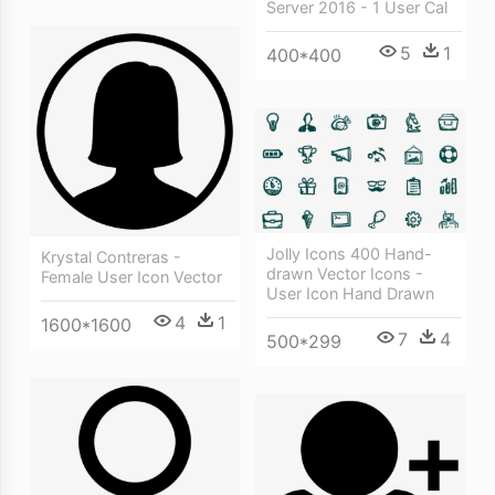
Server 2016 - 1 User Cal
5
1
400*400
Jolly Icons 400 Hand-
Krystal Contreras -
drawn Vector Icons -
Female User Icon Vector
User Icon Hand Drawn
4
1
1600*1600
7
4
500*299