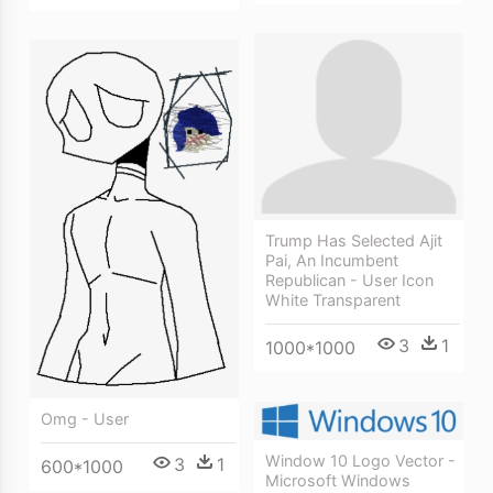
Trump Has Selected Ajit
Pai, An Incumbent
Republican - User Icon
White Transparent
3
1
1000*1000
Omg - User
Window 10 Logo Vector -
3
1
600*1000
Microsoft Windows