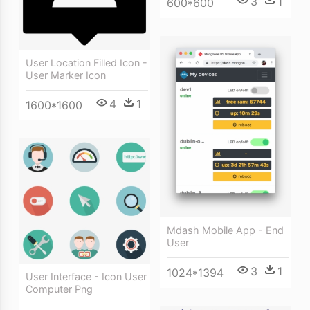
3
1
600*600
User Location Filled Icon -
User Marker Icon
4
1
1600*1600
Mdash Mobile App - End
User
3
1
1024*1394
User Interface - Icon User
Computer Png