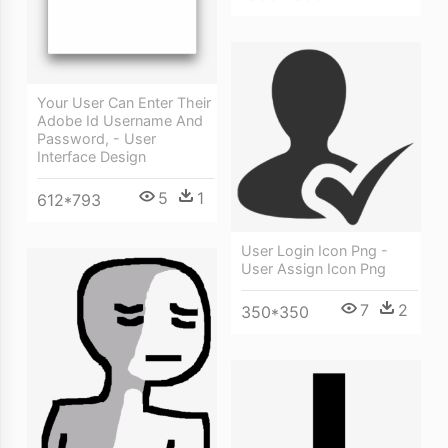
Your User Can Enter Their
Adobe Id Username And
Password, - User
Interface Design
5
1
612*793
User Login Icon Png -
User Assign Icon Png
7
2
350*350