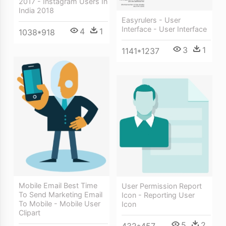
2017 - Instagram Users In
India 2018
Easyrulers - User
Interface - User Interface
4
1
1038*918
3
1
1141*1237
Mobile Email Best Time
User Permission Report
To Send Marketing Email
Icon - Reporting User
To Mobile - Mobile User
Icon
Clipart
5
2
432*457