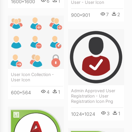
6
1
1600*1600
User - User Icon
7
2
900*901
User Icon Collection -
User Icon
Admin Approved User
4
1
600*564
Registration - User
Registration Icon Png
3
1
1024*1024