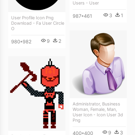
Users - User
3
1
987*461
User Profile Icon Png
Download - Fa User Circle
O
9
2
980*982
Administrator, Business
Woman, Female, Man,
User Icon - Icon User 3d
Png
9
3
400*400