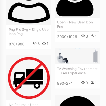
Open - New User Icon
Png
Png File Svg - Single User
Icon Png
3
1
2000*1926
3
1
878*980
Tv Watching Environment
- User Experience
3
1
890*274
No Returns - User