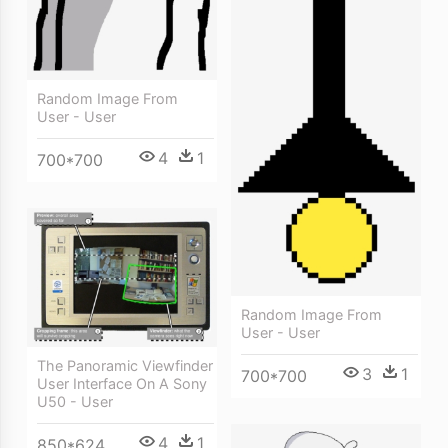
Random Image From
User - User
4
1
700*700
Random Image From
User - User
The Panoramic Viewfinder
3
1
700*700
User Interface On A Sony
U50 - User
4
1
850*624