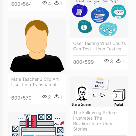
4
1
600*564
User Testing What Courts
Can Test - User Testing
3
1
800*599
Male Teacher 2 Clip Art -
User Icon Transparent
2
1
600*570
The Following Picture
Illustrates The
Relationship - User
Stories