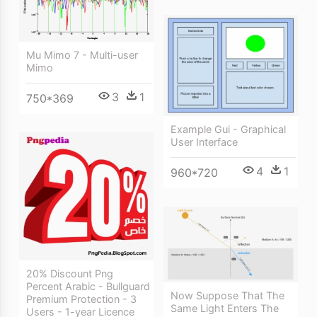
Mu Mimo 7 - Multi-user
Mimo
3
1
750*369
Example Gui - Graphical
User Interface
4
1
960*720
20% Discount Png
Percent Arabic - Bullguard
Now Suppose That The
Premium Protection - 3
Same Light Enters The
Users - 1-year Licence