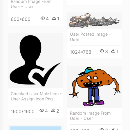
Random Image From
User - User
4
1
600*600
User Posted Image -
User
3
1
1024*768
Checked User Male Icon -
User Assign Icon Png
4
2
1600*1600
Random Image From
User - User