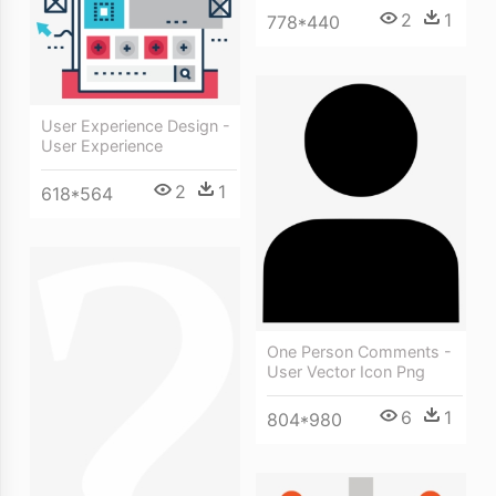
2
1
778*440
User Experience Design -
User Experience
2
1
618*564
One Person Comments -
User Vector Icon Png
6
1
804*980