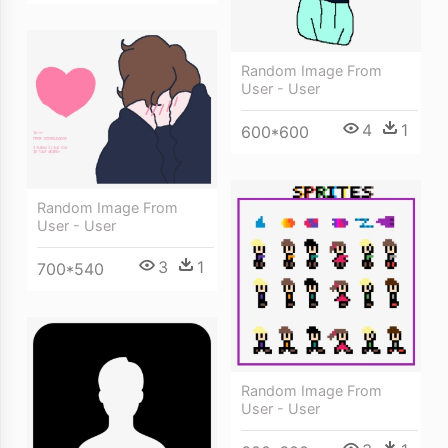
Random Image From
User - User
4
1
600*600
Random Image From
User - User
3
1
700*540
Random Image From
User - User