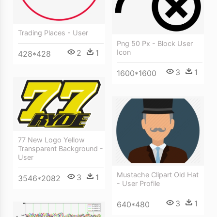
Trading Places - User
Png 50 Px - Block User
2
1
Icon
428*428
3
1
1600*1600
77 New Logo Yellow
Transparent Background -
User
Mustache Clipart Old Hat
3
1
3546*2082
- User Profile
3
1
640*480