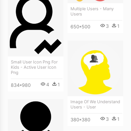
Multiple Users - Many
Users
3
1
650*500
Small User Icon Png For
Kids - Active User Icon
Png
4
1
834*980
Image Of We Understand
Users - User
3
1
380*380