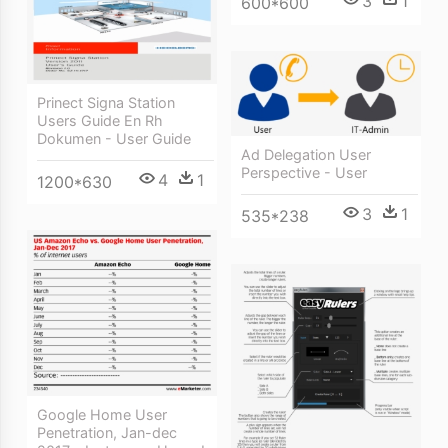
3
1
600*600
Prinect Signa Station
Users Guide En Rh
Dokumen - User Guide
Ad Delegation User
Perspective - User
4
1
1200*630
3
1
535*238
Google Home User
Penetration, Jan-dec