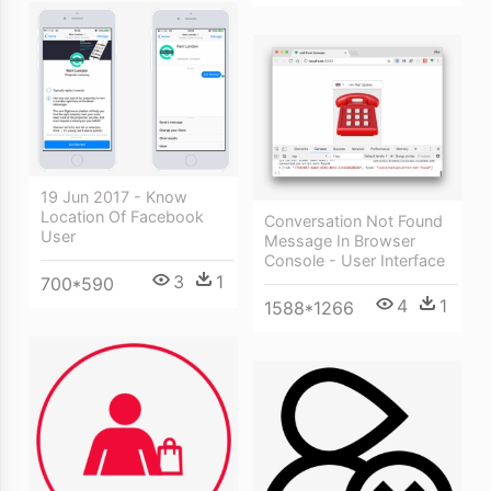
19 Jun 2017 - Know
Location Of Facebook
Conversation Not Found
User
Message In Browser
Console - User Interface
3
1
700*590
4
1
1588*1266