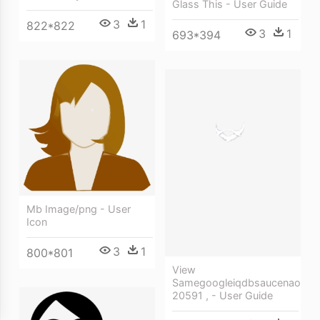
Glass This - User Guide
3
1
822*822
3
1
693*394
Mb Image/png - User
Icon
3
1
800*801
View
Samegoogleiqdbsaucenao
20591 , - User Guide