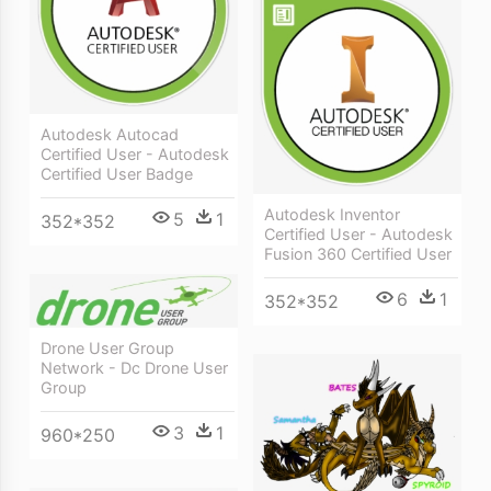
Autodesk Autocad
Certified User - Autodesk
Certified User Badge
Autodesk Inventor
5
1
352*352
Certified User - Autodesk
Fusion 360 Certified User
6
1
352*352
Drone User Group
Network - Dc Drone User
Group
3
1
960*250