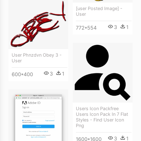
[user Posted Image] -
User
3
1
772*554
User Phnzdvn Obey 3 -
User
3
1
600*400
Users Icon Packfree
Users Icon Pack In 7 Flat
Styles - Find User Icon
Png
3
1
1600*1600