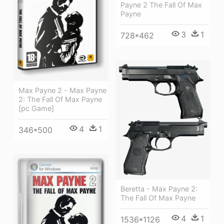
Payne 2 The Fall Of Max
Payne
3
1
728*462
Max Payne 2 - Max Payne
2: The Fall Of Max Payne
[pc Game]
4
1
346*500
Beretta - Max Payne 2:
The Fall Of Max Payne
4
1
1536*1126