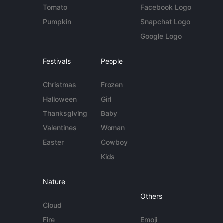
Tomato
Facebook Logo
Pumpkin
Snapchat Logo
Google Logo
Festivals
People
Christmas
Frozen
Halloween
Girl
Thanksgiving
Baby
Valentines
Woman
Easter
Cowboy
Kids
Nature
Others
Cloud
Fire
Emoji