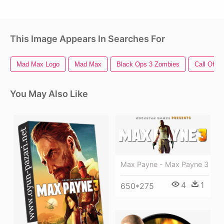
This Image Appears In Searches For
Mad Max Logo
Mad Max
Black Ops 3 Zombies
Call Of D
You May Also Like
Max Payne - Max Payne 3
4
1
650*275