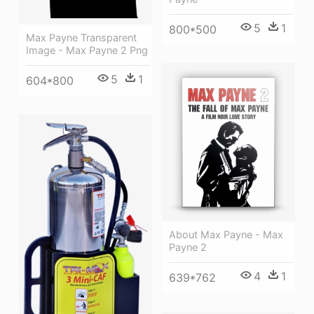
5
1
800*500
Max Payne Transparent
Image - Max Payne 2 Png
5
1
604*800
About Max Payne - Max
Payne 2
4
1
639*762