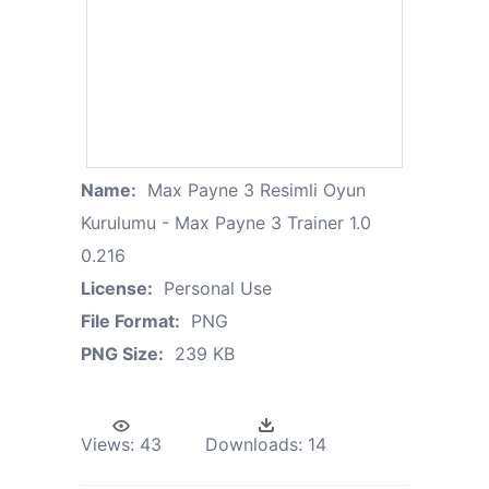
Name:
Max Payne 3 Resimli Oyun
Kurulumu - Max Payne 3 Trainer 1.0
0.216
License:
Personal Use
File Format:
PNG
PNG Size:
239 KB
Views:
43
Downloads:
14