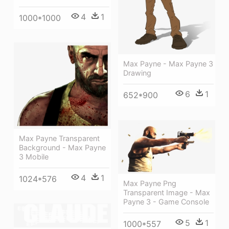
4
1
1000*1000
Max Payne - Max Payne 3
Drawing
6
1
652*900
Max Payne Transparent
Background - Max Payne
3 Mobile
4
1
1024*576
Max Payne Png
Transparent Image - Max
Payne 3 - Game Console
5
1
1000*557