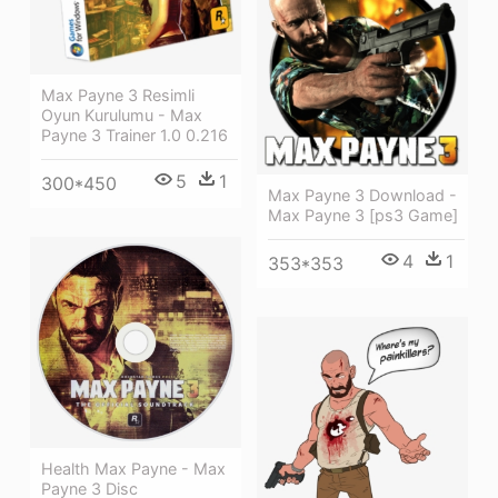
Max Payne 3 Resimli
Oyun Kurulumu - Max
Payne 3 Trainer 1.0 0.216
5
1
300*450
Max Payne 3 Download -
Max Payne 3 [ps3 Game]
4
1
353*353
Health Max Payne - Max
Payne 3 Disc