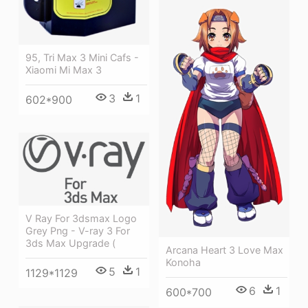
95, Tri Max 3 Mini Cafs -
Xiaomi Mi Max 3
3
1
602*900
V Ray For 3dsmax Logo
Grey Png - V-ray 3 For
3ds Max Upgrade (
Arcana Heart 3 Love Max
Konoha
5
1
1129*1129
6
1
600*700