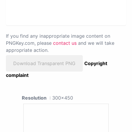
If you find any inappropriate image content on
PNGKey.com, please
contact us
and we will take
appropriate action.
Download Transparent PNG
Copyright
complaint
Resolution
: 300x450