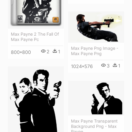
Max Payne 2 The Fall Of
Max Payne Pc
Max Payne Png Image -
2
1
800*800
Max Payne Png
3
1
1024*576
Max Payne Transparent
Background Png - Max
Payne