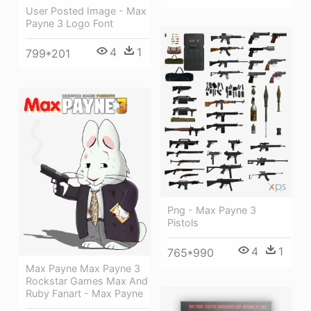
User Posted Image - Max
Payne 3 Logo Font
4
1
799*201
Png - Max Payne 3
Pistols
4
1
765*990
Max Payne Max Payne 3
Rockstar Games Max And
Ruby Fanart - Max Payne