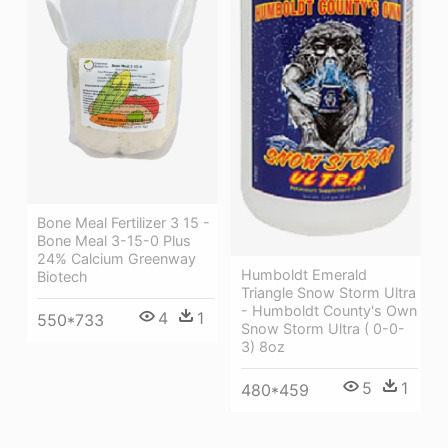
Bone Meal Fertilizer 3 15 -
Bone Meal 3-15-0 Plus
24% Calcium Greenway
Humboldt Emerald
Biotech
Triangle Snow Storm Ultra
- Humboldt County's Own
4
1
550*733
Snow Storm Ultra ( 0-0-
3) 8oz
5
1
480*459