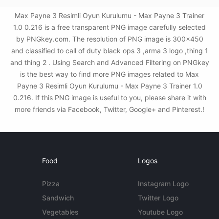
Max Payne 3 Resimli Oyun Kurulumu - Max Payne 3 Trainer
1.0 0.216 is a free transparent PNG image carefully selected
by PNGkey.com. The resolution of PNG image is 300x450
and classified to call of duty black ops 3 ,arma 3 logo ,thing 1
and thing 2 . Using Search and Advanced Filtering on PNGkey
is the best way to find more PNG images related to Max
Payne 3 Resimli Oyun Kurulumu - Max Payne 3 Trainer 1.0
0.216. If this PNG image is useful to you, please share it with
more friends via Facebook, Twitter, Google+ and Pinterest.!
Food
Logos
Pizza
Instagram Logo
Sandwich
Twitter Logo
Vegetables
Youtube Logo