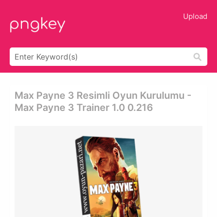
Upload
Max Payne 3 Resimli Oyun Kurulumu -
Max Payne 3 Trainer 1.0 0.216