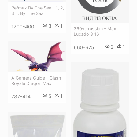
Re/max By The Sea - 1, 2,
3 ... By The Sea
3
1
1200*400
360vt-russian - Max
Lucado 3 16
2
1
660*675
A Gamers Guide - Clash
Royale Dragon Max
5
1
787*414