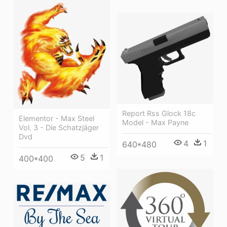
Report Rss Glock 18c
Elementor - Max Steel
Model - Max Payne
Vol. 3 - Die Schatzjäger
Dvd
4
1
640*480
5
1
400*400