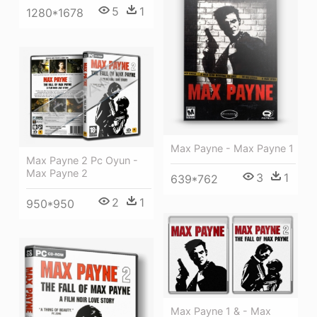
5
1
1280*1678
Max Payne - Max Payne 1
Max Payne 2 Pc Oyun -
Max Payne 2
3
1
639*762
2
1
950*950
Max Payne 1 & - Max