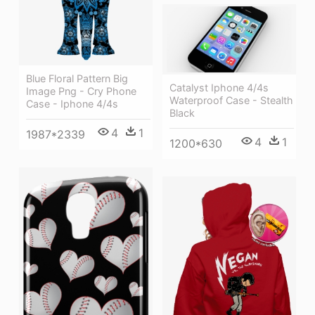
Blue Floral Pattern Big
Catalyst Iphone 4/4s
Image Png - Cry Phone
Waterproof Case - Stealth
Case - Iphone 4/4s
Black
4
1
1987*2339
4
1
1200*630