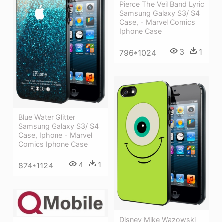
Pierce The Veil Band Lyric
Samsung Galaxy S3/ S4
Case, - Marvel Comics
Iphone Case
3
1
796*1024
Blue Water Glitter
Samsung Galaxy S3/ S4
Case, Iphone - Marvel
Comics Iphone Case
4
1
874*1124
Disney Mike Wazowski