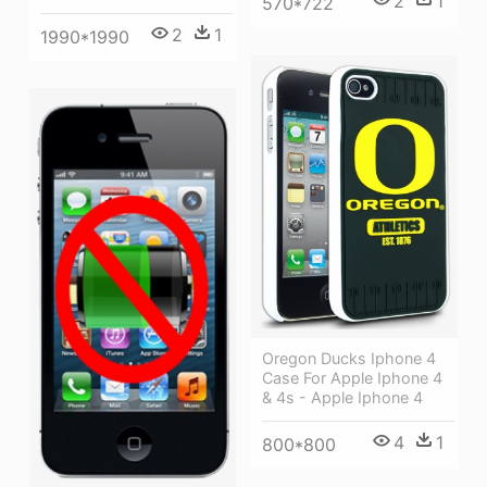
2
1
570*722
2
1
1990*1990
Oregon Ducks Iphone 4
Case For Apple Iphone 4
& 4s - Apple Iphone 4
4
1
800*800