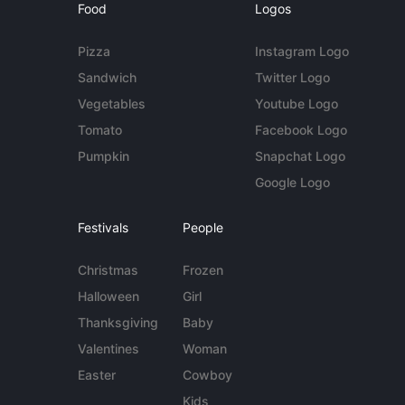
Food
Logos
Pizza
Instagram Logo
Sandwich
Twitter Logo
Vegetables
Youtube Logo
Tomato
Facebook Logo
Pumpkin
Snapchat Logo
Google Logo
Festivals
People
Christmas
Frozen
Halloween
Girl
Thanksgiving
Baby
Valentines
Woman
Easter
Cowboy
Kids