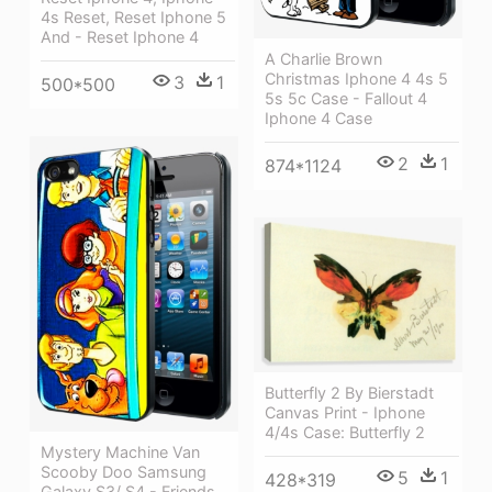
4s Reset, Reset Iphone 5
And - Reset Iphone 4
A Charlie Brown
Christmas Iphone 4 4s 5
3
1
500*500
5s 5c Case - Fallout 4
Iphone 4 Case
2
1
874*1124
Butterfly 2 By Bierstadt
Canvas Print - Iphone
4/4s Case: Butterfly 2
Mystery Machine Van
Scooby Doo Samsung
5
1
428*319
Galaxy S3/ S4 - Friends