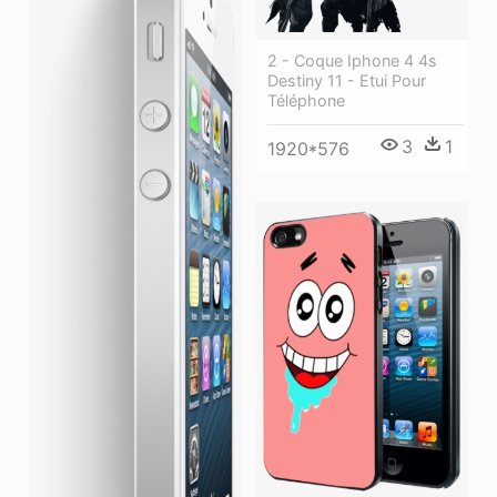
2 - Coque Iphone 4 4s
Destiny 11 - Etui Pour
Téléphone
3
1
1920*576