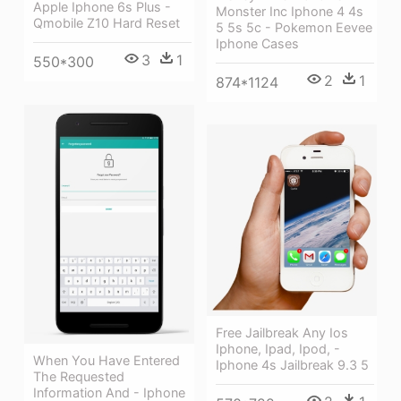
Apple Iphone 6s Plus -
Monster Inc Iphone 4 4s
Qmobile Z10 Hard Reset
5 5s 5c - Pokemon Eevee
Iphone Cases
3
1
550*300
2
1
874*1124
Free Jailbreak Any Ios
Iphone, Ipad, Ipod, -
When You Have Entered
Iphone 4s Jailbreak 9.3 5
The Requested
Information And - Iphone