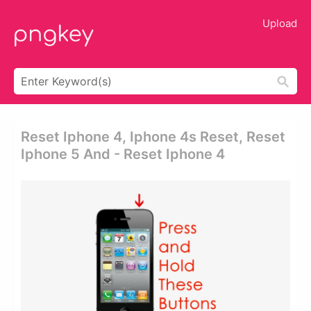
Upload
Reset Iphone 4, Iphone 4s Reset, Reset
Iphone 5 And - Reset Iphone 4