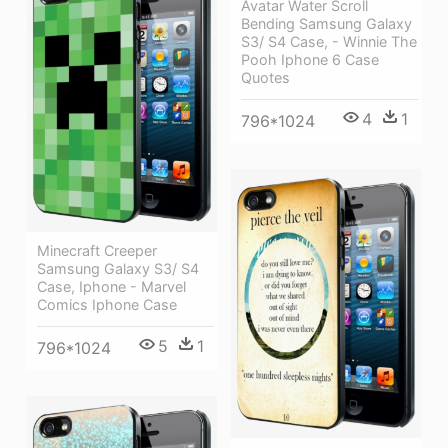
Avatar Water Scroll
Bending Samsung Galaxy
S3/ S4 Case, - Winnie The
Pooh Iphone 6 Case
Quotes
4
1
796*1024
Minecraft Creeper
Samsung Galaxy S3/ S4
Case, Iphone - Marvel
Comics Iphone Case
5
1
796*1024