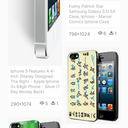
Funny Patrick Star
Samsung Galaxy S3/ S4
Case, Iphone - Marvel
Comics Iphone Case
6
1
796*1024
Iphone 5 Features A 4-
inch Display Designed
The Right - Apple Iphone
5s 64gb Phone - Silver (7
Day Money Back)
5
1
290*1074