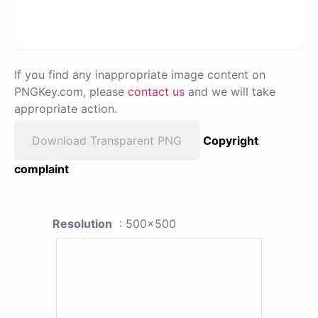
If you find any inappropriate image content on
PNGKey.com, please
contact us
and we will take
appropriate action.
Download Transparent PNG
Copyright
complaint
Resolution
: 500x500