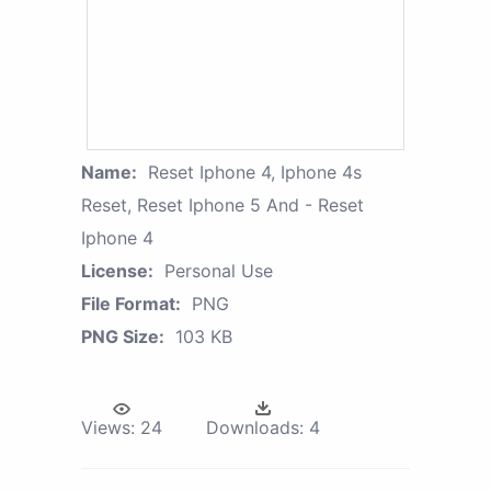
Name:
Reset Iphone 4, Iphone 4s
Reset, Reset Iphone 5 And - Reset
Iphone 4
License:
Personal Use
File Format:
PNG
PNG Size:
103 KB
Views:
24
Downloads:
4