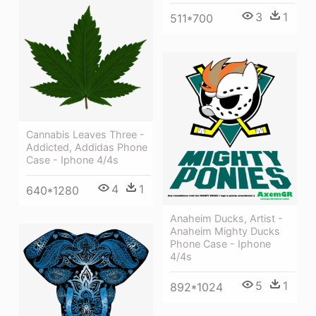
3
1
511*700
Cannabis Leaves Three -
Addicted, Addidas Phone
Case - Iphone 4/4s
4
1
640*1280
Anaheim Ducks, Artist -
Anaheim Mighty Ducks
Phone Case - Iphone
4/4s
5
1
892*1024