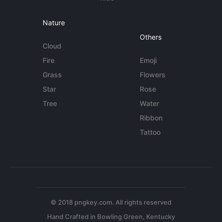
Nature
Others
Cloud
Fire
Emoji
Grass
Flowers
Star
Rose
Tree
Water
Ribbon
Tattoo
© 2018 pngkey.com. All rights reserved