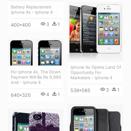
Battery Replacement
Iphone 4s - Iphone 4
3
1
400*400
Iphone 4s Opens Land Of
For Iphone 4s, The Down
Opportunity For
Payment Will Be Rs 9,990
Marketers - Iphone 4
And - Iphone 4
3
1
539*585
4
1
640*320