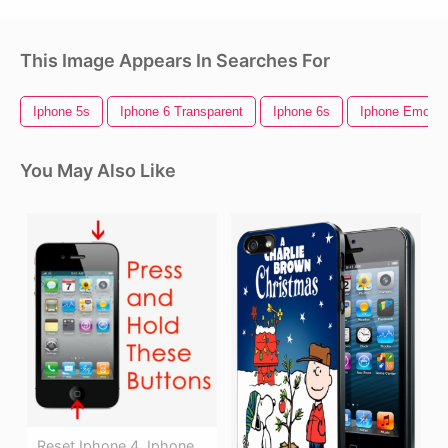
This Image Appears In Searches For
Iphone 5s
Iphone 6 Transparent
Iphone 6s
Iphone Emojis
You May Also Like
Reset Iphone 4, Iphone