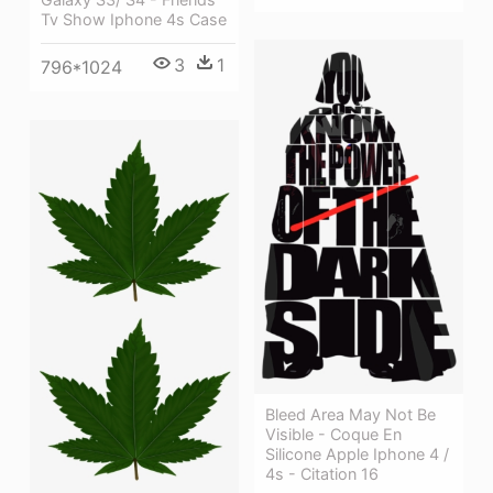
Tv Show Iphone 4s Case
3
1
796*1024
Bleed Area May Not Be
Visible - Coque En
Silicone Apple Iphone 4 /
4s - Citation 16