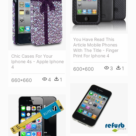
You Have Read This
Article Mobile Phones
With The Title - Finger
Print For Iphone 4
Chic Cases For Your
Iphone 4s - Apple Iphone
4
3
1
600*600
4
1
660*660