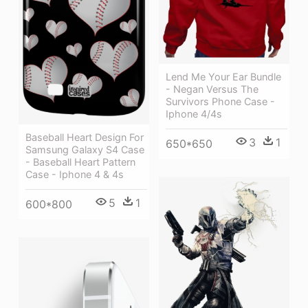
Lend Me Your Ear Bundle
- Negan Versus The
Survivors Phone Case -
Iphone 4/4s
Baseball Heart Design For
3
1
650*650
Samsung Galaxy S4 Case
- Baseball Heart Pattern
Case - Iphone 4 & 4s
5
1
600*800