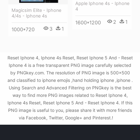
Apple Iphone 4s - Iphone
4
Magicsim Elite - Iphone
4/4s - Iphone 4s
2
1
1600*1200
3
1
1000*720
Reset Iphone 4, Iphone 4s Reset, Reset Iphone 5 And - Reset
Iphone 4 is a free transparent PNG image carefully selected
by PNGkey.com. The resolution of PNG image is 500x500
and classified to iphone emojis ,hand holding iphone ,iphone .
Using Search and Advanced Filtering on PNGkey is the best
way to find more PNG images related to Reset Iphone 4,
Iphone 4s Reset, Reset Iphone 5 And - Reset Iphone 4. If this
PNG image is useful to you, please share it with more friends
via Facebook, Twitter, Google+ and Pinterest.!