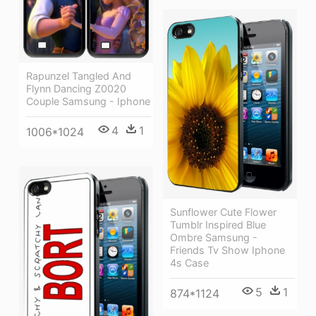
Rapunzel Tangled And
Flynn Dancing Z0020
Couple Samsung - Iphone
4
1
1006*1024
Sunflower Cute Flower
Tumblr Inspired Blue
Ombre Samsung -
Friends Tv Show Iphone
4s Case
5
1
874*1124