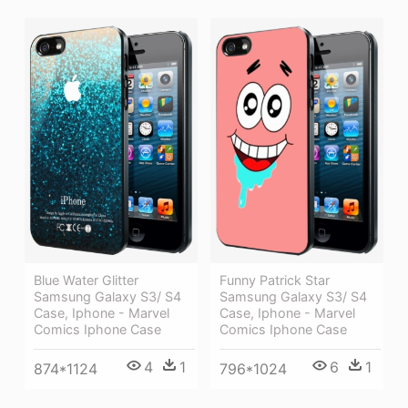
Funny Patrick Star
Blue Water Glitter
Samsung Galaxy S3/ S4
Samsung Galaxy S3/ S4
Case, Iphone - Marvel
Case, Iphone - Marvel
Comics Iphone Case
Comics Iphone Case
6
1
4
1
796*1024
874*1124