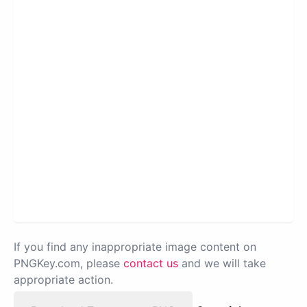
If you find any inappropriate image content on
PNGKey.com, please
contact us
and we will take
appropriate action.