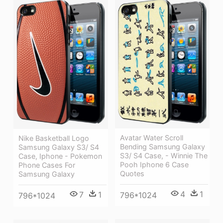
Avatar Water Scroll
Nike Basketball Logo
Bending Samsung Galaxy
Samsung Galaxy S3/ S4
S3/ S4 Case, - Winnie The
Case, Iphone - Pokemon
Pooh Iphone 6 Case
Phone Cases For
Quotes
Samsung Galaxy
4
1
7
1
796*1024
796*1024