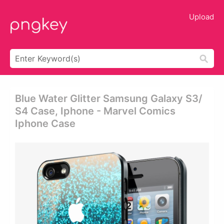
Upload
Blue Water Glitter Samsung Galaxy S3/
S4 Case, Iphone - Marvel Comics
Iphone Case