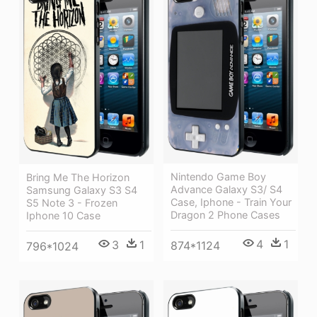
Nintendo Game Boy
Bring Me The Horizon
Advance Galaxy S3/ S4
Samsung Galaxy S3 S4
Case, Iphone - Train Your
S5 Note 3 - Frozen
Dragon 2 Phone Cases
Iphone 10 Case
4
1
3
1
874*1124
796*1024