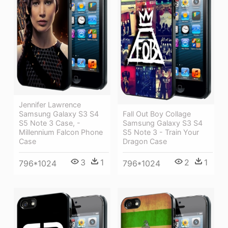
Jennifer Lawrence
Samsung Galaxy S3 S4
Fall Out Boy Collage
S5 Note 3 Case, -
Samsung Galaxy S3 S4
Millennium Falcon Phone
S5 Note 3 - Train Your
Case
Dragon Case
3
1
2
1
796*1024
796*1024