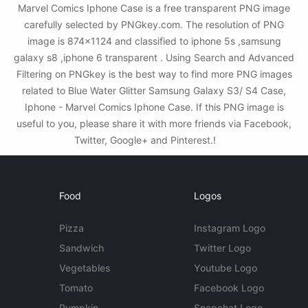
Marvel Comics Iphone Case is a free transparent PNG image
carefully selected by PNGkey.com. The resolution of PNG
image is 874x1124 and classified to iphone 5s ,samsung
galaxy s8 ,iphone 6 transparent . Using Search and Advanced
Filtering on PNGkey is the best way to find more PNG images
related to Blue Water Glitter Samsung Galaxy S3/ S4 Case,
Iphone - Marvel Comics Iphone Case. If this PNG image is
useful to you, please share it with more friends via Facebook,
Twitter, Google+ and Pinterest.!
Food
Logos
Pizza
Instagram Logo
Sandwich
Twitter Logo
Vegetables
Youtube Logo
Tomato
Facebook Logo
Pumpkin
Snapchat Logo