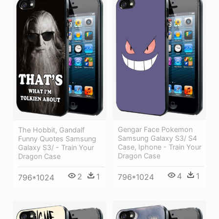
Gengar Face Pokemon
The Hobbit, Gandalf
Samsung Galaxy S3/ S4
Funny Quotes Samsung
Case, Iphone - Train Your
Galaxy S3/ - Train Your
Dragon Case
Dragon Case
4
1
2
1
796*1024
796*1024