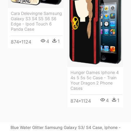
Cara Delevingne Samsung
Galaxy S3 S4 S5 S6 S6
Edge - Ipod Touch 6
Panda Case
4
1
874*1124
Hunger Games Iphone 4
4s 5 5s 5c Case - Train
Your Dragon 2 Phone
Cases
4
1
874*1124
Blue Water Glitter Samsung Galaxy S3/ S4 Case, Iphone -