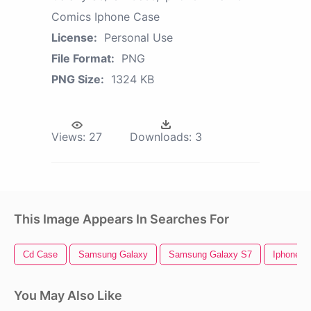
Comics Iphone Case
License:
Personal Use
File Format:
PNG
PNG Size:
1324 KB
Views:
27
Downloads:
3
This Image Appears In Searches For
Cd Case
Samsung Galaxy
Samsung Galaxy S7
Iphone 5
You May Also Like