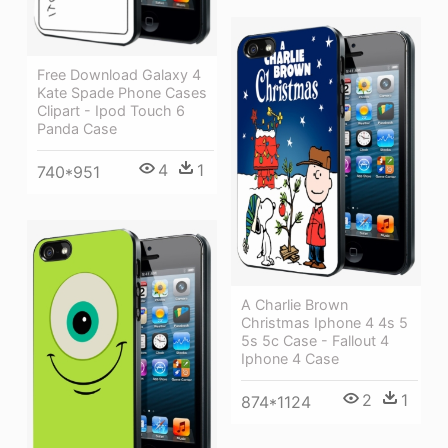
Free Download Galaxy 4
Kate Spade Phone Cases
Clipart - Ipod Touch 6
Panda Case
4
1
740*951
A Charlie Brown
Christmas Iphone 4 4s 5
5s 5c Case - Fallout 4
Iphone 4 Case
2
1
874*1124