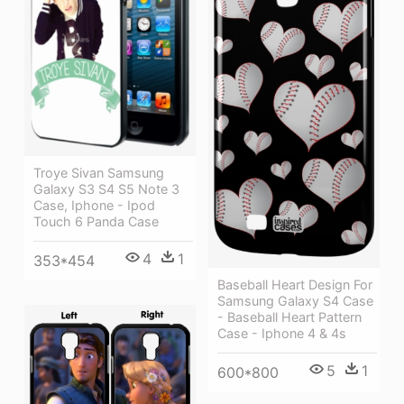
Troye Sivan Samsung
Galaxy S3 S4 S5 Note 3
Case, Iphone - Ipod
Touch 6 Panda Case
4
1
353*454
Baseball Heart Design For
Samsung Galaxy S4 Case
- Baseball Heart Pattern
Case - Iphone 4 & 4s
5
1
600*800