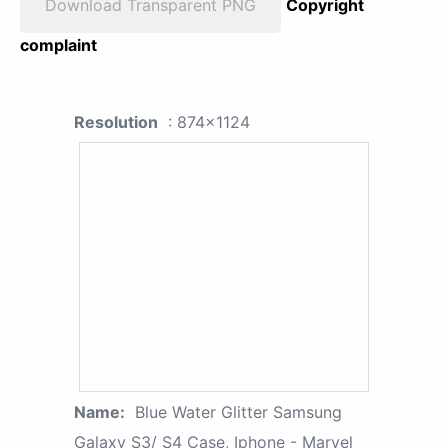
Download Transparent PNG
Copyright
complaint
Resolution
: 874x1124
Name:
Blue Water Glitter Samsung
Galaxy S3/ S4 Case, Iphone - Marvel