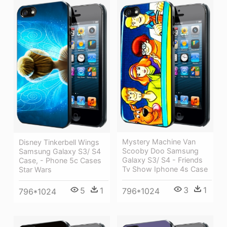
Mystery Machine Van
Disney Tinkerbell Wings
Scooby Doo Samsung
Samsung Galaxy S3/ S4
Galaxy S3/ S4 - Friends
Case, - Phone 5c Cases
Tv Show Iphone 4s Case
Star Wars
3
1
5
1
796*1024
796*1024