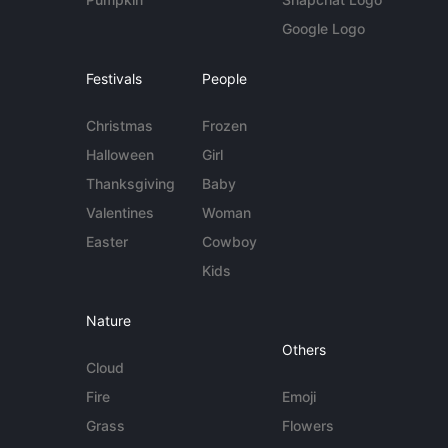
Google Logo
Festivals
People
Christmas
Frozen
Halloween
Girl
Thanksgiving
Baby
Valentines
Woman
Easter
Cowboy
Kids
Nature
Others
Cloud
Fire
Emoji
Grass
Flowers