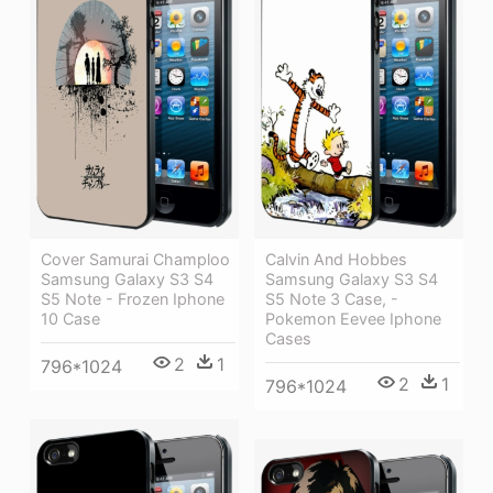
Cover Samurai Champloo
Calvin And Hobbes
Samsung Galaxy S3 S4
Samsung Galaxy S3 S4
S5 Note - Frozen Iphone
S5 Note 3 Case, -
10 Case
Pokemon Eevee Iphone
Cases
2
1
796*1024
2
1
796*1024