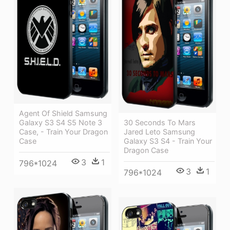
Agent Of Shield Samsung
Galaxy S3 S4 S5 Note 3
30 Seconds To Mars
Case, - Train Your Dragon
Jared Leto Samsung
Case
Galaxy S3 S4 - Train Your
Dragon Case
3
1
796*1024
3
1
796*1024