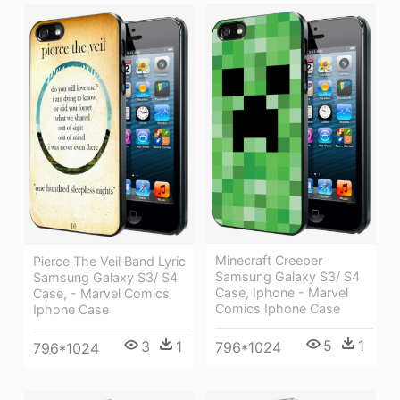
Minecraft Creeper
Pierce The Veil Band Lyric
Samsung Galaxy S3/ S4
Samsung Galaxy S3/ S4
Case, Iphone - Marvel
Case, - Marvel Comics
Comics Iphone Case
Iphone Case
5
1
3
1
796*1024
796*1024