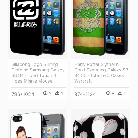
Billabong Logo Surfing
Harry Potter Slytherin
Clothing Samsung Galaxy
Crest Samsung Galaxy S3
S3 S4 - Ipod Touch 6
S4 S5 - Iphone 5 Cases
Hoes Minnie Mouse
Warcraft
3
1
5
1
796*1024
874*1124