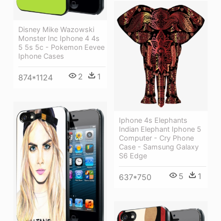
Disney Mike Wazowski
Monster Inc Iphone 4 4s
5 5s 5c - Pokemon Eevee
Iphone Cases
2
1
874*1124
Iphone 4s Elephants
Indian Elephant Iphone 5
Computer - Cry Phone
Case - Samsung Galaxy
S6 Edge
5
1
637*750