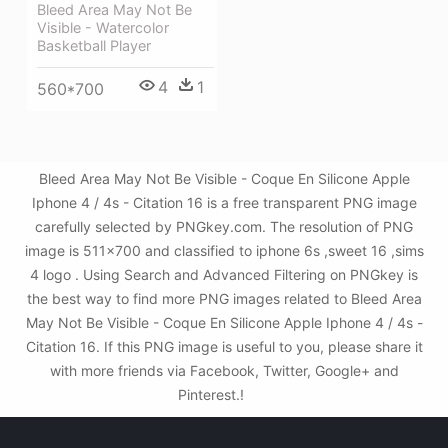
Bleed Area May Not Be
Visible - Watercolor
Basketball Player
4
1
560*700
Bleed Area May Not Be Visible - Coque En Silicone Apple
Iphone 4 / 4s - Citation 16 is a free transparent PNG image
carefully selected by PNGkey.com. The resolution of PNG
image is 511x700 and classified to iphone 6s ,sweet 16 ,sims
4 logo . Using Search and Advanced Filtering on PNGkey is
the best way to find more PNG images related to Bleed Area
May Not Be Visible - Coque En Silicone Apple Iphone 4 / 4s -
Citation 16. If this PNG image is useful to you, please share it
with more friends via Facebook, Twitter, Google+ and
Pinterest.!