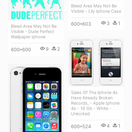
Bleed Area May Not Be
Visible - Lily Iphone Case
3
1
600*603
Bleed Area May Not Be
Visible - Dude Perfect
Wallpaper Iphone
9
2
600*600
Sales Of The Iphone 4s
Have Already Broken
Records, - Apple Iphone
4s - 16 Gb - White -
Unlocked
4
1
600*524