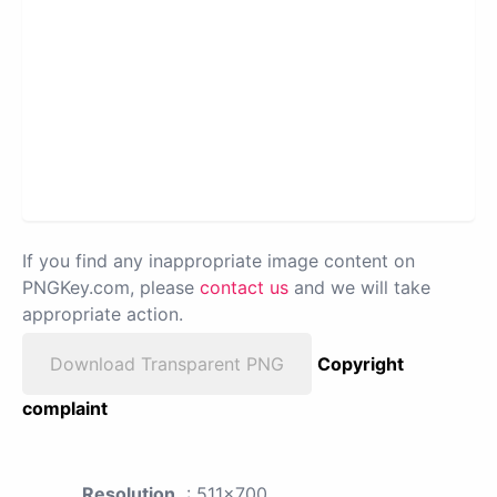
If you find any inappropriate image content on
PNGKey.com, please
contact us
and we will take
appropriate action.
Download Transparent PNG
Copyright
complaint
Resolution
: 511x700