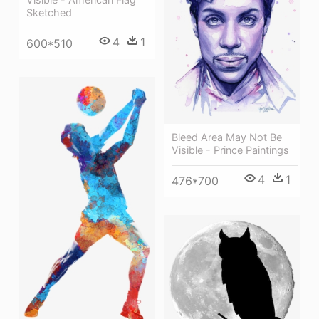
Sketched
4
1
600*510
Bleed Area May Not Be
Visible - Prince Paintings
4
1
476*700