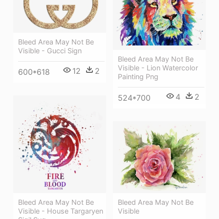
Bleed Area May Not Be
Visible - Gucci Sign
Bleed Area May Not Be
Visible - Lion Watercolor
12
2
600*618
Painting Png
4
2
524*700
Bleed Area May Not Be
Bleed Area May Not Be
Visible - House Targaryen
Visible