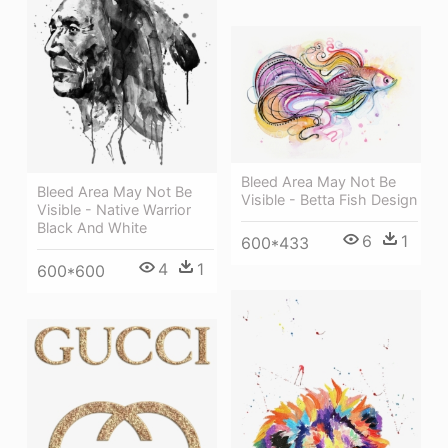
Bleed Area May Not Be
Bleed Area May Not Be
Visible - Betta Fish Design
Visible - Native Warrior
Black And White
6
1
600*433
4
1
600*600