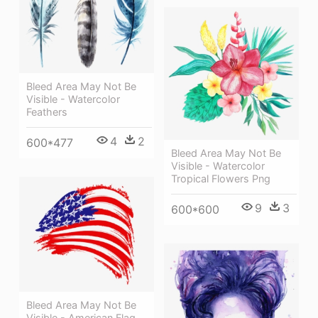
Bleed Area May Not Be
Visible - Watercolor
Feathers
4
2
600*477
Bleed Area May Not Be
Visible - Watercolor
Tropical Flowers Png
9
3
600*600
Bleed Area May Not Be
Visible - American Flag