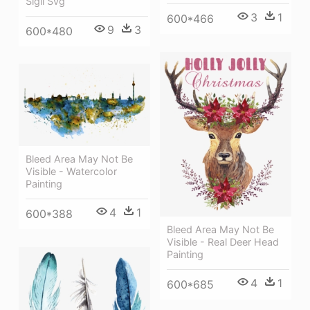
Sigil Svg
3
1
600*466
9
3
600*480
Bleed Area May Not Be
Visible - Watercolor
Painting
4
1
600*388
Bleed Area May Not Be
Visible - Real Deer Head
Painting
4
1
600*685