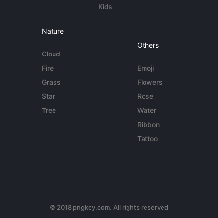
Kids
Nature
Others
Cloud
Fire
Emoji
Grass
Flowers
Star
Rose
Tree
Water
Ribbon
Tattoo
© 2018 pngkey.com. All rights reserved