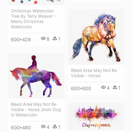
Christmas Watercolor
Tree By Terry Weaver -
Merry Christmas
Watercolor
8
1
600*428
Bleed Area May Not Be
Visible - Horse
4
1
600*600
Bleed Area May Not Be
Visible - Korea Jindo Dog
In Watercolor
4
1
600*480