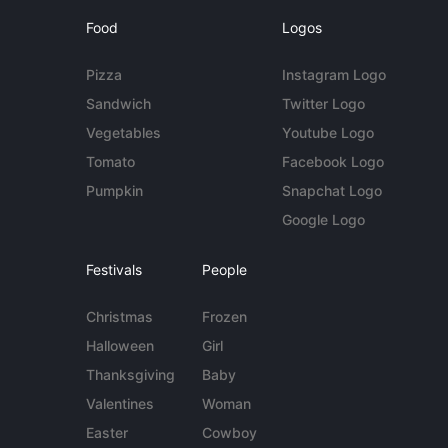
Food
Logos
Pizza
Instagram Logo
Sandwich
Twitter Logo
Vegetables
Youtube Logo
Tomato
Facebook Logo
Pumpkin
Snapchat Logo
Google Logo
Festivals
People
Christmas
Frozen
Halloween
Girl
Thanksgiving
Baby
Valentines
Woman
Easter
Cowboy