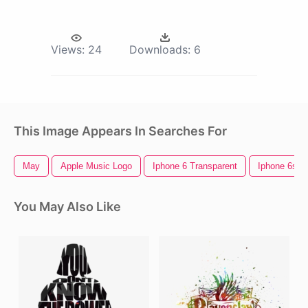
Views:
24
Downloads:
6
This Image Appears In Searches For
May
Apple Music Logo
Iphone 6 Transparent
Iphone 6s
You May Also Like