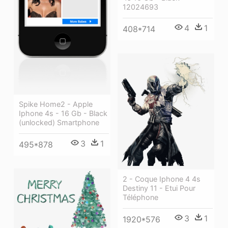
12024693
4
1
408*714
Spike Home2 - Apple
Iphone 4s - 16 Gb - Black
(unlocked) Smartphone
3
1
495*878
2 - Coque Iphone 4 4s
Destiny 11 - Etui Pour
Téléphone
3
1
1920*576