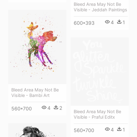
Bleed Area May Not Be
Visible - Jeddah Paintings
4
1
600*393
Bleed Area May Not Be
Visible - Bambi Art
4
2
560*700
Bleed Area May Not Be
Visible - Praful Editx
4
1
560*700