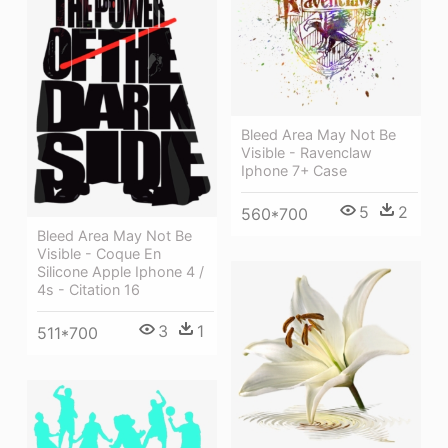
Bleed Area May Not Be
Visible - Ravenclaw
Iphone 7+ Case
5
2
560*700
Bleed Area May Not Be
Visible - Coque En
Silicone Apple Iphone 4 /
4s - Citation 16
3
1
511*700