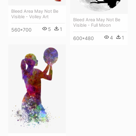
Bleed Area May Not Be
Visible - Volley Art
Bleed Area May Not Be
Visible - Full Moon
5
1
560*700
4
1
600*480