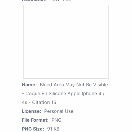
Name:
Bleed Area May Not Be Visible
- Coque En Silicone Apple Iphone 4 /
4s - Citation 16
License:
Personal Use
File Format:
PNG
PNG Size:
91 KB