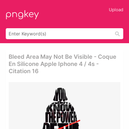
Upload
Bleed Area May Not Be Visible - Coque
En Silicone Apple Iphone 4 / 4s -
Citation 16