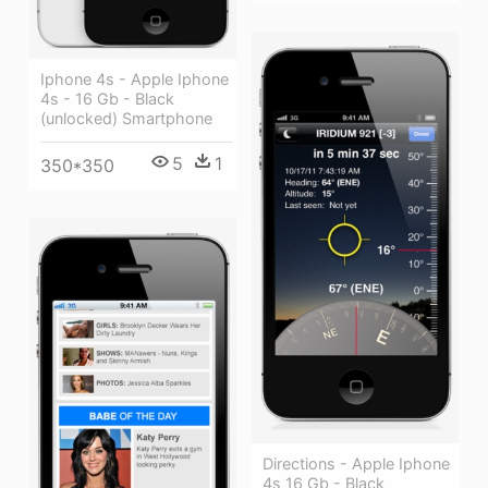
Iphone 4s - Apple Iphone
4s - 16 Gb - Black
(unlocked) Smartphone
5
1
350*350
Directions - Apple Iphone
4s 16 Gb - Black