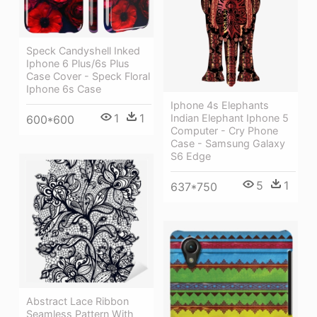
Speck Candyshell Inked
Iphone 6 Plus/6s Plus
Case Cover - Speck Floral
Iphone 6s Case
Iphone 4s Elephants
1
1
Indian Elephant Iphone 5
600*600
Computer - Cry Phone
Case - Samsung Galaxy
S6 Edge
5
1
637*750
Abstract Lace Ribbon
Seamless Pattern With