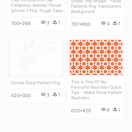
Share This Image - Floral
Cafepress Wander Florals
Patterns Png Transparent
Iphone 7 Plus Tough Case
Background
3
1
700*266
4
1
707*600
This Is One Of My
Corner Floral Pattern Png
Favourite Illustrator Quick
Tips - Make Floral Pattern
3
1
420*300
Illustrator
4
1
620*420