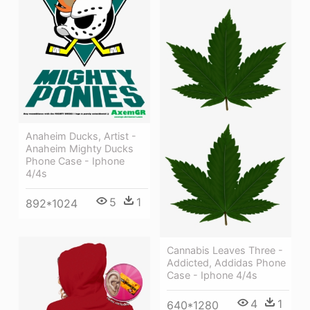
Anaheim Ducks, Artist -
Anaheim Mighty Ducks
Phone Case - Iphone
4/4s
5
1
892*1024
Cannabis Leaves Three -
Addicted, Addidas Phone
Case - Iphone 4/4s
4
1
640*1280