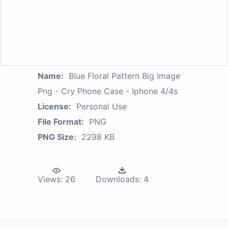
Name:
Blue Floral Pattern Big Image
Png - Cry Phone Case - Iphone 4/4s
License:
Personal Use
File Format:
PNG
PNG Size:
2298 KB
Views:
26
Downloads:
4