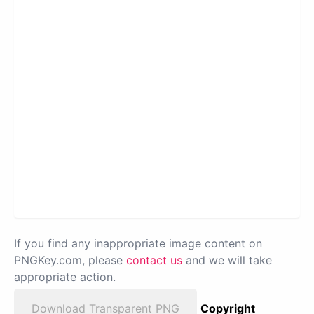
If you find any inappropriate image content on
PNGKey.com, please
contact us
and we will take
appropriate action.
Download Transparent PNG
Copyright