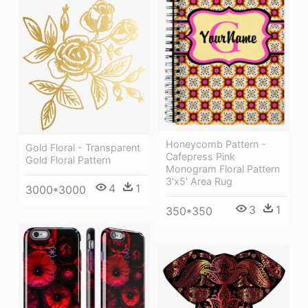
Honeycomb Pattern -
Gold Floral - Transparent
Cafepress Pink
Gold Floral Pattern
Monogram Floral Pattern
3'x5' Area Rug
4
1
3000*3000
3
1
350*350