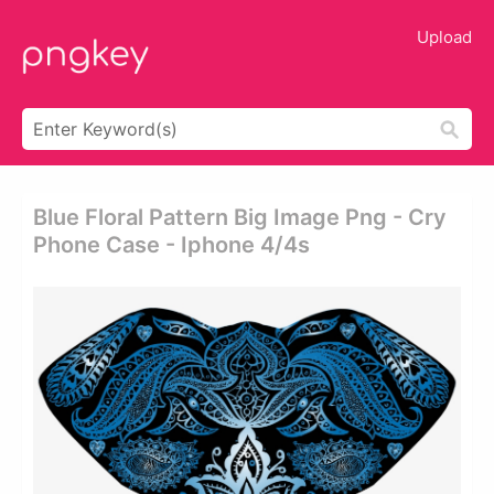
Upload
Blue Floral Pattern Big Image Png - Cry
Phone Case - Iphone 4/4s