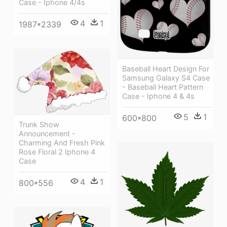
Case - Iphone 4/4s
4
1
1987*2339
Baseball Heart Design For
Samsung Galaxy S4 Case
- Baseball Heart Pattern
Case - Iphone 4 & 4s
5
1
600*800
Trunk Show
Announcement -
Charming And Fresh Pink
Rose Floral 2 Iphone 4
Case
4
1
800*556