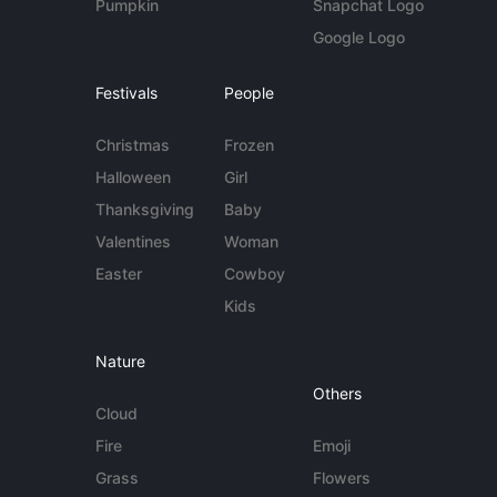
Pumpkin
Snapchat Logo
Google Logo
Festivals
People
Christmas
Frozen
Halloween
Girl
Thanksgiving
Baby
Valentines
Woman
Easter
Cowboy
Kids
Nature
Others
Cloud
Fire
Emoji
Grass
Flowers