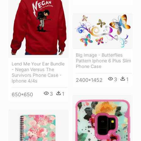
Big Image - Butterflies
Pattern Iphone 6 Plus Slim
Lend Me Your Ear Bundle
Phone Case
- Negan Versus The
Survivors Phone Case -
3
1
2400*1452
Iphone 4/4s
3
1
650*650