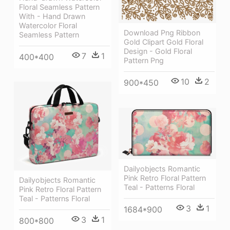
Floral Seamless Pattern
With - Hand Drawn
Watercolor Floral
Download Png Ribbon
Seamless Pattern
Gold Clipart Gold Floral
Design - Gold Floral
7
1
400*400
Pattern Png
10
2
900*450
Dailyobjects Romantic
Pink Retro Floral Pattern
Dailyobjects Romantic
Teal - Patterns Floral
Pink Retro Floral Pattern
Teal - Patterns Floral
3
1
1684*900
3
1
800*800