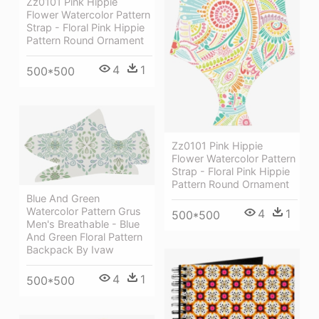
Zz0101 Pink Hippie
Flower Watercolor Pattern
Strap - Floral Pink Hippie
Pattern Round Ornament
4
1
500*500
Zz0101 Pink Hippie
Flower Watercolor Pattern
Strap - Floral Pink Hippie
Pattern Round Ornament
Blue And Green
Watercolor Pattern Grus
4
1
500*500
Men's Breathable - Blue
And Green Floral Pattern
Backpack By Ivaw
4
1
500*500