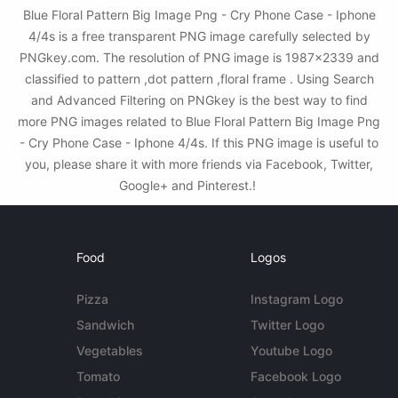
Blue Floral Pattern Big Image Png - Cry Phone Case - Iphone
4/4s is a free transparent PNG image carefully selected by
PNGkey.com. The resolution of PNG image is 1987x2339 and
classified to pattern ,dot pattern ,floral frame . Using Search
and Advanced Filtering on PNGkey is the best way to find
more PNG images related to Blue Floral Pattern Big Image Png
- Cry Phone Case - Iphone 4/4s. If this PNG image is useful to
you, please share it with more friends via Facebook, Twitter,
Google+ and Pinterest.!
Food
Logos
Pizza
Instagram Logo
Sandwich
Twitter Logo
Vegetables
Youtube Logo
Tomato
Facebook Logo