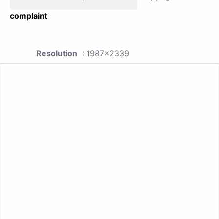
complaint
Resolution
: 1987x2339