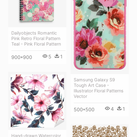
Dailyobjects Romantic
Pink Retro Floral Pattern
Teal - Pink Floral Pattern
5
1
900*900
Samsung Galaxy S9
Tough Art Case -
Illustrator Floral Patterns
Vector
4
1
500*500
Hand-drawn Watercolor