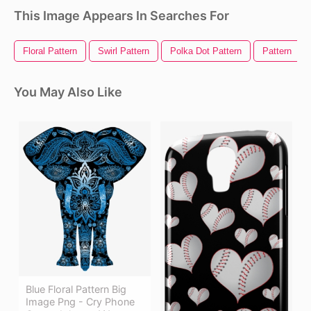
This Image Appears In Searches For
Floral Pattern
Swirl Pattern
Polka Dot Pattern
Pattern
You May Also Like
Blue Floral Pattern Big
Image Png - Cry Phone