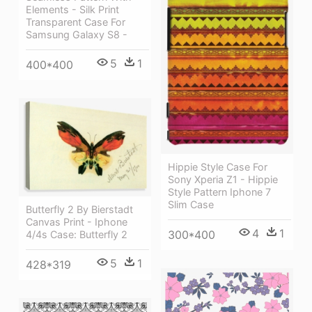
Elements - Silk Print
Transparent Case For
Samsung Galaxy S8 -
5
1
400*400
Hippie Style Case For
Sony Xperia Z1 - Hippie
Style Pattern Iphone 7
Slim Case
Butterfly 2 By Bierstadt
Canvas Print - Iphone
4
1
300*400
4/4s Case: Butterfly 2
5
1
428*319