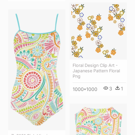
Floral Design Clip Art -
Japanese Pattern Floral
Png
3
1
1000*1000