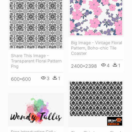
Big Image - Vintage Floral
Pattern, Boho-chic Tile
Coaster
Share This Image -
Transparent Floral Pattern
4
1
2400*2398
Png
3
1
600*600
Free Introduction Call -