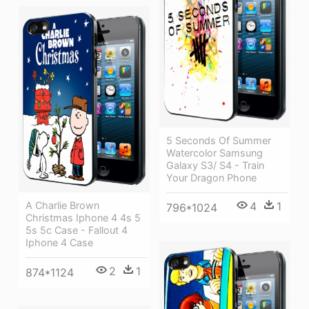
5 Seconds Of Summer
Watercolor Samsung
Galaxy S3/ S4 - Train
Your Dragon Phone
A Charlie Brown
4
1
796*1024
Christmas Iphone 4 4s 5
5s 5c Case - Fallout 4
Iphone 4 Case
2
1
874*1124