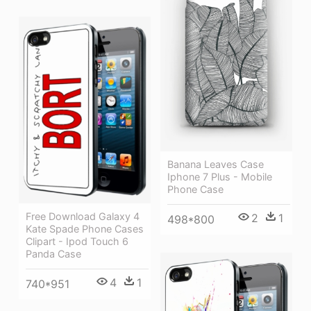
Banana Leaves Case
Iphone 7 Plus - Mobile
Phone Case
Free Download Galaxy 4
2
1
498*800
Kate Spade Phone Cases
Clipart - Ipod Touch 6
Panda Case
4
1
740*951