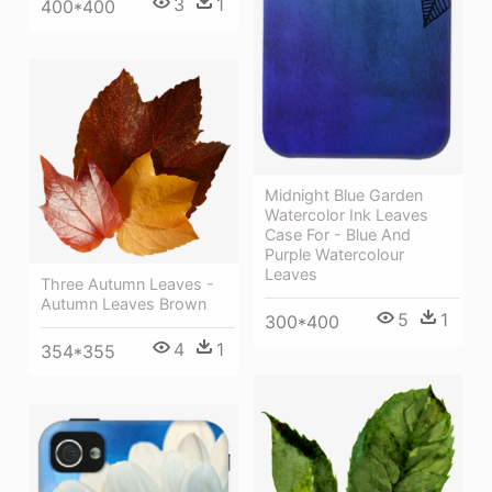
3
1
400*400
Midnight Blue Garden
Watercolor Ink Leaves
Case For - Blue And
Purple Watercolour
Leaves
Three Autumn Leaves -
Autumn Leaves Brown
5
1
300*400
4
1
354*355