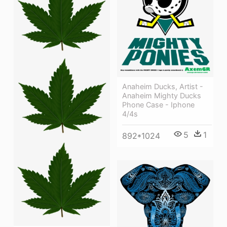
Anaheim Ducks, Artist -
Anaheim Mighty Ducks
Phone Case - Iphone
4/4s
5
1
892*1024