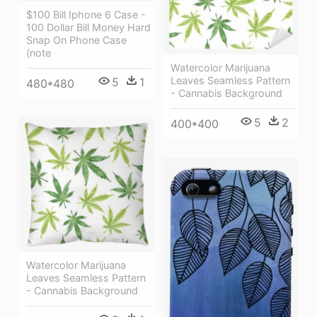
$100 Bill Iphone 6 Case -
100 Dollar Bill Money Hard
Snap On Phone Case
(note
Watercolor Marijuana
Leaves Seamless Pattern
5
1
480*480
- Cannabis Background
5
2
400*400
Watercolor Marijuana
Leaves Seamless Pattern
- Cannabis Background