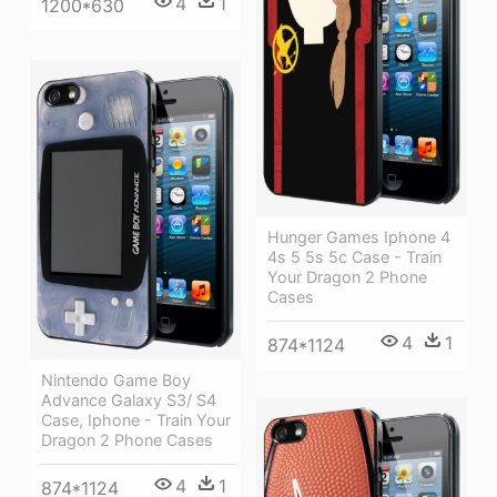
4
1
1200*630
Hunger Games Iphone 4
4s 5 5s 5c Case - Train
Your Dragon 2 Phone
Cases
4
1
874*1124
Nintendo Game Boy
Advance Galaxy S3/ S4
Case, Iphone - Train Your
Dragon 2 Phone Cases
4
1
874*1124