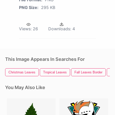
PNG Size:
295 KB
Views:
26
Downloads:
4
This Image Appears In Searches For
Christmas Leaves
Tropical Leaves
Fall Leaves Border
Pa
You May Also Like