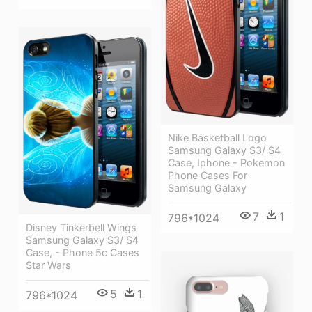
Nike Basketball Logo
Samsung Galaxy S3/ S4
Case, Iphone - Pokemon
Phone Cases For
Samsung Galaxy
7
1
796*1024
Disney Tinkerbell Wings
Samsung Galaxy S3/ S4
Case, - Phone 5c Cases
Star Wars
5
1
796*1024