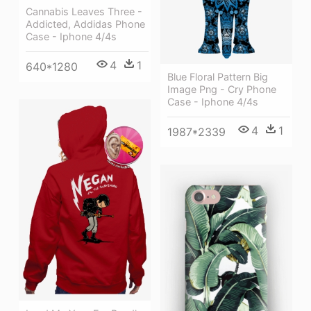
Cannabis Leaves Three -
Addicted, Addidas Phone
Case - Iphone 4/4s
4
1
640*1280
Blue Floral Pattern Big
Image Png - Cry Phone
Case - Iphone 4/4s
4
1
1987*2339