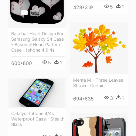
5
1
428*319
Baseball Heart Design For
Samsung Galaxy S4 Case
- Baseball Heart Pattern
Case - Iphone 4 & 4s
5
1
600*800
Menta M - Three Leaves
Shower Curtain
3
1
694*635
Catalyst Iphone 4/4s
Waterproof Case - Stealth
Black