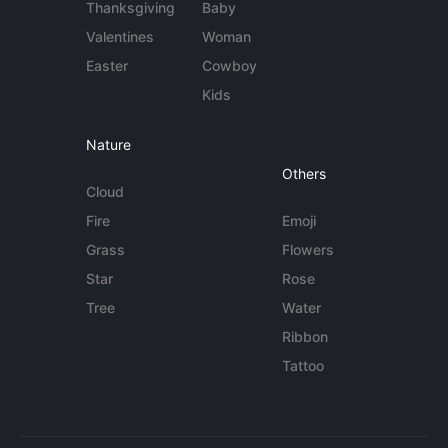
Thanksgiving
Baby
Valentines
Woman
Easter
Cowboy
Kids
Nature
Others
Cloud
Fire
Emoji
Grass
Flowers
Star
Rose
Tree
Water
Ribbon
Tattoo