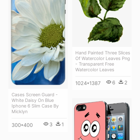
Hand Painted Three Slices
Of Watercolor Leaves Png
- Transparent Free
Watercolor Leaves
6
2
1024*1387
Cases Screen Guard -
White Daisy On Blue
Iphone 6 Slim Case By
Micklyn
3
1
300*400