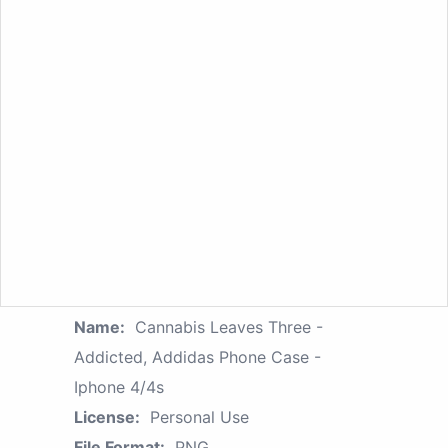
Name:
Cannabis Leaves Three -
Addicted, Addidas Phone Case -
Iphone 4/4s
License:
Personal Use
File Format:
PNG