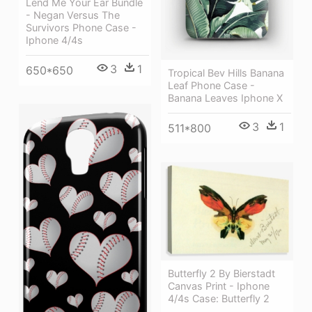
Lend Me Your Ear Bundle
- Negan Versus The
Survivors Phone Case -
Iphone 4/4s
3
1
650*650
Tropical Bev Hills Banana
Leaf Phone Case -
Banana Leaves Iphone X
3
1
511*800
Butterfly 2 By Bierstadt
Canvas Print - Iphone
4/4s Case: Butterfly 2