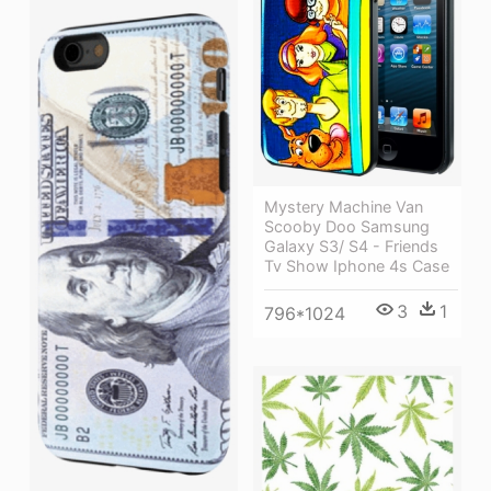
Mystery Machine Van
Scooby Doo Samsung
Galaxy S3/ S4 - Friends
Tv Show Iphone 4s Case
3
1
796*1024