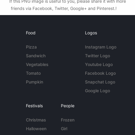
If this PNG image is useful to you, please share it with more
friends via Facebook, Twitter, Google+ and Pinterest.!
Food
Logos
Pizza
Instagram Logo
Sandwich
Twitter Logo
Vegetables
Youtube Logo
Tomato
Facebook Logo
Pumpkin
Snapchat Logo
Google Logo
Festivals
People
Christmas
Frozen
Halloween
Girl