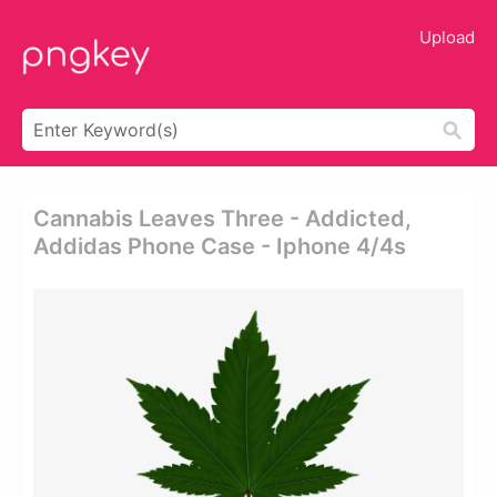
Upload
Cannabis Leaves Three - Addicted,
Addidas Phone Case - Iphone 4/4s