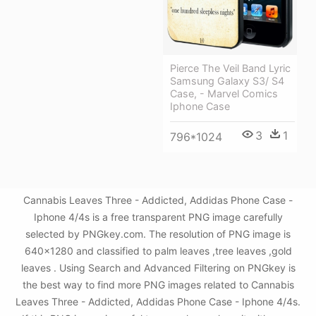
Pierce The Veil Band Lyric
Samsung Galaxy S3/ S4
Case, - Marvel Comics
Iphone Case
3
1
796*1024
Cannabis Leaves Three - Addicted, Addidas Phone Case -
Iphone 4/4s is a free transparent PNG image carefully
selected by PNGkey.com. The resolution of PNG image is
640x1280 and classified to palm leaves ,tree leaves ,gold
leaves . Using Search and Advanced Filtering on PNGkey is
the best way to find more PNG images related to Cannabis
Leaves Three - Addicted, Addidas Phone Case - Iphone 4/4s.