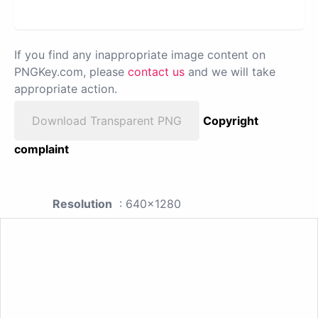
If you find any inappropriate image content on
PNGKey.com, please
contact us
and we will take
appropriate action.
Download Transparent PNG
Copyright
complaint
Resolution
: 640x1280