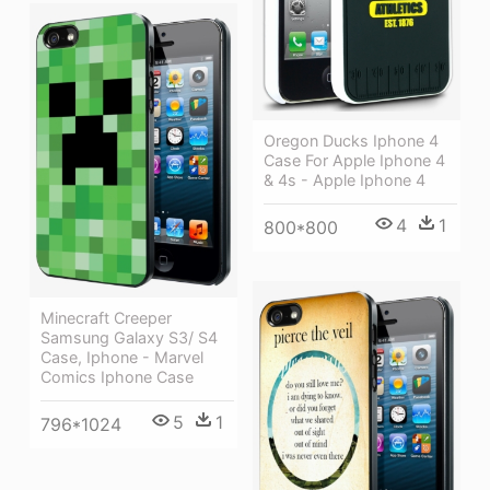
Oregon Ducks Iphone 4
Case For Apple Iphone 4
& 4s - Apple Iphone 4
4
1
800*800
Minecraft Creeper
Samsung Galaxy S3/ S4
Case, Iphone - Marvel
Comics Iphone Case
5
1
796*1024