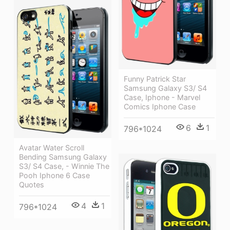
Funny Patrick Star
Samsung Galaxy S3/ S4
Case, Iphone - Marvel
Comics Iphone Case
6
1
796*1024
Avatar Water Scroll
Bending Samsung Galaxy
S3/ S4 Case, - Winnie The
Pooh Iphone 6 Case
Quotes
4
1
796*1024