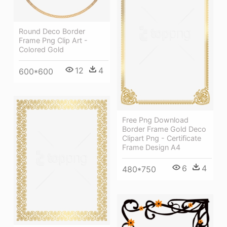
Round Deco Border
Frame Png Clip Art -
Colored Gold
12
4
600*600
Free Png Download
Border Frame Gold Deco
Clipart Png - Certificate
Frame Design A4
6
4
480*750