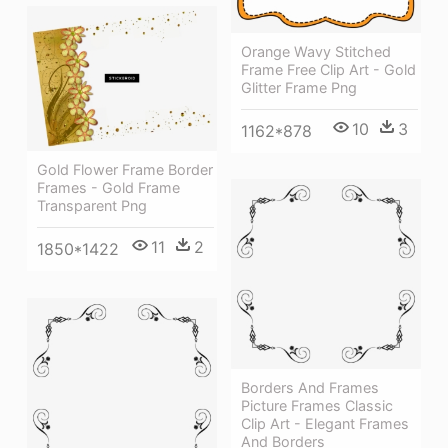
Orange Wavy Stitched
Frame Free Clip Art - Gold
Glitter Frame Png
10
3
1162*878
Gold Flower Frame Border
Frames - Gold Frame
Transparent Png
11
2
1850*1422
Borders And Frames
Picture Frames Classic
Clip Art - Elegant Frames
And Borders