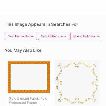
This Image Appears In Searches For
Gold Frame Border
Gold Glitter Frame
Round Gold Frame
You May Also Like
Gold Elegant Fabric Fold
Embossed Frame