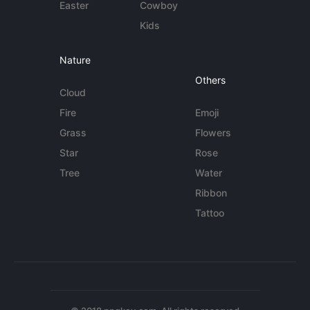
Easter
Cowboy
Kids
Nature
Others
Cloud
Fire
Emoji
Grass
Flowers
Star
Rose
Tree
Water
Ribbon
Tattoo