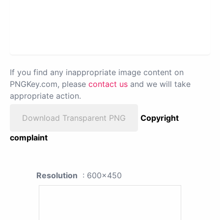
If you find any inappropriate image content on
PNGKey.com, please
contact us
and we will take
appropriate action.
Download Transparent PNG
Copyright
complaint
Resolution
: 600x450