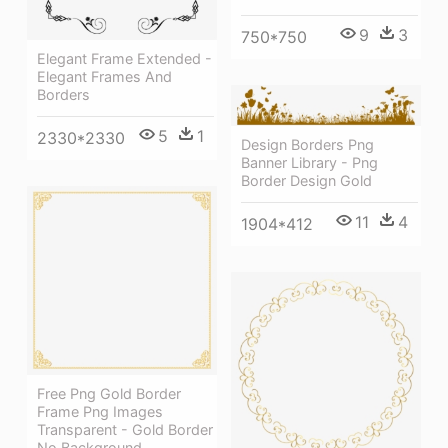
9
3
750*750
Elegant Frame Extended -
Elegant Frames And
Borders
5
1
2330*2330
Design Borders Png
Banner Library - Png
Border Design Gold
11
4
1904*412
Free Png Gold Border
Frame Png Images
Transparent - Gold Border
No Background