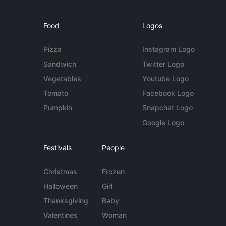
Food
Logos
Pizza
Instagram Logo
Sandwich
Twitter Logo
Vegetables
Youtube Logo
Tomato
Facebook Logo
Pumpkin
Snapchat Logo
Google Logo
Festivals
People
Christmas
Frozen
Halloween
Girl
Thanksgiving
Baby
Valentines
Woman