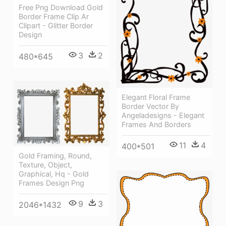
Free Png Download Gold
Border Frame Clip Ar
Clipart - Glitter Border
Design
3
2
480*645
Elegant Floral Frame
Border Vector By
Angeladesigns - Elegant
Frames And Borders
11
4
400*501
Gold Framing, Round,
Texture, Object,
Graphical, Hq - Gold
Frames Design Png
9
3
2046*1432