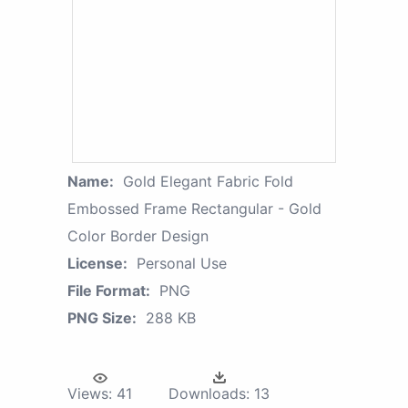
Name:
Gold Elegant Fabric Fold
Embossed Frame Rectangular - Gold
Color Border Design
License:
Personal Use
File Format:
PNG
PNG Size:
288 KB
Views:
41
Downloads:
13