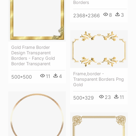
Borders
8
3
2368*2366
Gold Frame Border
Design Transparent
Borders - Fancy Gold
Border Transparent
Frame,border -
11
4
500*500
Transparent Borders Png
Gold
23
11
500*329