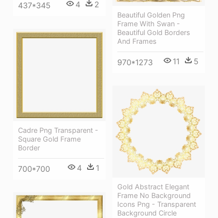
4
2
437*345
Beautiful Golden Png
Frame With Swan -
Beautiful Gold Borders
And Frames
11
5
970*1273
Cadre Png Transparent -
Square Gold Frame
Border
4
1
700*700
Gold Abstract Elegant
Frame No Background
Icons Png - Transparent
Background Circle