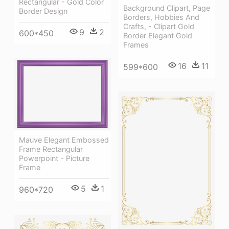
Rectangular - Gold Color
Background Clipart, Page
Border Design
Borders, Hobbies And
Crafts, - Clipart Gold
9
2
600*450
Border Elegant Gold
Frames
16
11
599*600
Mauve Elegant Embossed
Frame Rectangular
Powerpoint - Picture
Frame
5
1
960*720