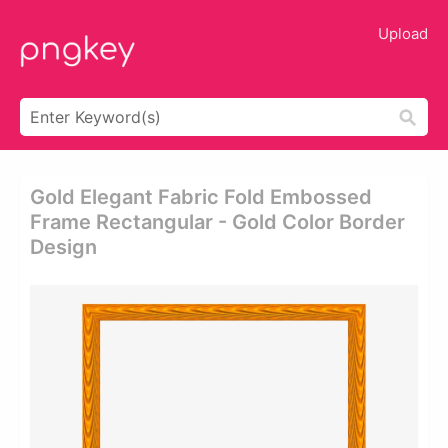
Upload
Gold Elegant Fabric Fold Embossed
Frame Rectangular - Gold Color Border
Design