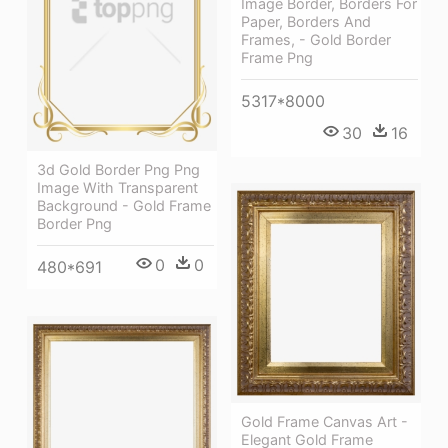
Image Border, Borders For
Paper, Borders And
Frames, - Gold Border
Frame Png
5317*8000
30
16
3d Gold Border Png Png
Image With Transparent
Background - Gold Frame
Border Png
0
0
480*691
Gold Frame Canvas Art -
Elegant Gold Frame