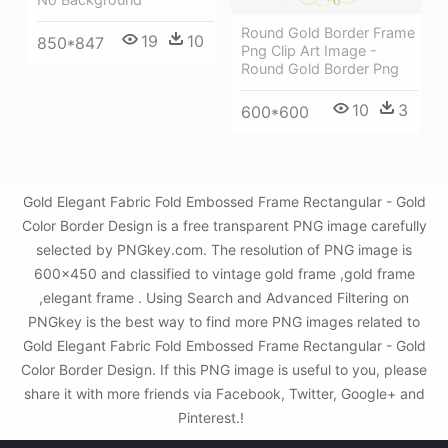
Round Gold Border Frame
19
10
850*847
Png Clip Art Image -
Round Gold Border Png
10
3
600*600
Gold Elegant Fabric Fold Embossed Frame Rectangular - Gold
Color Border Design is a free transparent PNG image carefully
selected by PNGkey.com. The resolution of PNG image is
600x450 and classified to vintage gold frame ,gold frame
,elegant frame . Using Search and Advanced Filtering on
PNGkey is the best way to find more PNG images related to
Gold Elegant Fabric Fold Embossed Frame Rectangular - Gold
Color Border Design. If this PNG image is useful to you, please
share it with more friends via Facebook, Twitter, Google+ and
Pinterest.!