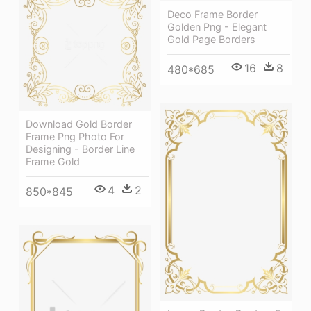
Deco Frame Border
Golden Png - Elegant
Gold Page Borders
16
8
480*685
Download Gold Border
Frame Png Photo For
Designing - Border Line
Frame Gold
4
2
850*845