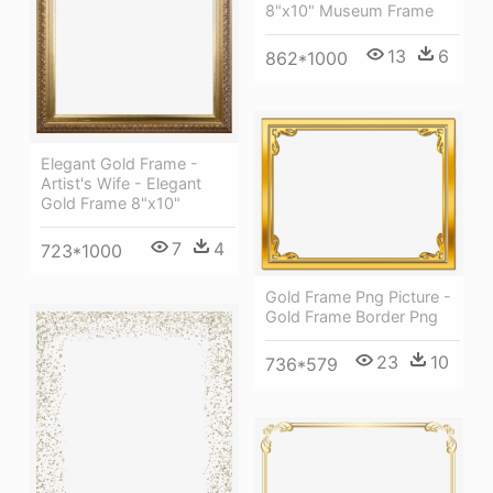
8"x10" Museum Frame
13
6
862*1000
Elegant Gold Frame -
Artist's Wife - Elegant
Gold Frame 8"x10"
7
4
723*1000
Gold Frame Png Picture -
Gold Frame Border Png
23
10
736*579