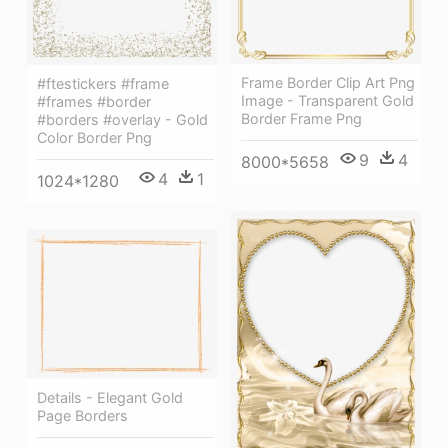
Frame Border Clip Art Png
#ftestickers #frame
Image - Transparent Gold
#frames #border
Border Frame Png
#borders #overlay - Gold
Color Border Png
9
4
8000*5658
4
1
1024*1280
Details - Elegant Gold
Page Borders