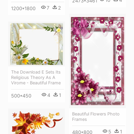
10
4
2473*3461
7
2
1200*1800
The Download E Sets Its
Religious Theory As A
Virome - Beautiful Frame
4
1
500*450
Beautiful Flowers Photo
Frames
5
1
480*800