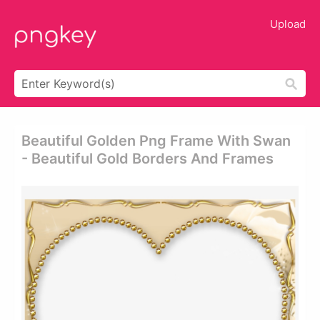
Upload
Beautiful Golden Png Frame With Swan
- Beautiful Gold Borders And Frames