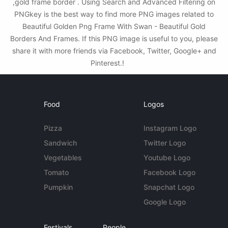
,gold frame border . Using Search and Advanced Filtering on
PNGkey is the best way to find more PNG images related to
Beautiful Golden Png Frame With Swan - Beautiful Gold
Borders And Frames. If this PNG image is useful to you, please
share it with more friends via Facebook, Twitter, Google+ and
Pinterest.!
Food
Logos
Pizza
Instagram Logo
Sandwich
Twitter Logo
Vegetables
Youtube Logo
Tomato
Facebook Logo
Pumpkin
Snapchat Logo
Google Logo
Festivals
People