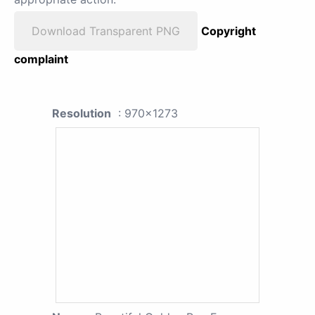
Download Transparent PNG
Copyright
complaint
Resolution
: 970x1273