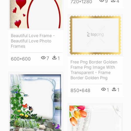
9
4
720*1280
Beautiful Love Frame -
Beautiful Love Photo
Frames
7
1
600*600
Free Png Border Golden
Frame Png Image With
Transparent - Frame
Border Golden Png
1
1
850*648