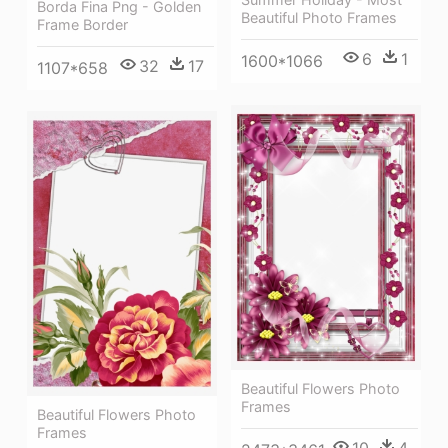
Borda Fina Png - Golden
Beautiful Photo Frames
Frame Border
6
1
1600*1066
32
17
1107*658
Beautiful Flowers Photo
Frames
Beautiful Flowers Photo
Frames