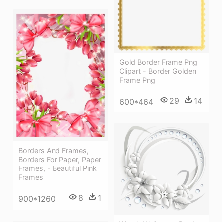
Gold Border Frame Png
Clipart - Border Golden
Frame Png
29
14
600*464
Borders And Frames,
Borders For Paper, Paper
Frames, - Beautiful Pink
Frames
8
1
900*1260