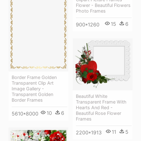
Flower - Beautiful Flowers
Photo Frames
15
6
900*1260
Border Frame Golden
Transparent Clip Art
Image Gallery -
Transparent Golden
Beautiful White
Border Frames
Transparent Frame With
Hearts And Red -
10
6
Beautiful Rose Flower
5610*8000
Frames
11
5
2200*1913