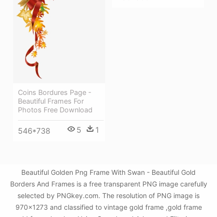
Coins Bordures Page -
Beautiful Frames For
Photos Free Download
5
1
546*738
Beautiful Golden Png Frame With Swan - Beautiful Gold
Borders And Frames is a free transparent PNG image carefully
selected by PNGkey.com. The resolution of PNG image is
970x1273 and classified to vintage gold frame ,gold frame