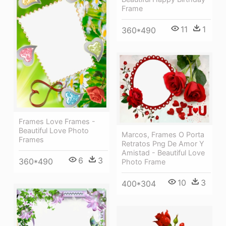
Frame
11
1
360*490
Frames Love Frames -
Beautiful Love Photo
Marcos, Frames O Porta
Frames
Retratos Png De Amor Y
Amistad - Beautiful Love
6
3
360*490
Photo Frame
10
3
400*304