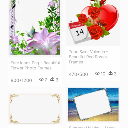
Tube Saint Valentin -
Beautiful Red Roses
Frames
Free Icons Png - Beautiful
Flower Photo Frames
10
3
470*500
7
3
800*1200
Summer Holiday - Most