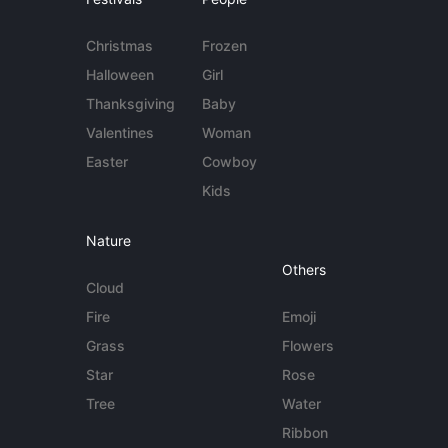
Christmas
Frozen
Halloween
Girl
Thanksgiving
Baby
Valentines
Woman
Easter
Cowboy
Kids
Nature
Others
Cloud
Fire
Emoji
Grass
Flowers
Star
Rose
Tree
Water
Ribbon