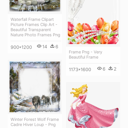
Waterfall Frame Clipart
Picture Frames Clip Art -
Beautiful Transparent
Nature Photo Frames Png
14
6
900*1200
Frame Png - Very
Beautiful Frame
6
2
1173*1600
Winter Forest Wolf Frame
Cadre Hiver Loup - Png