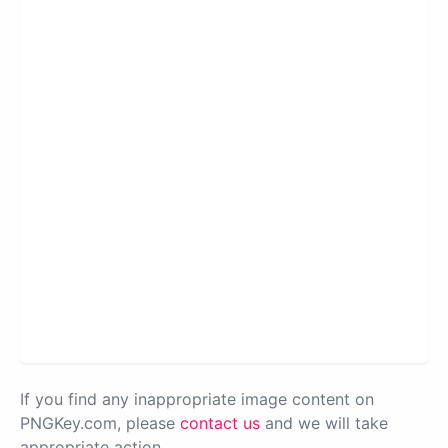
If you find any inappropriate image content on
PNGKey.com, please
contact us
and we will take
appropriate action.