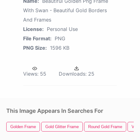
Name:
Beautiful Golden Png Frame
With Swan - Beautiful Gold Borders
And Frames
License:
Personal Use
File Format:
PNG
PNG Size:
1596 KB
Views:
55
Downloads:
25
This Image Appears In Searches For
Golden Frame
Gold Glitter Frame
Round Gold Frame
Vint