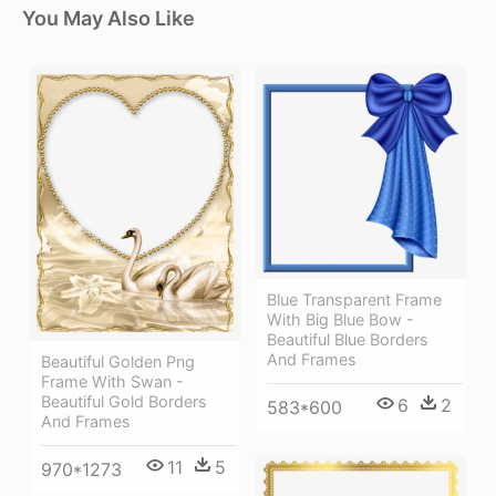
You May Also Like
Blue Transparent Frame
With Big Blue Bow -
Beautiful Blue Borders
And Frames
Beautiful Golden Png
Frame With Swan -
Beautiful Gold Borders
6
2
583*600
And Frames
11
5
970*1273