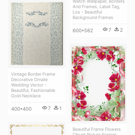
Watch Wallpaper, Borders
And Frames, Label Tag,
Los - Beautiful
Background Frames
7
2
600*582
Vintage Border Frame
Decorative Ornate
Wedding Vector -
Beautiful, Fashionable
Gold Necklace
7
1
400*400
Beautiful Frame Flowers
Clipart Picture Frames