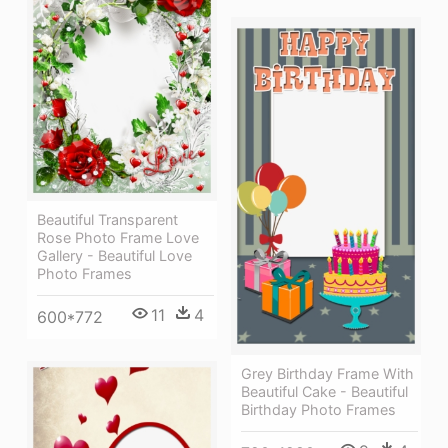
Beautiful Transparent
Rose Photo Frame Love
Gallery - Beautiful Love
Photo Frames
11
4
600*772
Grey Birthday Frame With
Beautiful Cake - Beautiful
Birthday Photo Frames