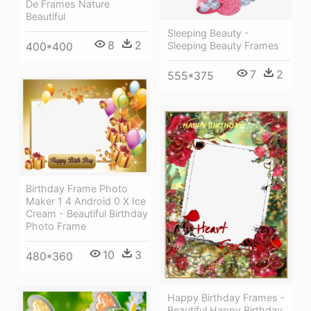
De Frames Nature
Beautiful
Sleeping Beauty -
8
2
400*400
Sleeping Beauty Frames
7
2
555*375
Birthday Frame Photo
Maker 1 4 Android 0 X Ice
Cream - Beautiful Birthday
Photo Frame
10
3
480*360
Happy Birthday Frames -
Beautiful Happy Birthday