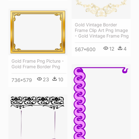
Gold Vintage Border
Frame Clip Art Png Image
- Gold Vintage Frame Png
12
4
567*600
Gold Frame Png Picture -
Gold Frame Border Png
23
10
736*579