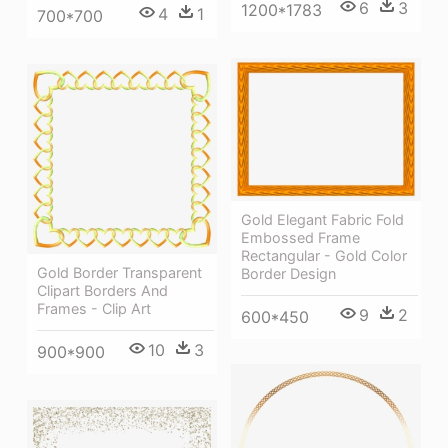
6
3
1200*1783
4
1
700*700
Gold Elegant Fabric Fold
Embossed Frame
Rectangular - Gold Color
Gold Border Transparent
Border Design
Clipart Borders And
Frames - Clip Art
9
2
600*450
10
3
900*900