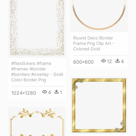
Round Deco Border
Frame Png Clip Art -
Colored Gold
12
4
600*600
#ftestickers #frame
#frames #border
#borders #overlay - Gold
Color Border Png
4
1
1024*1280