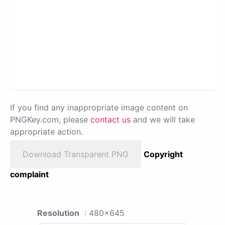
If you find any inappropriate image content on
PNGKey.com, please
contact us
and we will take
appropriate action.
Download Transparent PNG
Copyright
complaint
Resolution
: 480x645