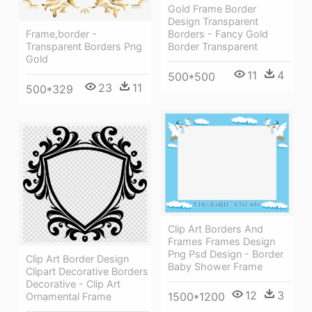
Gold Frame Border
Design Transparent
Frame,border -
Borders - Fancy Gold
Transparent Borders Png
Border Transparent
Gold
11
4
500*500
23
11
500*329
Clip Art Borders And
Frames Frames Design
Png Psd Design - Border
Clip Art Border Design
Baby Shower Frame
Clipart Decorative Borders
Decorative - Clip Art
12
3
1500*1200
Ornamental Frame