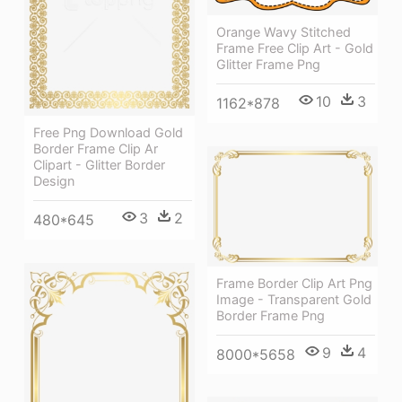
Orange Wavy Stitched
Frame Free Clip Art - Gold
Glitter Frame Png
10
3
1162*878
Free Png Download Gold
Border Frame Clip Ar
Clipart - Glitter Border
Design
3
2
480*645
Frame Border Clip Art Png
Image - Transparent Gold
Border Frame Png
9
4
8000*5658