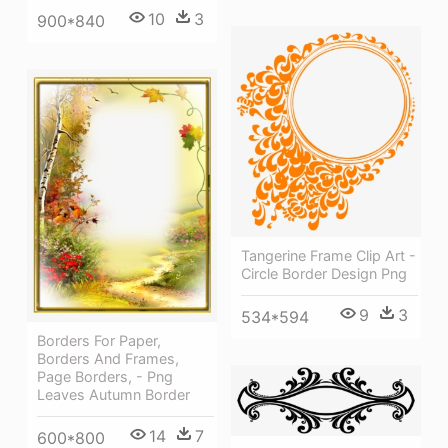
10
3
900*840
Tangerine Frame Clip Art -
Circle Border Design Png
9
3
534*594
Borders For Paper,
Borders And Frames,
Page Borders, - Png
Leaves Autumn Border
14
7
600*800