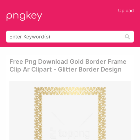
Upload
Free Png Download Gold Border Frame
Clip Ar Clipart - Glitter Border Design