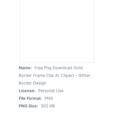
Name:
Free Png Download Gold
Border Frame Clip Ar Clipart - Glitter
Border Design
License:
Personal Use
File Format:
PNG
PNG Size:
302 KB