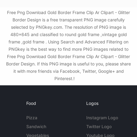
Free Png Download Gold Border Frame Clip Ar Clipart - Glitter
Border Design is a free transparent PNG image carefully
selected by PNGkey.com. The resolution of PNG image is
480x645 and classified to round gold frame ,vintage gold
frame ,gold frame . Using Search and Advanced Filtering on
PNGkey is the best way to find more PNG images related to
Free Png Download Gold Border Frame Clip Ar Clipart - Glitter
Border Design. If this PNG image is useful to you, please share
it with more friends via Facebook, Twitter, Google+ and
Pinterest.!
Food
Logos
Pizza
Instagram Logo
Sandwich
Twitter Logo
Vegetables
Youtube Logo