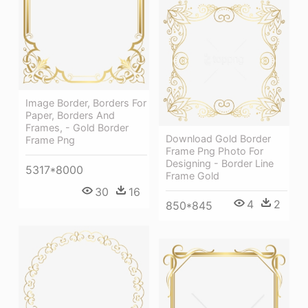
Image Border, Borders For
Paper, Borders And
Frames, - Gold Border
Download Gold Border
Frame Png
Frame Png Photo For
Designing - Border Line
5317*8000
Frame Gold
30
16
4
2
850*845