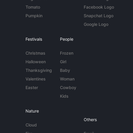
Tomato
Facebook Logo
Pumpkin
Snapchat Logo
Google Logo
Festivals
People
Christmas
Frozen
Halloween
Girl
Thanksgiving
Baby
Valentines
Woman
Easter
Cowboy
Kids
Nature
Others
Cloud