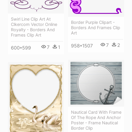
Swirl Line Clip Art At
Border Purple Clipart -
Clkercom Vector Online
Borders And Frames Clip
Royalty - Borders And
Art
Frames Clip Art
7
2
958*1507
7
1
600*599
Nautical Card With Frame
Of The Rope And Anchor
Poster - Frame Nautical
Border Clip