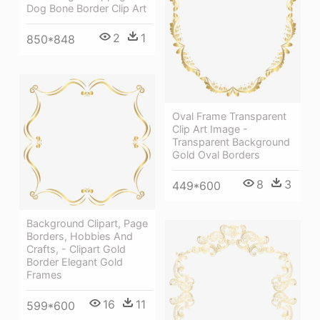
Dog Bone Border Clip Art
2
1
850*848
Oval Frame Transparent
Clip Art Image -
Transparent Background
Gold Oval Borders
8
3
449*600
Background Clipart, Page
Borders, Hobbies And
Crafts, - Clipart Gold
Border Elegant Gold
Frames
16
11
599*600