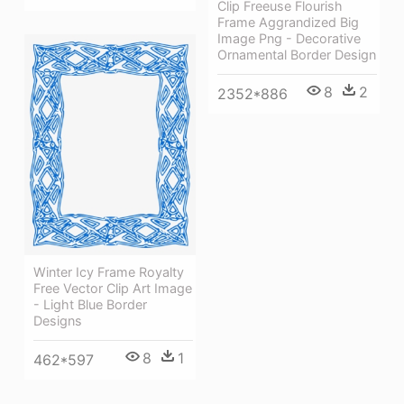
Clip Freeuse Flourish
Frame Aggrandized Big
Image Png - Decorative
Ornamental Border Design
8
2
2352*886
Winter Icy Frame Royalty
Free Vector Clip Art Image
- Light Blue Border
Designs
8
1
462*597