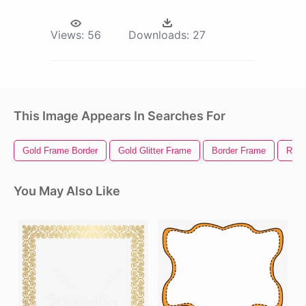
Views:
56
Downloads:
27
This Image Appears In Searches For
Gold Frame Border
Gold Glitter Frame
Border Frame
Roun
You May Also Like