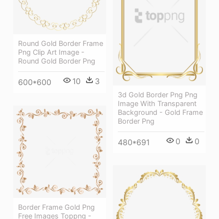
Round Gold Border Frame
Png Clip Art Image -
Round Gold Border Png
10
3
600*600
3d Gold Border Png Png
Image With Transparent
Background - Gold Frame
Border Png
0
0
480*691
Border Frame Gold Png
Free Images Toppng -