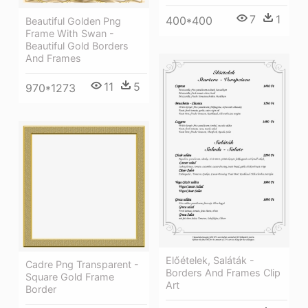
7
1
400*400
Beautiful Golden Png
Frame With Swan -
Beautiful Gold Borders
And Frames
11
5
970*1273
Előételek, Saláták -
Cadre Png Transparent -
Borders And Frames Clip
Square Gold Frame
Art
Border