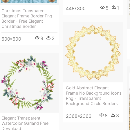
5
1
448*300
Christmas Transparent
Elegant Frame Border Png
Border - Free Elegant
Christmas Border
9
2
600*600
Gold Abstract Elegant
Frame No Background Icons
Png - Transparent
Background Circle Borders
8
3
2368*2366
Elegant Transparent
Watercolor Garland Free
Download