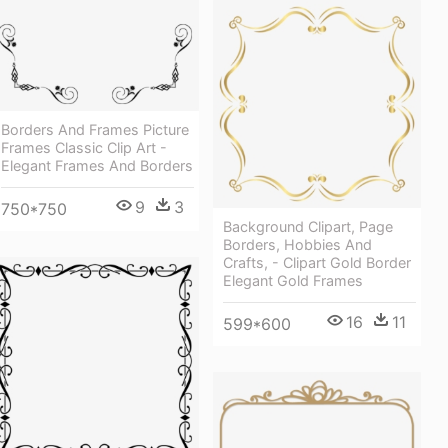
Borders And Frames Picture
Frames Classic Clip Art -
Elegant Frames And Borders
9
3
750*750
Background Clipart, Page
Borders, Hobbies And
Crafts, - Clipart Gold Border
Elegant Gold Frames
16
11
599*600