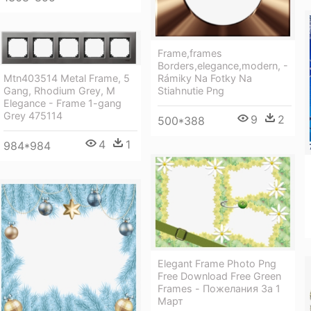
Frame,frames
Borders,elegance,modern, -
Rámiky Na Fotky Na
Mtn403514 Metal Frame, 5
Stiahnutie Png
Gang, Rhodium Grey, M
Elegance - Frame 1-gang
Grey 475114
9
2
500*388
4
1
984*984
Elegant Frame Photo Png
Free Download Free Green
Frames - Пожелания За 1
Март