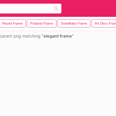
Round Frame
Polaroid Frame
Snowflake Frame
Art Deco Fra
parent png matching
elegant frame