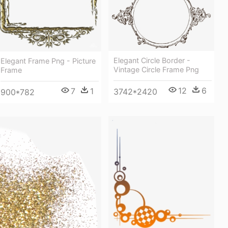
Elegant Circle Border -
Elegant Frame Png - Picture
Vintage Circle Frame Png
Frame
12
6
7
1
3742*2420
900*782