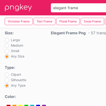
Victorian Frame
Text Frame
Floral Frame
Snow Frame
Size:
Elegant Frame Png
-
57 trans
Large
Medium
Small
Any Size
Type:
Clipart
Silhouette
Any Type
Color: