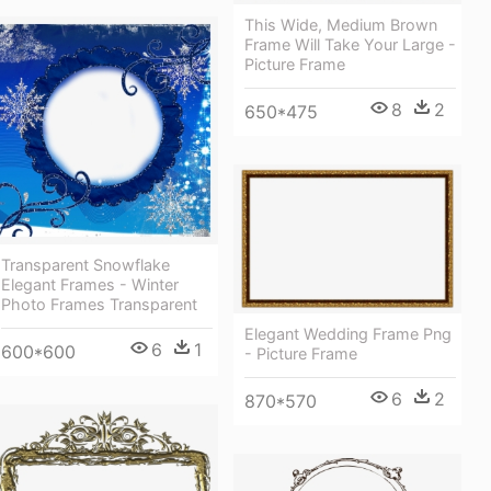
This Wide, Medium Brown
Frame Will Take Your Large -
Picture Frame
8
2
650*475
Transparent Snowflake
Elegant Frames - Winter
Photo Frames Transparent
Elegant Wedding Frame Png
6
1
600*600
- Picture Frame
6
2
870*570