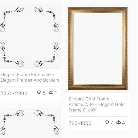
Elegant Frame Extended -
Elegant Frames And Borders
5
1
2330*2330
Elegant Gold Frame -
Artist's Wife - Elegant Gold
Frame 8"x10"
7
4
723*1000