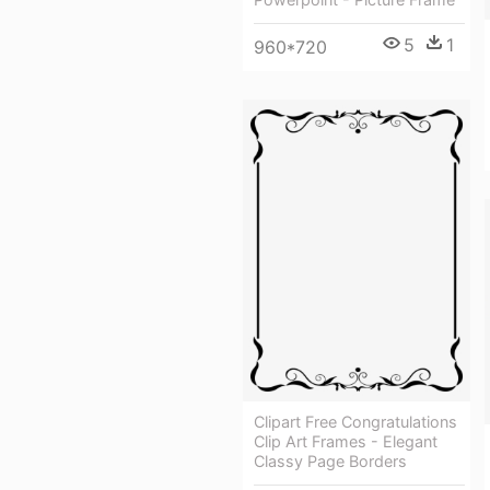
5
1
960*720
Clipart Free Congratulations
Clip Art Frames - Elegant
Classy Page Borders