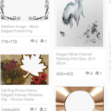
Medium Image - Black
Elegant Frame Png
5
1
778*778
Elegant Birds Framed
Painting Print Size: 30 X
45cm
4
1
400*400
Fall Png Photo Frame
Elegant Frames Pinterest
Clip - Picture Frame
7
2
1368*855