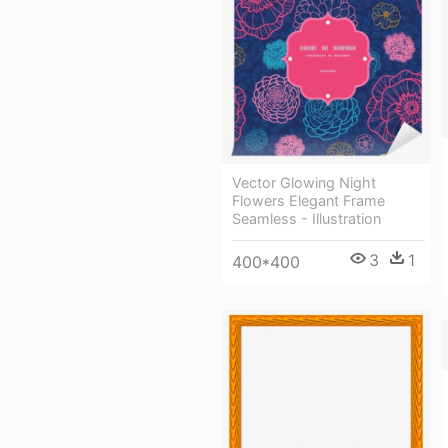
Vector Glowing Night
Flowers Elegant Frame
Seamless - Illustration
3
1
400*400