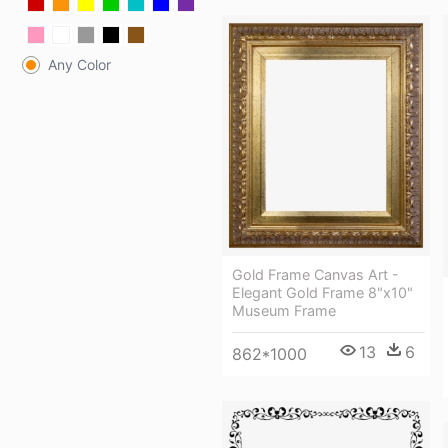
Any Color
Gold Frame Canvas Art -
Elegant Gold Frame 8"x10"
Museum Frame
13
6
862*1000