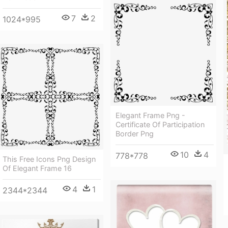
7
2
1024*995
Elegant Frame Png -
Certificate Of Participation
Border Png
10
4
778*778
This Free Icons Png Design
Of Elegant Frame 16
4
1
2344*2344