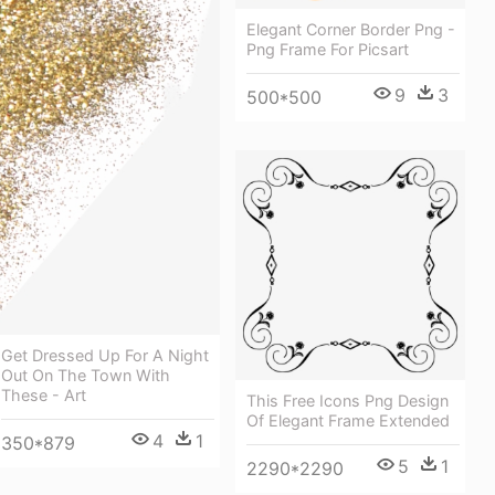
Elegant Corner Border Png -
Png Frame For Picsart
9
3
500*500
Get Dressed Up For A Night
Out On The Town With
These - Art
This Free Icons Png Design
Of Elegant Frame Extended
4
1
350*879
5
1
2290*2290