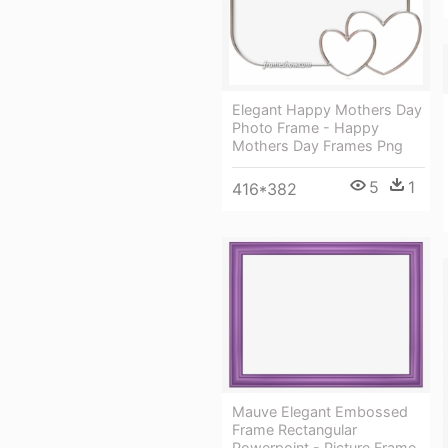
Elegant Happy Mothers Day
Photo Frame - Happy
Mothers Day Frames Png
5
1
416*382
Mauve Elegant Embossed
Frame Rectangular
Powerpoint - Picture Frame