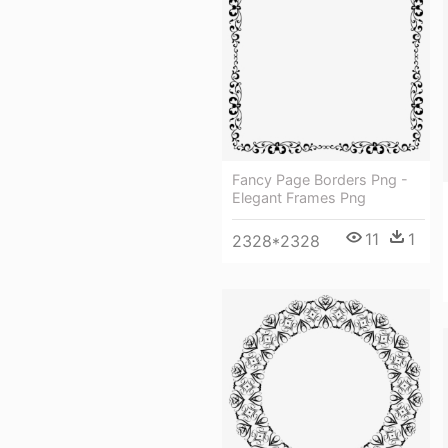
Fancy Page Borders Png -
Elegant Frames Png
11
1
2328*2328