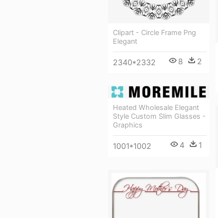
Clipart - Circle Frame Png
Elegant
8
2
2340*2332
Heated Wholesale Elegant
Style Custom Slim Glasses -
Graphics
4
1
1001*1002