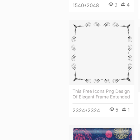
9
4
1540*2048
This Free Icons Png Design
Of Elegant Frame Extended
5
1
2324*2324