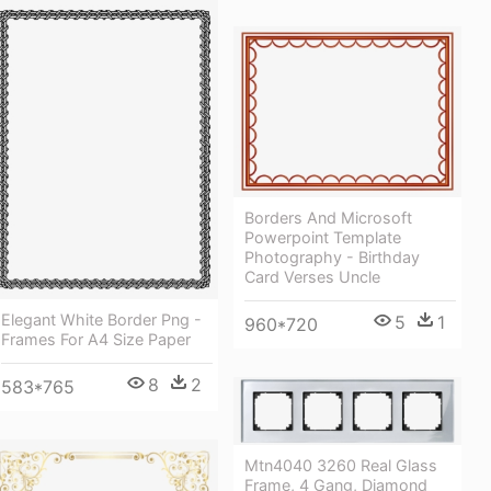
Borders And Microsoft
Powerpoint Template
Photography - Birthday
Card Verses Uncle
Elegant White Border Png -
5
1
960*720
Frames For A4 Size Paper
8
2
583*765
Mtn4040 3260 Real Glass
Frame, 4 Gang, Diamond