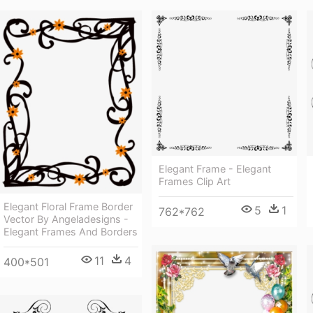
Elegant Frame - Elegant
Frames Clip Art
Elegant Floral Frame Border
5
1
762*762
Vector By Angeladesigns -
Elegant Frames And Borders
11
4
400*501