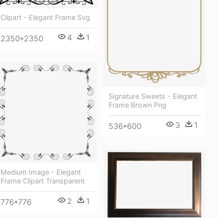
Clipart - Elegant Frame Svg
4
1
2350*2350
Signature Sweets - Elegant
Frame Brown Png
3
1
536*600
Medium Image - Elegant
Frame Clipart Transparent
2
1
776*776