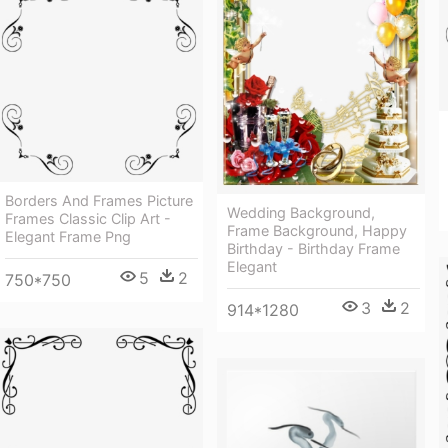
Borders And Frames Picture
Wedding Background,
Frames Classic Clip Art -
Frame Background, Happy
Elegant Frame Png
Birthday - Birthday Frame
Elegant
5
2
750*750
3
2
914*1280