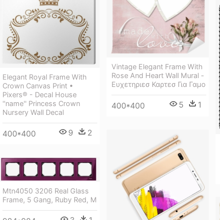
Vintage Elegant Frame With
Rose And Heart Wall Mural -
Elegant Royal Frame With
Ευχετηριεσ Καρτεσ Για Γαμο
Crown Canvas Print •
Pixers® - Decal House
''name'' Princess Crown
5
1
400*400
Nursery Wall Decal
9
2
400*400
Mtn4050 3206 Real Glass
Frame, 5 Gang, Ruby Red, M