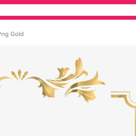
Png Gold