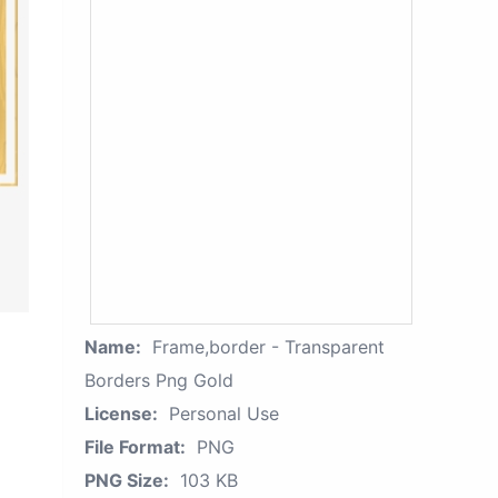
Name:
Frame,border - Transparent
Borders Png Gold
License:
Personal Use
File Format:
PNG
PNG Size:
103 KB