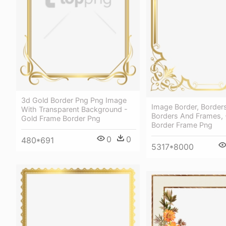
3d Gold Border Png Png Image
Image Border, Borders
With Transparent Background -
Borders And Frames, 
Gold Frame Border Png
Border Frame Png
0
0
480*691
5317*8000