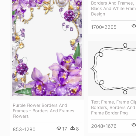
Borders And Frames, 
Black And White Fram
Design
1700*2205
Text Frame, Frame Cli
Purple Flower Borders And
Borders, Borders And
Frames - Borders And Frames
Frame Border Png
Flowers
2048*1676
17
8
853*1280