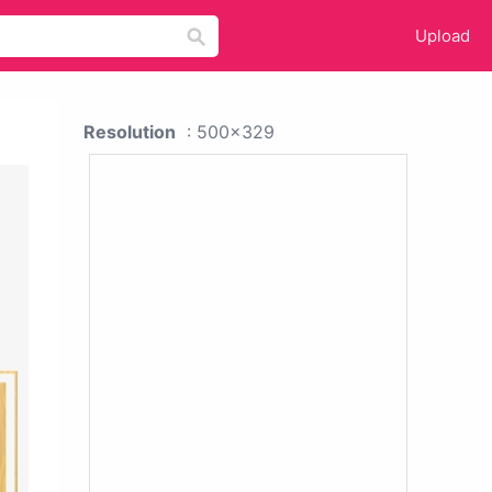
Upload
Resolution
: 500x329