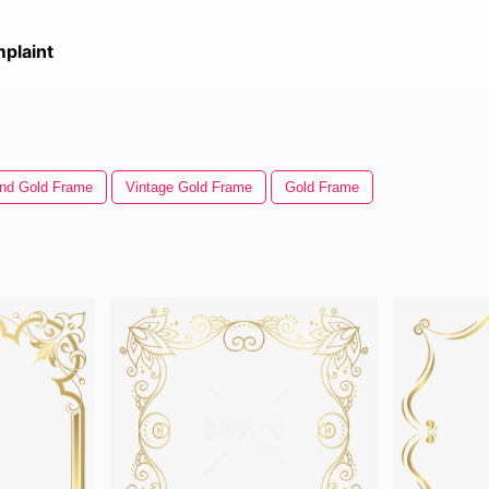
plaint
nd Gold Frame
Vintage Gold Frame
Gold Frame