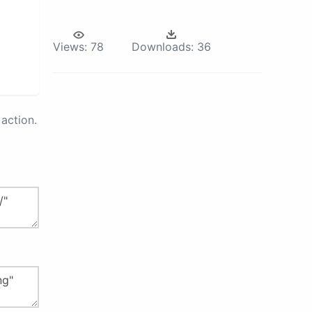
Views:
78
Downloads:
36
action.