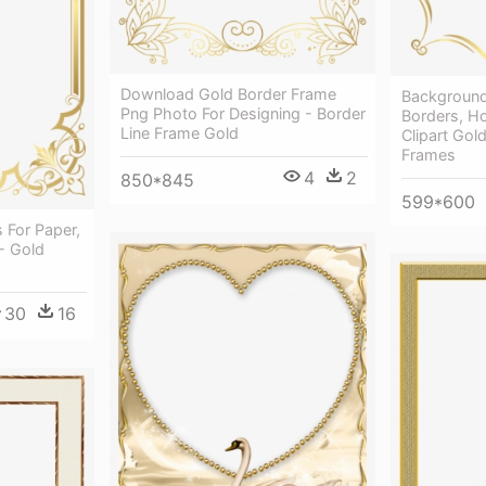
Download Gold Border Frame
Background 
Png Photo For Designing - Border
Borders, Ho
Line Frame Gold
Clipart Gol
Frames
4
2
850*845
599*600
 For Paper,
- Gold
30
16