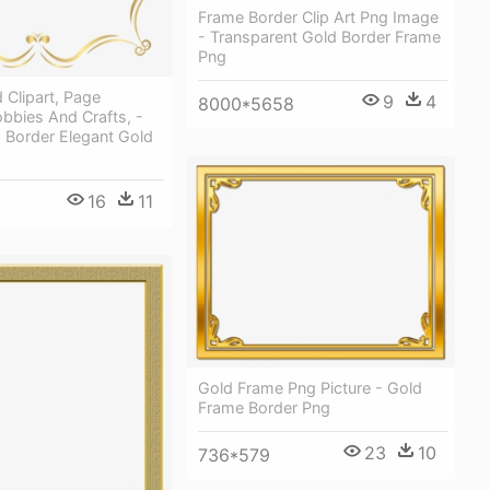
Frame Border Clip Art Png Image
- Transparent Gold Border Frame
Png
Clipart, Page
9
4
8000*5658
bbies And Crafts, -
d Border Elegant Gold
16
11
Gold Frame Png Picture - Gold
Frame Border Png
23
10
736*579