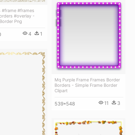
rs #frame #frames
orders #overlay -
 Border Png
4
1
0
Mq Purple Frame Frames Border
Borders - Simple Frame Border
Clipart
11
3
539*548