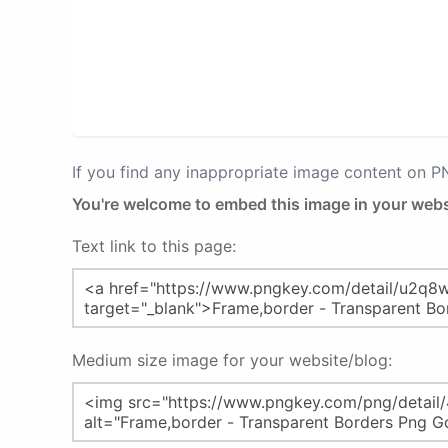
If you find any inappropriate image content on 
You're welcome to embed this image in your webs
Text link to this page:
Medium size image for your website/blog: