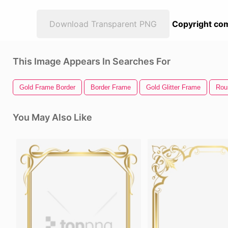
Download Transparent PNG
Copyright com
This Image Appears In Searches For
Gold Frame Border
Border Frame
Gold Glitter Frame
Rou
You May Also Like