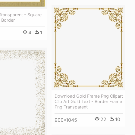
Transparent - Square
 Border
4
1
Download Gold Frame Png Clipart
Clip Art Gold Text - Border Frame
Png Transparent
22
10
900*1045