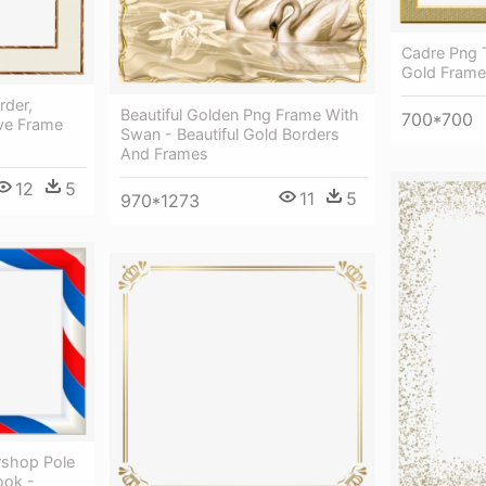
Cadre Png 
Gold Frame
rder,
Beautiful Golden Png Frame With
700*700
ive Frame
Swan - Beautiful Gold Borders
And Frames
12
5
11
5
970*1273
rshop Pole
ook -