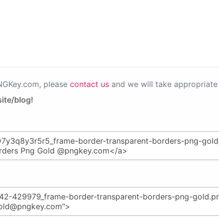
PNGKey.com, please
contact us
and we will take appropriate 
ite/blog!