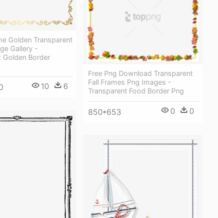
me Golden Transparent
ge Gallery -
t Golden Border
Free Png Download Transparent
Fall Frames Png Images -
10
6
0
Transparent Food Border Png
0
0
850*653