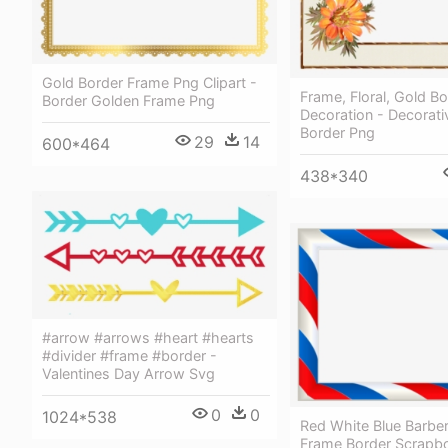
Gold Border Frame Png Clipart -
Frame, Floral, Gold Bo
Border Golden Frame Png
Decoration - Decorat
Border Png
29
14
600*464
438*340
#arrow #arrows #heart #hearts
#divider #frame #border -
Valentines Day Arrow Svg
0
0
1024*538
Red White Blue Barbe
Frame Border Scrapb