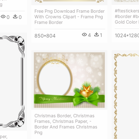
ng
#ftesticke
Free Png Download Frame Border
#border #b
0
0
With Crowns Clipart - Frame Png
Gold Color
Frame Border
4
1
1024*128
850*804
Christmas Border, Christmas
Frames, Christmas Paper, -
Border And Frames Christmas
Png
per,