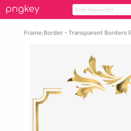
Frame,border - Transparent Borders 