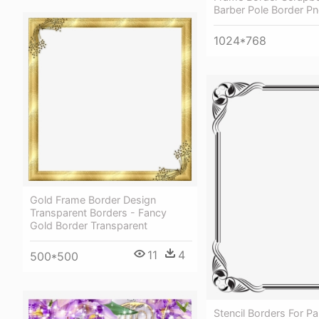
Barber Pole Border P
1024*768
Gold Frame Border Design
Transparent Borders - Fancy
Gold Border Transparent
11
4
500*500
Stencil Borders For Pa