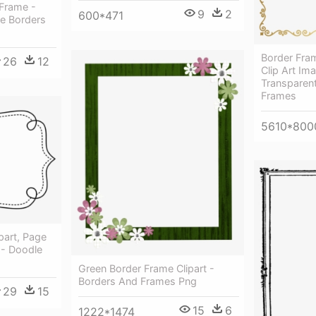
Frame -
9
2
600*471
e Borders
Border Fra
26
12
Clip Art Ima
Transparen
Frames
5610*800
part, Page
 - Doodle
Green Border Frame Clipart -
Borders And Frames Png
29
15
15
6
1222*1474