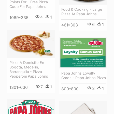
Points For - Free Pizza
Code For Papa Johns
Food & Cooking - Large
Pizza At Papa Johns
4
1
1069*335
6
1
461*303
Pizza A Domicilio En
Bogotá, Medellín,
Barranquilla - Pizza
Papa Johns Loyalty
Pepperoni Papa Johns
Cards - Papa Johns Pizza
7
1
1301*636
3
1
800*800