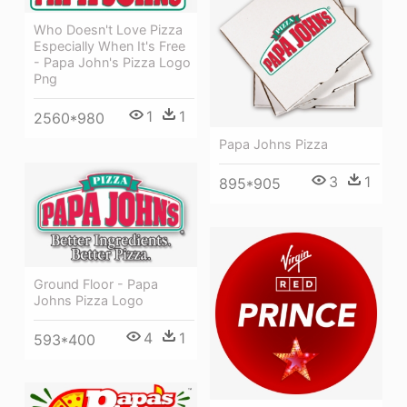
Who Doesn't Love Pizza
Especially When It's Free
- Papa John's Pizza Logo
Png
1
1
2560*980
Papa Johns Pizza
3
1
895*905
Ground Floor - Papa
Johns Pizza Logo
4
1
593*400