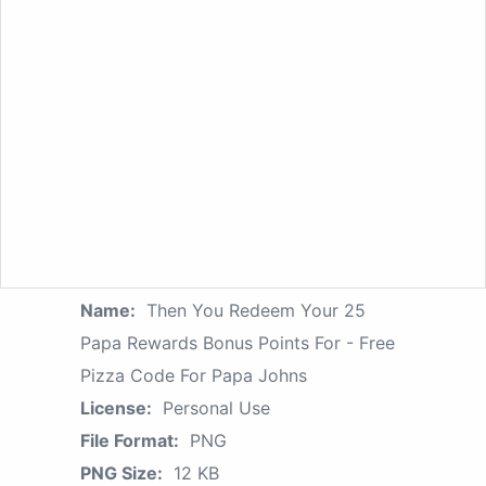
Name:
Then You Redeem Your 25
Papa Rewards Bonus Points For - Free
Pizza Code For Papa Johns
License:
Personal Use
File Format:
PNG
PNG Size:
12 KB