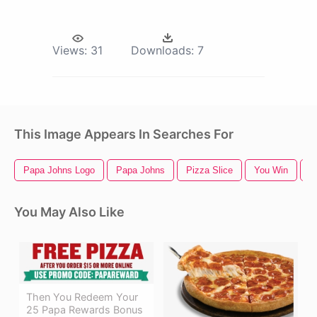
Views:
31
Downloads:
7
This Image Appears In Searches For
Papa Johns Logo
Papa Johns
Pizza Slice
You Win
P
You May Also Like
Then You Redeem Your
25 Papa Rewards Bonus