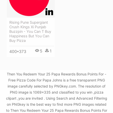
Rising Pune Supergiant
Crush Kings Xi Punjab
Buzzpin - You Can T Buy
Happiness But You Can
Buy Pizza
5
1
400*373
Then You Redeem Your 25 Papa Rewards Bonus Points For -
Free Pizza Code For Papa Johns is a free transparent PNG
image carefully selected by PNGkey.com. The resolution of
PNG image is 1069x335 and classified to you win ,pizza
clipart ,you are invited . Using Search and Advanced Filtering
on PNGkey is the best way to find more PNG images related
to Then You Redeem Your 25 Papa Rewards Bonus Points For