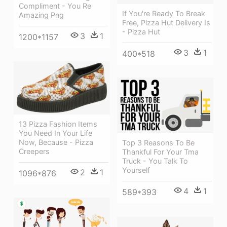
Compliment - You Re
If You're Ready To Break
Amazing Png
Free, Pizza Hut Delivery Is
- Pizza Hut
3
1
1200*1157
3
1
400*518
13 Pizza Fashion Items
You Need In Your Life
Now, Because - Pizza
Top 3 Reasons To Be
Creepers
Thankful For Your Tma
Truck - You Talk To
Yourself
2
1
1096*876
4
1
589*393