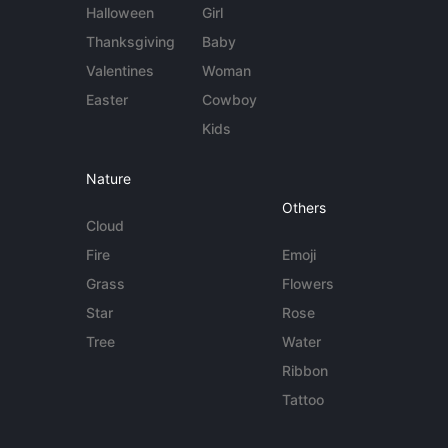
Halloween
Girl
Thanksgiving
Baby
Valentines
Woman
Easter
Cowboy
Kids
Nature
Others
Cloud
Fire
Emoji
Grass
Flowers
Star
Rose
Tree
Water
Ribbon
Tattoo