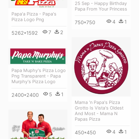
25 Sep - Happy Birthday
Papa From Your Princess
Papa'a Pizza - Papa's
Pizza Logo Png
4
1
750*750
7
2
5262*1592
Papa Muphy's Pizza Logo
Png Transparent - Papa
Murphy's Pizza Logo
5
1
2400*2400
Mama 'n Papa's Pizza
Grotto Is Vista's Oldest
And Most - Mama N
Papas Pizza
4
1
450*450