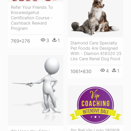
Refer Your Friends To
Knowledgehut
Certification Course -
Cashback Reward
Program
3
1
769*276
Diamond Care Specialty
Pet Foods Are Designed
With - Diamon 418320 25
Lbs Care Renal Dog Food
4
1
1061*830
Stc Bali Vip Logo 180918