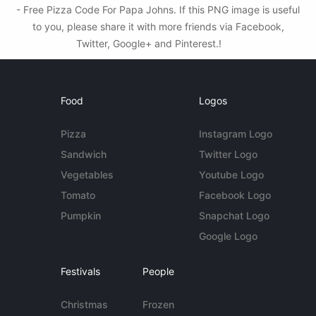
- Free Pizza Code For Papa Johns. If this PNG image is useful
to you, please share it with more friends via Facebook,
Twitter, Google+ and Pinterest.!
Food
Logos
Pizza
Instagram Logo
Sandwich
Twitter Logo
Vegetables
Youtube Logo
Tomato
Facebook Logo
Pumpkin
Snapchat Logo
Google Logo
Festivals
People
Christmas
Frozen