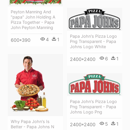
Peyton Manning And
"papa" John Holding A
Pizza Together - Papa
John Peyton Manning
Papa John's Pizza Logo
4
1
600*390
Png Transparent - Papa
Johns Logo White
6
1
2400*2400
Papa John's Pizza Logo
Png Transparent - Papa
Johns Logo Png
Why Papa John's Is
5
1
2400*2400
Better - Papa Johns N