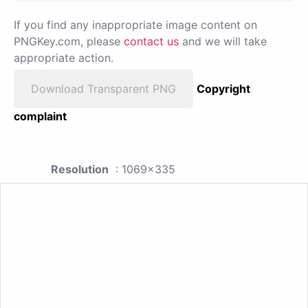
If you find any inappropriate image content on
PNGKey.com, please
contact us
and we will take
appropriate action.
Download Transparent PNG
Copyright
complaint
Resolution
: 1069x335