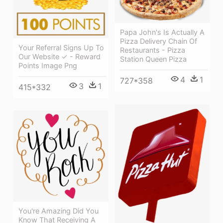
Papa John's Is Actually A
Pizza Delivery Chain Of
Your Referral Signs Up To
Restaurants - Pizza
Our Website ✓ - Reward
Station Queen Pizza
Points Image Png
4
1
727*358
3
1
415*332
You're Amazing Did You
Know That Receiving A