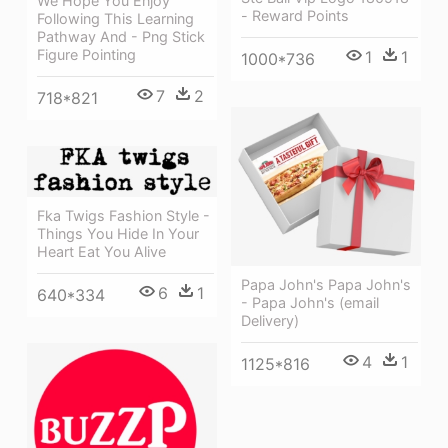
We Hope You Enjoy
- Reward Points
Following This Learning
Pathway And - Png Stick
Figure Pointing
1
1
1000*736
7
2
718*821
Fka Twigs Fashion Style -
Things You Hide In Your
Heart Eat You Alive
Papa John's Papa John's
6
1
640*334
- Papa John's (email
Delivery)
4
1
1125*816