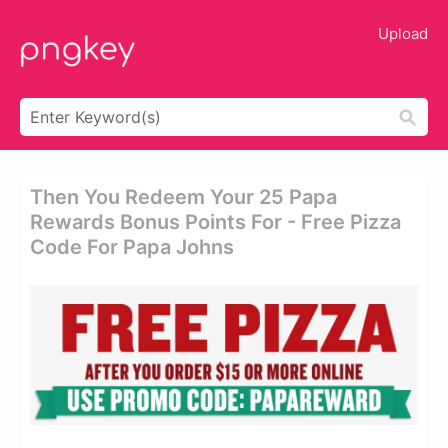
Upload
Then You Redeem Your 25 Papa
Rewards Bonus Points For - Free Pizza
Code For Papa Johns