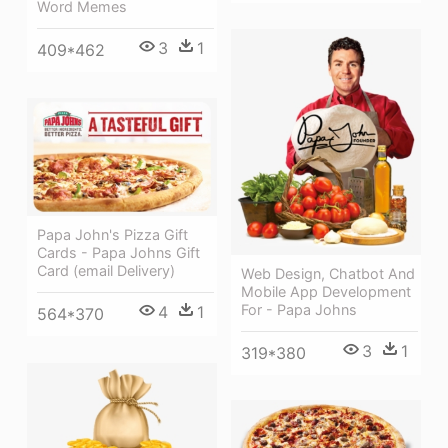
Word Memes
3
1
409*462
Papa John's Pizza Gift
Cards - Papa Johns Gift
Card (email Delivery)
Web Design, Chatbot And
Mobile App Development
For - Papa Johns
4
1
564*370
3
1
319*380